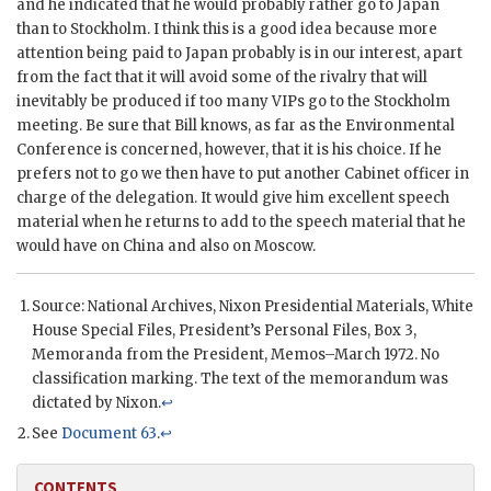
and he indicated that he would probably rather go to Japan
than to Stockholm. I think this is a good idea because more
attention being paid to Japan probably is in our interest, apart
from the fact that it will avoid some of the rivalry that will
inevitably be produced if too many
VIP
s go to the Stockholm
meeting. Be sure that Bill knows, as far as the Environmental
Conference is concerned, however, that it is his choice. If he
prefers not to go we then have to put another Cabinet officer in
charge of the delegation. It would give him excellent speech
material when he returns to add to the speech material that he
would have on China and also on Moscow.
Source: National Archives,
Nixon
Presidential Materials, White
House Special Files, President’s Personal Files, Box 3,
Memoranda from the President, Memos–March 1972. No
classification marking. The text of the memorandum was
dictated by
Nixon
.
↩
See
Document 63
.
↩
CONTENTS