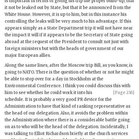
is important in terms of giving his trip the proper build–up, that
it not be leaked out by State, but that it be announced from the
White House. However, it is up to him, but in this instance his
controlling the leaks will be very much to his advantage. If this
appears simply as a State Department trip it will not have near
the impact it will if it appears to be the Secretary of State going
abroad at the request of the President to consult not just with
foreign ministers but with the heads of government of our
major European allies.
Along the same lines, after the Moscow trip Bill, as you know, is
going to
NATO
. There is the question of whether or not he might
be able to stop over for a day in Stockholm at the
Environmental Conference. I think you could discuss this with
him to see whether he could
work it into his
[Page 216]
schedule. It is probably a very good
PR
device for the
Administration to have that kind of ranking representative as
the head of our delegation. Also, it avoids the problem within
the Administration where there is a considerable battle going
on as to who will be the head of the delegation. Incidentally, I
was talking to
Elliot Richardson
briefly at the church services