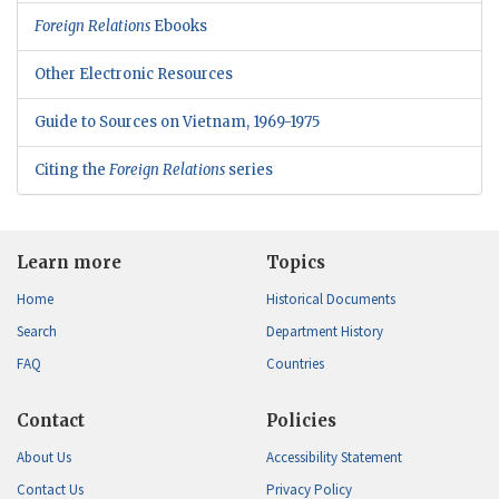
Foreign Relations
Ebooks
Other Electronic Resources
Guide to Sources on Vietnam, 1969-1975
Citing the
Foreign Relations
series
Learn more
Topics
Home
Historical Documents
Search
Department History
FAQ
Countries
Contact
Policies
About Us
Accessibility Statement
Contact Us
Privacy Policy