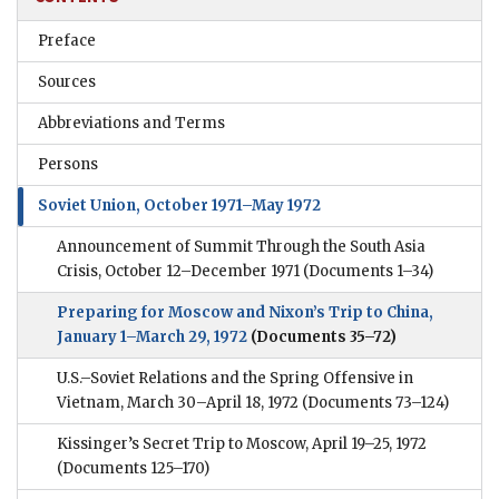
Preface
Sources
Abbreviations and Terms
Persons
Soviet Union, October 1971–May 1972
Announcement of Summit Through the South Asia
Crisis, October 12–December 1971
(Documents 1–34)
Preparing for Moscow and Nixon’s Trip to China,
January 1–March 29, 1972
(Documents 35–72)
U.S.–Soviet Relations and the Spring Offensive in
Vietnam, March 30–April 18, 1972
(Documents 73–124)
Kissinger’s Secret Trip to Moscow, April 19–25, 1972
(Documents 125–170)