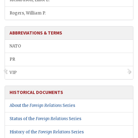
Rogers, William P.
ABBREVIATIONS & TERMS
NATO
PR
VIP
HISTORICAL DOCUMENTS
About the
Foreign Relations
Series
Status of the
Foreign Relations
Series
History of the
Foreign Relations
Series