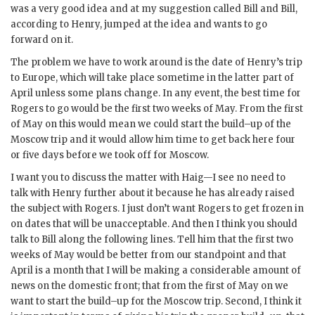
was a very good idea and at my suggestion called Bill and Bill,
according to Henry, jumped at the idea and wants to go
forward on it.
The problem we have to work around is the date of Henry’s trip
to Europe, which will take place sometime in the latter part of
April unless some plans change. In any event, the best time for
Rogers
to go would be the first two weeks of May. From the first
of May on this would mean we could start the build–up of the
Moscow trip and it would allow him time to get back here four
or five days before we took off for Moscow.
I want you to discuss the matter with
Haig
—I see no need to
talk with
Henry
further about it because he has already raised
the subject with
Rogers
. I just don’t want
Rogers
to get frozen in
on dates that will be unacceptable. And then I think you should
talk to Bill along the following lines. Tell him that the first two
weeks of May would be better from our standpoint and that
April is a month that I will be making a considerable amount of
news on the domestic front; that from the first of May on we
want to start the build–up for the Moscow trip. Second, I think it