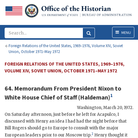
Menu
MENU
Foreign Relations of the United States, 1969–1976, Volume XIV, Soviet
Union, October 1971–May 1972
FOREIGN RELATIONS OF THE UNITED STATES, 1969–1976,
VOLUME XIV, SOVIET UNION, OCTOBER 1971–MAY 1972
64. Memorandum From President
Nixon
to
1
White House Chief of Staff (
Haldeman
)
Washington
,
March 20, 1972
.
On Saturday afternoon, just before he left for Acapulco, I
discussed with
Henry
an idea I had had the night before that
Bill
Rogers
should go to Europe to consult with the major
2
European leaders prior to our Moscow trip.
Henry
thought it