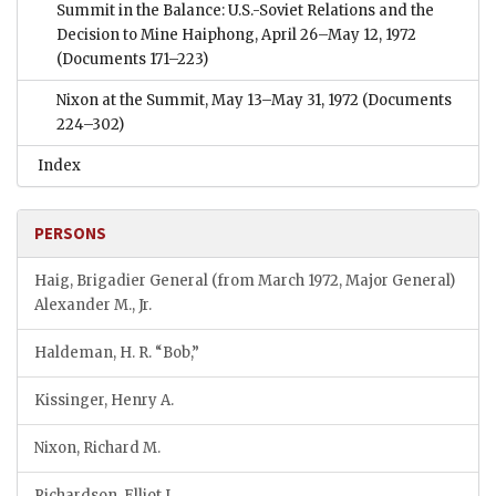
Summit in the Balance: U.S.-Soviet Relations and the
Decision to Mine Haiphong, April 26–May 12, 1972
(Documents 171–223)
Nixon at the Summit, May 13–May 31, 1972
(Documents
224–302)
Index
PERSONS
Haig, Brigadier General (from March 1972, Major General)
Alexander M., Jr.
Haldeman, H. R. “Bob,”
Kissinger, Henry A.
Nixon, Richard M.
Richardson, Elliot L.