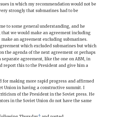
 issues in which my recommendation would not be
t very strongly that submarines had to be
ome to some general understanding, and he
ne, that we would make an agreement including
d make an agreement excluding submarines.
agreement which excluded submarines but which
 on the agenda of the next agreement or perhaps
a separate agreement, like the one on
ABM
, in
d report this to the President and give him a
d for making more rapid progress and affirmed
et Union in having a constructive summit. I
iticism of the President in the Soviet press. He
tors in the Soviet Union do not have the same
6
following Thursday,
and parted.