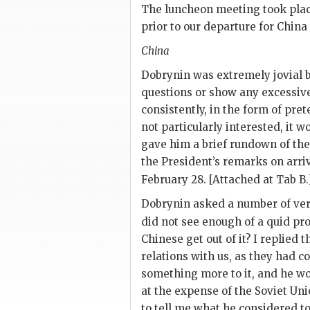
The luncheon meeting took place
prior to our departure for China
China
Dobrynin
was extremely jovial b
questions or show any excessive 
consistently, in the form of pr
not particularly interested, it w
gave him a brief rundown of th
the President’s remarks on arri
February 28. [Attached at Tab B.
Dobrynin
asked a number of very 
did not see enough of a quid pr
Chinese get out of it? I replied
relations with us, as they had c
something more to it, and he 
at the expense of the Soviet Uni
to tell me what he considered to