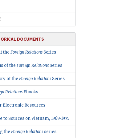
T
TORICAL DOCUMENTS
t the
Foreign Relations
Series
us of the
Foreign Relations
Series
ory of the
Foreign Relations
Series
gn Relations
Ebooks
r Electronic Resources
e to Sources on Vietnam, 1969-1975
ng the
Foreign Relations
series