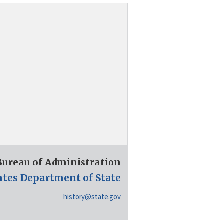
 Bureau of Administration
ates Department of State
history@state.gov