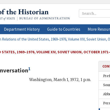
Department History
Guide to Countries
More Resour
n Relations of the United States, 1969–1976, Volume XIV, Soviet Union,
 STATES, 1969–1976, VOLUME XIV, SOVIET UNION, OCTOBER 1971
CON
1
nversation
Pre
Washington
,
March 1, 1972, 1 p.m.
Sou
Abb
Per