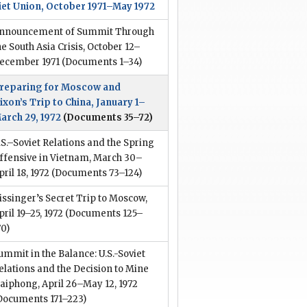
iet Union, October 1971–May 1972
nnouncement of Summit Through
he South Asia Crisis, October 12–
ecember 1971
(Documents 1–34)
reparing for Moscow and
ixon’s Trip to China, January 1–
arch 29, 1972
(Documents 35–72)
.S.–Soviet Relations and the Spring
ffensive in Vietnam, March 30–
pril 18, 1972
(Documents 73–124)
issinger’s Secret Trip to Moscow,
pril 19–25, 1972
(Documents 125–
70)
ummit in the Balance: U.S.-Soviet
elations and the Decision to Mine
aiphong, April 26–May 12, 1972
Documents 171–223)