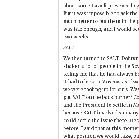
about some Israeli presence bey
But it was impossible to ask the
much better to put them in the po
was fair enough, and I would se
two weeks.
SALT
We then turned to
SALT
.
Dobryn
shaken a lot of people in the So
telling me that he had always b
it had to look in Moscow as if w
we were tooling up for ours. W
put
SALT
on the back burner? Co
and the President to settle in M
because
SALT
involved so many 
could settle the issue there. He
before. I said that at this mome
what position we would take, but