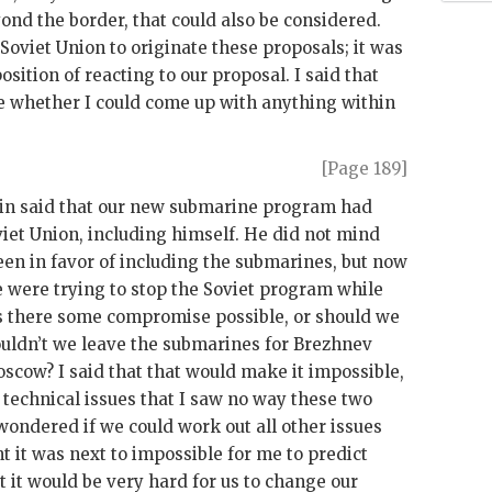
ond the border, that could also be considered.
 Soviet Union to originate these proposals; it was
sition of reacting to our proposal. I said that
e whether I could come up with anything within
[Page 189]
in
said that our new submarine program had
viet Union, including himself. He did not mind
een in favor of including the submarines, but now
e were trying to stop the Soviet program while
as there some compromise possible, or should we
uldn’t we leave the submarines for
Brezhnev
oscow? I said that that would make it impossible,
technical issues that I saw no way these two
 wondered if we could work out all other issues
nt it was next to impossible for me to predict
 it would be very hard for us to change our