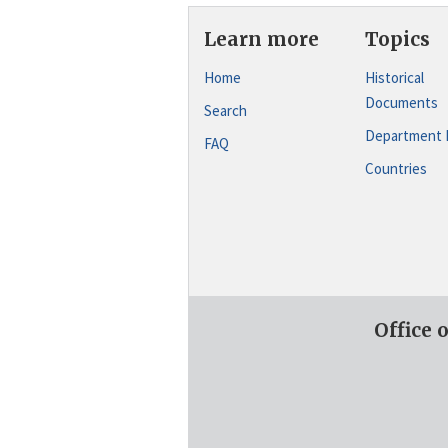
Learn more
Topics
Home
Historical
Documents
Search
Department 
FAQ
Countries
Office 