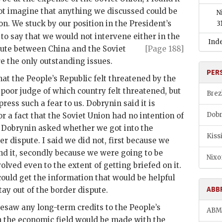
 not imagine that anything we discussed could be
N
on. We stuck by our position in the President’s
3
to say that we would not intervene either in the
Ind
ute between China and the Soviet
[Page 188]
 the only outstanding issues.
PER
hat the People’s Republic felt threatened by the
y poor judge of which country felt threatened, but
Brez
press such a fear to us.
Dobrynin
said it is
Dobr
or a fact that the Soviet Union had no intention of
.
Dobrynin
asked whether we got into the
Kiss
er dispute. I said we did not, first because we
d it, secondly because we were going to be
Nixo
olved even to the extent of getting briefed on it.
could get the information that would be helpful
ABB
stay out of the border dispute.
esaw any long-term credits to the People’s
AB
in the economic field would be made with the