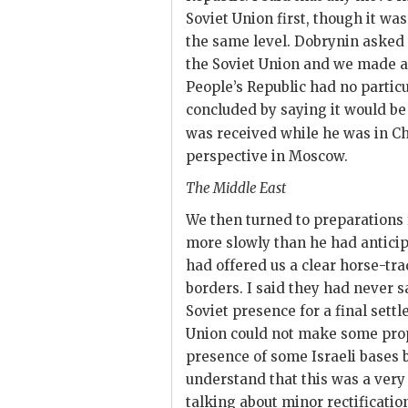
Soviet Union first, though it wa
the same level.
Dobrynin
asked 
the Soviet Union and we made a
People’s Republic had no particu
concluded by saying it would be h
was received while he was in Ch
perspective in Moscow.
The Middle East
We then turned to preparations
more slowly than he had anticip
had offered us a clear horse-trad
borders. I said they had never s
Soviet presence for a final sett
Union could not make some propo
presence of some Israeli bases 
understand that this was a very 
talking about minor rectificatio