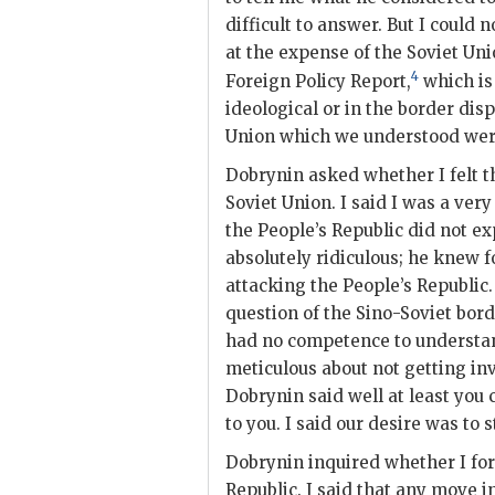
difficult to answer. But I could
at the expense of the Soviet Uni
4
Foreign Policy Report,
which is 
ideological or in the border
disp
Union which we understood were
Dobrynin
asked whether I felt t
Soviet Union. I said I was a ver
the People’s Republic did not ex
absolutely ridiculous; he knew f
attacking the People’s Republic
question of the Sino-Soviet bord
had no competence to understan
meticulous about not getting inv
Dobrynin
said well at least you 
to you. I said our desire was to 
Dobrynin
inquired whether I for
Republic. I said that any move 