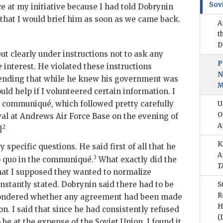
Sov
 at my initiative because I had told
Dobrynin
 that I would brief him as soon as we came back.
A
t
D
ut clearly under instructions not to ask any
P
interest. He violated these instructions
N
etending that while he knew his government was
M
ould help if I volunteered certain information. I
e communiqué, which followed pretty carefully
U
O
val at Andrews Air Force Base on the evening of
A
2
]
K
specific questions. He said first of all that he
A
3
o quo in the communiqué.
What exactly did the
1
 that I supposed they wanted to normalize
onstantly stated.
Dobrynin
said there had to be
S
R
wondered whether any agreement had been made
H
on. I said that since he had consistently refused
(
 be at the expense of the Soviet Union, I found it