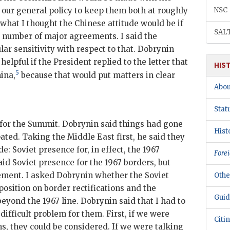
s our general policy to keep them both at roughly
NSC
what I thought the Chinese attitude would be if
SAL
 number of major agreements. I said the
lar sensitivity with respect to that.
Dobrynin
elpful if the President replied to the letter that
HIS
5
ina,
because that would put matters in clear
Abou
Stat
 for the Summit.
Dobrynin
said things had gone
Hist
ated. Taking the Middle East first, he said they
e: Soviet presence for, in effect, the 1967
Forei
aid Soviet presence for the 1967 borders, but
lement. I asked
Dobrynin
whether the Soviet
Othe
sition on border rectifications and the
Guid
beyond the 1967 line.
Dobrynin
said that I had to
difficult problem for them. First, if we were
Citi
ns, they could be considered. If we were talking