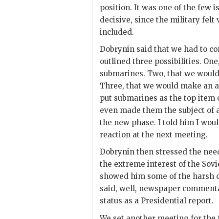
position. It was one of the few
decisive, since the military fel
included.
Dobrynin
said that we had to c
outlined three possibilities. O
submarines. Two, that we woul
Three, that we would make an 
put submarines as the top item
even made them the subject of 
the new phase. I told him I woul
reaction at the next meeting.
Dobrynin
then stressed the nee
the extreme interest of the Sovi
showed him some of the harsh cr
said, well, newspaper commenta
status as a Presidential report.
We set another meeting for the 