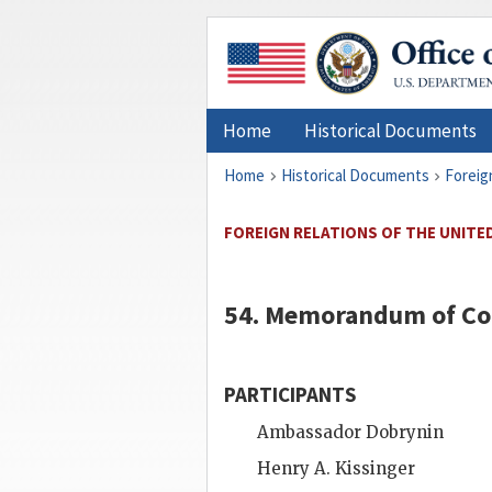
Home
Historical Documents
Home
Historical Documents
Foreig
FOREIGN RELATIONS OF THE UNITED
54. Memorandum of Co
PARTICIPANTS
Ambassador
Dobrynin
Henry A. Kissinger