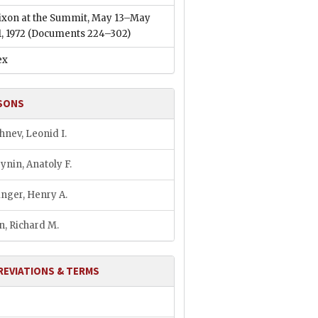
ixon at the Summit, May 13–May
1, 1972
(Documents 224–302)
ex
SONS
hnev, Leonid I.
ynin, Anatoly F.
inger, Henry A.
n, Richard M.
REVIATIONS & TERMS
M