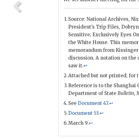
Source: National Archives,
Ni
President’s Trip Files,
Dobryn
Sensitive; Exclusively Eyes O
the White House. This memor
memorandum from
Kissinger
discussion. A notation on th
saw it.
↩
Attached but not printed; for 
Reference is to the Shanghai 
Department of State
Bulletin
, 
See
Document 47
.
↩
Document 53
.
↩
March 9.
↩