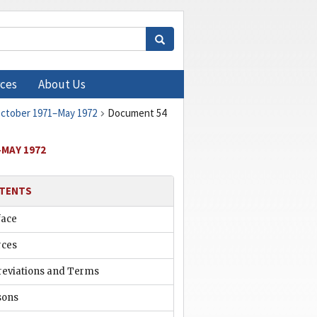
ces
About Us
 October 1971–May 1972
Document 54
–MAY 1972
TENTS
face
rces
reviations and Terms
sons