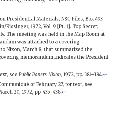
xon
Presidential Materials,
NSC
Files, Box 493,
in
/
Kissinger
, 1972, Vol. 9 [Pt. 1]. Top Secret;
nly. The meeting was held in the Map Room at
andum was attached to a covering
to
Nixon
, March 8, that summarized the
e covering memorandum indicates the President
text, see
Public Papers:
Nixon
, 1972, pp. 381–384.
↩
Communiqué of February 27, for text, see
March 20, 1972, pp. 435–438.
↩