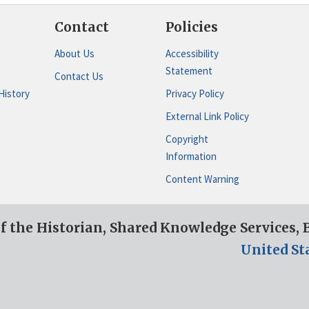
Contact
Policies
About Us
Accessibility
Statement
Contact Us
History
Privacy Policy
External Link Policy
Copyright
Information
Content Warning
of the Historian, Shared Knowledge Services,
United St