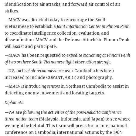
identification for air attacks, and forward air control of air
strikes.
—
MACV
was directed today to encourage the South
Vietnamese to establish a
Joint Information Center in Phnom Penh
to coordinate intelligence collection, evaluation, and
dissemination.
MACV
and the Defense Attaché in Phnom Penh
will assist and participate.
—
MACV
has been requested to
expedite stationing at Phnom Penh
of two or three South Vietnamese light observation aircraft
.
—U.S.
tactical air reconnaissance
over Cambodia has been
increased to include
COMINT
,
ARDF
, and photography.
—
MACV
is introducing sensors
in Northeast Cambodia to assist in
detecting enemy movement and locating targets.
Diplomatic
—We are
following the activities of the post-Djakarta Conference
three-nation team
(Malaysia, Indonesia, and Japan) to see where
we might be helpful. This team will press for an international
conference on Cambodia, international actions by the 1964