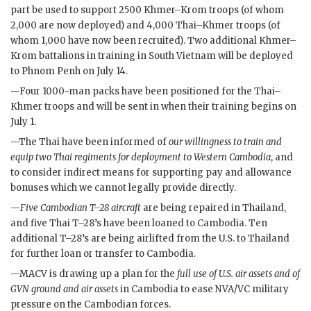
part be used to support 2500 Khmer–Krom troops (of whom
2,000 are now deployed) and 4,000 Thai–Khmer troops (of
whom 1,000 have now been recruited). Two additional Khmer–
Krom battalions in training in South Vietnam will be deployed
to Phnom Penh on July 14.
—Four 1000-man packs have been positioned for the Thai–
Khmer troops and will be sent in when their training begins on
July 1.
—The Thai have been informed of
our willingness to train and
equip two Thai regiments for deployment to Western Cambodia
, and
to consider indirect means for supporting pay and allowance
bonuses which we cannot legally provide directly.
—
Five Cambodian
T–28
aircraft
are being repaired in Thailand,
and five Thai
T–28
’s have been loaned to Cambodia. Ten
additional
T–28
’s are being airlifted from the U.S. to Thailand
for further loan or transfer to Cambodia.
—
MACV
is drawing up a plan for the
full use of U.S. air assets and of
GVN
ground and air assets
in Cambodia to ease
NVA
/
VC
military
pressure on the Cambodian forces.