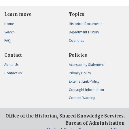
Learn more
Topics
Home
Historical Documents
Search
Department History
FAQ
Countries
Contact
Policies
About Us
Accessibility Statement
Contact Us
Privacy Policy
External Link Policy
Copyright Information
Content Warning
Office of the Historian, Shared Knowledge Services,
Bureau of Administration