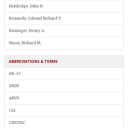
Holdridge, John H.
Kennedy, Colonel Richard T.
Kissinger, Henry A.
Nixon, Richard M.
ABBREVIATIONS & TERMS
AK–47
ARDF
ARVN
CIA
CINCPAC