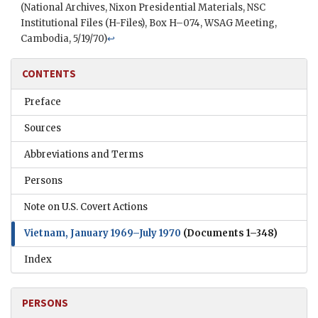
(National Archives,
Nixon
Presidential Materials,
NSC
Institutional Files (H-Files), Box H–074,
WSAG
Meeting,
Cambodia, 5/19/70)
↩
CONTENTS
Preface
Sources
Abbreviations and Terms
Persons
Note on U.S. Covert Actions
Vietnam, January 1969–July 1970
(Documents 1–348)
Index
PERSONS