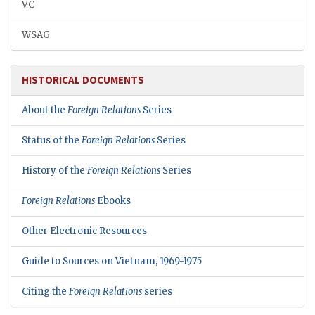
VC
WSAG
HISTORICAL DOCUMENTS
About the
Foreign Relations
Series
Status of the
Foreign Relations
Series
History of the
Foreign Relations
Series
Foreign Relations
Ebooks
Other Electronic Resources
Guide to Sources on Vietnam, 1969-1975
Citing the
Foreign Relations
series