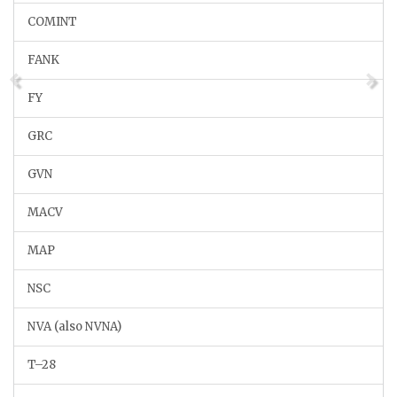
COMINT
FANK
FY
GRC
GVN
MACV
MAP
NSC
NVA (also NVNA)
T–28