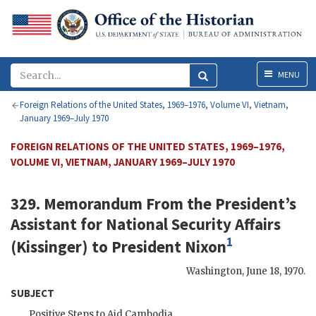
Menu
MENU
Foreign Relations of the United States, 1969–1976, Volume VI, Vietnam,
January 1969–July 1970
FOREIGN RELATIONS OF THE UNITED STATES, 1969–1976,
VOLUME VI, VIETNAM, JANUARY 1969–JULY 1970
329. Memorandum From the President’s
Assistant for National Security Affairs
1
(
Kissinger
) to President
Nixon
Washington
,
June 18, 1970
.
SUBJECT
Positive Steps to Aid Cambodia