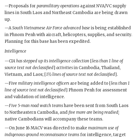
—Proposals for
paramilitary operations
against
NVA
/
VC
supply
lines in South Laos and Northeast Cambodia are being drawn
up.
—A
South Vietnamese Air Force advanced base
is being established
in Phnom Penh with aircraft, helicopters, supplies, and security.
Planning for this base has been expedited.
Intelligence
—
CIA
has stepped up its intelligence collection
[
less than 1 line of
source text not declassified
]
activities
in Cambodia, Thailand,
Vietnam, and Laos; [
1½ lines of source text not declassified
].
—Five
military intelligence officers
are being added to [
less than 1
line of source text not declassified
] Phnom Penh for assessment
and validation of intelligence.
—
Five 5-man road watch teams
have been sent from South Laos
to Northeastern Cambodia, and
five more are being readied;
native Cambodians will accompany these teams.
—On June 16
MACV
was directed to make
maximum use of
indigenous ground reconnaissance teams
for intelligence, target