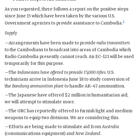
As you requested, there follows a report on the positive steps
since June 15 which have been taken by the various U.S.
2
Government agencies to provide assistance to Cambodia.
Supply
—Arrangements have been made to provide
radio transmitters
to the Cambodians to broadcast into areas of Cambodia which
Radio Cambodia presently cannot reach. An EC–121 will be used
temporarily for this purpose.
—The
Indonesians have offered to provide 15,000 rifles
. U.S.
technicians arrive in Indonesia June 18 to study conversion of
the
Bandung ammunition plant
to handle
AK–47
ammunition.
—The Japanese have offered $2 million in humanitarian aid;
we will attempt to stimulate more.
—The
GRC
has reportedly offered to furnish light and medium
weapons to equip two divisions. We are considering this.
—Efforts are being made to stimulate aid from
Australia
(communications equipment) and
New Zealand
.