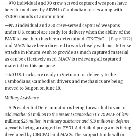
—970 individual and 30 crew-served captured weapons have
been turned over by
ARVN
to Cambodian forces along with
37,000 rounds of ammunition.
—1950 individual and 250 crew-served captured weapons
under U.S. control are ready for delivery when the ability of the
FANK
to use
them has been determined.
CINCPAC
[Page 1072]
and
MACV
have been directed to work closely with our Defense
Attaché in Phnom Penh to provide as much captured material
as can be effectively used.
MACV
is reviewing all captured
material for this purpose.
—40 U.S. trucks are ready in Vietnam for delivery to the
Cambodians; Cambodian drivers and mechanics are being
moved to Saigon on June 18.
Military Assistance
—A Presidential Determination is being forwarded to you to
add another $1 million to the present Cambodian
FY
70
MAP
of $7.9
million;
$25 million in military assistance and $10 million in defense
support
is being arranged for
FY
71. A detailed program is being
developed by
CINCPAC
and
MACV
. The support funds will in