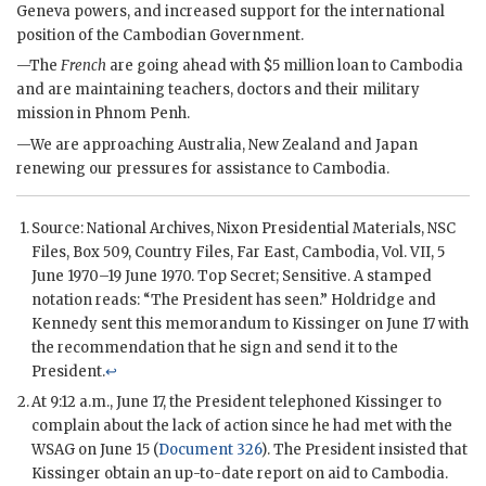
Geneva powers, and increased support for the international
position of the Cambodian Government.
—The
French
are going ahead with $5 million loan to Cambodia
and are maintaining teachers, doctors and their military
mission in Phnom Penh.
—We are approaching Australia, New Zealand and Japan
renewing our pressures for assistance to Cambodia.
Source: National Archives,
Nixon
Presidential Materials,
NSC
Files, Box 509, Country Files, Far East, Cambodia, Vol. VII, 5
June 1970–19 June 1970. Top Secret; Sensitive. A stamped
notation reads: “The President has seen.”
Holdridge
and
Kennedy
sent this memorandum to
Kissinger
on June 17 with
the recommendation that he sign and send it to the
President.
↩
At 9:12 a.m., June 17, the President telephoned
Kissinger
to
complain about the lack of action since he had met with the
WSAG
on June 15 (
Document 326
). The President insisted that
Kissinger
obtain an up-to-date report on aid to Cambodia.