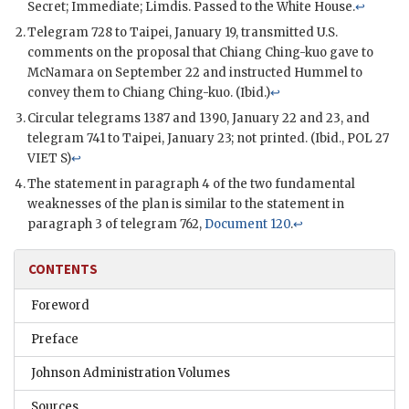
Secret; Immediate; Limdis. Passed to the White House.
↩
Telegram 728 to Taipei, January 19, transmitted U.S.
comments on the proposal that
Chiang Ching-kuo
gave to
McNamara
on September 22 and instructed
Hummel
to
convey them to
Chiang Ching-kuo
. (Ibid.)
↩
Circular telegrams 1387 and 1390, January 22 and 23, and
telegram 741 to Taipei, January 23; not printed. (Ibid.,
POL
27
VIET
S
)
↩
The statement in paragraph 4 of the two fundamental
weaknesses of the plan is similar to the statement in
paragraph 3 of telegram 762,
Document 120
.
↩
CONTENTS
Foreword
Preface
Johnson Administration Volumes
Sources