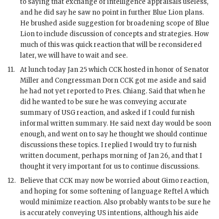
to saying that exchange of intelligence appraisals useless,
and he did say he saw no point in further Blue Lion plans.
He brushed aside suggestion for broadening scope of Blue
Lion to include discussion of concepts and strategies. How
much of this was quick reaction that will be reconsidered
later, we will have to wait and see.
11.
At lunch today Jan 25 which
CCK
hosted in honor of Senator
Miller and Congressman Dorn
CCK
got me aside and said
he had not yet reported to Pres.
Chiang
. Said that when he
did he wanted to be sure he was conveying accurate
summary of
USG
reaction, and asked if I could furnish
informal written summary. He said next day would be soon
enough, and went on to say he thought we should continue
discussions these topics. I replied I would try to furnish
written document, perhaps morning of Jan 26, and that I
thought it very important for us to continue discussions.
12.
Believe that
CCK
may now be worried about Gimo reaction,
and hoping for some softening of language Reftel A which
would minimize reaction. Also probably wants to be sure he
is accurately conveying US intentions, although his aide