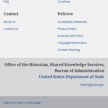
FAQ
Countries
Contact
Policies
About Us
Accessibility Statement
Contact Us
Privacy Policy
External Link Policy
Copyright Information
Content Warning
Office of the Historian, Shared Knowledge Services,
Bureau of Administration
United States Department of State
history@state.gov
Report an issue on this page