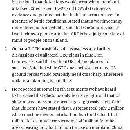
but insisted that defections would occur when mainland
attacked. Cited recent IL–28 and LCM defections as
evidence and pointed out that both had occurred even in
absence of battle conditions. Stated that in wartime many
more defections inevitable. Said that ChiComs obviously
fear their own people and that
GRC
is best judge of state of
mind of people on mainland.
6.
On para 5,
CCK
brushed aside as useless any further
discussions of unilateral
GRC
plans in Blue Lion
framework. Said that without US help no plan could
succeed. Said that while
GRC
does not want or need US
ground forces would obviously need other help. Therefore
unilateral planning is pointless.
7.
He repeated at some length arguments we have heard
before. Said that ChiComs only fear strength, and that US
show of weakness only encourages aggressive acts. Said
that ChiComs have stated that US forces total only 2 million,
which must be divided into half million for US itself, half
million for eventual use Vietnam, half million for other
areas, leaving only half million for use on mainland China,