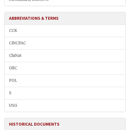
ABBREVIATIONS & TERMS
CCK
CINCPAC
ChiNat
GRC
POL
S
USG
HISTORICAL DOCUMENTS