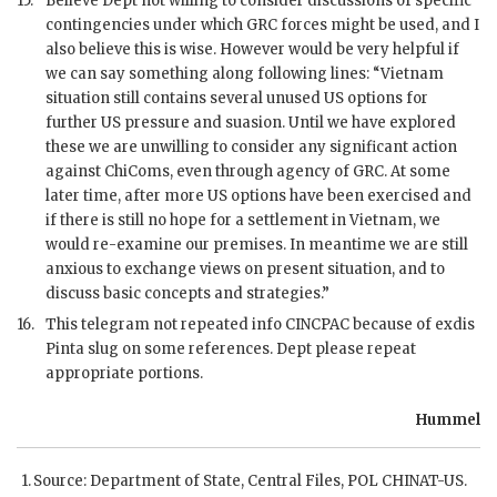
15.
Believe Dept not willing to consider discussions of specific
contingencies under which
GRC
forces might be used, and I
also believe this is wise. However would be very helpful if
we can say something along following lines: “Vietnam
situation still contains several unused US options for
further US pressure and suasion. Until we have explored
these we are unwilling to consider any significant action
against ChiComs, even through agency of
GRC
. At some
later time, after more US options have been exercised and
if there is still no hope for a settlement in Vietnam, we
would re-examine our premises. In meantime we are still
anxious to exchange views on present situation, and to
discuss basic concepts and strategies.”
16.
This telegram not repeated info
CINCPAC
because of exdis
Pinta slug on some references. Dept please repeat
appropriate portions.
Hummel
Source: Department of State, Central Files,
POL
CHINAT
-US.