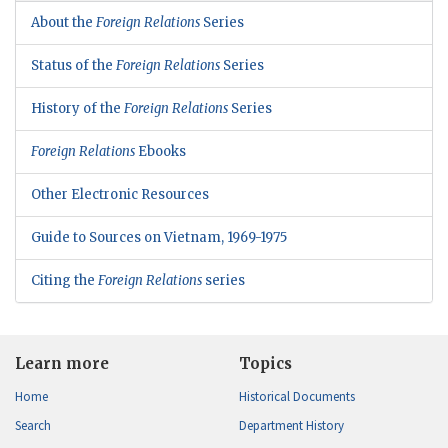
About the
Foreign Relations
Series
Status of the
Foreign Relations
Series
History of the
Foreign Relations
Series
Foreign Relations
Ebooks
Other Electronic Resources
Guide to Sources on Vietnam, 1969-1975
Citing the
Foreign Relations
series
Learn more
Topics
Home
Historical Documents
Search
Department History