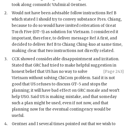
took along comustdc VAdmiral Gentner.
2.
Would not have been advisable follow instructions Ref B
which stated I should try to convey substance Pres.
Chiang
,
because to do so would have invited reiteration of Great
Torch Five (GT–5) as solution for Vietnam. I considered it
important, therefore, to deliver message Ref A first, and
decided to deliver Ref B to
Chiang Ching-kuo
at same time,
making clear that two instructions not directly related.
3.
CCK
showed considerable disappointment and irritation.
Stated that
GRC
had tried to make helpful suggestion in
honest belief
that US has no way to solve
[Page 243]
Vietnam without solving ChiCom problem. Said it is not
good that US refuses to discuss GT–5 and stops the
planning; it will have bad effect on
GRC
morale and won’t
help
USG
. Said US is making mistake, and that someday
such a plan might be used, even if not now, and that
planning now for the eventual contingency would be
useful.
4.
Gentner and I several times pointed out that we wish to