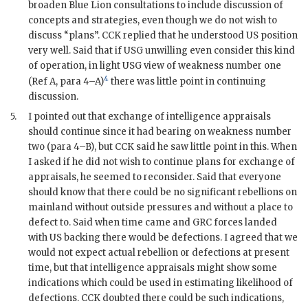
broaden Blue Lion consultations to include discussion of
concepts and strategies, even though we do not wish to
discuss “plans”.
CCK
replied that he understood US position
very well. Said that if
USG
unwilling even consider this kind
of operation, in light
USG
view of weakness number one
4
(Ref A, para 4–A)
there was little point in continuing
discussion.
5.
I pointed out that exchange of intelligence appraisals
should continue since it had bearing on weakness number
two (para 4–B), but
CCK
said he saw little point in this. When
I asked if he did not wish to continue plans for exchange of
appraisals, he seemed to reconsider. Said that everyone
should know that there could be no significant rebellions on
mainland without outside pressures and without a place to
defect to. Said when time came and
GRC
forces landed
with US backing there would be defections. I agreed that we
would not expect actual rebellion or defections at present
time, but that intelligence appraisals might show some
indications which could be used in estimating likelihood of
defections.
CCK
doubted there could be such indications,