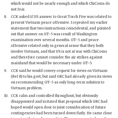
which would not be nearly enough and which ChiComs do
not fear.
8.
CCK
asked if US answer to Great Torch Five was related to
present Vietnam peace offensive. I repeated my earlier
statement that two instructions coincidental, and pointed
out that answer on GT–5 was result of Washington
examination over several months. GT–5 and peace
offensive related only in general sense that they both
involve Vietnam, and that US is not at war with ChiComs
and therefore cannot consider the air strikes against
mainland that would be necessary under GT–5.
9.
CCK
said he would convey request for views on Vietnam
(Ref B) to his govt, but said
GRC
had already given its views
on recommending GT–5 as only long-term solution to
Vietnam problem.
10.
CCK
calm and controlled throughout, but obviously
disappointed and irritated that proposal which
GRC
had
hoped would open door to joint consideration of future
contingencies had been turned down flatly. He came close