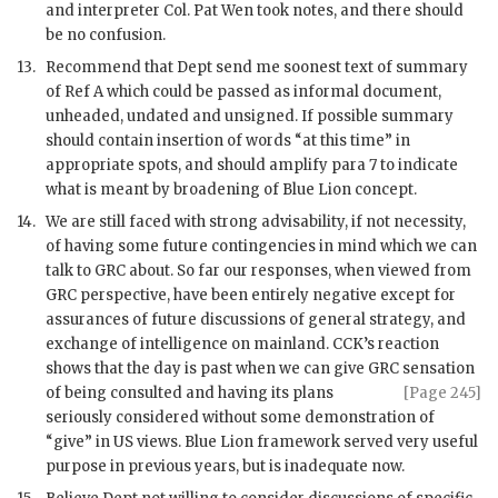
and interpreter Col. Pat Wen took notes, and there should
be no confusion.
13.
Recommend that Dept send me soonest text of summary
of Ref A which could be passed as informal document,
unheaded, undated and unsigned. If possible summary
should contain insertion of words “at this time” in
appropriate spots, and should amplify para 7 to indicate
what is meant by broadening of Blue Lion concept.
14.
We are still faced with strong advisability, if not necessity,
of having some future contingencies in mind which we can
talk to
GRC
about. So far our responses, when viewed from
GRC
perspective, have been entirely negative except for
assurances of future discussions of general strategy, and
exchange of intelligence on mainland.
CCK
’s reaction
shows that the day is past when we can give
GRC
sensation
of being consulted
and having its plans
[Page 245]
seriously considered without some demonstration of
“give” in US views. Blue Lion framework served very useful
purpose in previous years, but is inadequate now.