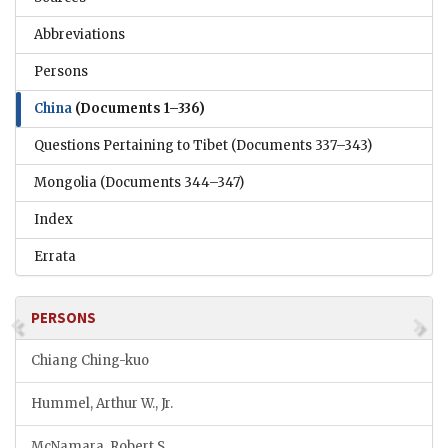
Abbreviations
Persons
China
(Documents 1–336)
Questions Pertaining to Tibet
(Documents 337–343)
Mongolia
(Documents 344–347)
Index
Errata
PERSONS
Chiang Ching-kuo
Hummel, Arthur W., Jr.
McNamara, Robert S.