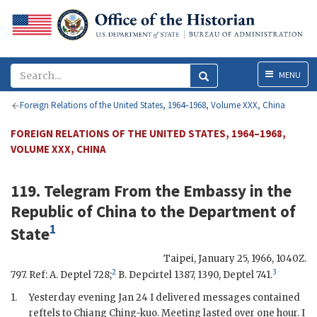
Menu
MENU
Foreign Relations of the United States, 1964–1968, Volume XXX, China
FOREIGN RELATIONS OF THE UNITED STATES, 1964–1968,
VOLUME XXX, CHINA
119. Telegram From the
Embassy
in the
Republic of China to the
Department of
1
State
Taipei
,
January 25, 1966, 1040Z
.
2
3
797. Ref: A. Deptel 728;
B. Depcirtel 1387, 1390, Deptel 741.
1.
Yesterday evening Jan 24 I delivered messages contained
reftels to
Chiang Ching-kuo
. Meeting lasted over one hour. I