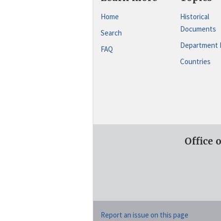
Home
Historical
Documents
Search
Department 
FAQ
Countries
Office 
Report an issue on this page