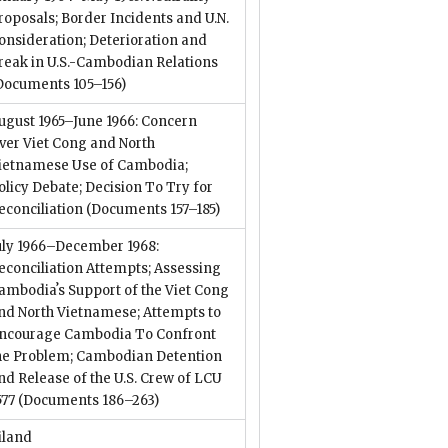
roposals; Border Incidents and U.N.
onsideration; Deterioration and
reak in U.S.-Cambodian Relations
Documents 105–156)
ugust 1965–June 1966: Concern
ver Viet Cong and North
ietnamese Use of Cambodia;
olicy Debate; Decision To Try for
econciliation
(Documents 157–185)
uly 1966–December 1968:
econciliation Attempts; Assessing
ambodiaʼs Support of the Viet Cong
nd North Vietnamese; Attempts to
ncourage Cambodia To Confront
he Problem; Cambodian Detention
nd Release of the U.S. Crew of LCU
577
(Documents 186–263)
iland