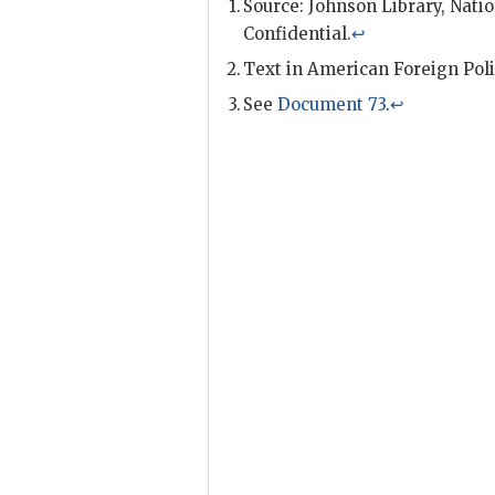
Source: Johnson Library, Natio
Confidential.
↩
Text in American Foreign Poli
See
Document 73
.
↩