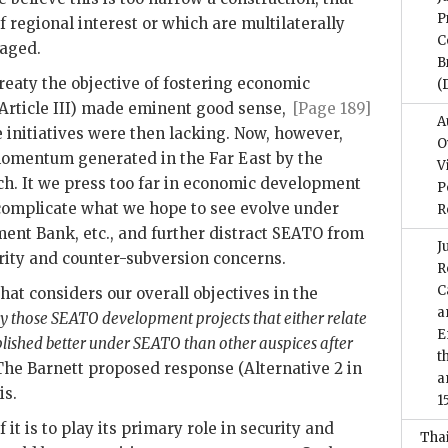
P
f regional interest or which are multilaterally
C
raged.
B
reaty the objective of fostering economic
(
(Article III) made eminent good sense,
[Page 189]
A
 initiatives were then lacking. Now, however,
O
e momentum generated in the Far East by the
V
h. It we press too far in economic development
P
omplicate what we hope to see evolve under
R
ent Bank, etc., and further distract
SEATO
from
J
rity and counter-subversion concerns.
R
C
at considers our overall objectives in the
a
ly those
SEATO
development projects that either relate
E
plished better under
SEATO
than other auspices after
t
 The Barnett proposed response (Alternative 2 in
a
is.
1
 it is to play its primary role in security and
Tha