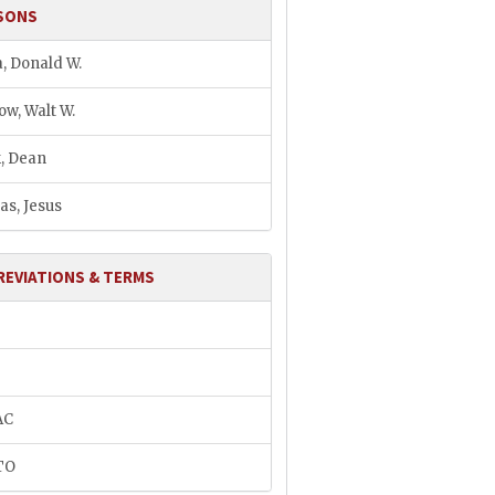
SONS
, Donald W.
ow, Walt W.
, Dean
as, Jesus
REVIATIONS & TERMS
AC
TO