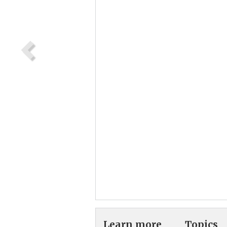
Learn more
Topics