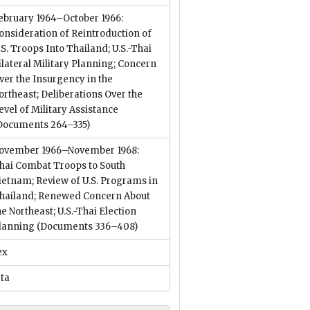
ebruary 1964–October 1966:
onsideration of Reintroduction of
.S. Troops Into Thailand; U.S.-Thai
ilateral Military Planning; Concern
ver the Insurgency in the
ortheast; Deliberations Over the
evel of Military Assistance
Documents 264–335)
ovember 1966–November 1968:
hai Combat Troops to South
ietnam; Review of U.S. Programs in
hailand; Renewed Concern About
he Northeast; U.S.-Thai Election
lanning
(Documents 336–408)
ex
ata