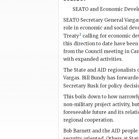
SEATO
and Economic Deve
SEATO
Secretary General
Varga
role in economic and social deve
2
Treaty
calling for economic dev
this direction to date have been
from the Council meeting in Ca
with expanded activities.
The State and
AID
regionalists 
Vargas. Bill Bundy has forwarde
Secretary
Rusk
for policy decis
This boils down to how narrowl
non-military project activity, but
foreseeable future and its relati
regional cooperation.
Bob Barnett and the
AID
people 
security oriented. Others at Stat