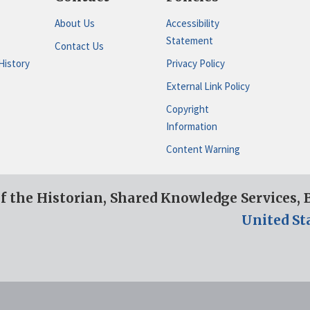
About Us
Accessibility
Statement
Contact Us
History
Privacy Policy
External Link Policy
Copyright
Information
Content Warning
of the Historian, Shared Knowledge Services,
United St