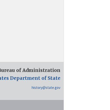
 Bureau of Administration
ates Department of State
history@state.gov