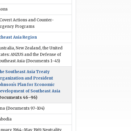
sons
 Covert Actions and Counter-
urgency Programs
theast Asia Region
ustralia, New Zealand, the United
tates: ANZUS and the Defense of
outheast Asia
(Documents 1–45)
he Southeast Asia Treaty
rganization and President
ohnsonʼs Plan for Economic
evelopment of Southeast Asia
Documents 46–96)
ma
(Documents 97–104)
bodia
anuary 1964–May 1965: Neutrality