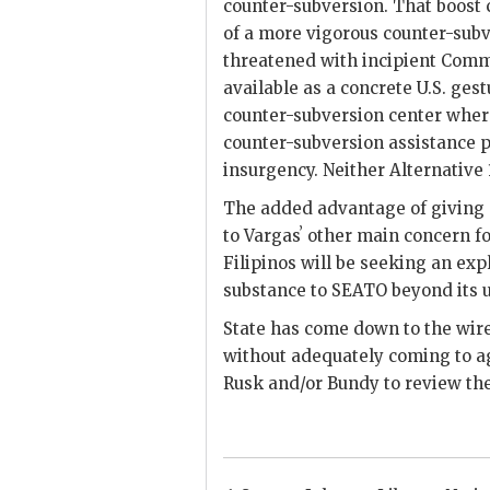
counter-subversion. That boost
of a more vigorous counter-subv
threatened with incipient Commu
available as a concrete U.S. ges
counter-subversion center where
counter-subversion assistance p
insurgency. Neither Alternative 
The added advantage of giving
to
Vargas
ʼ other main concern f
Filipinos will be seeking an exp
substance to
SEATO
beyond its u
State has come down to the wir
without adequately coming to ag
Rusk
and/or Bundy to review the