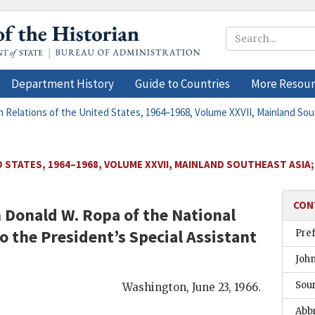
Department History
Guide to Countries
More Resour
n Relations of the United States, 1964–1968, Volume XXVII, Mainland Sout
 STATES, 1964–1968, VOLUME XXVII, MAINLAND SOUTHEAST ASIA;
CON
m
Donald W. Ropa
of the National
to the Presidentʼs Special Assistant
Pre
Joh
Sou
Washington
,
June 23, 1966
.
Abb