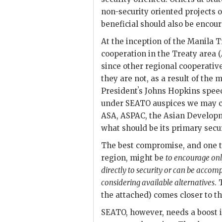
non-security oriented projects o
beneficial should also be encou
At the inception of the Manila T
cooperation in the Treaty area 
since other regional cooperative
they are not, as a result of th
Presidentʼs Johns Hopkins speec
under
SEATO
auspices we may c
ASA
,
ASPAC
, the Asian Developm
what should be its primary secu
The best compromise, and one th
region, might be
to encourage on
directly to security or can be accom
considering available alternatives
.
the attached) comes closer to th
SEATO
, however, needs a boost if