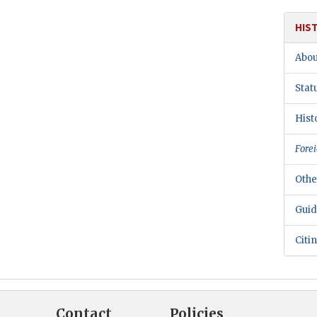
HIS
Abou
Stat
Hist
Forei
Othe
Guid
Citi
Contact
Policies