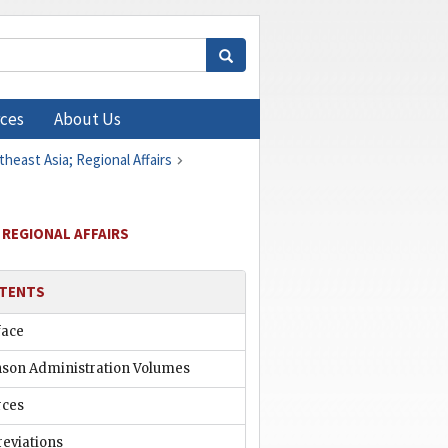
ces
About Us
heast Asia; Regional Affairs
 REGIONAL AFFAIRS
TENTS
face
nson Administration Volumes
rces
reviations