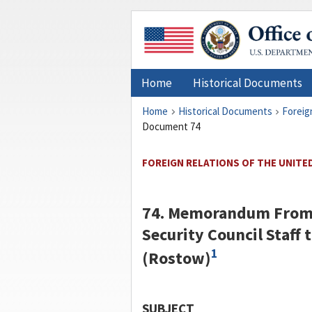
Home
Historical Documents
Home
Historical Documents
Foreig
Document 74
FOREIGN RELATIONS OF THE UNITED
74. Memorandum Fro
Security Council Staff 
1
(
Rostow
)
SUBJECT