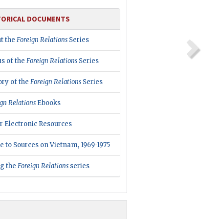
TORICAL DOCUMENTS
t the
Foreign Relations
Series
us of the
Foreign Relations
Series
ory of the
Foreign Relations
Series
gn Relations
Ebooks
r Electronic Resources
e to Sources on Vietnam, 1969-1975
ng the
Foreign Relations
series