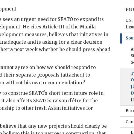
lopment
Per
s
sees an urgent need for
SEATO
to expand its
U.S.
lopment. He cites Article III of the Manila
Ins
elopment measures, believes that initiatives in
Sou
 inadequate and is asking for a clear decision
nberra next week whether he should press ahead
A
S
S
cannot agree on how we should respond to
T
d their separate proposals (attached) to
O
3
ion without his own recommendation.
J
y to construe
SEATO
ʼs short term future role in
D
(
 it also affects
SEATO
ʼs raison dʼêtre for the
onship to other fresh Asian initiatives for
Bur
Cam
believe that any new projects should clearly be
J
e believe this is too narrow a construction, that