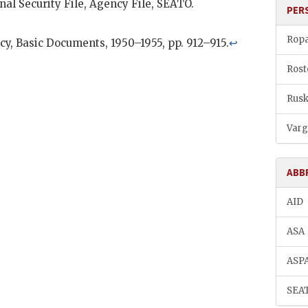
nal Security File, Agency File,
SEATO
.
PER
Ropa
cy, Basic Documents, 1950–1955, pp. 912–915.
↩
Rost
Rusk
Varg
ABB
AID
ASA
ASP
SEA