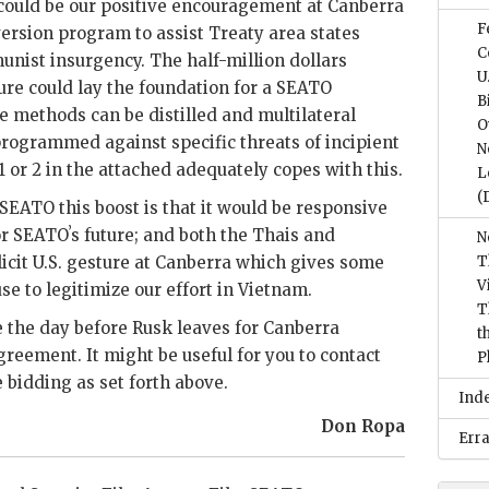
 could be our positive encouragement at Canberra
F
ersion program to assist Treaty area states
C
nist insurgency. The half-million dollars
U
ture could lay the foundation for a
SEATO
B
 methods can be distilled and multilateral
O
rogrammed against specific threats of incipient
N
1 or 2 in the attached adequately copes with this.
L
(
SEATO
this boost is that it would be responsive
or
SEATO
ʼs future; and both the Thais and
N
licit U.S. gesture at Canberra which gives some
T
V
se to legitimize our effort in Vietnam.
T
e the day before
Rusk
leaves for Canberra
t
reement. It might be useful for you to contact
P
 bidding as set forth above.
Ind
Don Ropa
Err