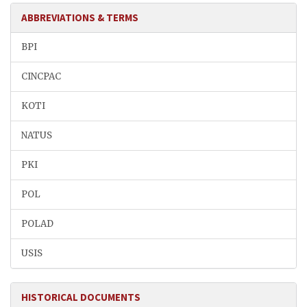
ABBREVIATIONS & TERMS
BPI
CINCPAC
KOTI
NATUS
PKI
POL
POLAD
USIS
HISTORICAL DOCUMENTS