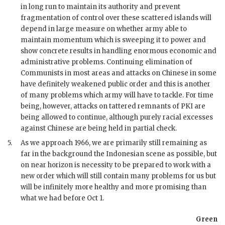
in long run to maintain its authority and prevent
fragmentation of control over these scattered islands will
depend in large measure on whether army able to
maintain momentum which is sweeping it to power and
show concrete results in handling enormous economic and
administrative problems. Continuing elimination of
Communists in most areas and attacks on Chinese in some
have definitely weakened public order and this is another
of many problems which army will have to tackle. For time
being, however, attacks on tattered remnants of
PKI
are
being allowed to continue, although purely racial excesses
against Chinese are being held in partial check.
5.
As we approach 1966, we are primarily still remaining as
far in the background the Indonesian scene as possible, but
on near horizon is necessity to be prepared to work with a
new order which will still contain many problems for us but
will be infinitely more healthy and more promising than
what we had before Oct 1.
Green