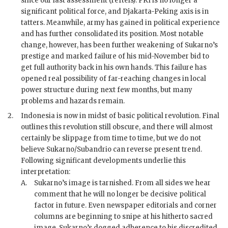
since our last assessment (reftels).
PKI
is no longer a
significant political force, and Djakarta-Peking axis is in
tatters. Meanwhile, army has gained in political experience
and has further consolidated its position. Most notable
change, however, has been further weakening of Sukarno’s
prestige and marked failure of his mid-November bid to
get full authority back in his own hands. This failure has
opened real possibility of far-reaching changes in local
power structure during next few months, but many
problems and hazards remain.
2.
Indonesia is now in midst of basic political revolution. Final
outlines this revolution still obscure, and there will almost
certainly be slippage from time to time, but we do not
believe Sukarno/Subandrio can reverse present trend.
Following significant developments underlie this
interpretation:
A.
Sukarno
’s image is tarnished. From all sides we hear
comment that he will no longer be decisive political
factor in future. Even newspaper editorials and corner
columns are beginning to snipe at his hitherto sacred
image.
Sukarno
’s dogged adherence to his discredited