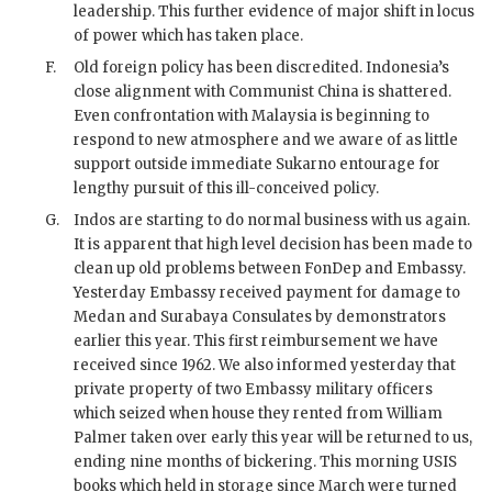
leadership. This further evidence of major shift in locus
of power which has taken place.
F.
Old foreign policy has been discredited. Indonesia’s
close alignment with Communist China is shattered.
Even confrontation with Malaysia is beginning to
respond to new atmosphere and we aware of as little
support outside immediate
Sukarno
entourage for
lengthy pursuit of this ill-conceived policy.
G.
Indos are starting to do normal business with us again.
It is apparent that high level decision has been made to
clean up old problems between FonDep and Embassy.
Yesterday Embassy received payment for damage to
Medan and Surabaya Consulates by demonstrators
earlier this year. This first reimbursement we have
received since 1962. We also informed yesterday that
private property of two Embassy military officers
which seized when house they rented from William
Palmer taken over early this year will be returned to us,
ending nine months of bickering. This morning
USIS
books which held in storage since March were turned