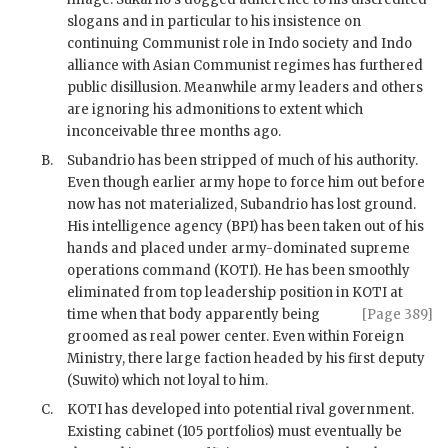
slogans and in particular to his insistence on
continuing Communist role in Indo society and Indo
alliance with Asian Communist regimes has furthered
public disillusion. Meanwhile army leaders and others
are ignoring his admonitions to extent which
inconceivable three months ago.
B.
Subandrio
has been stripped of much of his authority.
Even though earlier army hope to force him out before
now has not materialized,
Subandrio
has lost ground.
His intelligence agency (
BPI
) has been taken out of his
hands and placed under army-dominated supreme
operations command (
KOTI
). He has been smoothly
eliminated from top leadership position in
KOTI
at
time when that body apparently
being
[Page 389]
groomed as real power center. Even within Foreign
Ministry, there large faction headed by his first deputy
(
Suwito
) which not loyal to him.
C.
KOTI has developed into potential rival government.
Existing cabinet (105 portfolios) must eventually be