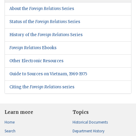
About the
Foreign Relations
Series
Status of the
Foreign Relations
Series
History of the
Foreign Relations
Series
Foreign Relations
Ebooks
Other Electronic Resources
Guide to Sources on Vietnam, 1969-1975
Citing the
Foreign Relations
series
Learn more
Topics
Home
Historical Documents
Search
Department History