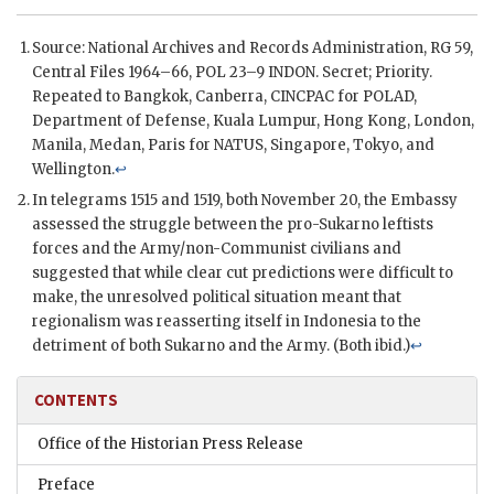
Source: National Archives and Records Administration, RG 59,
Central Files 1964–66,
POL
23–9 INDON. Secret; Priority.
Repeated to Bangkok, Canberra,
CINCPAC
for
POLAD
,
Department of Defense, Kuala Lumpur, Hong Kong, London,
Manila, Medan, Paris for
NATUS
, Singapore, Tokyo, and
Wellington.
↩
In telegrams 1515 and 1519, both November 20, the Embassy
assessed the struggle between the pro-Sukarno leftists
forces and the Army/non-Communist civilians and
suggested that while clear cut predictions were difficult to
make, the unresolved political situation meant that
regionalism was reasserting itself in Indonesia to the
detriment of both Sukarno and the Army. (Both ibid.)
↩
CONTENTS
Office of the Historian Press Release
Preface