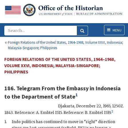
Menu
MENU
Foreign Relations of the United States, 1964–1968, Volume XXVI, Indonesia;
Malaysia-Singapore; Philippines
FOREIGN RELATIONS OF THE UNITED STATES, 1964–1968,
VOLUME XXVI, INDONESIA; MALAYSIA-SINGAPORE;
PHILIPPINES
186. Telegram From the
Embassy in Indonesia
1
to the
Department of State
Djakarta
,
December 22, 1965, 1250Z
.
2
1843. Reference: A. Embtel 1515. Reference: B. Embtel 1519.
1.
Indo politics has continued to move in “right” direction