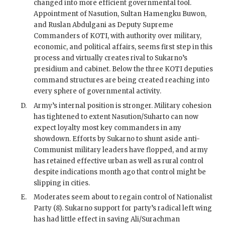
changed into more efficient governmental tool.
Appointment of
Nasution
, Sultan Hamengku Buwon,
and Ruslan Abdulgani as Deputy Supreme
Commanders of
KOTI
, with authority over military,
economic, and political affairs, seems first step in this
process and virtually creates rival to
Sukarno
’s
presidium and cabinet. Below the three
KOTI
deputies
command structures are being created reaching into
every sphere of governmental activity.
D.
Army’s internal position is stronger. Military cohesion
has tightened to extent
Nasution
/
Suharto
can now
expect loyalty most key commanders in any
showdown. Efforts by
Sukarno
to shunt aside anti-
Communist military leaders have flopped, and army
has retained effective urban as well as rural control
despite indications month ago that control might be
slipping in cities.
E.
Moderates seem about to regain control of Nationalist
Party (8).
Sukarno
support for party’s radical left wing
has had little effect in saving Ali/Surachman