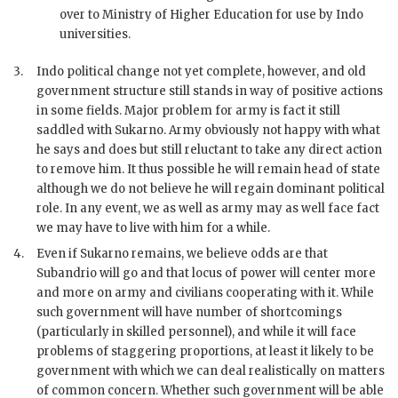
over to Ministry of Higher Education for use by Indo
universities.
3.
Indo political change not yet complete, however, and old
government structure still stands in way of positive actions
in some fields. Major problem for army is fact it still
saddled with
Sukarno
. Army obviously not happy with what
he says and does but still reluctant to take any direct action
to remove him. It thus possible he will remain head of state
although we do not believe he will regain dominant political
role. In any event, we as well as army may as well face fact
we may have to live with him for a while.
4.
Even if
Sukarno
remains, we believe odds are that
Subandrio
will go and that locus of power will center more
and more on army and civilians cooperating with it. While
such government will have number of shortcomings
(particularly in skilled personnel), and while it will face
problems of staggering proportions, at least it likely to be
government with which we can deal realistically on matters
of common concern. Whether such government will be able