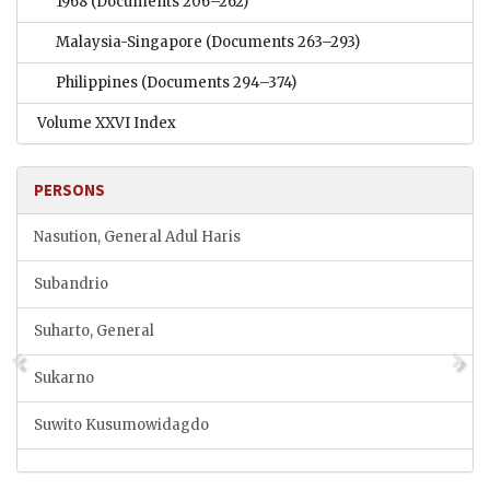
1968
(Documents 206–262)
Malaysia-Singapore
(Documents 263–293)
Philippines
(Documents 294–374)
Volume XXVI Index
PERSONS
Nasution, General Adul Haris
Subandrio
Suharto, General
Sukarno
Suwito Kusumowidagdo