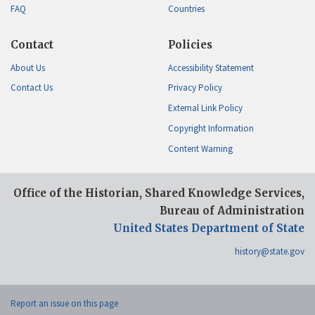
FAQ
Countries
Contact
Policies
About Us
Accessibility Statement
Contact Us
Privacy Policy
External Link Policy
Copyright Information
Content Warning
Office of the Historian, Shared Knowledge Services,
Bureau of Administration
United States Department of State
history@state.gov
Report an issue on this page