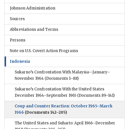
Johnson Administration
Sources
Abbreviations and Terms
Persons
Note on U.S. Covert Action Programs
Indonesia
Sukarno’s Confrontation With Malaysia—January–
November 1964
(Documents 1–88)
Sukarno’s Confrontation With the United States
December 1964–September 1965
(Documents 89–141)
Coup and Counter Reaction: October 1965–March
1966
(Documents 142–205)
The United States and Suharto: April 1966–December