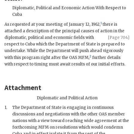
Diplomatic, Political and Economic Action With Respect to
Cuba
1
As requested at your meeting of January 12, 1962,
there is
attached a description of the principal causes of action in the
diplomatic, political
and economic fields with
[Page 704]
respect to Cuba which the Department of State is prepared to
undertake. While the Department will push ahead vigorously
2
with this program right after the OAS
MFM
,
further details
with respect to timing must await results of our initial efforts.
Attachment
Diplomatic and Political Action
1.
The Department of State is engaging in continuous
discussions and negotiations with the other OAS member
nations with a view toward reaching wide agreement at the
forthcoming
MFM
on resolutions which would condemn
Cuba and in effect isolate it from the rest of the