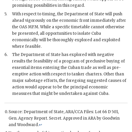
promising possibilities in this regard.
5.
With respect to timing, the Department of State will push
ahead vigorously on the economic front immediately after
the OAS
MFM
. While a specific timetable cannot otherwise
be presented, all opportunities to isolate Cuba
economically will be thoroughly explored and exploited
where feasible.
6.
The Department of State has explored with negative
results the feasibility of a program of preclusive buying of
essential items entering the Cuban trade as well as pre-
emptive action with respect to tanker charters. Other than
major sabotage efforts, the foregoing suggested causes of
action would appear to be the principal economic
measures that might be undertaken against Cuba.
Source: Department of State,
ARA
/CCA Files: Lot 66 D 501,
Gen. Agency Report. Secret. Approved in
ARA
by
Goodwin
and
Woodward
.
↩