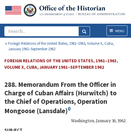
Menu
MENU
Foreign Relations of the United States, 1961–1963, Volume X, Cuba,
January 1961–September 1962
FOREIGN RELATIONS OF THE UNITED STATES, 1961–1963,
VOLUME X, CUBA, JANUARY 1961–SEPTEMBER 1962
288. Memorandum From the Officer in
Charge of Cuban Affairs (
Hurwitch
) to
the Chief of Operations, Operation
0
Mongoose (
Lansdale
)
Washington
,
January 16, 1962
.
SUBJECT