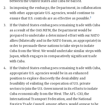
between the United States and Cuba be barred.
2.
In imposing the embargo, the Department, in collaboration
with other appropriate U.S. agencies, would continue to
3
ensure that U.S. controls are as effective as possible.
3.
If the United States embargoes remaining trade with Cuba
as a result of the OAS
MFM
, the Department would be
prepared to undertake a determined effort with our
NATO
allies (bilaterally and in the
NATO
forum, as appropriate) in
order to persuade these nations to take steps to isolate
Cuba from the West. We would undertake similar steps with
Japan, which engages in comparatively significant trade
with Cuba.
4.
If the United States embargoes remaining trade with Cuba,
appropriate U.S. agencies would be in an enhanced
position to explore discreetly the desirability and
feasibility of enlisting the cooperation of U.S. private
sectors to join the U.S. Government in its efforts to isolate
Cuba economically from the West. The
AFL-CIO
, the
International Transport Federation, and the National
Foreign Trade Council, among others, would appear to be