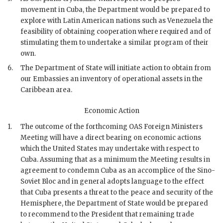
movement in Cuba, the Department would be prepared to
explore with Latin American nations such as Venezuela the
feasibility of obtaining cooperation where required and of
stimulating them to undertake a similar program of their
own.
6.
The Department of State will initiate action to obtain from
our Embassies an inventory of operational assets in the
Caribbean area.
Economic Action
1.
The outcome of the forthcoming OAS Foreign Ministers
Meeting will have a direct bearing on economic actions
which the United States may undertake with respect to
Cuba. Assuming that as a minimum the Meeting results in
agreement to condemn Cuba as an accomplice of the Sino-
Soviet Bloc and in general adopts language to the effect
that Cuba presents a threat to the peace and security of the
Hemisphere, the Department of State would be prepared
to recommend to the President that remaining trade