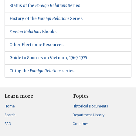
Status of the
Foreign Relations
Series
History of the
Foreign Relations
Series
Foreign Relations
Ebooks
Other Electronic Resources
Guide to Sources on Vietnam, 1969-1975
Citing the
Foreign Relations
series
Learn more
Topics
Home
Historical Documents
Search
Department History
FAQ
Countries