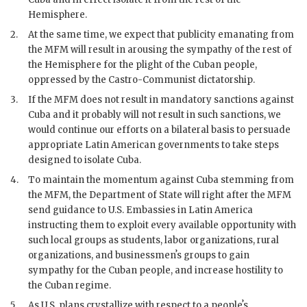
Hemisphere.
2.
At the same time, we expect that publicity emanating from
the
MFM
will result in arousing the sympathy of the rest of
the Hemisphere for the plight of the Cuban people,
oppressed by the
Castro
-Communist dictatorship.
3.
If the
MFM
does not result in mandatory sanctions against
Cuba and it probably will not result in such sanctions, we
would continue our efforts on a bilateral basis to persuade
appropriate Latin American governments to take steps
designed to isolate Cuba.
4.
To maintain the momentum against Cuba stemming from
the
MFM
, the Department of State will right after the
MFM
send guidance to U.S. Embassies in Latin America
instructing them to exploit every available opportunity with
such local groups as students, labor organizations, rural
organizations, and businessmenʼs groups to gain
sympathy for the Cuban people, and increase hostility to
the Cuban regime.
5.
As U.S. plans crystallize with respect to a peopleʼs