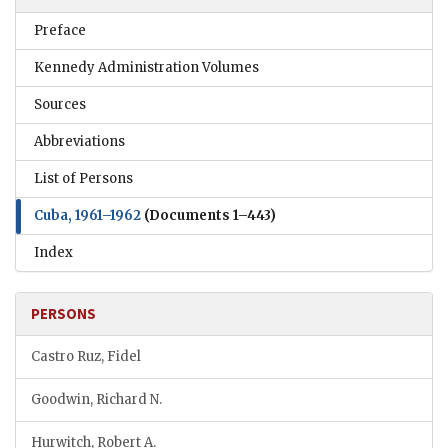
Preface
Kennedy Administration Volumes
Sources
Abbreviations
List of Persons
Cuba, 1961–1962
(Documents 1–443)
Index
PERSONS
Castro Ruz, Fidel
Goodwin, Richard N.
Hurwitch, Robert A.