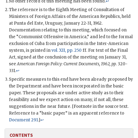
No other record of this meeting has been found.
↩
The reference is to the Eighth Meeting of Consultation of
Ministers of Foreign Affairs of the American Republics, held
at Punta del Este, Uruguay, January 22-31, 1962.
Documentation relating to this meeting, which focused on
the “Communist Offensive in America,” and led to the formal
exclusion of Cuba from participation in the Inter-American
system, is printed in
vol. XII, pp. 250
ff. For text of the Final
Act, signed at the conclusion of the meeting on January 31,
see
American Foreign Policy: Current Documents, 1962, pp
. 320-
331.
↩
Specific measures to this end have been already proposed by
the Department and have been incorporated in the basic
paper. These proposals are under active study as to their
feasibility and we expect action on many, if not all, these
suggestions in the near future. [Footnote in the source text.
Reference to a “basic paper” is an apparent reference to
Document 291
.]
↩
CONTENTS