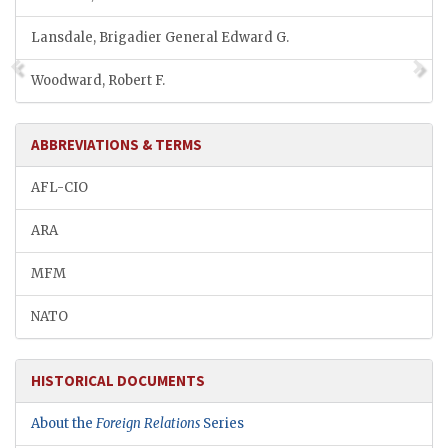
Lansdale, Brigadier General Edward G.
Woodward, Robert F.
ABBREVIATIONS & TERMS
AFL-CIO
ARA
MFM
NATO
HISTORICAL DOCUMENTS
About the
Foreign Relations
Series