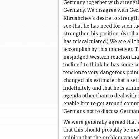
Germany together with strengthe
Germany. We disagree with Ger
Khrushchev
’s desire to strengt
see that he has need for such tac
strengthen his position. (
Kroll
a
has miscalculated.) We are all t
accomplish by this maneuver. Th
misjudged Western reaction that
inclined to think he has some s
tension to very dangerous point
changed his estimate that a set
indefinitely and that he is aim
agenda other than to deal with 
enable him to get around comm
Germans not to discuss German 
We were generally agreed that a
that this should probably be mad
opinion that the problem was w