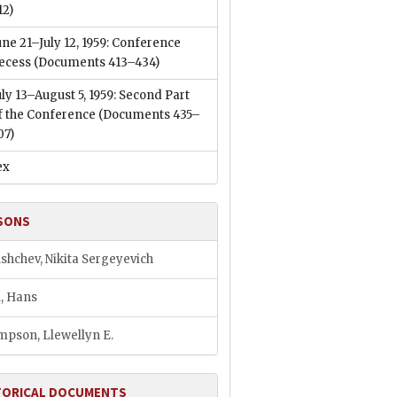
12)
une 21–July 12, 1959: Conference
ecess
(Documents 413–434)
uly 13–August 5, 1959: Second Part
f the Conference
(Documents 435–
07)
ex
SONS
shchev, Nikita Sergeyevich
l, Hans
pson, Llewellyn E.
TORICAL DOCUMENTS