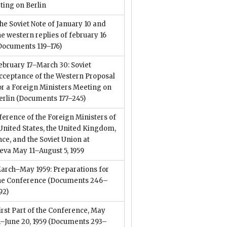
ting on Berlin
he Soviet Note of January 10 and
he western replies of february 16
Documents 119–176)
ebruary 17–March 30: Soviet
cceptance of the Western Proposal
or a Foreign Ministers Meeting on
erlin
(Documents 177–245)
erence of the Foreign Ministers of
United States, the United Kingdom,
ce, and the Soviet Union at
eva May 11–August 5, 1959
arch–May 1959: Preparations for
he Conference
(Documents 246–
92)
irst Part of the Conference, May
1–June 20, 1959
(Documents 293–