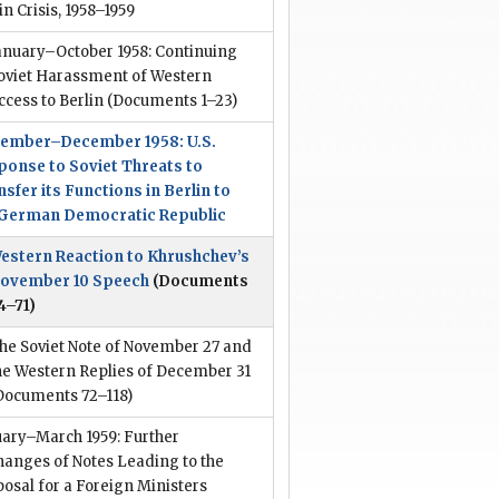
in Crisis, 1958–1959
anuary–October 1958: Continuing
oviet Harassment of Western
ccess to Berlin
(Documents 1–23)
ember–December 1958: U.S.
ponse to Soviet Threats to
sfer its Functions in Berlin to
 German Democratic Republic
estern Reaction to Khrushchev’s
ovember 10 Speech
(Documents
4–71)
he Soviet Note of November 27 and
he Western Replies of December 31
Documents 72–118)
uary–March 1959: Further
hanges of Notes Leading to the
osal for a Foreign Ministers