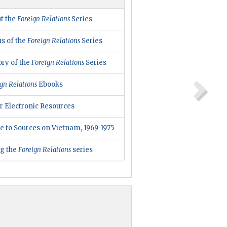
t the
Foreign Relations
Series
us of the
Foreign Relations
Series
ory of the
Foreign Relations
Series
gn Relations
Ebooks
r Electronic Resources
e to Sources on Vietnam, 1969-1975
ng the
Foreign Relations
series