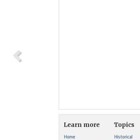
Learn more
Topics
Home
Historical