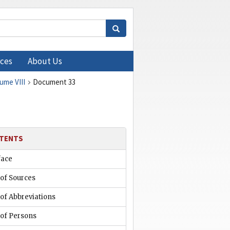
ces
About Us
lume VIII
Document 33
TENTS
face
 of Sources
 of Abbreviations
 of Persons