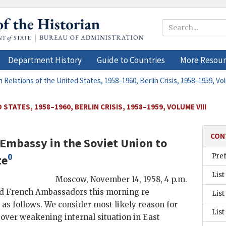
Department History
Guide to Countries
More Resour
n Relations of the United States, 1958–1960, Berlin Crisis, 1958–1959, Vo
STATES, 1958–1960, BERLIN CRISIS, 1958–1959, VOLUME VIII
CON
Embassy in the Soviet Union
to
0
Pre
te
List
Moscow
,
November 14, 1958, 4 p.m.
and French Ambassadors this morning re
List
 as follows. We consider most likely reason for
List
over weakening internal situation in East