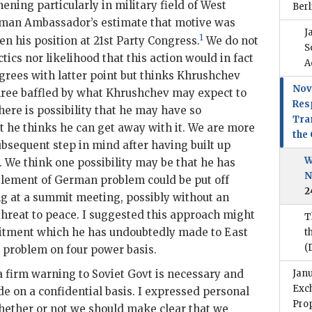
ning particularly in military field of West
Berl
man Ambassador’s estimate that motive was
J
1
hen his position at 21st Party Congress.
We do not
S
tics nor likelihood that this action would in fact
A
grees with latter point but thinks
Khrushchev
Nov
hree baffled by what
Khrushchev
may expect to
Res
ere is possibility that he may have so
Tran
 he thinks he can get away with it. We are more
the
ubsequent step in mind after having built up
W
. We think one possibility may be that he has
N
tlement of German problem could be put off
2
ing at a summit meeting, possibly without an
threat to peace. I suggested this approach might
T
itment which he has undoubtedly made to East
t
(
problem on four power basis.
 firm warning to Soviet Govt is necessary and
Jan
Exc
e on a confidential basis. I expressed personal
Prop
hether or not we should make clear that we