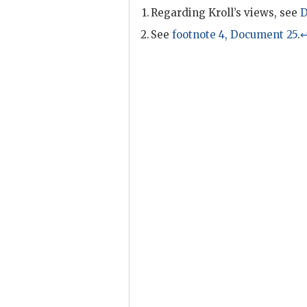
Regarding
Kroll
’s views, see
D
See
footnote 4, Document 25
.