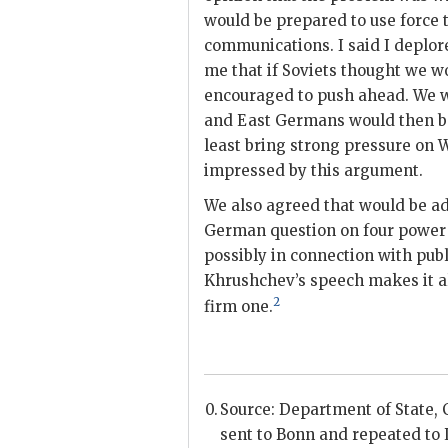
would be prepared to use force
communications. I said I deplore
me that if Soviets thought we wo
encouraged to push ahead. We wo
and East Germans would then be
least bring strong pressure on 
impressed by this argument.
We also agreed that would be adv
German question on four power b
possibly in connection with pub
Khrushchev
’s speech makes it 
2
firm one.
Source: Department of State, Ce
sent to Bonn and repeated to