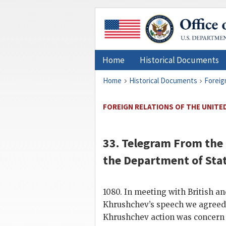
Home
Historical Documents
Home
Historical Documents
Foreig
FOREIGN RELATIONS OF THE UNITED 
33. Telegram From the
the
Department of Sta
1080. In meeting with British 
Khrushchev
’s speech we agreed
Khrushchev
action was concern 