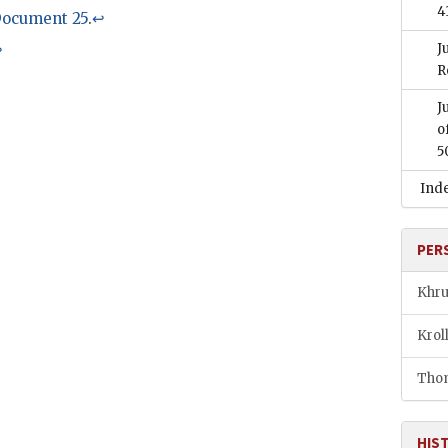
4
ocument 25
.
↩
J
↩
R
J
o
5
Ind
PER
Khru
Krol
Thom
HIS