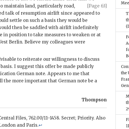
Mee
 to maintain
land, particularly road,
[Page 63]
d talk of resumption airlift since appeared to
T
uld settle on such a basis they would be
t
(
uld then be saddled with airlift indefinitely
 in position to take measures to weaken or at
F
West Berlin. Believe my colleagues were
A
f
B
isable to reiterate our willingness to discuss
asis. I suggest this offer be made publicly
Conf
the 
lication German note. Appears to me that
Fran
all the more important that German note be a
Gen
M
Thompson
t
2
ntral Files, 762.00/11–1458. Secret; Priority. Also
F
 London and Paris.
↩
1