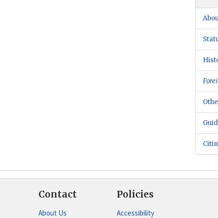
Abou
Stat
Hist
Forei
Othe
Guid
Citi
Contact
Policies
About Us
Accessibility