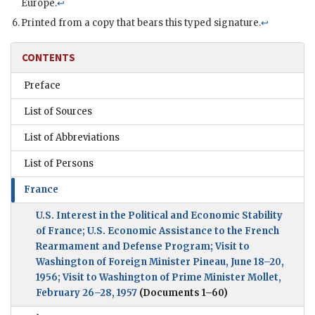
Europe.
↩
Printed from a copy that bears this typed signature.
↩
CONTENTS
Preface
List of Sources
List of Abbreviations
List of Persons
France
U.S. Interest in the Political and Economic Stability
of France; U.S. Economic Assistance to the French
Rearmament and Defense Program; Visit to
Washington of Foreign Minister Pineau, June 18–20,
1956; Visit to Washington of Prime Minister Mollet,
February 26–28, 1957
(Documents 1–60)