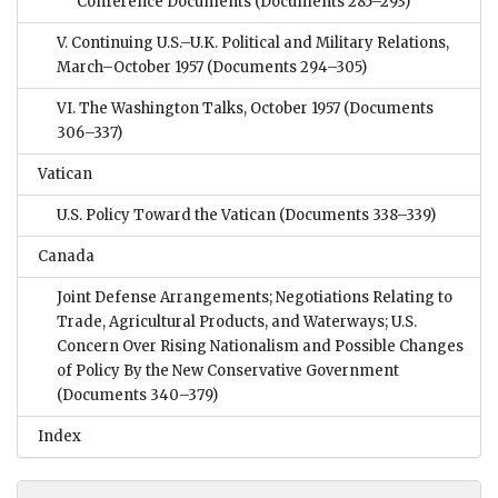
Conference Documents
(Documents 285–293)
V. Continuing U.S.–U.K. Political and Military Relations,
March–October 1957
(Documents 294–305)
VI. The Washington Talks, October 1957
(Documents
306–337)
Vatican
U.S. Policy Toward the Vatican
(Documents 338–339)
Canada
Joint Defense Arrangements; Negotiations Relating to
Trade, Agricultural Products, and Waterways; U.S.
Concern Over Rising Nationalism and Possible Changes
of Policy By the New Conservative Government
(Documents 340–379)
Index