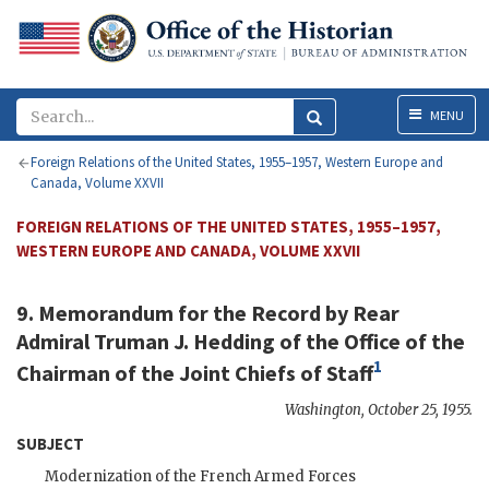
Menu
MENU
Foreign Relations of the United States, 1955–1957, Western Europe and
Canada, Volume XXVII
FOREIGN RELATIONS OF THE UNITED STATES, 1955–1957,
WESTERN EUROPE AND CANADA, VOLUME XXVII
9. Memorandum for the Record by
Rear
Admiral Truman J. Hedding
of the Office of the
1
Chairman of the Joint Chiefs of Staff
Washington
,
October 25, 1955
.
SUBJECT
Modernization of the French Armed Forces