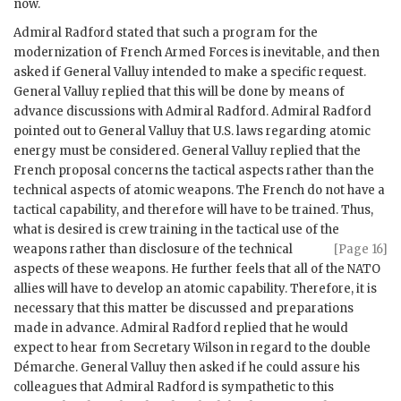
now.
Admiral Radford
stated that such a program for the
modernization of French Armed Forces is inevitable, and then
asked if General Valluy intended to make a specific request.
General Valluy replied that this will be done by means of
advance discussions with
Admiral Radford
.
Admiral Radford
pointed out to General Valluy that U.S. laws regarding atomic
energy must be considered. General Valluy replied that the
French proposal concerns the tactical aspects rather than the
technical aspects of atomic weapons. The French do not have a
tactical capability, and therefore will have to be trained. Thus,
what is desired is crew training in the tactical use of the
weapons rather than
disclosure of the technical
[Page 16]
aspects of these weapons. He further feels that all of the
NATO
allies will have to develop an atomic capability. Therefore, it is
necessary that this matter be discussed and preparations
made in advance.
Admiral Radford
replied that he would
expect to hear from Secretary
Wilson
in regard to the double
Démarche. General Valluy then asked if he could assure his
colleagues that
Admiral Radford
is sympathetic to this