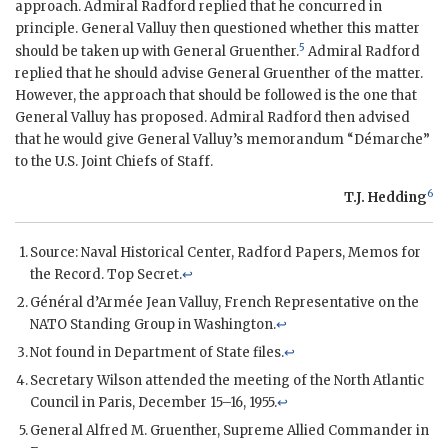
approach.
Admiral Radford
replied that he concurred in
principle. General Valluy then questioned whether this matter
5
should be taken up with General
Gruenther
.
Admiral Radford
replied that he should advise General
Gruenther
of the matter.
However, the approach that should be followed is the one that
General Valluy has proposed.
Admiral Radford
then advised
that he would give General Valluy’s memorandum “Démarche”
to the U.S. Joint Chiefs of Staff.
6
T.J. Hedding
Source: Naval Historical Center, Radford Papers, Memos for
the Record. Top Secret.
↩
Général d’Armée Jean Valluy, French Representative on the
NATO
Standing Group in Washington.
↩
Not found in Department of State files.
↩
Secretary
Wilson
attended the meeting of the North Atlantic
Council in Paris, December 15–16, 1955.
↩
General
Alfred M. Gruenther
, Supreme Allied Commander in