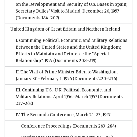
on the Development and Security of U.S. Bases in Spain;
Secretary Dulles’ Visit to Madrid, December 20, 1957
(Documents 184–207)
United Kingdom of Great Britain and Northern Ireland
I. Continuing Political, Economic, and Military Relations
Between the United States and the United Kingdom;
Efforts to Maintain and Reinforce the “Special
Relationship”, 1955
(Documents 208–219)
II. The Visit of Prime Minister Eden to Washington,
January 30–February 1, 1956
(Documents 220–236)
III. Continuing U.S.–U.K. Political, Economic, and
Military Relations, April 1956–March 1957
(Documents
237–262)
IV. The Bermuda Conference, March 21–23, 1957
Conference Proceedings
(Documents 263–284)