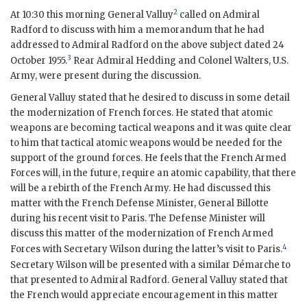
2
At 10:30 this morning General Valluy
called on
Admiral
Radford
to discuss with him a memorandum that he had
addressed to
Admiral Radford
on the above subject dated 24
3
October 1955.
Rear Admiral Hedding
and Colonel Walters, U.S.
Army, were present during the discussion.
General Valluy stated that he desired to discuss in some detail
the modernization of French forces. He stated that atomic
weapons are becoming tactical weapons and it was quite clear
to him that tactical atomic weapons would be needed for the
support of the ground forces. He feels that the French Armed
Forces will, in the future, require an atomic capability, that there
will be a rebirth of the French Army. He had discussed this
matter with the French Defense Minister, General
Billotte
during his recent visit to Paris. The Defense Minister will
discuss this matter of the modernization of French Armed
4
Forces with Secretary
Wilson
during the latter’s visit to Paris.
Secretary
Wilson
will be presented with a similar Démarche to
that presented to
Admiral Radford
. General Valluy stated that
the French would appreciate encouragement in this matter