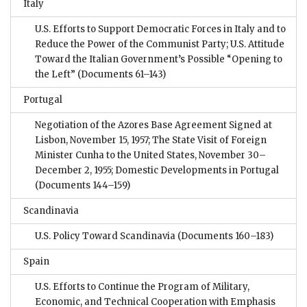
Italy
U.S. Efforts to Support Democratic Forces in Italy and to
Reduce the Power of the Communist Party; U.S. Attitude
Toward the Italian Government’s Possible “Opening to
the Left”
(Documents 61–143)
Portugal
Negotiation of the Azores Base Agreement Signed at
Lisbon, November 15, 1957; The State Visit of Foreign
Minister Cunha to the United States, November 30–
December 2, 1955; Domestic Developments in Portugal
(Documents 144–159)
Scandinavia
U.S. Policy Toward Scandinavia
(Documents 160–183)
Spain
U.S. Efforts to Continue the Program of Military,
Economic, and Technical Cooperation with Emphasis