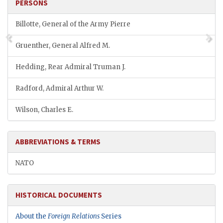
PERSONS
Billotte, General of the Army Pierre
Gruenther, General Alfred M.
Hedding, Rear Admiral Truman J.
Radford, Admiral Arthur W.
Wilson, Charles E.
ABBREVIATIONS & TERMS
NATO
HISTORICAL DOCUMENTS
About the
Foreign Relations
Series