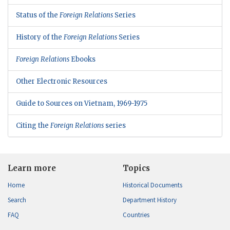
Status of the
Foreign Relations
Series
History of the
Foreign Relations
Series
Foreign Relations
Ebooks
Other Electronic Resources
Guide to Sources on Vietnam, 1969-1975
Citing the
Foreign Relations
series
Learn more
Topics
Home
Historical Documents
Search
Department History
FAQ
Countries