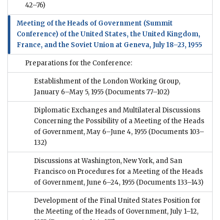
42–76)
Meeting of the Heads of Government (Summit
Conference) of the United States, the United Kingdom,
France, and the Soviet Union at Geneva, July 18–23, 1955
Preparations for the Conference:
Establishment of the London Working Group,
January 6–May 5, 1955
(Documents 77–102)
Diplomatic Exchanges and Multilateral Discussions
Concerning the Possibility of a Meeting of the Heads
of Government, May 6–June 4, 1955
(Documents 103–
132)
Discussions at Washington, New York, and San
Francisco on Procedures for a Meeting of the Heads
of Government, June 6–24, 1955
(Documents 133–143)
Development of the Final United States Position for
the Meeting of the Heads of Government, July 1–12,