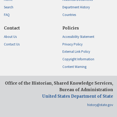
Search
Department History
FAQ
Countries
Contact
Policies
About Us
Accessibility Statement
Contact Us
Privacy Policy
External Link Policy
Copyright Information
Content Warning
Office of the Historian, Shared Knowledge Services,
Bureau of Administration
United States Department of State
history@state.gov