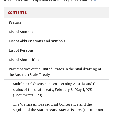
Printed from a copy that bears this typed signature.
↩
CONTENTS
Preface
List of Sources
List of Abbreviations and Symbols
List of Persons
List of Short Titles
Participation of the United States in the final drafting of
the Austrian State Treaty
Multilateral discussions concerning Austria and the
status of the draft treaty, February 8–May 1, 1955
(Documents 1–41)
The Vienna Ambassadorial Conference and the
signing of the State Treaty, May 2–15, 1955
(Documents