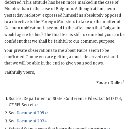
deferred. This attitude has been more marked in the case of
Molotov
than in the case of
Bulganin
. Although at luncheon
2
yesterday
Molotov
expressed himself as absolutely opposed
to a directive to the Foreign Ministers to take up the matter of
German unification, it seemed in the afternoon that
Bulganin
3
would agree to this.
The final test is still to come but you can be
confident that we shall be faithful to our common purpose.
Your private observations to me about
Faure
seem to be
confirmed. I hope you are getting a much deserved rest and
that we will be able in the end to give you good news.
Faithfully yours,
4
Foster Dulles
Source: Department of State, Conference Files: Lot 63 D 123,
CF 515. Secret.
↩
See
Document 205
.
↩
See
Document 207
.
↩