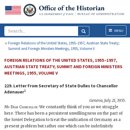
Menu
MENU
Foreign Relations of the United States, 1955–1957, Austrian State Treaty;
Summit and Foreign Ministers Meetings, 1955, Volume V
FOREIGN RELATIONS OF THE UNITED STATES, 1955–1957,
AUSTRIAN STATE TREATY; SUMMIT AND FOREIGN MINISTERS
MEETINGS, 1955, VOLUME V
229. Letter From Secretary of State
Dulles
to Chancellor
1
Adenauer
Geneva
,
July 21, 1955
.
My Dear Chancellor
: We constantly think of you as we struggle
here. There has been a persistent unwillingness on the part of
the Soviet Delegation to treat the unification of Germany as a
present problem but rather one which can be indefinitely