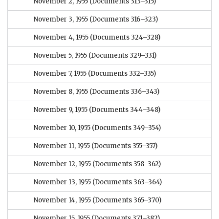
November 2, 1955
(Documents 313–315)
November 3, 1955
(Documents 316–323)
November 4, 1955
(Documents 324–328)
November 5, 1955
(Documents 329–331)
November 7, 1955
(Documents 332–335)
November 8, 1955
(Documents 336–343)
November 9, 1955
(Documents 344–348)
November 10, 1955
(Documents 349–354)
November 11, 1955
(Documents 355–357)
November 12, 1955
(Documents 358–362)
November 13, 1955
(Documents 363–364)
November 14, 1955
(Documents 365–370)
November 15, 1955
(Documents 371–382)