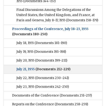
1955
(Documents 144–157)
Final Discussions Among the Delegations of the
United States, the United Kingdom, and France, at
Paris and Geneva, July 8–17, 1955
(Documents 158–179)
Proceedings of the Conference, July 18–23, 1955
(Documents 180–250)
July 18, 1955
(Documents 181–190)
July 19, 1955
(Documents 191–198)
July 20, 1955
(Documents 199–211)
July 21, 1955
(Documents 212–229)
July 22, 1955
(Documents 230–241)
July 23, 1955
(Documents 242–250)
Documents of the Conference
(Documents 251–257)
Reports on the Conference
(Documents 258–259)