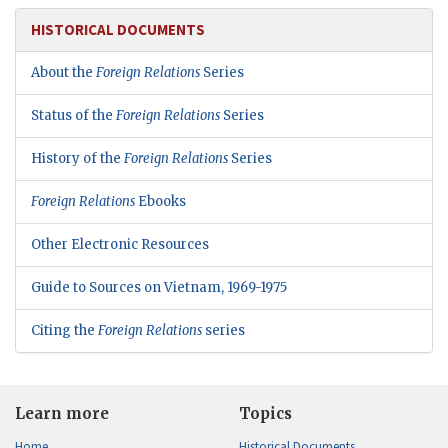
HISTORICAL DOCUMENTS
About the
Foreign Relations
Series
Status of the
Foreign Relations
Series
History of the
Foreign Relations
Series
Foreign Relations
Ebooks
Other Electronic Resources
Guide to Sources on Vietnam, 1969-1975
Citing the
Foreign Relations
series
Learn more
Topics
Home
Historical Documents