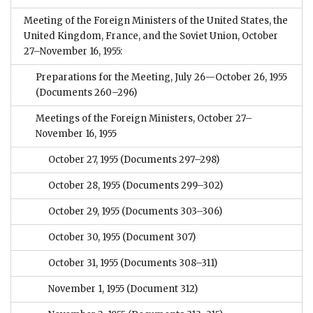
Meeting of the Foreign Ministers of the United States, the
United Kingdom, France, and the Soviet Union, October
27–November 16, 1955:
Preparations for the Meeting, July 26—October 26, 1955
(Documents 260–296)
Meetings of the Foreign Ministers, October 27–
November 16, 1955
October 27, 1955
(Documents 297–298)
October 28, 1955
(Documents 299–302)
October 29, 1955
(Documents 303–306)
October 30, 1955
(Document 307)
October 31, 1955
(Documents 308–311)
November 1, 1955
(Document 312)