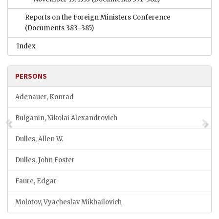
Reports on the Foreign Ministers Conference
(Documents 383–385)
Index
PERSONS
Adenauer, Konrad
Bulganin, Nikolai Alexandrovich
Dulles, Allen W.
Dulles, John Foster
Faure, Edgar
Molotov, Vyacheslav Mikhailovich