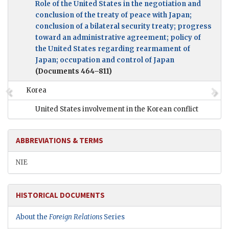
Role of the United States in the negotiation and
conclusion of the treaty of peace with Japan;
conclusion of a bilateral security treaty; progress
toward an administrative agreement; policy of
the United States regarding rearmament of
Japan; occupation and control of Japan
(Documents 464–811)
Korea
United States involvement in the Korean conflict
ABBREVIATIONS & TERMS
NIE
HISTORICAL DOCUMENTS
About the
Foreign Relations
Series