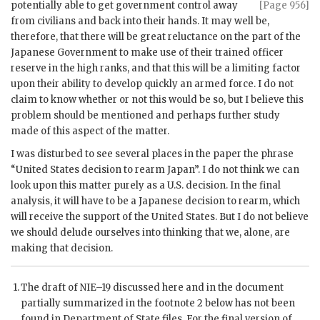
potentially able to get government
control away
[Page 956]
from civilians and back into their hands. It may well be,
therefore, that there will be great reluctance on the part of the
Japanese Government to make use of their trained officer
reserve in the high ranks, and that this will be a limiting factor
upon their ability to develop quickly an armed force. I do not
claim to know whether or not this would be so, but I believe this
problem should be mentioned and perhaps further study
made of this aspect of the matter.
I was disturbed to see several places in the paper the phrase
“United States decision to rearm Japan”. I do not think we can
look upon this matter purely as a U.S. decision. In the final
analysis, it will have to be a Japanese decision to rearm, which
will receive the support of the United States. But I do not believe
we should delude ourselves into thinking that we, alone, are
making that decision.
The draft of
NIE
–19 discussed here and in the document
partially summarized in the footnote 2 below has not been
found in Department of State files. For the final version of