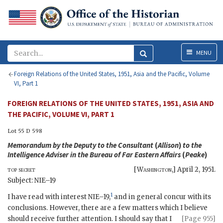
Menu
MENU
Foreign Relations of the United States, 1951, Asia and the Pacific, Volume
VI, Part 1
FOREIGN RELATIONS OF THE UNITED STATES, 1951, ASIA AND
THE PACIFIC, VOLUME VI, PART 1
Lot 55 D 598
Memorandum by the Deputy to the Consultant
(
Allison
)
to the
Intelligence Adviser in the Bureau of Far Eastern Affairs
(
Peake
)
top secret
[
Washington
,]
April 2, 1951
.
Subject:
NIE
–19
1
I have read with interest
NIE
–19,
and in general concur with its
conclusions. However, there are a few matters which I believe
should
receive further attention. I should say that I
[Page 955]