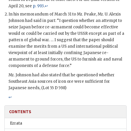
April 20, see
p. 993
.
↩
In his memorandum of March 31 to Mr. Peake, Mr. U. Alexis
Johnson had said in part: “I question whether an attempt to
seize Japan before re-armament could become effective
would or could be carried out by the USSR except as part of a
pattern of global war. … I suggest that the paper should
examine the merits from a US and international political
viewpoint of at least initially confining Japanese re-
armament to ground forces, the US to furnish air and naval
components of a defense force.”
Mr. Johnson had also stated that he questioned whether
Southeast Asia sources of iron ore were sufficient for
Japanese needs, (Lot 55 D 598)
↩
CONTENTS
Errata