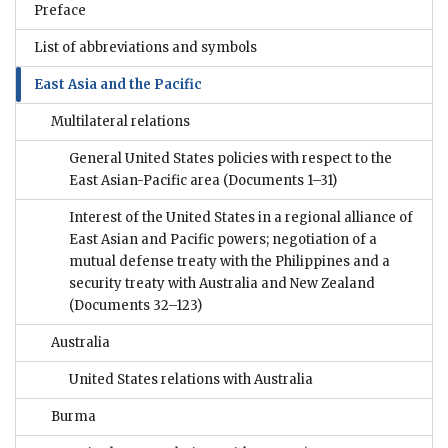
Preface
List of abbreviations and symbols
East Asia and the Pacific
Multilateral relations
General United States policies with respect to the
East Asian-Pacific area
(Documents 1–31)
Interest of the United States in a regional alliance of
East Asian and Pacific powers; negotiation of a
mutual defense treaty with the Philippines and a
security treaty with Australia and New Zealand
(Documents 32–123)
Australia
United States relations with Australia
Burma