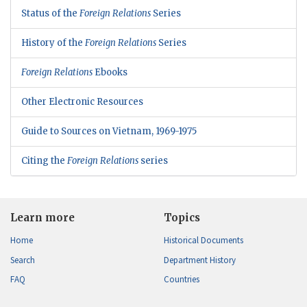
Status of the
Foreign Relations
Series
History of the
Foreign Relations
Series
Foreign Relations
Ebooks
Other Electronic Resources
Guide to Sources on Vietnam, 1969-1975
Citing the
Foreign Relations
series
Learn more
Topics
Home
Historical Documents
Search
Department History
FAQ
Countries