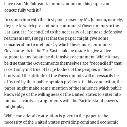
have read Mr. Johnson’s memorandum on this paper and
2
concur fully with it.
In connection with the first point raised by Mr. Johnson, namely,
degree to which present non-communist Governments in the
Far East are “reconciled to the necessity of Japanese defensive
rearmament”, I suggest that the paper might give some
consideration to methods by which these non-communist
Governments in the Far East could be made to give active
support to any Japanese defensive rearmament. While it may
be true that the Governments themselves are “reconciled”, that
is certainly not true of large bodies of the peoples in those
lands and the attitude of the Governments will necessarily be
affected by their public opinion problem. In this connection, the
paper might make some mention of the influence which public
knoweldge of the willingness of the United States to enter into
mutual security arrangements with the Pacific island powers
might play.
While considerable attention is given in the paper to the
necessity of the United States providing continued economic