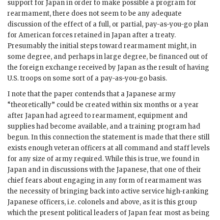
support for Japan in order to make possible a program for
rearmament, there does not seem to be any adequate
discussion of the effect of a full, or partial, pay-as-you-go plan
for American forces retained in Japan after a treaty.
Presumably the initial steps toward rearmament might, in
some degree, and perhaps in large degree, be financed out of
the foreign exchange received by Japan as the result of having
U.S. troops on some sort of a pay-as-you-go basis.
I note that the paper contends that a Japanese army
“theoretically” could be created within six months or a year
after Japan had agreed to rearmament, equipment and
supplies had become available, and a training program had
begun. In this connection the statement is made that there still
exists enough veteran officers at all command and staff levels
for any size of army required. While this is true, we found in
Japan and in discussions with the Japanese, that one of their
chief fears about engaging in any form of rearmament was
the necessity of bringing back into active service high-ranking
Japanese officers, i.e. colonels and above, as it is this group
which the present political leaders of Japan fear most as being