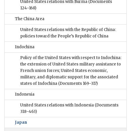
United States relations with Burma
(Documents
124–168)
The China Area
United States relations with the Republic of China:
policies toward the People’s Republic of China
Indochina
Policy of the United States with respect to Indochina:
the extension of United States military assistance to
French union forces; United States economic,
military, and diplomatic support for the associated
states of Indochina
(Documents 169–317)
Indonesia
United States relations with Indonesia
(Documents
318–463)
Japan