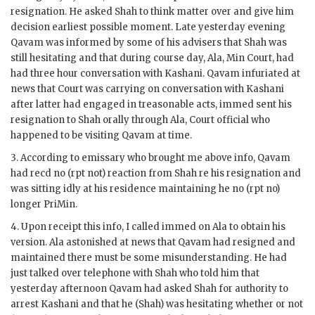
resignation. He asked Shah to think matter over and give him
decision earliest possible moment. Late yesterday evening
Qavam
was informed by some of his advisers that Shah was
still hesitating and that during course day,
Ala
,
Min
Court, had
had three hour conversation with
Kashani
.
Qavam
infuriated at
news that Court was carrying on conversation with
Kashani
after latter had engaged in treasonable acts,
immed
sent his
resignation to Shah orally through
Ala
, Court official who
happened to be visiting
Qavam
at time.
3. According to emissary who brought me above info,
Qavam
had
recd
no (
rpt
not) reaction from Shah re his resignation and
was sitting idly at his residence maintaining he no (
rpt
no)
longer
PriMin
.
4. Upon receipt this info, I called
immed
on
Ala
to obtain his
version.
Ala
astonished at news that
Qavam
had resigned and
maintained there must be some misunderstanding. He had
just talked over telephone with Shah who told him that
yesterday afternoon
Qavam
had asked Shah for authority to
arrest
Kashani
and that he (Shah) was hesitating whether or not