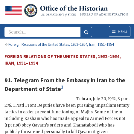
Menu
MENU
Foreign Relations of the United States, 1952–1954, Iran, 1951–1954
FOREIGN RELATIONS OF THE UNITED STATES, 1952–1954,
IRAN, 1951–1954
91. Telegram From the Embassy in Iran to the
1
Department of State
Tehran
,
July 20, 1952, 3 p.m
.
276. 1. Natl Front Deputies have been pursuing unparliamentary
tactics in order prevent functioning of Majlis. Some of them
including
Kashani
who has made appeal to Armed Forces not
(
rpt
not) obey
Qavam
’s orders and
Ghanatabodi
who has
publicly threatened personally to kill
Qavam
if given