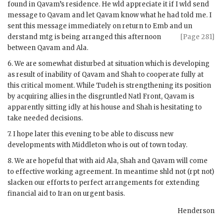
found in
Qavam
’s residence. He
wld
appreciate it if I
wld
send
message to
Qavam
and let
Qavam
know what he had told me. I
sent this message immediately on return to
Emb
and un
derstand mtg is being arranged this afternoon
[Page 281]
between
Qavam
and
Ala
.
6. We are somewhat disturbed at situation which is developing
as result of inability of
Qavam
and Shah to cooperate fully at
this critical moment. While Tudeh is strengthening its position
by acquiring allies in the disgruntled Natl Front,
Qavam
is
apparently sitting idly at his house and Shah is hesitating to
take needed decisions.
7. I hope later this evening to be able to discuss new
developments with
Middleton
who is out of town today.
8. We are hopeful that with aid
Ala
, Shah and
Qavam
will come
to effective working agreement. In meantime
shld
not (
rpt
not)
slacken our efforts to perfect arrangements for extending
financial aid to Iran on urgent basis.
Henderson