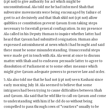
(
rpt
not) to give authority for act which might be
unconstitutional.
Ala
told me he had informed Shah that
subversive movements were being encouraged by failure of
govt
to act decisively and that Shah
shld
not (
rpt
not) allow
quibbles re constitution prevent
Qavam
from taking steps
necessary to forestall general conflagration. In my presence
Ala
called in his Deputy
Human
to inquire whether latter had
heard that
Qavam
had submitted resignation.
Human
also
expressed astonishment at news which I had brought and said
there must be some misunderstanding. Unsuccessful steps
were made get in touch with
Ala
.
Ala
went at once to discuss
matter with Shah and to endeavor persuade latter to agree to
dissolution of Parliament or to some other measure which
might give
Qavam
adequate powers to preserve law and order.
5.
Ala
also told me that he had not (
rpt
not) seen
Kashani
since
early morning July 18.
Ala
seemed to believe that some
intriguers had been trying to cause difficulties between Shah
and
Qavam
.
Ala
said that he
wld
like to call on
Qavam
and come
to understanding with him if he
cld
do so without being
compelled to pass through rows of “courtiers” usually to be