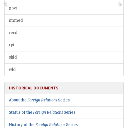
govt
immed
recd
rpt
shld
wld
HISTORICAL DOCUMENTS
About the
Foreign Relations
Series
Status of the
Foreign Relations
Series
History of the
Foreign Relations
Series