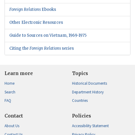
Foreign Relations
Ebooks
Other Electronic Resources
Guide to Sources on Vietnam, 1969-1975
Citing the
Foreign Relations
series
Learn more
Topics
Home
Historical Documents
Search
Department History
FAQ
Countries
Contact
Policies
About Us
Accessibility Statement
Contact Us
Privacy Policy