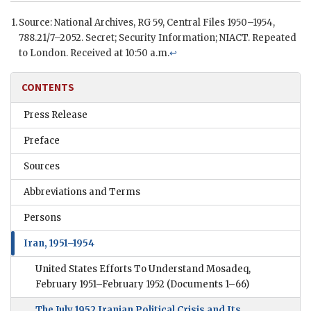
Source: National Archives,
RG
59, Central Files 1950–1954,
788.21/7–2052. Secret; Security Information;
NIACT
. Repeated
to London. Received at 10:50 a.m.
↩
CONTENTS
Press Release
Preface
Sources
Abbreviations and Terms
Persons
Iran, 1951–1954
United States Efforts To Understand Mosadeq,
February 1951–February 1952
(Documents 1–66)
The July 1952 Iranian Political Crisis and Its