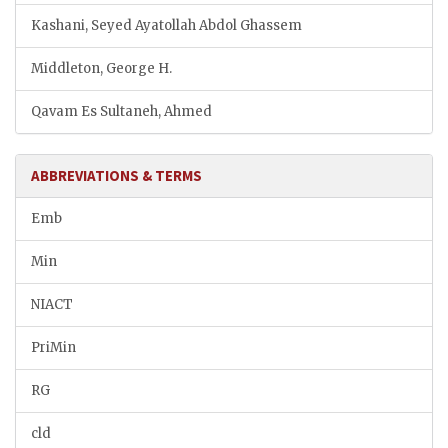
Kashani, Seyed Ayatollah Abdol Ghassem
Middleton, George H.
Qavam Es Sultaneh, Ahmed
ABBREVIATIONS & TERMS
Emb
Min
NIACT
PriMin
RG
cld