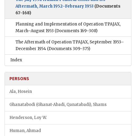
Aftermath, March 1952–February 1953
(Documents
67–168)
Planning and Implementation of Operation TPAJAX,
March–August 1953
(Documents 169–308)
The Aftermath of Operation TPAJAX, September 1953–
December 1954
(Documents 309–375)
Index
PERSONS
Ala, Hosein
Ghanatabodi (Ghanat-Abadi, Qanatabadi), Shams
Henderson, Loy W.
Human, Ahmad