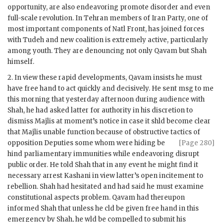
opportunity, are also endeavoring promote disorder and even
full-scale revolution. In Tehran members of Iran Party, one of
most important components of Natl Front, has joined forces
with Tudeh and new coalition is extremely active, particularly
among youth. They are denouncing not only
Qavam
but Shah
himself.
2. In view these rapid developments,
Qavam
insists he must
have free hand to act quickly and decisively. He sent msg to me
this morning that yesterday afternoon during audience with
Shah, he had asked latter for authority in his discretion to
dismiss Majlis at moment’s notice in case it
shld
become clear
that Majlis unable function because of obstructive tactics of
opposition Deputies some whom were hiding be
[Page 280]
hind parliamentary immunities while endeavoring disrupt
public order. He told Shah that in any event he might find it
necessary arrest
Kashani
in view latter’s open incitement to
rebellion. Shah had hesitated and had said he must examine
constitutional aspects problem.
Qavam
had thereupon
informed Shah that unless he
cld
be given free hand in this
emergency by Shah, he
wld
be compelled to submit his