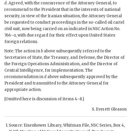
d.
Agreed, with the concurrence of the Attorney General, to
recommend to the President that in the interests of national
security, in view of the Iranian situation, the Attorney General
be requested to conduct proceedings in the so-called oil cartel
civil suit, now being carried on as indicated in
NSC
Action No.
766–
a
, with due regard for their effect upon United States
foreign relations.
Note: The action in
b
above subsequently referred to the
Secretaries of State, the Treasury, and Defense, the Director of
the Foreign Operations Administration, and the Director of
Central Intelligence, for implementation. The
recommendation in
d
above subsequently approved by the
President and transmitted to the Attorney General for
appropriate action.
[Omitted here is discussion of items 4–8.]
S. Everett Gleason
Source:
Eisenhower
Library, Whitman File,
NSC
Series, Box 4,