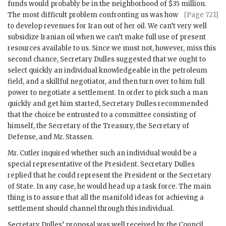
funds would probably be in the neighborhood of $35 mil
lion.
The most difficult problem confronting us was how
[Page 721]
to develop revenues for Iran out of her oil. We can’t very well
subsidize Iranian oil when we can’t make full use of present
resources available to us. Since we must not, however, miss this
second chance, Secretary
Dulles
suggested that we ought to
select quickly an individual knowledgeable in the petroleum
field, and a skillful negotiator, and then turn over to him full
power to negotiate a settlement. In order to pick such a man
quickly and get him started, Secretary
Dulles
recommended
that the choice be entrusted to a committee consisting of
himself, the Secretary of the Treasury, the Secretary of
Defense, and Mr.
Stassen
.
Mr.
Cutler
inquired whether such an individual would be a
special representative of the President. Secretary
Dulles
replied that he could represent the President or the Secretary
of State. In any case, he would head up a task force. The main
thing is to assure that all the manifold ideas for achieving a
settlement should channel through this individual.
Secretary
Dulles
’ proposal was well received by the Council,