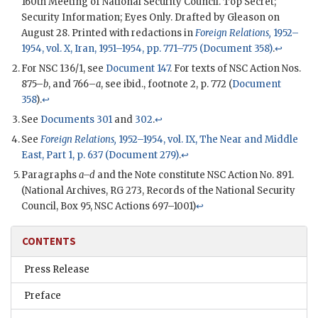
160th Meeting of National Security Council. Top Secret;
Security Information; Eyes Only. Drafted by
Gleason
on
August 28. Printed with redactions in
Foreign Relations,
1952–
1954, vol. X, Iran, 1951–1954, pp. 771–775 (Document 358)
.
↩
For
NSC
136/1, see
Document 147
. For texts of
NSC
Action Nos.
875–
b
, and 766–
a
, see ibid., footnote 2, p. 772 (
Document
358
).
↩
See
Documents 301
and
302
.
↩
See
Foreign Relations,
1952–1954, vol. IX, The Near and Middle
East, Part 1, p. 637 (Document 279)
.
↩
Paragraphs
a–d
and the Note constitute
NSC
Action No. 891.
(National Archives,
RG
273, Records of the National Security
Council, Box 95,
NSC
Actions 697–1001)
↩
CONTENTS
Press Release
Preface