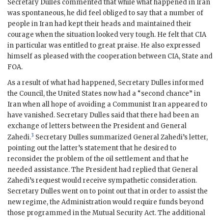
Secretary
Dulles
commented that while what happened in Iran
was spontaneous, he did feel obliged to say that a number of
people in Iran had kept their heads and maintained their
courage when the situation looked very tough. He felt that
CIA
in particular was entitled to great praise. He also expressed
himself as pleased with the cooperation between
CIA
, State and
FOA
.
As a result of what had happened, Secretary
Dulles
informed
the Council, the United States now had a “second chance” in
Iran when all hope of avoiding a Communist Iran appeared to
have vanished. Secretary
Dulles
said that there had been an
exchange of letters between the President and General
3
Zahedi
.
Secretary
Dulles
summarized General
Zahedi
’s letter,
pointing out the latter’s statement that he desired to
reconsider the problem of the oil settlement and that he
needed assistance. The President had replied that General
Zahedi
’s request would receive sympathetic consideration.
Secretary
Dulles
went on to point out that in order to assist the
new regime, the Administration would require funds beyond
those programmed in the Mutual Security Act. The additional