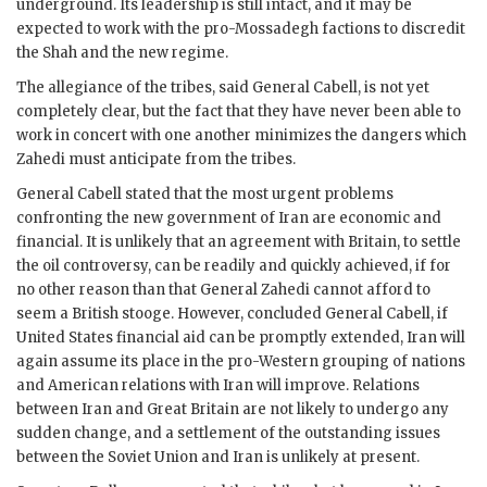
underground. Its leadership is still intact, and it may be
expected to work with the pro-Mossadegh factions to discredit
the Shah and the new regime.
The allegiance of the tribes, said General
Cabell
, is not yet
completely clear, but the fact that they have never been able to
work in concert with one another minimizes the dangers which
Zahedi
must anticipate from the tribes.
General
Cabell
stated that the most urgent problems
confronting the new government of Iran are economic and
financial. It is unlikely that an agreement with Britain, to settle
the oil controversy, can be readily and quickly achieved, if for
no other reason than that General
Zahedi
cannot afford to
seem a British stooge. However, concluded General
Cabell
, if
United States financial aid can be promptly extended, Iran will
again assume its place in the pro-Western grouping of nations
and American relations with Iran will improve. Relations
between Iran and Great Britain are not likely to undergo any
sudden change, and a settlement of the outstanding issues
between the Soviet Union and Iran is unlikely at present.