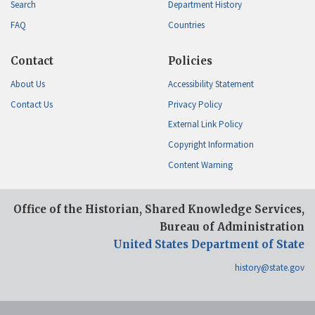
Search
Department History
FAQ
Countries
Contact
Policies
About Us
Accessibility Statement
Contact Us
Privacy Policy
External Link Policy
Copyright Information
Content Warning
Office of the Historian, Shared Knowledge Services,
Bureau of Administration
United States Department of State
history@state.gov