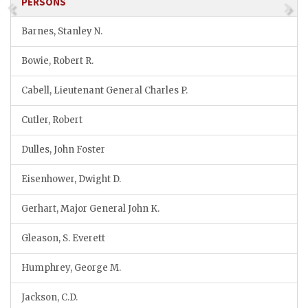
PERSONS
Barnes, Stanley N.
Bowie, Robert R.
Cabell, Lieutenant General Charles P.
Cutler, Robert
Dulles, John Foster
Eisenhower, Dwight D.
Gerhart, Major General John K.
Gleason, S. Everett
Humphrey, George M.
Jackson, C.D.