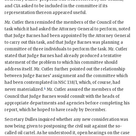
and
CIA
asked to be included in the committee if its
representation thereon appeared useful.
Mr.
Cutler
then reminded the members of the Council of the
task which it had asked the Attorney General to perform, noted
that Judge
Barnes
had been appointed by the Attorney General
to carry out this task, and that Judge
Barnes
was planning a
committee of three individuals to perform the task. Mr.
Cutler
stated that Judge
Barnes
had already produced a tentative
statement of the problem to which his committee should
address itself. Mr.
Cutler
further pointed out the relationship
between Judge
Barnes
’ assignment and the committee which
had been contemplated in
NSC
138/1, which, of course, had
4
never materialized.
Mr.
Cutler
assured the members of the
Council that Judge
Barnes
would consult with the heads of
appropriate departments and agencies before completing his
report, which he hoped to have ready by December.
Secretary
Dulles
inquired whether any new consideration was
now being given to postponing the civil suit against the so-
called oil cartel. As he understood it, open hearings on the case