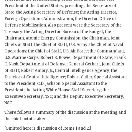
President of the United States, presiding; the Secretary of
State; the Acting Secretary of Defense; the Acting Director,
Foreign Operations Administration; the Director, Office of
Defense Mobilization. Also present were the Secretary of the
Treasury; the Acting Director, Bureau of the Budget; the
Chairman, Atomic Energy Commission; the Chairman, Joint
Chiefs of Staff; the Chief of Staff, U.S. Army; the Chief of Naval
Operations; the Chief of Staff, U.S. Air Force; the Commandant,
U.S. Marine Corps;
Robert R. Bowie
, Department of State;
Frank
C. Nash
, Department of Defense; General
Gerhart
, Joint Chiefs
of Staff; Robert Amory, Jr., Central Intelligence Agency; the
Director of Central Intelligence;
Robert Cutler
, Special Assistant
to the President;
C.D. Jackson
, Special Assistant to the
President; the Acting White House Staff Secretary; the
Executive Secretary,
NSC
; and the Deputy Executive Secretary,
NSC
.
There follows a summary of the discussion at the meeting and
the chief points taken.
[Omitted here is discussion of Items 1 and 2.]