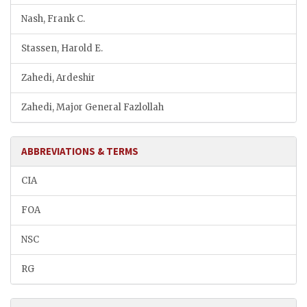
Nash, Frank C.
Stassen, Harold E.
Zahedi, Ardeshir
Zahedi, Major General Fazlollah
ABBREVIATIONS & TERMS
CIA
FOA
NSC
RG