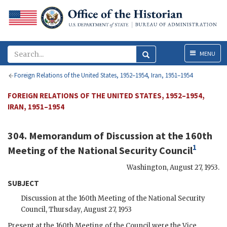
Menu
MENU
Foreign Relations of the United States, 1952–1954, Iran, 1951–1954
FOREIGN RELATIONS OF THE UNITED STATES, 1952–1954,
IRAN, 1951–1954
304. Memorandum of Discussion at the 160th
1
Meeting of the National Security Council
Washington
,
August 27, 1953
.
SUBJECT
Discussion at the 160th Meeting of the National Security
Council, Thursday, August 27, 1953
Present at the 160th Meeting of the Council were the Vice