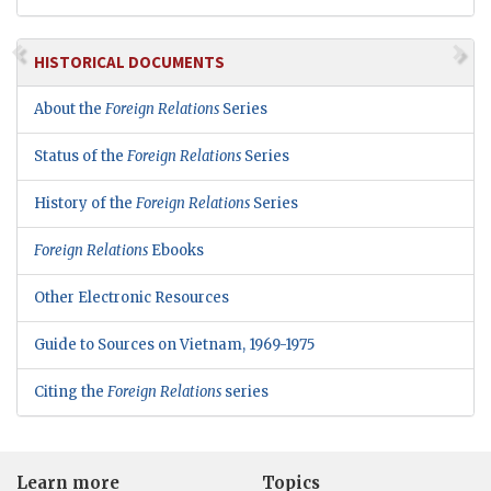
HISTORICAL DOCUMENTS
About the
Foreign Relations
Series
Status of the
Foreign Relations
Series
History of the
Foreign Relations
Series
Foreign Relations
Ebooks
Other Electronic Resources
Guide to Sources on Vietnam, 1969-1975
Citing the
Foreign Relations
series
Learn more
Topics