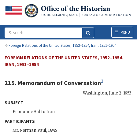
Menu
MENU
Foreign Relations of the United States, 1952–1954, Iran, 1951–1954
FOREIGN RELATIONS OF THE UNITED STATES, 1952–1954,
IRAN, 1951–1954
1
215. Memorandum of Conversation
Washington
,
June 2, 1953
.
SUBJECT
Economic Aid to Iran
PARTICIPANTS
Mr.
Norman Paul
,
DMS