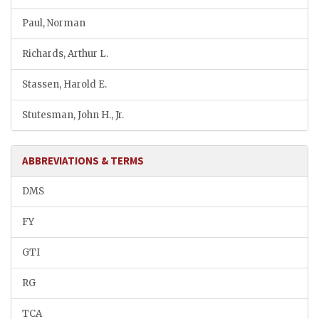
Paul, Norman
Richards, Arthur L.
Stassen, Harold E.
Stutesman, John H., Jr.
ABBREVIATIONS & TERMS
DMS
FY
GTI
RG
TCA