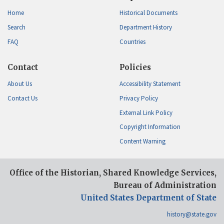
Home
Historical Documents
Search
Department History
FAQ
Countries
Contact
Policies
About Us
Accessibility Statement
Contact Us
Privacy Policy
External Link Policy
Copyright Information
Content Warning
Office of the Historian, Shared Knowledge Services,
Bureau of Administration
United States Department of State
history@state.gov