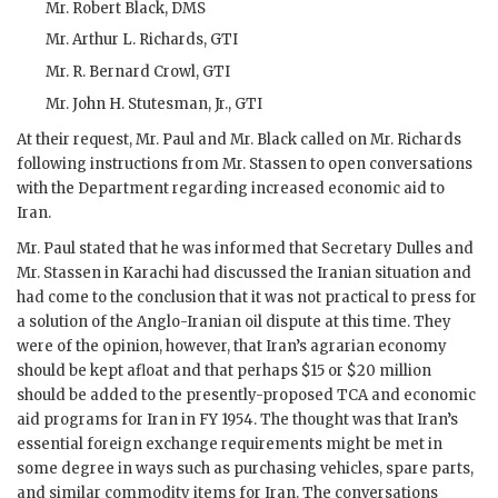
Mr.
Robert Black
,
DMS
Mr.
Arthur L. Richards
,
GTI
Mr.
R. Bernard Crowl
,
GTI
Mr.
John H. Stutesman, Jr.
,
GTI
At their request, Mr.
Paul
and Mr.
Black
called on Mr.
Richards
following instructions from Mr.
Stassen
to open conversations
with the Department regarding increased economic aid to
Iran.
Mr.
Paul
stated that he was informed that Secretary
Dulles
and
Mr.
Stassen
in Karachi had discussed the Iranian situation and
had come to the conclusion that it was not practical to press for
a solution of the Anglo-Iranian oil dispute at this time. They
were of the opinion, however, that Iran’s agrarian economy
should be kept afloat and that perhaps $15 or $20 million
should be added to the presently-proposed
TCA
and economic
aid programs for Iran in
FY
1954. The thought was that Iran’s
essential foreign exchange requirements might be met in
some degree in ways such as purchasing vehicles, spare parts,
and similar commodity items for Iran. The conversations