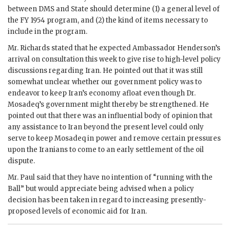
between
DMS
and State should determine (1) a general level of
the
FY
1954 program, and (2) the kind of items necessary to
include in the program.
Mr.
Richards
stated that he expected Ambassador
Henderson
’s
arrival on consultation this week to give rise to high-level policy
discussions regarding Iran. He pointed out that it was still
somewhat unclear whether our government policy was to
endeavor to keep Iran’s economy afloat even though Dr.
Mosadeq
’s government might thereby be strengthened. He
pointed out that there was an influential body of opinion that
any assistance to Iran beyond the present level could only
serve to keep
Mosadeq
in power and remove certain pressures
upon the Iranians to come to an early settlement of the oil
dispute.
Mr.
Paul
said that they have no intention of “running with the
Ball” but would appreciate being advised when a policy
decision has been taken in regard to increasing presently-
proposed levels of economic aid for Iran.