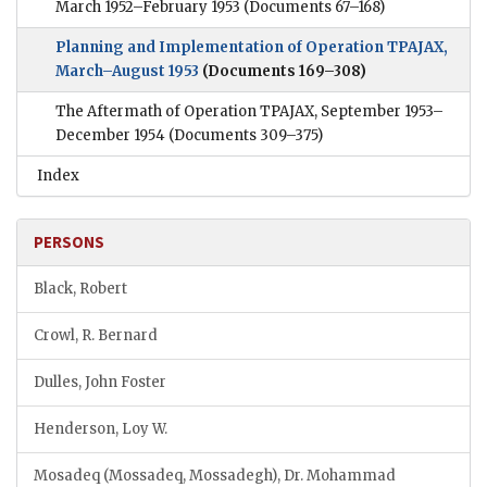
March 1952–February 1953
(Documents 67–168)
Planning and Implementation of Operation TPAJAX,
March–August 1953
(Documents 169–308)
The Aftermath of Operation TPAJAX, September 1953–
December 1954
(Documents 309–375)
Index
PERSONS
Black, Robert
Crowl, R. Bernard
Dulles, John Foster
Henderson, Loy W.
Mosadeq (Mossadeq, Mossadegh), Dr. Mohammad