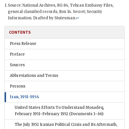
Source: National Archives,
RG
84, Tehran Embassy Files,
general classified records, Box 14. Secret; Security
Information. Drafted by
Stutesman
.
↩
CONTENTS
Press Release
Preface
Sources
Abbreviations and Terms
Persons
Iran, 1951–1954
United States Efforts To Understand Mosadeq,
February 1951–February 1952
(Documents 1–66)
The July 1952 Iranian Political Crisis and Its Aftermath,