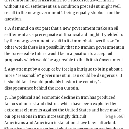
d. Prompt financial assistance to a successor government
without an oil settlement as a condition precedent might well
result in the new government’s being equally stubborn on the
question.
e. A demand on our part that a new government make an oil
settlement as a prerequisite of financial aid might if yielded to
by the new government result in its immediate overthrow. In
other words there is a possibility that no Iranian government in
the foreseeable future would be in a position to accept oil
proposals which would be agreeable to the British Government.
f. Any attempt by a coup or by foreign intrigue to bring about a
more “reasonable” government in Iran could be dangerous. If
it should fail it would probably hasten the country’s
disappearance behind the Iron Curtain.
g. The political and economic decline in Iran has produced
factors of unrest and distrust which have been exploited by
extremist elements against the United States and have made
our operations in Iran increas
ingly difficult.
[Page 566]
Americans and American installations have been attacked.