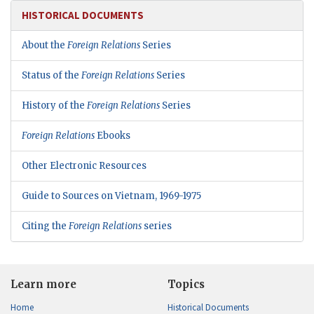
HISTORICAL DOCUMENTS
About the
Foreign Relations
Series
Status of the
Foreign Relations
Series
History of the
Foreign Relations
Series
Foreign Relations
Ebooks
Other Electronic Resources
Guide to Sources on Vietnam, 1969-1975
Citing the
Foreign Relations
series
Learn more
Topics
Home
Historical Documents