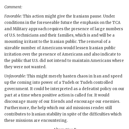
Comment:
Favorable:
This action might give the Iranians pause. Under
conditions in the foreseeable future the emphasis on the
TCA
and Military approach requires the presence of large numbers
of U.S. technicians and their families, which is and will be a
mounting irritant to the Iranian public. The removal of a
sizeable number of Americans would lessen Iranian public
irritation over the presence of Americans and also indicate to
the public that U.S. did not intend to maintain Americans where
they were not wanted.
Unfavorable:
This might merely hasten chaos in Iran and speed
up the coming into power of a Tudeh or Tudeh controlled
government. It could be interpreted as a defeatist policy on our
part at a time when positive action is called for. It would
discourage many of our friends and encourage our enemies.
Furthermore, the help which our aid missions render still
contributes to Iranian stability in spite of the difficulties which
these missions are encountering.