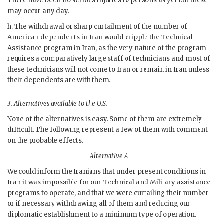
There have been no serious injuries to persons as yet but these
may occur any day.
h. The withdrawal or sharp curtailment of the number of
American dependents in Iran would cripple the Technical
Assistance program in Iran, as the very nature of the program
requires a comparatively large staff of technicians and most of
these technicians will not come to Iran or remain in Iran unless
their dependents are with them.
3.
Alternatives available to the U.S.
None of the alternatives is easy. Some of them are extremely
difficult. The following represent a few of them with comment
on the probable effects.
Alternative A
We could inform the Iranians that under present conditions in
Iran it was impossible for our Technical and Military assistance
programs to operate, and that we were curtailing their number
or if necessary withdrawing all of them and reducing our
diplomatic establishment to a minimum type of operation.