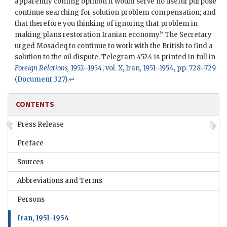
apparently coming opinion it would serve no useful purpose
continue searching for solution problem compensation; and
that therefore you thinking of ignoring that problem in
making plans restoration Iranian economy.” The Secretary
urged
Mosadeq
to continue to work with the British to find a
solution to the oil dispute. Telegram 4524 is printed in full in
Foreign Relations,
1952–1954, vol. X, Iran, 1951–1954, pp. 728–729
(Document 327)
.
↩
CONTENTS
Press Release
Preface
Sources
Abbreviations and Terms
Persons
Iran, 1951–1954