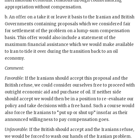
international economic relations through countenancing
appropriation without compensation.
b. An offer on a take it or leave it basis to the Iranian and British
Governments containing proposals which we considered fair
for settlement of the problem on a lump-sum compensation
basis. This offer would also include a statement of the
maximum financial assistance which we would make available
to Iran to tide it over during the transition back to an oil
economy.
Comment:
Favorable:
If the Iranians should accept this proposal and the
British refuse, we could consider ourselves free to proceed with
outright economic aid and purchase of oil. If neither side
should accept we would then be in a position to re-evaluate our
policy and take decisions with a free hand. Such a course would
also force the Iranians to “put up or shut up” insofar as their
announced willingness to pay compensation goes.
Unfavorable:
If the British should accept and the Iranians refuse,
we would be forced to wash our hands of the Iranian problem.