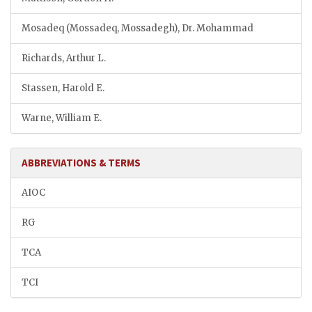
Mosadeq (Mossadeq, Mossadegh), Dr. Mohammad
Richards, Arthur L.
Stassen, Harold E.
Warne, William E.
ABBREVIATIONS & TERMS
AIOC
RG
TCA
TCI