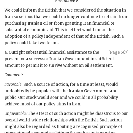
Alternative B
We could inform the British that we considered the situation in
Iran so serious that we could no longer continue to refrain from
purchasing Iranian oil or from granting Iran financial or
substantial economic aid. This in effect would mean the
adoption of a policy independent of that of the British. Such a
policy could take two forms.
a. Outright substantial financial assistance to the
[Page 567]
present or a successor Iranian Government in sufficient
amount to permit it to survive without an oil settlement.
Comment:
Favorable:
Such a source of action, for a time at least, would
undoubtedly be popular with the Iranian Government and
public. Our stock would soar and we could in all probability
achieve most of our policy aims in Iran.
Unfavorable:
The effect of such action might be disastrous to our
overall world-wide relationships with the British. Such action
might also be regarded as flouting a recognized principle of