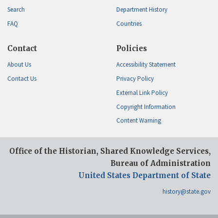
Search
Department History
FAQ
Countries
Contact
Policies
About Us
Accessibility Statement
Contact Us
Privacy Policy
External Link Policy
Copyright Information
Content Warning
Office of the Historian, Shared Knowledge Services,
Bureau of Administration
United States Department of State
history@state.gov