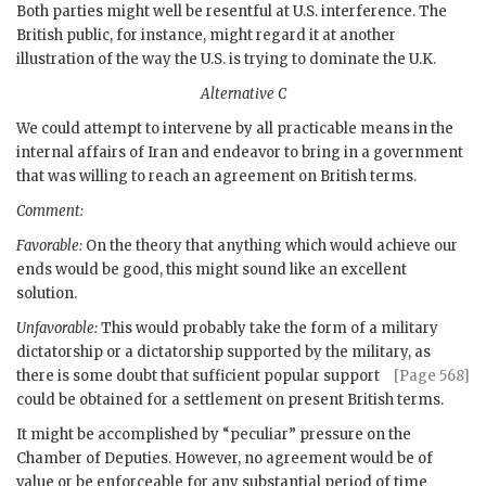
Both parties might well be resentful at U.S. interference. The
British public, for instance, might regard it at another
illustration of the way the U.S. is trying to dominate the U.K.
Alternative C
We could attempt to intervene by all practicable means in the
internal affairs of Iran and endeavor to bring in a government
that was willing to reach an agreement on British terms.
Comment:
Favorable:
On the theory that anything which would achieve our
ends would be good, this might sound like an excellent
solution.
Unfavorable:
This would probably take the form of a military
dictatorship or a dictatorship supported by the military, as
there is some
doubt that sufficient popular support
[Page 568]
could be obtained for a settlement on present British terms.
It might be accomplished by “peculiar” pressure on the
Chamber of Deputies. However, no agreement would be of
value or be enforceable for any substantial period of time