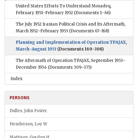
United States Efforts To Understand Mosadeq,
February 1951–February 1952
(Documents 1–66)
The July 1952 Iranian Political Crisis and Its Aftermath,
March 1952–February 1953
(Documents 67–168)
Planning and Implementation of Operation TPAJAX,
March–August 1953
(Documents 169–308)
The Aftermath of Operation TPAJAX, September 1953–
December 1954
(Documents 309–375)
Index
PERSONS
Dulles, John Foster
Henderson, Loy W.
Mattison, Gordon H.