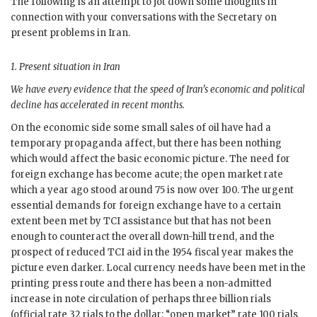
The following is an attempt to jot down some thoughts in
connection with your conversations with the Secretary on
present problems in Iran.
1.
Present situation in Iran
We have every evidence that the speed of Iran’s economic and political
decline has accelerated in recent months.
On the economic side some small sales of oil have had a
temporary propaganda affect, but there has been nothing
which would affect the basic economic picture. The need for
foreign exchange has become acute; the open market rate
which a year ago stood around 75 is now over 100. The urgent
essential demands for foreign exchange have to a certain
extent been met by
TCI
assistance but that has not been
enough to counteract the overall down-hill trend, and the
prospect of reduced
TCI
aid in the 1954 fiscal year makes the
picture even darker. Local currency needs have been met in the
printing press route and there has been a non-admitted
increase in note circulation of perhaps three billion rials
(official rate 32 rials to the dollar; “open market” rate 100 rials