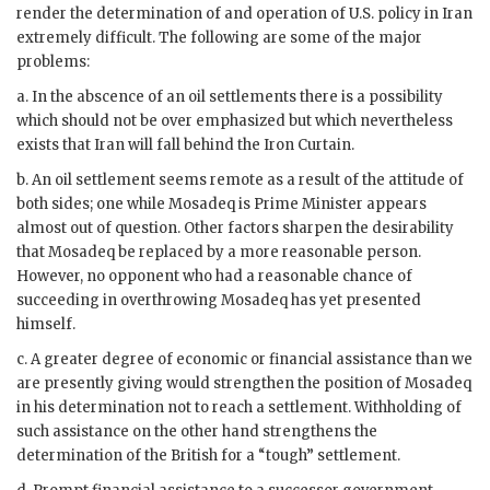
render the determination of and operation of U.S. policy in Iran
extremely difficult. The following are some of the major
problems:
a. In the abscence of an oil settlements there is a possibility
which should not be over emphasized but which nevertheless
exists that Iran will fall behind the Iron Curtain.
b. An oil settlement seems remote as a result of the attitude of
both sides; one while
Mosadeq
is Prime Minister appears
almost out of question. Other factors sharpen the desirability
that
Mosadeq
be replaced by a more reasonable person.
However, no opponent who had a reasonable chance of
succeeding in overthrowing
Mosadeq
has yet presented
himself.
c. A greater degree of economic or financial assistance than we
are presently giving would strengthen the position of
Mosadeq
in his determination not to reach a settlement. Withholding of
such assistance on the other hand strengthens the
determination of the British for a “tough” settlement.