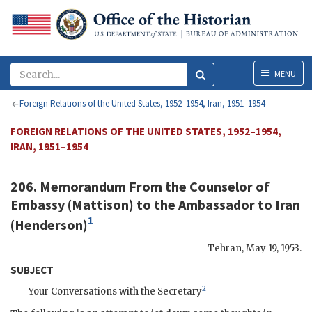
Menu
MENU
Foreign Relations of the United States, 1952–1954, Iran, 1951–1954
FOREIGN RELATIONS OF THE UNITED STATES, 1952–1954,
IRAN, 1951–1954
206. Memorandum From the Counselor of
Embassy (
Mattison
) to the Ambassador to Iran
1
(
Henderson
)
Tehran
,
May 19, 1953
.
SUBJECT
2
Your Conversations with the Secretary