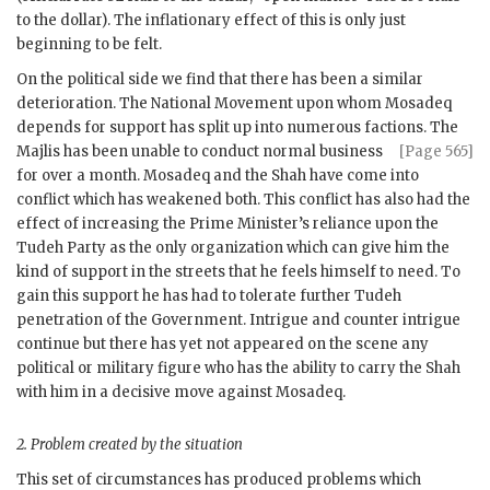
to the dollar). The inflationary effect of this is only just
beginning to be felt.
On the political side we find that there has been a similar
deterioration. The National Movement upon whom
Mosadeq
depends for support has split up into numerous factions. The
Majlis has been unable to
conduct normal business
[Page 565]
for over a month.
Mosadeq
and the Shah have come into
conflict which has weakened both. This conflict has also had the
effect of increasing the Prime Minister’s reliance upon the
Tudeh Party as the only organization which can give him the
kind of support in the streets that he feels himself to need. To
gain this support he has had to tolerate further Tudeh
penetration of the Government. Intrigue and counter intrigue
continue but there has yet not appeared on the scene any
political or military figure who has the ability to carry the Shah
with him in a decisive move against
Mosadeq
.
2.
Problem created by the situation
This set of circumstances has produced problems which