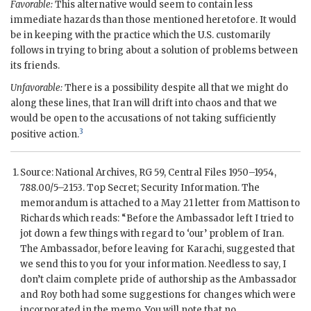
Favorable:
This alternative would seem to contain less
immediate hazards than those mentioned heretofore. It would
be in keeping with the practice which the U.S. customarily
follows in trying to bring about a solution of problems between
its friends.
Unfavorable:
There is a possibility despite all that we might do
along these lines, that Iran will drift into chaos and that we
would be open to the accusations of not taking sufficiently
3
positive action.
Source: National Archives,
RG
59, Central Files 1950–1954,
788.00/5–2153. Top Secret; Security Information. The
memorandum is attached to a May 21 letter from
Mattison
to
Richards
which reads: “Before the Ambassador left I tried to
jot down a few things with regard to ‘our’ problem of Iran.
The Ambassador, before leaving for Karachi, suggested that
we send this to you for your information. Needless to say, I
don’t claim complete pride of authorship as the Ambassador
and Roy both had some suggestions for changes which were
incorporated in the memo. You will note that no