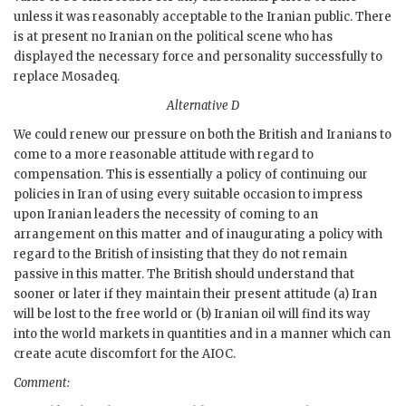
unless it was reasonably acceptable to the Iranian public. There
is at present no Iranian on the political scene who has
displayed the necessary force and personality successfully to
replace
Mosadeq
.
Alternative D
We could renew our pressure on both the British and Iranians to
come to a more reasonable attitude with regard to
compensation. This is essentially a policy of continuing our
policies in Iran of using every suitable occasion to impress
upon Iranian leaders the necessity of coming to an
arrangement on this matter and of inaugurating a policy with
regard to the British of insisting that they do not remain
passive in this matter. The British should understand that
sooner or later if they maintain their present attitude (a) Iran
will be lost to the free world or (b) Iranian oil will find its way
into the world markets in quantities and in a manner which can
create acute discomfort for the
AIOC
.
Comment: