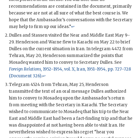
recommendations are contained in the document, primarily
because we are not at all sure of what the best course is. We
hope that the Ambassador’s conversations with the Secretary
may help to firm up our ideas.”
↩
Dulles
and
Stassen
visited the Near and Middle East May 9–
29.
Henderson
and
Warne
flew to Karachi on May 22 to brief
Dulles
on the current situation in Iran. In telegram 4472 from
Tehran, May 20,
Henderson
summarized the points that
Mosadeq
wanted him to convey to Secretary
Dulles
. See
Foreign Relations,
1952–1954, vol. X, Iran, 1951–1954, pp. 727–728
(Document 326)
.
↩
Telegram 4524 from Tehran, May 25,
Henderson
transmitted the text of an oral message
Dulles
authorized
him to convey to
Mosadeq
upon the Ambassador’s return
from meeting with the Secretary in Karachi. The Secretary
wished to communicate to
Mosadeq
that his trip to the Near
East and Middle East had been a fact-finding trip and that he
was disappointed at not having been able to visit Iran. He
nevertheless wished to express his regret “hear you