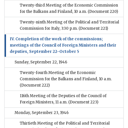
Twenty-third Meeting of the Economic Commission
for the Balkans and Finland, 10 a.m.
(Document 220)
Twenty-ninth Meeting of the Political and Territorial
Commission for Italy, 3:30 p.m.
(Document 221)
IV. Completion of the work of the commissions;
meetings of the Council of Foreign Ministers and their
deputies, September 22–October 5
Sunday, September 22, 1946
Twenty-fourth Meeting of the Economic
Commission for the Balkans and Finland, 10 a.m.
(Document 222)
116th Meeting of the Deputies of the Council of
Foreign Ministers, 11 a.m.
(Document 223)
Monday, September 23, 1946
Thirtieth Meeting of the Political and Territorial