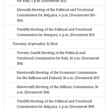
for Italy, 3 p.m.
(Document 192)
Eleventh Meeting of the Political and Territorial
Commission for Bulgaria, 4 p.m.
(Documents 193–
194)
Twelfth Meeting of the Political and Territorial
Commission for Hungary, 4 p.m.
(Document 195)
Tuesday, September 17, 1946
Twenty-fourth Meeting of the Political and
Territorial Commission for Italy, 10 a.m.
(Document
196)
Nineteenth Meeting of the Economic Commission
for the Balkans and Finland, 10 a.m.
(Document 197)
Nineteenth Meeting of the Military Commission, 10
a.m.
(Document 198)
Twelfth Meeting of the Political and Territorial
Commission for Bulgaria, 4 p.m.
(Document 199)