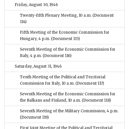
Friday, August 30, 1946
Twenty-fifth Plenary Meeting, 10 a.m.
(Document
114)
Fifth Meeting of the Economic Commission for
Hungary, 4 p.m.
(Document 115)
Seventh Meeting of the Economic Commission for
Italy, 4 p.m.
(Document 116)
Saturday, August 31, 1946
Tenth Meeting of the Political and Territorial
Commission for Italy, 10 a.m.
(Document 117)
Seventh Meeting of the Economic Commission for
the Balkans and Finland, 10 a.m.
(Document 118)
Seventh Meeting of the Military Commission, 4 p.m.
(Document 119)
First Joint Meeting of the Political and Territorial