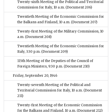
Twenty-sixth Meeting of the Political and Territorial
Commission for Italy, 10 a.m.
(Document 206)
Twentieth Meeting of the Economic Commission for
the Balkans and Finland, 10 a.m.
(Document 207)
Twenty-first Meeting of the Military Commission, 10
a.m.
(Document 208)
Twentieth Meeting of the Economic Commission for
Italy, 3:30 p.m.
(Document 209)
115th Meeting of the Deputies of the Council of
Foreign Ministers, 9:30 p.m.
(Document 210)
Friday, September 20, 1946
Twenty-seventh Meeting of the Political and
Territorial Commission for Italy, 10 a.m.
(Document
211)
Twenty-first Meeting of the Economic Commission
for the Balkans and Finland, 10 a.m.
(Document 212)