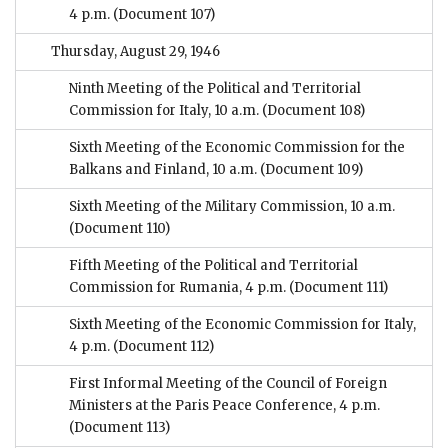
4 p.m.
(Document 107)
Thursday, August 29, 1946
Ninth Meeting of the Political and Territorial
Commission for Italy, 10 a.m.
(Document 108)
Sixth Meeting of the Economic Commission for the
Balkans and Finland, 10 a.m.
(Document 109)
Sixth Meeting of the Military Commission, 10 a.m.
(Document 110)
Fifth Meeting of the Political and Territorial
Commission for Rumania, 4 p.m.
(Document 111)
Sixth Meeting of the Economic Commission for Italy,
4 p.m.
(Document 112)
First Informal Meeting of the Council of Foreign
Ministers at the Paris Peace Conference, 4 p.m.
(Document 113)