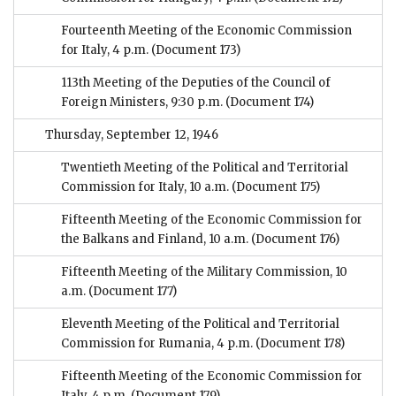
Fourteenth Meeting of the Economic Commission
for Italy, 4 p.m.
(Document 173)
113th Meeting of the Deputies of the Council of
Foreign Ministers, 9:30 p.m.
(Document 174)
Thursday, September 12, 1946
Twentieth Meeting of the Political and Territorial
Commission for Italy, 10 a.m.
(Document 175)
Fifteenth Meeting of the Economic Commission for
the Balkans and Finland, 10 a.m.
(Document 176)
Fifteenth Meeting of the Military Commission, 10
a.m.
(Document 177)
Eleventh Meeting of the Political and Territorial
Commission for Rumania, 4 p.m.
(Document 178)
Fifteenth Meeting of the Economic Commission for
Italy, 4 p.m.
(Document 179)