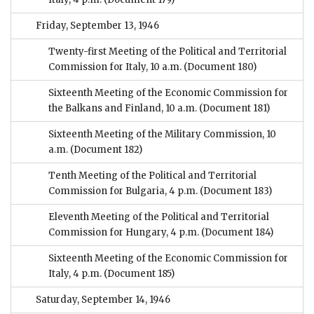
Friday, September 13, 1946
Twenty-first Meeting of the Political and Territorial
Commission for Italy, 10 a.m.
(Document 180)
Sixteenth Meeting of the Economic Commission for
the Balkans and Finland, 10 a.m.
(Document 181)
Sixteenth Meeting of the Military Commission, 10
a.m.
(Document 182)
Tenth Meeting of the Political and Territorial
Commission for Bulgaria, 4 p.m.
(Document 183)
Eleventh Meeting of the Political and Territorial
Commission for Hungary, 4 p.m.
(Document 184)
Sixteenth Meeting of the Economic Commission for
Italy, 4 p.m.
(Document 185)
Saturday, September 14, 1946