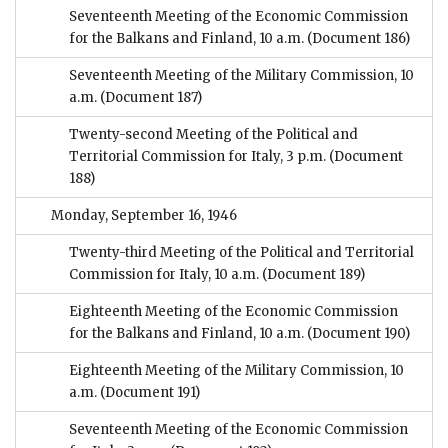
Seventeenth Meeting of the Economic Commission
for the Balkans and Finland, 10 a.m.
(Document 186)
Seventeenth Meeting of the Military Commission, 10
a.m.
(Document 187)
Twenty-second Meeting of the Political and
Territorial Commission for Italy, 3 p.m.
(Document
188)
Monday, September 16, 1946
Twenty-third Meeting of the Political and Territorial
Commission for Italy, 10 a.m.
(Document 189)
Eighteenth Meeting of the Economic Commission
for the Balkans and Finland, 10 a.m.
(Document 190)
Eighteenth Meeting of the Military Commission, 10
a.m.
(Document 191)
Seventeenth Meeting of the Economic Commission