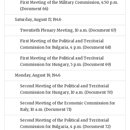
First Meeting of the Military Commission, 4:50 p.m.
(Document 66)
Saturday, August 17, 1946
Twentieth Plenary Meeting, 10 a.m.
(Document 67)
First Meeting of the Political and Territorial
Commission for Bulgaria, 4 p.m.
(Document 68)
First Meeting of the Political and Territorial
Commission for Hungary, 5 p.m.
(Document 69)
Monday, August 19, 1946
Second Meeting of the Political and Territorial
Commission for Hungary, 10 a.m.
(Document 70)
Second Meeting of the Economic Commission for
Italy, 10 a.m.
(Document 71)
Second Meeting of the Political and Territorial
Commission for Bulgaria, 4 p.m.
(Document 72)