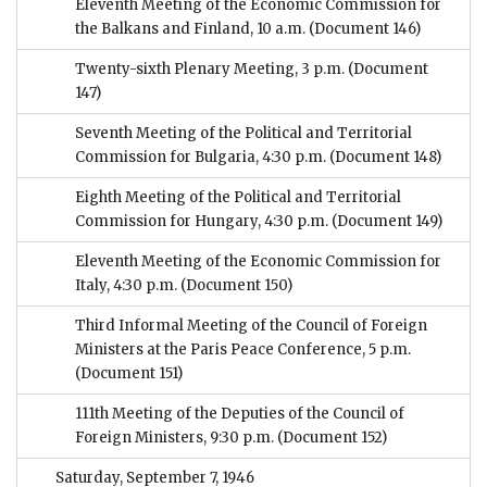
Eleventh Meeting of the Economic Commission for
the Balkans and Finland, 10 a.m.
(Document 146)
Twenty-sixth Plenary Meeting, 3 p.m.
(Document
147)
Seventh Meeting of the Political and Territorial
Commission for Bulgaria, 4:30 p.m.
(Document 148)
Eighth Meeting of the Political and Territorial
Commission for Hungary, 4:30 p.m.
(Document 149)
Eleventh Meeting of the Economic Commission for
Italy, 4:30 p.m.
(Document 150)
Third Informal Meeting of the Council of Foreign
Ministers at the Paris Peace Conference, 5 p.m.
(Document 151)
111th Meeting of the Deputies of the Council of
Foreign Ministers, 9:30 p.m.
(Document 152)
Saturday, September 7, 1946