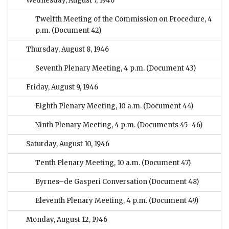
Wednesday, August 7, 1946
Twelfth Meeting of the Commission on Procedure, 4
p.m.
(Document 42)
Thursday, August 8, 1946
Seventh Plenary Meeting, 4 p.m.
(Document 43)
Friday, August 9, 1946
Eighth Plenary Meeting, 10 a.m.
(Document 44)
Ninth Plenary Meeting, 4 p.m.
(Documents 45–46)
Saturday, August 10, 1946
Tenth Plenary Meeting, 10 a.m.
(Document 47)
Byrnes–de Gasperi Conversation
(Document 48)
Eleventh Plenary Meeting, 4 p.m.
(Document 49)
Monday, August 12, 1946