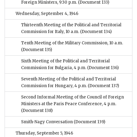
Foreign Ministers, 9:30 p.m.
(Document 133)
Wednesday, September 4, 1946
Thirteenth Meeting of the Political and Territorial
Commission for Italy, 10 a.m.
(Document 134)
Tenth Meeting of the Military Commission, 10 a.m.
(Document 135)
Sixth Meeting of the Political and Territorial
Commission for Bulgaria, 4 p.m.
(Document 136)
Seventh Meeting of the Political and Territorial
Commission for Hungary, 4 p.m.
(Document 137)
Second Informal Meeting of the Council of Foreign
Ministers at the Paris Peace Conference, 4 p.m.
(Document 138)
Smith-Nagy Conversation
(Document 139)
Thursday, September 5, 1946