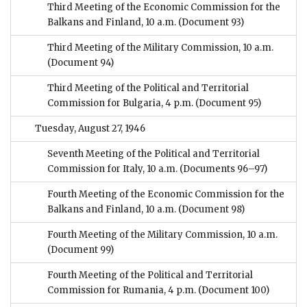
Third Meeting of the Economic Commission for the
Balkans and Finland, 10 a.m.
(Document 93)
Third Meeting of the Military Commission, 10 a.m.
(Document 94)
Third Meeting of the Political and Territorial
Commission for Bulgaria, 4 p.m.
(Document 95)
Tuesday, August 27, 1946
Seventh Meeting of the Political and Territorial
Commission for Italy, 10 a.m.
(Documents 96–97)
Fourth Meeting of the Economic Commission for the
Balkans and Finland, 10 a.m.
(Document 98)
Fourth Meeting of the Military Commission, 10 a.m.
(Document 99)
Fourth Meeting of the Political and Territorial
Commission for Rumania, 4 p.m.
(Document 100)