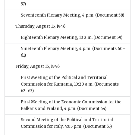
57)
Seventeenth Plenary Meeting, 4 p.m.
(Document 58)
Thursday, August 15, 1946
Eighteenth Plenary Meeting, 10 a.m.
(Document 59)
Nineteenth Plenary Meeting, 4 p.m.
(Documents 60–
61)
Friday, August 16, 1946
First Meeting of the Political and Territorial
Commission for Rumania, 10:20 a.m.
(Documents
62–63)
First Meeting of the Economic Commission for the
Balkans and Finland, 4 p.m.
(Document 64)
Second Meeting of the Political and Territorial
Commission for Italy, 4:05 p.m.
(Document 65)