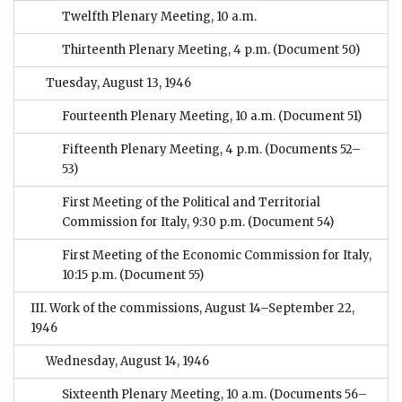
Twelfth Plenary Meeting, 10 a.m.
Thirteenth Plenary Meeting, 4 p.m.
(Document 50)
Tuesday, August 13, 1946
Fourteenth Plenary Meeting, 10 a.m.
(Document 51)
Fifteenth Plenary Meeting, 4 p.m.
(Documents 52–
53)
First Meeting of the Political and Territorial
Commission for Italy, 9:30 p.m.
(Document 54)
First Meeting of the Economic Commission for Italy,
10:15 p.m.
(Document 55)
III. Work of the commissions, August 14–September 22,
1946
Wednesday, August 14, 1946
Sixteenth Plenary Meeting, 10 a.m.
(Documents 56–