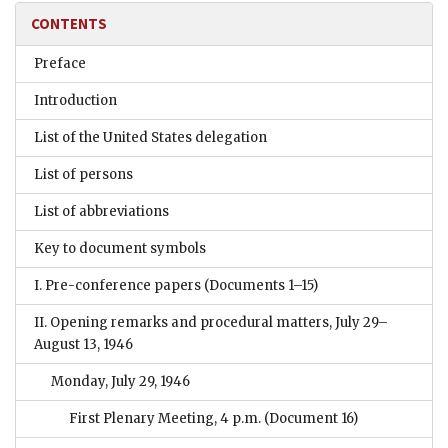
CONTENTS
Preface
Introduction
List of the United States delegation
List of persons
List of abbreviations
Key to document symbols
I. Pre-conference papers
(Documents 1–15)
II. Opening remarks and procedural matters, July 29–
August 13, 1946
Monday, July 29, 1946
First Plenary Meeting, 4 p.m.
(Document 16)