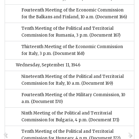
Fourteenth Meeting of the Economic Commission
for the Balkans and Finland, 10 a.m.
(Document 166)
Tenth Meeting of the Political and Territorial
Commission for Rumania, 3 p.m.
(Document 167)
Thirteenth Meeting of the Economic Commission
for Italy, 3 p.m.
(Document 168)
Wednesday, September 11, 1946
Nineteenth Meeting of the Political and Territorial
Commission for Italy, 10 a.m.
(Document 169)
Fourteenth Meeting of the Military Commission, 10
a.m.
(Document 170)
Ninth Meeting of the Political and Territorial
Commission for Bulgaria, 4 p.m.
(Document 171)
Tenth Meeting of the Political and Territorial
Commission for Hungary, 4 p.m.
(Document 172)