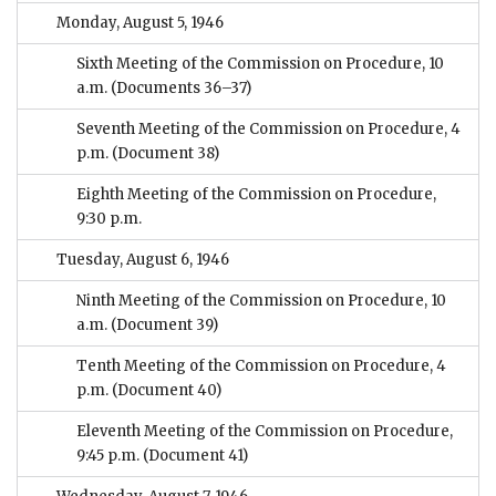
Monday, August 5, 1946
Sixth Meeting of the Commission on Procedure, 10
a.m.
(Documents 36–37)
Seventh Meeting of the Commission on Procedure, 4
p.m.
(Document 38)
Eighth Meeting of the Commission on Procedure,
9:30 p.m.
Tuesday, August 6, 1946
Ninth Meeting of the Commission on Procedure, 10
a.m.
(Document 39)
Tenth Meeting of the Commission on Procedure, 4
p.m.
(Document 40)
Eleventh Meeting of the Commission on Procedure,
9:45 p.m.
(Document 41)