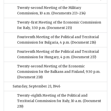
Twenty-second Meeting of the Military
Commission, 10 a.m.
(Documents 213–214)
Twenty-first Meeting of the Economic Commission
for Italy, 3:30 p.m.
(Document 215)
Fourteenth Meeting of the Political and Territorial
Commission for Bulgaria, 4 p.m.
(Document 216)
Fourteenth Meeting of the Political and Territorial
Commission for Hungary, 4 p.m.
(Document 217)
Twenty-second Meeting of the Economic
Commission for the Balkans and Finland, 9:30 p.m.
(Document 218)
Saturday, September 21, 1946
Twenty-eighth Meeting of the Political and
Territorial Commission for Italy, 10 a.m.
(Document
219)