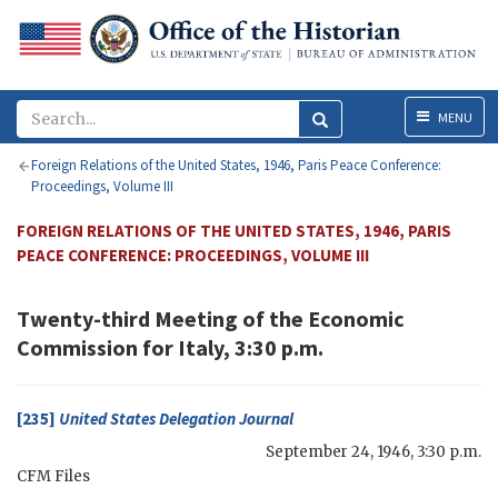
Menu
MENU
Foreign Relations of the United States, 1946, Paris Peace Conference:
Proceedings, Volume III
FOREIGN RELATIONS OF THE UNITED STATES, 1946, PARIS
PEACE CONFERENCE: PROCEEDINGS, VOLUME III
Twenty-third Meeting of the Economic
Commission for Italy, 3:30 p.m.
[235]
United States Delegation Journal
September 24, 1946, 3:30 p.m.
CFM
Files