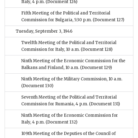
Italy, 4 p.m.
(Document 126)
Fifth Meeting of the Political and Territorial
Commission for Bulgaria, 5:30 p.m.
(Document 127)
Tuesday, September 3, 1946
Twelfth Meeting of the Political and Territorial
Commission for Italy, 10 a.m.
(Document 128)
Ninth Meeting of the Economic Commission for the
Balkans and Finland, 10 a.m.
(Document 129)
Ninth Meeting of the Military Commission, 10 a.m.
(Document 130)
Seventh Meeting of the Political and Territorial
Commission for Rumania, 4 p.m.
(Document 131)
Ninth Meeting of the Economic Commission for
Italy, 4 p.m.
(Document 132)
109th Meeting of the Deputies of the Council of