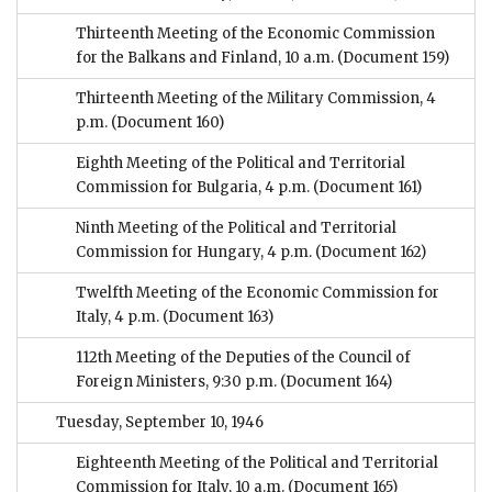
Thirteenth Meeting of the Economic Commission
for the Balkans and Finland, 10 a.m.
(Document 159)
Thirteenth Meeting of the Military Commission, 4
p.m.
(Document 160)
Eighth Meeting of the Political and Territorial
Commission for Bulgaria, 4 p.m.
(Document 161)
Ninth Meeting of the Political and Territorial
Commission for Hungary, 4 p.m.
(Document 162)
Twelfth Meeting of the Economic Commission for
Italy, 4 p.m.
(Document 163)
112th Meeting of the Deputies of the Council of
Foreign Ministers, 9:30 p.m.
(Document 164)
Tuesday, September 10, 1946
Eighteenth Meeting of the Political and Territorial
Commission for Italy, 10 a.m.
(Document 165)