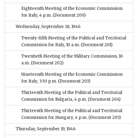
Eighteenth Meeting of the Economic Commission
for Italy, 4 p.m.
(Document 200)
Wednesday, September 18, 1946
Twenty-fifth Meeting of the Political and Territorial
Commission for Italy, 10 a.m.
(Document 201)
Twentieth Meeting of the Military Commission, 10
a.m.
(Document 202)
Nineteenth Meeting of the Economic Commission
for Italy, 3:30 p.m.
(Document 203)
Thirteenth Meeting of the Political and Territorial
Commission for Bulgaria, 4 p.m.
(Document 204)
Thirteenth Meeting of the Political and Territorial
Commission for Hungary, 4 p.m.
(Document 205)
Thursday, September 19, 1946