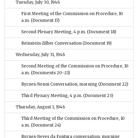
Tuesday, July 30, 1946
First Meeting of the Commission on Procedure, 10
a.m.
(Document 17)
Second Plenary Meeting, 4 p.m.
(Document 18)
Reinstein-Zilber Conversation
(Document 19)
Wednesday, July 31, 1946
Second Meeting of the Commission on Procedure, 10
a.m.
(Documents 20–21)
Byrnes-Nenni Conversation, morning
(Document 22)
Third Plenary Meeting, 4 p.m.
(Document 23)
Thursday, August 1, 1946
Third Meeting of the Commission on Procedure, 10
a.m.
(Document 24)
Byrnes-Neves da Fontura conversation, morning