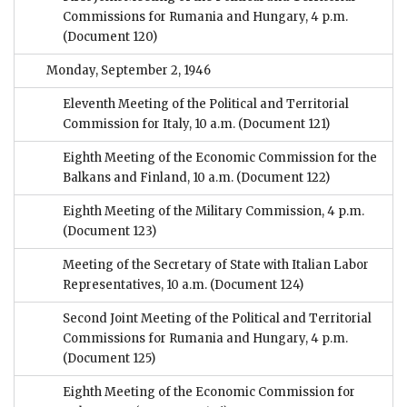
Commissions for Rumania and Hungary, 4 p.m.
(Document 120)
Monday, September 2, 1946
Eleventh Meeting of the Political and Territorial
Commission for Italy, 10 a.m.
(Document 121)
Eighth Meeting of the Economic Commission for the
Balkans and Finland, 10 a.m.
(Document 122)
Eighth Meeting of the Military Commission, 4 p.m.
(Document 123)
Meeting of the Secretary of State with Italian Labor
Representatives, 10 a.m.
(Document 124)
Second Joint Meeting of the Political and Territorial
Commissions for Rumania and Hungary, 4 p.m.
(Document 125)
Eighth Meeting of the Economic Commission for