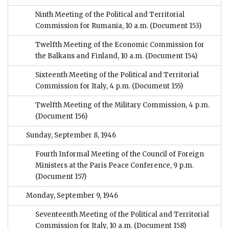
Ninth Meeting of the Political and Territorial
Commission for Rumania, 10 a.m.
(Document 153)
Twelfth Meeting of the Economic Commission for
the Balkans and Finland, 10 a.m.
(Document 154)
Sixteenth Meeting of the Political and Territorial
Commission for Italy, 4 p.m.
(Document 155)
Twelfth Meeting of the Military Commission, 4 p.m.
(Document 156)
Sunday, September 8, 1946
Fourth Informal Meeting of the Council of Foreign
Ministers at the Paris Peace Conference, 9 p.m.
(Document 157)
Monday, September 9, 1946
Seventeenth Meeting of the Political and Territorial
Commission for Italy, 10 a.m.
(Document 158)