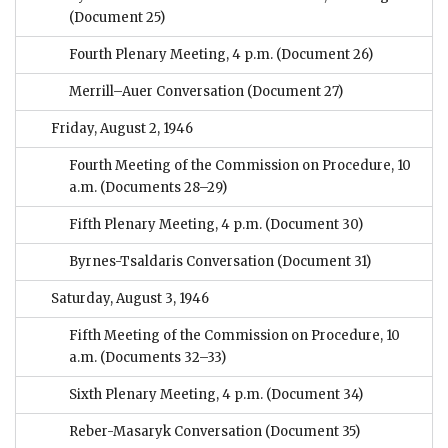
(Document 25)
Fourth Plenary Meeting, 4 p.m.
(Document 26)
Merrill–Auer Conversation
(Document 27)
Friday, August 2, 1946
Fourth Meeting of the Commission on Procedure, 10
a.m.
(Documents 28–29)
Fifth Plenary Meeting, 4 p.m.
(Document 30)
Byrnes-Tsaldaris Conversation
(Document 31)
Saturday, August 3, 1946
Fifth Meeting of the Commission on Procedure, 10
a.m.
(Documents 32–33)
Sixth Plenary Meeting, 4 p.m.
(Document 34)
Reber-Masaryk Conversation
(Document 35)