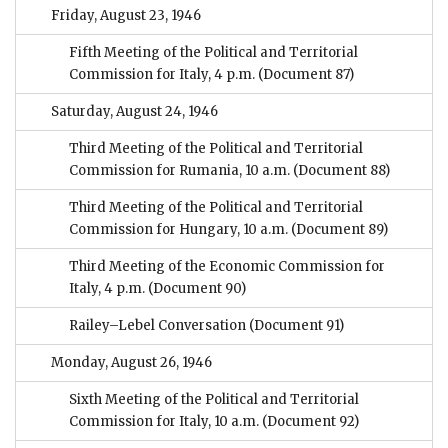
Friday, August 23, 1946
Fifth Meeting of the Political and Territorial
Commission for Italy, 4 p.m.
(Document 87)
Saturday, August 24, 1946
Third Meeting of the Political and Territorial
Commission for Rumania, 10 a.m.
(Document 88)
Third Meeting of the Political and Territorial
Commission for Hungary, 10 a.m.
(Document 89)
Third Meeting of the Economic Commission for
Italy, 4 p.m.
(Document 90)
Railey–Lebel Conversation
(Document 91)
Monday, August 26, 1946
Sixth Meeting of the Political and Territorial
Commission for Italy, 10 a.m.
(Document 92)