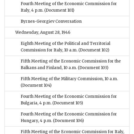
Fourth Meeting of the Economic Commission for
Italy, 4 p.m.
(Document 101)
Byrnes-Georgiev Conversation
Wednesday, August 28, 1946
Eighth Meeting of the Political and Territorial
Commission for Italy, 10 a.m.
(Document 102)
Fifth Meeting of the Economic Commission for the
Balkans and Finland, 10 a.m.
(Document 103)
Fifth Meeting of the Military Commission, 10 a.m.
(Document 104)
Fourth Meeting of the Economic Commission for
Bulgaria, 4 p.m.
(Document 105)
Fourth Meeting of the Economic Commission for
Hungary, 4 p.m.
(Document 106)
Fifth Meeting of the Economic Commission for Italy,