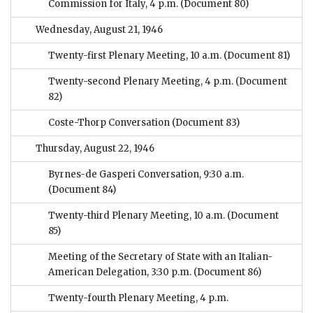
Commission for Italy, 4 p.m.
(Document 80)
Wednesday, August 21, 1946
Twenty-first Plenary Meeting, 10 a.m.
(Document 81)
Twenty-second Plenary Meeting, 4 p.m.
(Document
82)
Coste-Thorp Conversation
(Document 83)
Thursday, August 22, 1946
Byrnes-de Gasperi Conversation, 9:30 a.m.
(Document 84)
Twenty-third Plenary Meeting, 10 a.m.
(Document
85)
Meeting of the Secretary of State with an Italian-
American Delegation, 3:30 p.m.
(Document 86)
Twenty-fourth Plenary Meeting, 4 p.m.