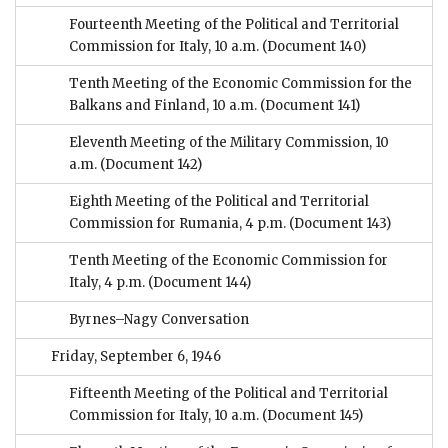
Fourteenth Meeting of the Political and Territorial
Commission for Italy, 10 a.m.
(Document 140)
Tenth Meeting of the Economic Commission for the
Balkans and Finland, 10 a.m.
(Document 141)
Eleventh Meeting of the Military Commission, 10
a.m.
(Document 142)
Eighth Meeting of the Political and Territorial
Commission for Rumania, 4 p.m.
(Document 143)
Tenth Meeting of the Economic Commission for
Italy, 4 p.m.
(Document 144)
Byrnes–Nagy Conversation
Friday, September 6, 1946
Fifteenth Meeting of the Political and Territorial
Commission for Italy, 10 a.m.
(Document 145)