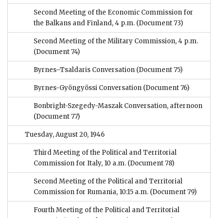
Second Meeting of the Economic Commission for
the Balkans and Finland, 4 p.m.
(Document 73)
Second Meeting of the Military Commission, 4 p.m.
(Document 74)
Byrnes–Tsaldaris Conversation
(Document 75)
Byrnes-Gyöngyössi Conversation
(Document 76)
Bonbright-Szegedy-Maszak Conversation, afternoon
(Document 77)
Tuesday, August 20, 1946
Third Meeting of the Political and Territorial
Commission for Italy, 10 a.m.
(Document 78)
Second Meeting of the Political and Territorial
Commission for Rumania, 10:15 a.m.
(Document 79)
Fourth Meeting of the Political and Territorial