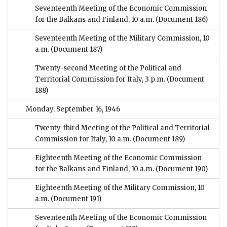
Seventeenth Meeting of the Economic Commission
for the Balkans and Finland, 10 a.m.
(Document 186)
Seventeenth Meeting of the Military Commission, 10
a.m.
(Document 187)
Twenty-second Meeting of the Political and
Territorial Commission for Italy, 3 p.m.
(Document
188)
Monday, September 16, 1946
Twenty-third Meeting of the Political and Territorial
Commission for Italy, 10 a.m.
(Document 189)
Eighteenth Meeting of the Economic Commission
for the Balkans and Finland, 10 a.m.
(Document 190)
Eighteenth Meeting of the Military Commission, 10
a.m.
(Document 191)
Seventeenth Meeting of the Economic Commission