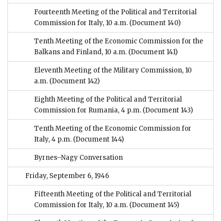
Fourteenth Meeting of the Political and Territorial
Commission for Italy, 10 a.m.
(Document 140)
Tenth Meeting of the Economic Commission for the
Balkans and Finland, 10 a.m.
(Document 141)
Eleventh Meeting of the Military Commission, 10
a.m.
(Document 142)
Eighth Meeting of the Political and Territorial
Commission for Rumania, 4 p.m.
(Document 143)
Tenth Meeting of the Economic Commission for
Italy, 4 p.m.
(Document 144)
Byrnes–Nagy Conversation
Friday, September 6, 1946
Fifteenth Meeting of the Political and Territorial
Commission for Italy, 10 a.m.
(Document 145)