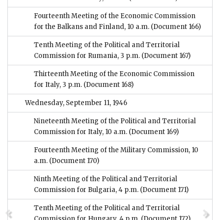
Fourteenth Meeting of the Economic Commission
for the Balkans and Finland, 10 a.m.
(Document 166)
Tenth Meeting of the Political and Territorial
Commission for Rumania, 3 p.m.
(Document 167)
Thirteenth Meeting of the Economic Commission
for Italy, 3 p.m.
(Document 168)
Wednesday, September 11, 1946
Nineteenth Meeting of the Political and Territorial
Commission for Italy, 10 a.m.
(Document 169)
Fourteenth Meeting of the Military Commission, 10
a.m.
(Document 170)
Ninth Meeting of the Political and Territorial
Commission for Bulgaria, 4 p.m.
(Document 171)
Tenth Meeting of the Political and Territorial
Commission for Hungary, 4 p.m.
(Document 172)