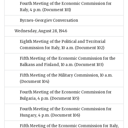
Fourth Meeting of the Economic Commission for
Italy, 4 p.m.
(Document 101)
Byrnes-Georgiev Conversation
Wednesday, August 28, 1946
Eighth Meeting of the Political and Territorial
Commission for Italy, 10 a.m.
(Document 102)
Fifth Meeting of the Economic Commission for the
Balkans and Finland, 10 a.m.
(Document 103)
Fifth Meeting of the Military Commission, 10 a.m.
(Document 104)
Fourth Meeting of the Economic Commission for
Bulgaria, 4 p.m.
(Document 105)
Fourth Meeting of the Economic Commission for
Hungary, 4 p.m.
(Document 106)
Fifth Meeting of the Economic Commission for Italy,