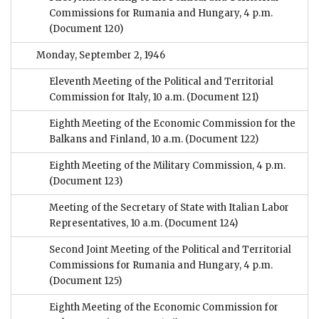
Commissions for Rumania and Hungary, 4 p.m.
(Document 120)
Monday, September 2, 1946
Eleventh Meeting of the Political and Territorial
Commission for Italy, 10 a.m.
(Document 121)
Eighth Meeting of the Economic Commission for the
Balkans and Finland, 10 a.m.
(Document 122)
Eighth Meeting of the Military Commission, 4 p.m.
(Document 123)
Meeting of the Secretary of State with Italian Labor
Representatives, 10 a.m.
(Document 124)
Second Joint Meeting of the Political and Territorial
Commissions for Rumania and Hungary, 4 p.m.
(Document 125)
Eighth Meeting of the Economic Commission for