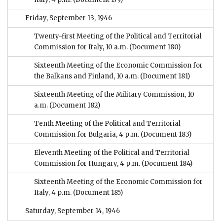
Friday, September 13, 1946
Twenty-first Meeting of the Political and Territorial
Commission for Italy, 10 a.m.
(Document 180)
Sixteenth Meeting of the Economic Commission for
the Balkans and Finland, 10 a.m.
(Document 181)
Sixteenth Meeting of the Military Commission, 10
a.m.
(Document 182)
Tenth Meeting of the Political and Territorial
Commission for Bulgaria, 4 p.m.
(Document 183)
Eleventh Meeting of the Political and Territorial
Commission for Hungary, 4 p.m.
(Document 184)
Sixteenth Meeting of the Economic Commission for
Italy, 4 p.m.
(Document 185)
Saturday, September 14, 1946