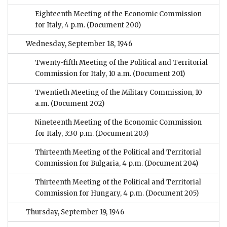
Eighteenth Meeting of the Economic Commission
for Italy, 4 p.m.
(Document 200)
Wednesday, September 18, 1946
Twenty-fifth Meeting of the Political and Territorial
Commission for Italy, 10 a.m.
(Document 201)
Twentieth Meeting of the Military Commission, 10
a.m.
(Document 202)
Nineteenth Meeting of the Economic Commission
for Italy, 3:30 p.m.
(Document 203)
Thirteenth Meeting of the Political and Territorial
Commission for Bulgaria, 4 p.m.
(Document 204)
Thirteenth Meeting of the Political and Territorial
Commission for Hungary, 4 p.m.
(Document 205)
Thursday, September 19, 1946