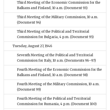
Third Meeting of the Economic Commission for the
Balkans and Finland, 10 a.m.
(Document 93)
Third Meeting of the Military Commission, 10 a.m.
(Document 94)
Third Meeting of the Political and Territorial
Commission for Bulgaria, 4 p.m.
(Document 95)
Tuesday, August 27, 1946
Seventh Meeting of the Political and Territorial
Commission for Italy, 10 a.m.
(Documents 96–97)
Fourth Meeting of the Economic Commission for the
Balkans and Finland, 10 a.m.
(Document 98)
Fourth Meeting of the Military Commission, 10 a.m.
(Document 99)
Fourth Meeting of the Political and Territorial
Commission for Rumania, 4 p.m.
(Document 100)