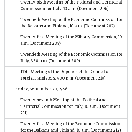
Twenty-sixth Meeting of the Political and Territorial
Commission for Italy, 10 a.m.
(Document 206)
Twentieth Meeting of the Economic Commission for
the Balkans and Finland, 10 a.m.
(Document 207)
Twenty-first Meeting of the Military Commission, 10
a.m.
(Document 208)
Twentieth Meeting of the Economic Commission for
Italy, 3:30 p.m.
(Document 209)
115th Meeting of the Deputies of the Council of
Foreign Ministers, 9:30 p.m.
(Document 210)
Friday, September 20, 1946
Twenty-seventh Meeting of the Political and
Territorial Commission for Italy, 10 a.m.
(Document
211)
Twenty-first Meeting of the Economic Commission
for the Balkans and Finland, 10 a.m.
(Document 212)