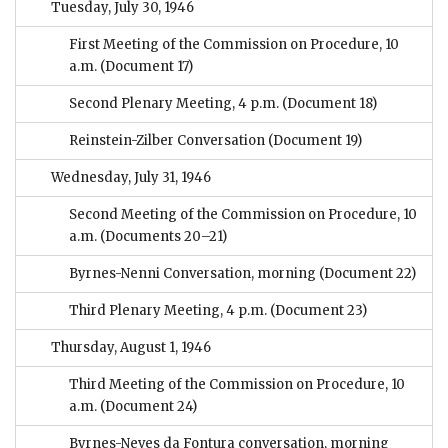
Tuesday, July 30, 1946
First Meeting of the Commission on Procedure, 10
a.m.
(Document 17)
Second Plenary Meeting, 4 p.m.
(Document 18)
Reinstein-Zilber Conversation
(Document 19)
Wednesday, July 31, 1946
Second Meeting of the Commission on Procedure, 10
a.m.
(Documents 20–21)
Byrnes-Nenni Conversation, morning
(Document 22)
Third Plenary Meeting, 4 p.m.
(Document 23)
Thursday, August 1, 1946
Third Meeting of the Commission on Procedure, 10
a.m.
(Document 24)
Byrnes-Neves da Fontura conversation, morning