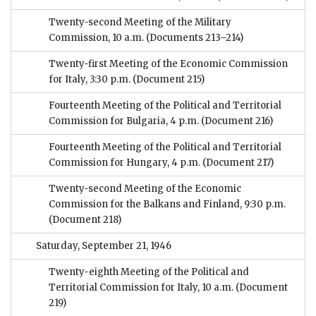
Twenty-second Meeting of the Military
Commission, 10 a.m.
(Documents 213–214)
Twenty-first Meeting of the Economic Commission
for Italy, 3:30 p.m.
(Document 215)
Fourteenth Meeting of the Political and Territorial
Commission for Bulgaria, 4 p.m.
(Document 216)
Fourteenth Meeting of the Political and Territorial
Commission for Hungary, 4 p.m.
(Document 217)
Twenty-second Meeting of the Economic
Commission for the Balkans and Finland, 9:30 p.m.
(Document 218)
Saturday, September 21, 1946
Twenty-eighth Meeting of the Political and
Territorial Commission for Italy, 10 a.m.
(Document
219)