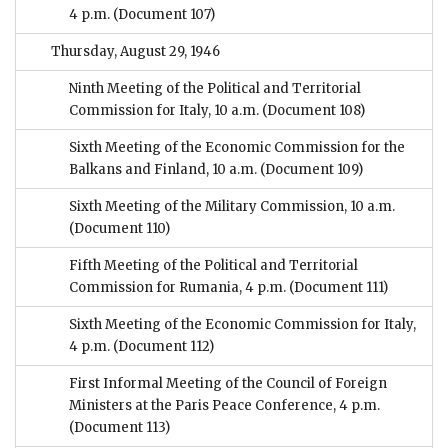
4 p.m.
(Document 107)
Thursday, August 29, 1946
Ninth Meeting of the Political and Territorial
Commission for Italy, 10 a.m.
(Document 108)
Sixth Meeting of the Economic Commission for the
Balkans and Finland, 10 a.m.
(Document 109)
Sixth Meeting of the Military Commission, 10 a.m.
(Document 110)
Fifth Meeting of the Political and Territorial
Commission for Rumania, 4 p.m.
(Document 111)
Sixth Meeting of the Economic Commission for Italy,
4 p.m.
(Document 112)
First Informal Meeting of the Council of Foreign
Ministers at the Paris Peace Conference, 4 p.m.
(Document 113)