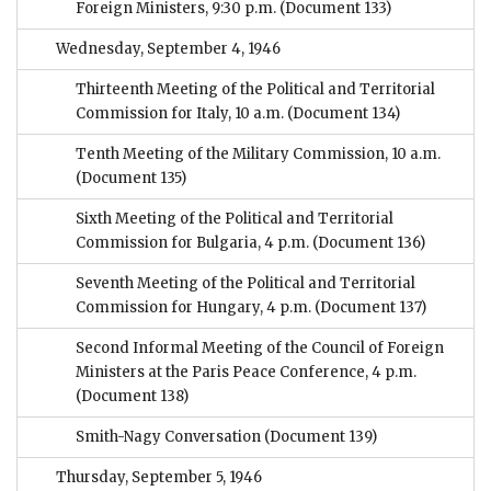
Foreign Ministers, 9:30 p.m.
(Document 133)
Wednesday, September 4, 1946
Thirteenth Meeting of the Political and Territorial
Commission for Italy, 10 a.m.
(Document 134)
Tenth Meeting of the Military Commission, 10 a.m.
(Document 135)
Sixth Meeting of the Political and Territorial
Commission for Bulgaria, 4 p.m.
(Document 136)
Seventh Meeting of the Political and Territorial
Commission for Hungary, 4 p.m.
(Document 137)
Second Informal Meeting of the Council of Foreign
Ministers at the Paris Peace Conference, 4 p.m.
(Document 138)
Smith-Nagy Conversation
(Document 139)
Thursday, September 5, 1946