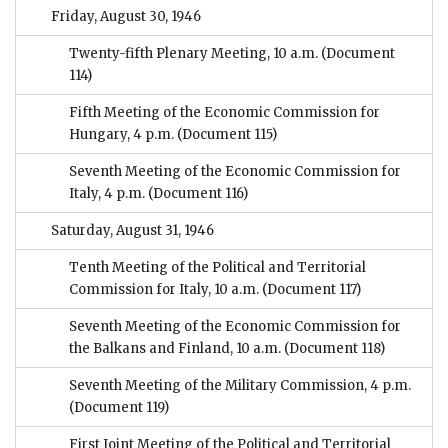
Friday, August 30, 1946
Twenty-fifth Plenary Meeting, 10 a.m.
(Document
114)
Fifth Meeting of the Economic Commission for
Hungary, 4 p.m.
(Document 115)
Seventh Meeting of the Economic Commission for
Italy, 4 p.m.
(Document 116)
Saturday, August 31, 1946
Tenth Meeting of the Political and Territorial
Commission for Italy, 10 a.m.
(Document 117)
Seventh Meeting of the Economic Commission for
the Balkans and Finland, 10 a.m.
(Document 118)
Seventh Meeting of the Military Commission, 4 p.m.
(Document 119)
First Joint Meeting of the Political and Territorial