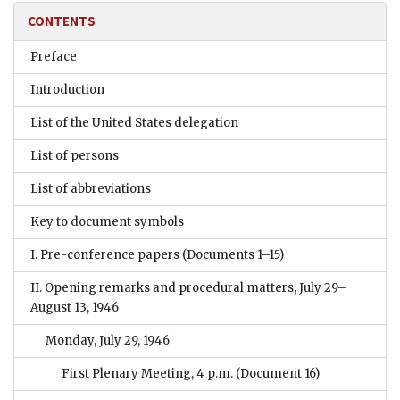
CONTENTS
Preface
Introduction
List of the United States delegation
List of persons
List of abbreviations
Key to document symbols
I. Pre-conference papers
(Documents 1–15)
II. Opening remarks and procedural matters, July 29–
August 13, 1946
Monday, July 29, 1946
First Plenary Meeting, 4 p.m.
(Document 16)