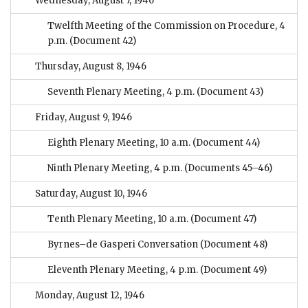
Wednesday, August 7, 1946
Twelfth Meeting of the Commission on Procedure, 4
p.m.
(Document 42)
Thursday, August 8, 1946
Seventh Plenary Meeting, 4 p.m.
(Document 43)
Friday, August 9, 1946
Eighth Plenary Meeting, 10 a.m.
(Document 44)
Ninth Plenary Meeting, 4 p.m.
(Documents 45–46)
Saturday, August 10, 1946
Tenth Plenary Meeting, 10 a.m.
(Document 47)
Byrnes–de Gasperi Conversation
(Document 48)
Eleventh Plenary Meeting, 4 p.m.
(Document 49)
Monday, August 12, 1946