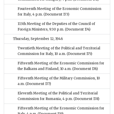
Fourteenth Meeting of the Economic Commission
for Italy, 4 p.m.
(Document 173)
113th Meeting of the Deputies of the Council of
Foreign Ministers, 9:30 p.m.
(Document 174)
Thursday, September 12, 1946
Twentieth Meeting of the Political and Territorial
Commission for Italy, 10 a.m.
(Document 175)
Fifteenth Meeting of the Economic Commission for
the Balkans and Finland, 10 a.m.
(Document 176)
Fifteenth Meeting of the Military Commission, 10
a.m.
(Document 177)
Eleventh Meeting of the Political and Territorial
Commission for Rumania, 4 p.m.
(Document 178)
Fifteenth Meeting of the Economic Commission for
Italy, 4 p.m.
(Document 179)