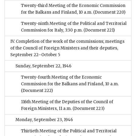
Twenty-third Meeting of the Economic Commission
for the Balkans and Finland, 10 a.m.
(Document 220)
Twenty-ninth Meeting of the Political and Territorial
Commission for Italy, 3:30 p.m.
(Document 221)
IV. Completion of the work of the commissions; meetings
of the Council of Foreign Ministers and their deputies,
September 22–October 5
Sunday, September 22, 1946
Twenty-fourth Meeting of the Economic
Commission for the Balkans and Finland, 10 a.m.
(Document 222)
116th Meeting of the Deputies of the Council of
Foreign Ministers, 11 a.m.
(Document 223)
Monday, September 23, 1946
Thirtieth Meeting of the Political and Territorial