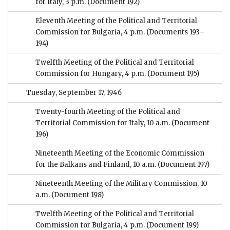
for Italy, 3 p.m.
(Document 192)
Eleventh Meeting of the Political and Territorial
Commission for Bulgaria, 4 p.m.
(Documents 193–
194)
Twelfth Meeting of the Political and Territorial
Commission for Hungary, 4 p.m.
(Document 195)
Tuesday, September 17, 1946
Twenty-fourth Meeting of the Political and
Territorial Commission for Italy, 10 a.m.
(Document
196)
Nineteenth Meeting of the Economic Commission
for the Balkans and Finland, 10 a.m.
(Document 197)
Nineteenth Meeting of the Military Commission, 10
a.m.
(Document 198)
Twelfth Meeting of the Political and Territorial
Commission for Bulgaria, 4 p.m.
(Document 199)