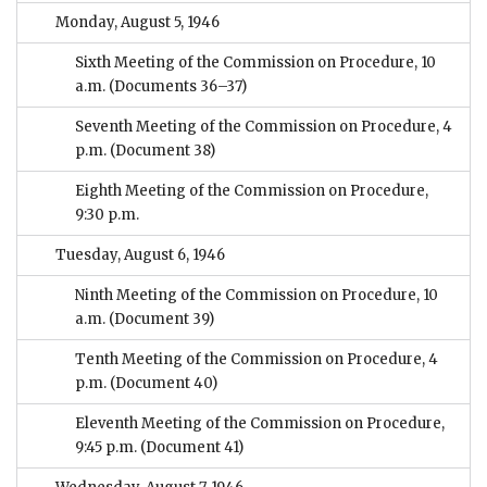
Monday, August 5, 1946
Sixth Meeting of the Commission on Procedure, 10
a.m.
(Documents 36–37)
Seventh Meeting of the Commission on Procedure, 4
p.m.
(Document 38)
Eighth Meeting of the Commission on Procedure,
9:30 p.m.
Tuesday, August 6, 1946
Ninth Meeting of the Commission on Procedure, 10
a.m.
(Document 39)
Tenth Meeting of the Commission on Procedure, 4
p.m.
(Document 40)
Eleventh Meeting of the Commission on Procedure,
9:45 p.m.
(Document 41)