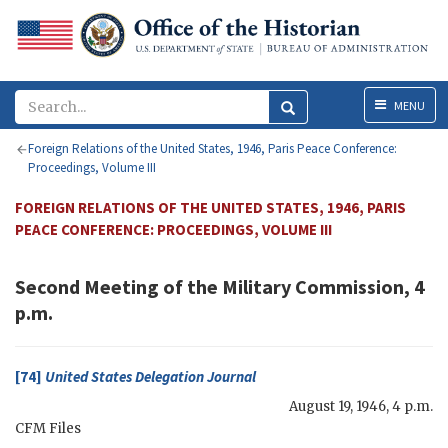
Menu
MENU
Foreign Relations of the United States, 1946, Paris Peace Conference:
Proceedings, Volume III
FOREIGN RELATIONS OF THE UNITED STATES, 1946, PARIS
PEACE CONFERENCE: PROCEEDINGS, VOLUME III
Second Meeting of the Military Commission, 4
p.m.
[74]
United States Delegation Journal
August 19, 1946, 4 p.m.
CFM
Files