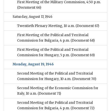
First Meeting of the Military Commission, 4:50 p.m.
(Document 66)
Saturday, August 17, 1946
Twentieth Plenary Meeting, 10 a.m.
(Document 67)
First Meeting of the Political and Territorial
Commission for Bulgaria, 4 p.m.
(Document 68)
First Meeting of the Political and Territorial
Commission for Hungary, 5 p.m.
(Document 69)
Monday, August 19, 1946
Second Meeting of the Political and Territorial
Commission for Hungary, 10 a.m.
(Document 70)
Second Meeting of the Economic Commission for
Italy, 10 a.m.
(Document 71)
Second Meeting of the Political and Territorial
Commission for Bulgaria, 4 p.m.
(Document 72)