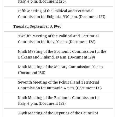
Italy, 4 p.m.
(Document 126)
Fifth Meeting of the Political and Territorial
Commission for Bulgaria, 5:30 p.m.
(Document 127)
Tuesday, September 3, 1946
Twelfth Meeting of the Political and Territorial
Commission for Italy, 10 a.m.
(Document 128)
Ninth Meeting of the Economic Commission for the
Balkans and Finland, 10 a.m.
(Document 129)
Ninth Meeting of the Military Commission, 10 a.m.
(Document 130)
Seventh Meeting of the Political and Territorial
Commission for Rumania, 4 p.m.
(Document 131)
Ninth Meeting of the Economic Commission for
Italy, 4 p.m.
(Document 132)
109th Meeting of the Deputies of the Council of