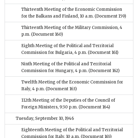
Thirteenth Meeting of the Economic Commission
for the Balkans and Finland, 10 a.m.
(Document 159)
Thirteenth Meeting of the Military Commission, 4
p.m.
(Document 160)
Eighth Meeting of the Political and Territorial
Commission for Bulgaria, 4 p.m.
(Document 161)
Ninth Meeting of the Political and Territorial
Commission for Hungary, 4 p.m.
(Document 162)
Twelfth Meeting of the Economic Commission for
Italy, 4 p.m.
(Document 163)
112th Meeting of the Deputies of the Council of
Foreign Ministers, 9:30 p.m.
(Document 164)
Tuesday, September 10, 1946
Eighteenth Meeting of the Political and Territorial
Commission for Italy, 10 a.m.
(Document 165)