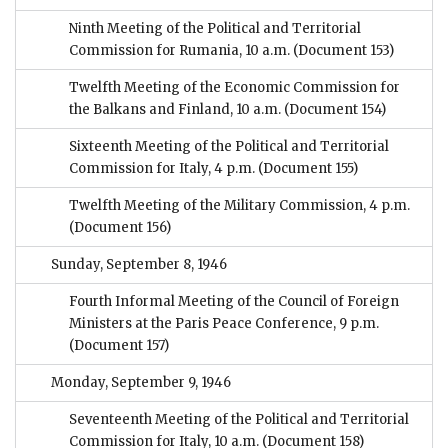
Ninth Meeting of the Political and Territorial
Commission for Rumania, 10 a.m.
(Document 153)
Twelfth Meeting of the Economic Commission for
the Balkans and Finland, 10 a.m.
(Document 154)
Sixteenth Meeting of the Political and Territorial
Commission for Italy, 4 p.m.
(Document 155)
Twelfth Meeting of the Military Commission, 4 p.m.
(Document 156)
Sunday, September 8, 1946
Fourth Informal Meeting of the Council of Foreign
Ministers at the Paris Peace Conference, 9 p.m.
(Document 157)
Monday, September 9, 1946
Seventeenth Meeting of the Political and Territorial
Commission for Italy, 10 a.m.
(Document 158)