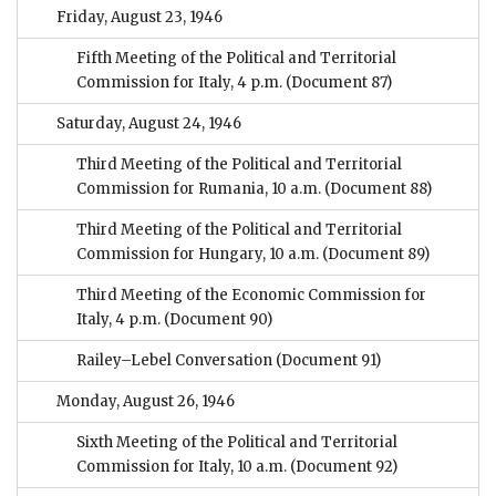
Friday, August 23, 1946
Fifth Meeting of the Political and Territorial
Commission for Italy, 4 p.m.
(Document 87)
Saturday, August 24, 1946
Third Meeting of the Political and Territorial
Commission for Rumania, 10 a.m.
(Document 88)
Third Meeting of the Political and Territorial
Commission for Hungary, 10 a.m.
(Document 89)
Third Meeting of the Economic Commission for
Italy, 4 p.m.
(Document 90)
Railey–Lebel Conversation
(Document 91)
Monday, August 26, 1946
Sixth Meeting of the Political and Territorial
Commission for Italy, 10 a.m.
(Document 92)