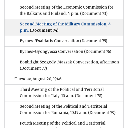
Second Meeting of the Economic Commission for
the Balkans and Finland, 4 p.m.
(Document 73)
Second Meeting of the Military Commission, 4
p.m.
(Document 74)
Byrnes–Tsaldaris Conversation
(Document 75)
Byrnes-Gyöngyössi Conversation
(Document 76)
Bonbright-Szegedy-Maszak Conversation, afternoon
(Document 77)
Tuesday, August 20, 1946
Third Meeting of the Political and Territorial
Commission for Italy, 10 a.m.
(Document 78)
Second Meeting of the Political and Territorial
Commission for Rumania, 10:15 a.m.
(Document 79)
Fourth Meeting of the Political and Territorial