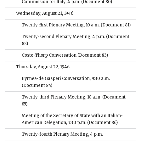
Commission for Italy, 4 p.m.
(Document 80)
Wednesday, August 21, 1946
Twenty-first Plenary Meeting, 10 a.m.
(Document 81)
Twenty-second Plenary Meeting, 4 p.m.
(Document
82)
Coste-Thorp Conversation
(Document 83)
Thursday, August 22, 1946
Byrnes-de Gasperi Conversation, 9:30 a.m.
(Document 84)
Twenty-third Plenary Meeting, 10 a.m.
(Document
85)
Meeting of the Secretary of State with an Italian-
American Delegation, 3:30 p.m.
(Document 86)
Twenty-fourth Plenary Meeting, 4 p.m.