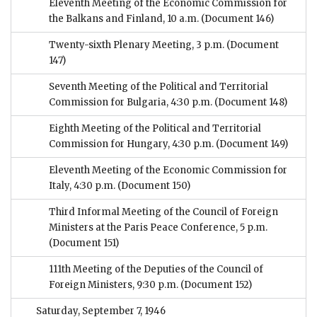
Eleventh Meeting of the Economic Commission for
the Balkans and Finland, 10 a.m.
(Document 146)
Twenty-sixth Plenary Meeting, 3 p.m.
(Document
147)
Seventh Meeting of the Political and Territorial
Commission for Bulgaria, 4:30 p.m.
(Document 148)
Eighth Meeting of the Political and Territorial
Commission for Hungary, 4:30 p.m.
(Document 149)
Eleventh Meeting of the Economic Commission for
Italy, 4:30 p.m.
(Document 150)
Third Informal Meeting of the Council of Foreign
Ministers at the Paris Peace Conference, 5 p.m.
(Document 151)
111th Meeting of the Deputies of the Council of
Foreign Ministers, 9:30 p.m.
(Document 152)
Saturday, September 7, 1946