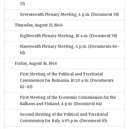
57)
Seventeenth Plenary Meeting, 4 p.m.
(Document 58)
Thursday, August 15, 1946
Eighteenth Plenary Meeting, 10 a.m.
(Document 59)
Nineteenth Plenary Meeting, 4 p.m.
(Documents 60–
61)
Friday, August 16, 1946
First Meeting of the Political and Territorial
Commission for Rumania, 10:20 a.m.
(Documents
62–63)
First Meeting of the Economic Commission for the
Balkans and Finland, 4 p.m.
(Document 64)
Second Meeting of the Political and Territorial
Commission for Italy, 4:05 p.m.
(Document 65)