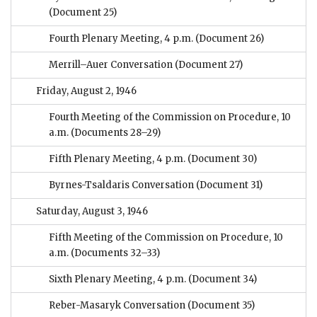
(Document 25)
Fourth Plenary Meeting, 4 p.m.
(Document 26)
Merrill–Auer Conversation
(Document 27)
Friday, August 2, 1946
Fourth Meeting of the Commission on Procedure, 10
a.m.
(Documents 28–29)
Fifth Plenary Meeting, 4 p.m.
(Document 30)
Byrnes-Tsaldaris Conversation
(Document 31)
Saturday, August 3, 1946
Fifth Meeting of the Commission on Procedure, 10
a.m.
(Documents 32–33)
Sixth Plenary Meeting, 4 p.m.
(Document 34)
Reber-Masaryk Conversation
(Document 35)