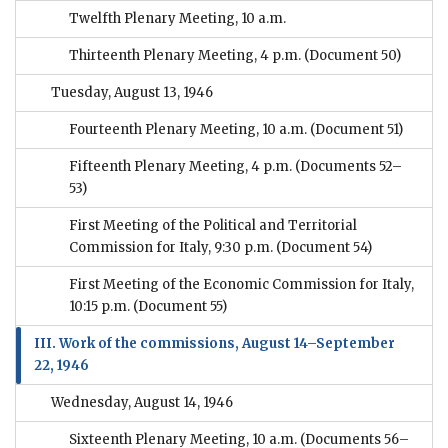
Twelfth Plenary Meeting, 10 a.m.
Thirteenth Plenary Meeting, 4 p.m.
(Document 50)
Tuesday, August 13, 1946
Fourteenth Plenary Meeting, 10 a.m.
(Document 51)
Fifteenth Plenary Meeting, 4 p.m.
(Documents 52–
53)
First Meeting of the Political and Territorial
Commission for Italy, 9:30 p.m.
(Document 54)
First Meeting of the Economic Commission for Italy,
10:15 p.m.
(Document 55)
III. Work of the commissions, August 14–September
22, 1946
Wednesday, August 14, 1946
Sixteenth Plenary Meeting, 10 a.m.
(Documents 56–