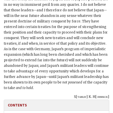
in no way in imminent peril from any quarter. I do not believe
that those leaders—and I therefore do not believe that Japan—
will in the near future abandon in any sense whatever their
present doctrine of military conquest by force. They have
entered into certain treaties for the purpose of strengthening
their position and their capacity to proceed with their plans for
conquest. They will seek new treaties and will conclude new
treaties, if and when, in service of that policy and its objective.
As is the case with Germany, Japan’s program of imperialistic
expansion (which has long been cherished and which has been
projected to extend far into the future) will not suddenly be
abandoned by Japan; and Japan’s militant leaders will continue
to take advantage of every opportunity which develops for a
further advance by Japan—until Japan’s militant leadership has
been shown to its own people to be
not possessed
of the capacity
to take
and to hold
.
S[
tanley
] K. H[
ornbeck
]
CONTENTS