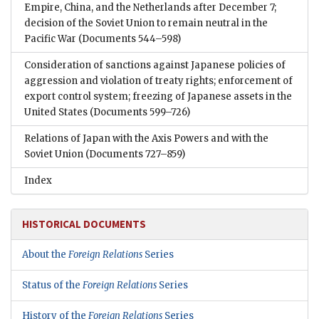
Empire, China, and the Netherlands after December 7;
decision of the Soviet Union to remain neutral in the
Pacific War
(Documents 544–598)
Consideration of sanctions against Japanese policies of
aggression and violation of treaty rights; enforcement of
export control system; freezing of Japanese assets in the
United States
(Documents 599–726)
Relations of Japan with the Axis Powers and with the
Soviet Union
(Documents 727–859)
Index
HISTORICAL DOCUMENTS
About the
Foreign Relations
Series
Status of the
Foreign Relations
Series
History of the
Foreign Relations
Series