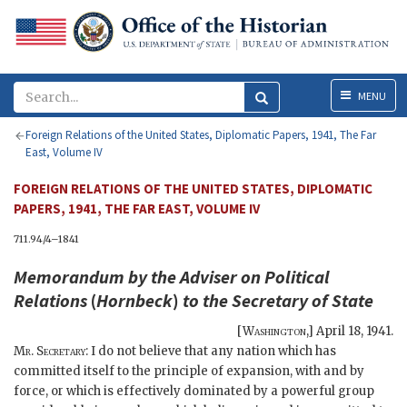
Menu
MENU
Foreign Relations of the United States, Diplomatic Papers, 1941, The Far
East, Volume IV
FOREIGN RELATIONS OF THE UNITED STATES, DIPLOMATIC
PAPERS, 1941, THE FAR EAST, VOLUME IV
711.94/4–1841
Memorandum by the Adviser on Political
Relations
(
Hornbeck
)
to the
Secretary of State
[
Washington
,]
April 18, 1941
.
Mr. Secretary
: I do not believe that any nation which has
committed itself to the principle of expansion, with and by
force, or which is effectively dominated by a powerful group