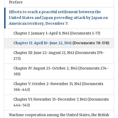
Preface
Efforts to reach a peaceful settlement between the
United States and Japan preceding attack by Japan on
American territory, December 7:
Chapter I: January 1–April 9, 1941
(Documents 1–77)
Chapter II: April 10–June 22, 1941
(Documents 78–178)
Chapter III: June 22–August 21, 1941
(Documents 179–
273)
Chapter IV: August 21–October 2, 1941
(Documents 274–
365)
Chapter V: October 2–November 15, 1941
(Documents
366–443)
Chapter VI: November 15–December 7, 1941
(Documents
444–543)
Wartime cooperation among the United States, the British