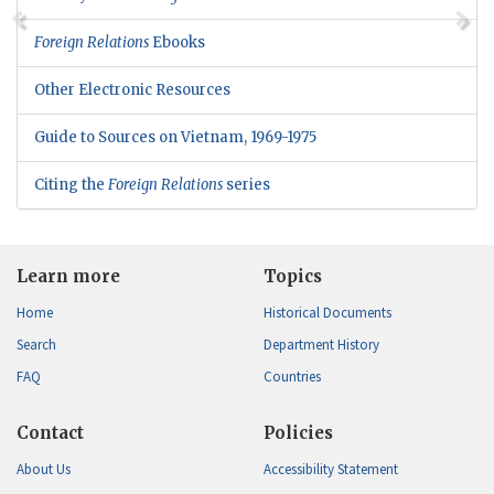
Foreign Relations
Ebooks
Other Electronic Resources
Guide to Sources on Vietnam, 1969-1975
Citing the
Foreign Relations
series
Learn more
Topics
Home
Historical Documents
Search
Department History
FAQ
Countries
Contact
Policies
About Us
Accessibility Statement