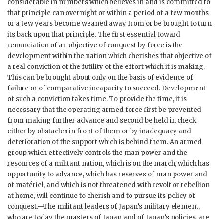
considerable in numbers which believes in and is committed to
that principle can overnight or within a period of a few months
or a few years become weaned away from or be brought to turn
its back upon that principle. The first essential toward
renunciation of an objective of conquest by force is the
development within the nation which cherishes that objective of
a real conviction of the futility of the effort which it is making.
This can be brought about only on the basis of evidence of
failure or of comparative incapacity to succeed. Development
of such a conviction takes time. To provide the time, it is
necessary that the operating armed force first be prevented
from making further advance and second be held in check
either by obstacles in front of them or by inadequacy and
deterioration of the support which is behind them. An armed
group which effectively controls the man power and the
resources of a militant nation, which is on the march, which has
opportunity to advance, which has reserves of man power and
of matériel, and which is not threatened with revolt or rebellion
at home, will continue to cherish and to pursue its policy of
conquest.—The militant leaders of Japan’s military element,
who are today the masters of Japan and of Japan’s policies, are