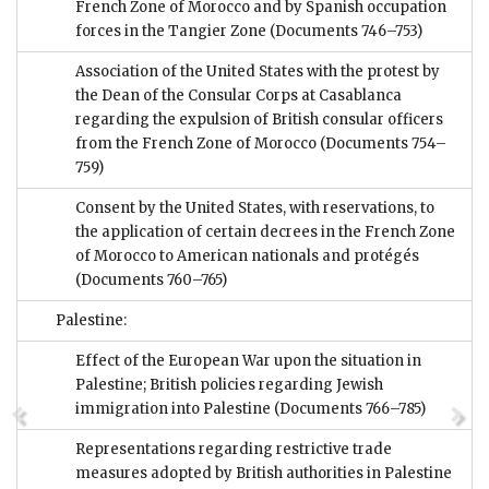
French Zone of Morocco and by Spanish occupation
forces in the Tangier Zone
(Documents 746–753)
Association of the United States with the protest by
the Dean of the Consular Corps at Casablanca
regarding the expulsion of British consular officers
from the French Zone of Morocco
(Documents 754–
759)
Consent by the United States, with reservations, to
the application of certain decrees in the French Zone
of Morocco to American nationals and protégés
(Documents 760–765)
Palestine:
Effect of the European War upon the situation in
Palestine; British policies regarding Jewish
immigration into Palestine
(Documents 766–785)
Representations regarding restrictive trade
measures adopted by British authorities in Palestine