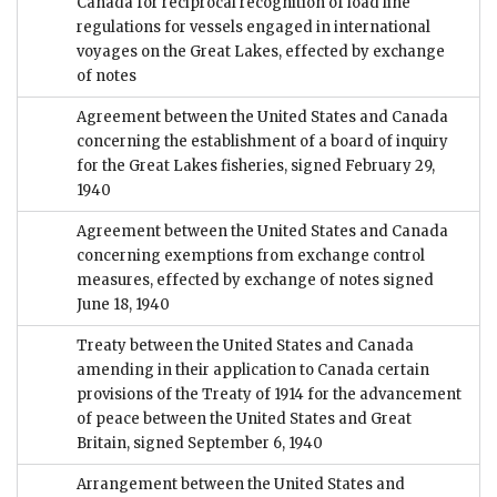
Canada for reciprocal recognition of load line
regulations for vessels engaged in international
voyages on the Great Lakes, effected by exchange
of notes
Agreement between the United States and Canada
concerning the establishment of a board of inquiry
for the Great Lakes fisheries, signed February 29,
1940
Agreement between the United States and Canada
concerning exemptions from exchange control
measures, effected by exchange of notes signed
June 18, 1940
Treaty between the United States and Canada
amending in their application to Canada certain
provisions of the Treaty of 1914 for the advancement
of peace between the United States and Great
Britain, signed September 6, 1940
Arrangement between the United States and