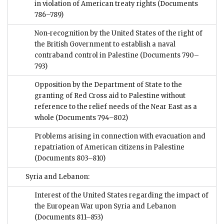
in violation of American treaty rights
(Documents
786–789)
Non-recognition by the United States of the right of
the British Government to establish a naval
contraband control in Palestine
(Documents 790–
793)
Opposition by the Department of State to the
granting of Red Cross aid to Palestine without
reference to the relief needs of the Near East as a
whole
(Documents 794–802)
Problems arising in connection with evacuation and
repatriation of American citizens in Palestine
(Documents 803–810)
Syria and Lebanon:
Interest of the United States regarding the impact of
the European War upon Syria and Lebanon
(Documents 811–853)