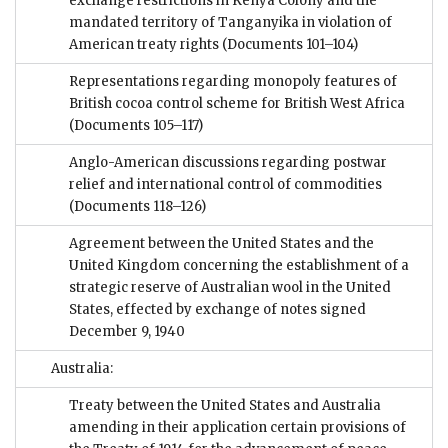
exchange restrictions in Kenya Colony and the
mandated territory of Tanganyika in violation of
American treaty rights
(Documents 101–104)
Representations regarding monopoly features of
British cocoa control scheme for British West Africa
(Documents 105–117)
Anglo-American discussions regarding postwar
relief and international control of commodities
(Documents 118–126)
Agreement between the United States and the
United Kingdom concerning the establishment of a
strategic reserve of Australian wool in the United
States, effected by exchange of notes signed
December 9, 1940
Australia:
Treaty between the United States and Australia
amending in their application certain provisions of