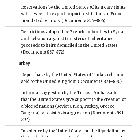
Reservations by the United States of its treaty rights
with respect to export-import restrictions in French
mandated territory
(Documents 854–866)
Restrictions adopted by French authorities in Syria
and Lebanon against transfers of inheritance
proceeds to heirs domiciled in the United States
(Documents 867–872)
Turkey:
Repurchase by the United States of Turkish chrome
sold to the United Kingdom
(Documents 873–890)
Informal suggestion by the Turkish Ambassador
that the United States give support to the creation of
a bloc of nations (Soviet Union, Turkey, Greece,
Bulgaria) to resist Axis aggression
(Documents 891–
894)
Insistence by the United States on the liquidation by