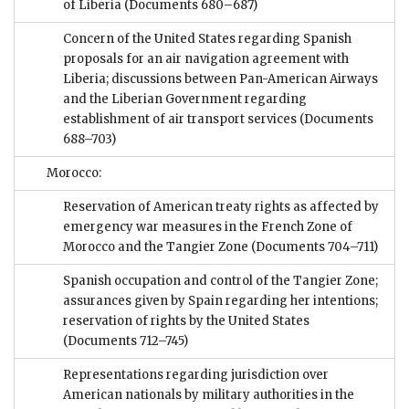
of Liberia
(Documents 680–687)
Concern of the United States regarding Spanish
proposals for an air navigation agreement with
Liberia; discussions between Pan-American Airways
and the Liberian Government regarding
establishment of air transport services
(Documents
688–703)
Morocco:
Reservation of American treaty rights as affected by
emergency war measures in the French Zone of
Morocco and the Tangier Zone
(Documents 704–711)
Spanish occupation and control of the Tangier Zone;
assurances given by Spain regarding her intentions;
reservation of rights by the United States
(Documents 712–745)
Representations regarding jurisdiction over
American nationals by military authorities in the