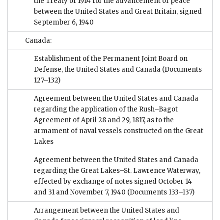
the Treaty of 1914 for the advancement of peace
between the United States and Great Britain, signed
September 6, 1940
Canada:
Establishment of the Permanent Joint Board on
Defense, the United States and Canada
(Documents
127–132)
Agreement between the United States and Canada
regarding the application of the Rush–Bagot
Agreement of April 28 and 29, 1817, as to the
armament of naval vessels constructed on the Great
Lakes
Agreement between the United States and Canada
regarding the Great Lakes–St. Lawrence Waterway,
effected by exchange of notes signed October 14
and 31 and November 7, 1940
(Documents 133–137)
Arrangement between the United States and