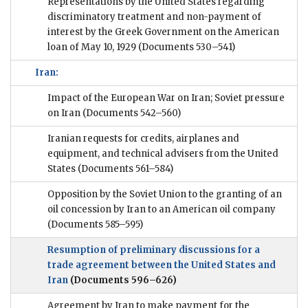
Representations by the United States regarding
discriminatory treatment and non-payment of
interest by the Greek Government on the American
loan of May 10, 1929
(Documents 530–541)
Iran:
Impact of the European War on Iran; Soviet pressure
on Iran
(Documents 542–560)
Iranian requests for credits, airplanes and
equipment, and technical advisers from the United
States
(Documents 561–584)
Opposition by the Soviet Union to the granting of an
oil concession by Iran to an American oil company
(Documents 585–595)
Resumption of preliminary discussions for a
trade agreement between the United States and
Iran
(Documents 596–626)
Agreement by Iran to make payment for the