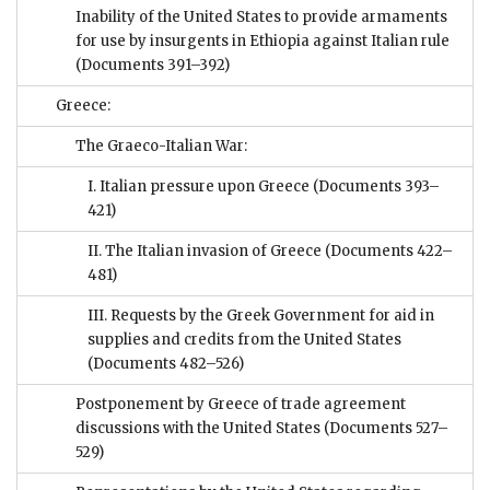
Inability of the United States to provide armaments
for use by insurgents in Ethiopia against Italian rule
(Documents 391–392)
Greece:
The Graeco-Italian War:
I. Italian pressure upon Greece
(Documents 393–
421)
II. The Italian invasion of Greece
(Documents 422–
481)
III. Requests by the Greek Government for aid in
supplies and credits from the United States
(Documents 482–526)
Postponement by Greece of trade agreement
discussions with the United States
(Documents 527–
529)