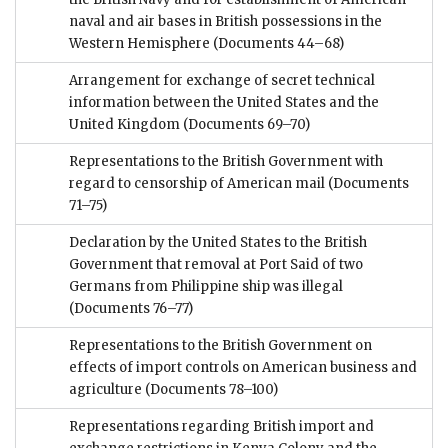
naval and air bases in British possessions in the
Western Hemisphere
(Documents 44–68)
Arrangement for exchange of secret technical
information between the United States and the
United Kingdom
(Documents 69–70)
Representations to the British Government with
regard to censorship of American mail
(Documents
71–75)
Declaration by the United States to the British
Government that removal at Port Said of two
Germans from Philippine ship was illegal
(Documents 76–77)
Representations to the British Government on
effects of import controls on American business and
agriculture
(Documents 78–100)
Representations regarding British import and