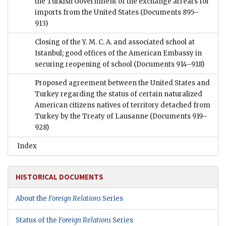
the Turkish Government of the exchange arrears for
imports from the United States
(Documents 895–
913)
Closing of the Y. M. C. A. and associated school at
Istanbul; good offices of the American Embassy in
securing reopening of school
(Documents 914–918)
Proposed agreement between the United States and
Turkey regarding the status of certain naturalized
American citizens natives of territory detached from
Turkey by the Treaty of Lausanne
(Documents 919–
928)
Index
HISTORICAL DOCUMENTS
About the
Foreign Relations
Series
Status of the
Foreign Relations
Series