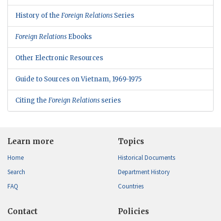
History of the
Foreign Relations
Series
Foreign Relations
Ebooks
Other Electronic Resources
Guide to Sources on Vietnam, 1969-1975
Citing the
Foreign Relations
series
Learn more
Topics
Home
Historical Documents
Search
Department History
FAQ
Countries
Contact
Policies