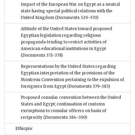
Impact of the European War on Egypt as a neutral
state having special political relations with the
United Kingdom
(Documents 329–370)
Attitude of the United States toward proposed
Egyptian legislation regarding religious
propaganda tending to restrict activities of
American educational institutions in Egypt
(Documents 371–378)
Representations by the United States regarding
Egyptian interpretation of the provisions of the
Montreux Convention pertaining to the expulsion of
foreigners from Egypt
(Documents 379–383)
Proposed consular convention between the United
States and Egypt; continuation of customs
exemptions to consular officers on basis of
reciprocity
(Documents 384–390)
Ethiopia: