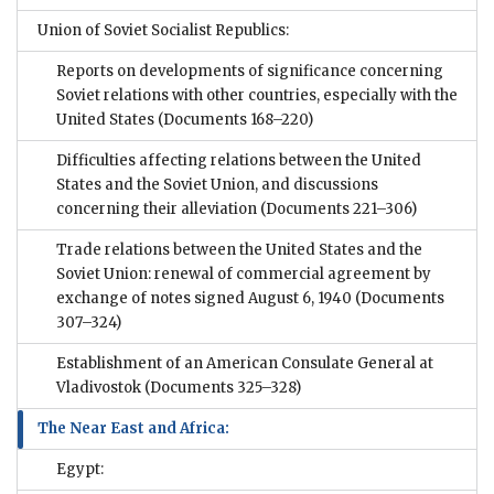
Union of Soviet Socialist Republics:
Reports on developments of significance concerning
Soviet relations with other countries, especially with the
United States
(Documents 168–220)
Difficulties affecting relations between the United
States and the Soviet Union, and discussions
concerning their alleviation
(Documents 221–306)
Trade relations between the United States and the
Soviet Union: renewal of commercial agreement by
exchange of notes signed August 6, 1940
(Documents
307–324)
Establishment of an American Consulate General at
Vladivostok
(Documents 325–328)
The Near East and Africa:
Egypt: