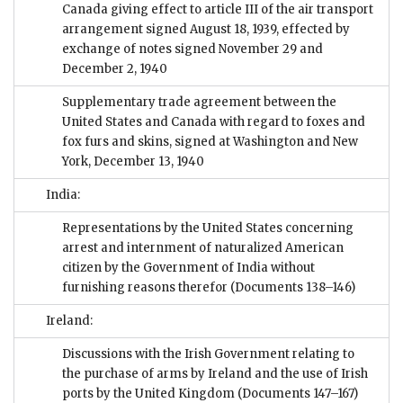
Canada giving effect to article III of the air transport
arrangement signed August 18, 1939, effected by
exchange of notes signed November 29 and
December 2, 1940
Supplementary trade agreement between the
United States and Canada with regard to foxes and
fox furs and skins, signed at Washington and New
York, December 13, 1940
India:
Representations by the United States concerning
arrest and internment of naturalized American
citizen by the Government of India without
furnishing reasons therefor
(Documents 138–146)
Ireland:
Discussions with the Irish Government relating to
the purchase of arms by Ireland and the use of Irish
ports by the United Kingdom
(Documents 147–167)