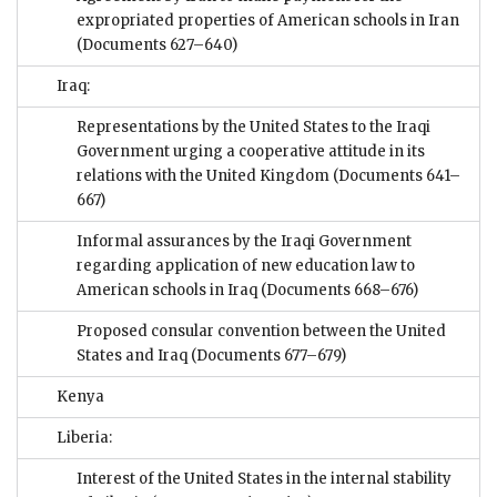
expropriated properties of American schools in Iran
(Documents 627–640)
Iraq:
Representations by the United States to the Iraqi
Government urging a cooperative attitude in its
relations with the United Kingdom
(Documents 641–
667)
Informal assurances by the Iraqi Government
regarding application of new education law to
American schools in Iraq
(Documents 668–676)
Proposed consular convention between the United
States and Iraq
(Documents 677–679)
Kenya
Liberia:
Interest of the United States in the internal stability