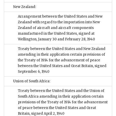
New Zealand:
Arrangement between the United States and New
Zealand with regard to the importation into New
Zealand of aircraft and aircraft components
manufactured in the United States, signed at
Wellington, January 30 and February 28, 1940
Treaty between the United States and New Zealand
amending in their application certain provisions of
the Treaty of 1914 for the advancement of peace
between the United States and Great Britain, signed
September 6, 1940
Union of South Africa:
Treaty between the United States and the Union of
South Africa amending in their application certain
provisions of the Treaty of 1914 for the advancement
of peace between the United States and Great
Britain, signed April 2, 1940