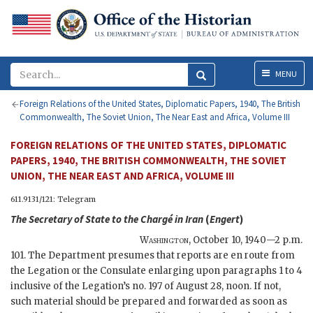
Menu
MENU
Foreign Relations of the United States, Diplomatic Papers, 1940, The British
Commonwealth, The Soviet Union, The Near East and Africa, Volume III
FOREIGN RELATIONS OF THE UNITED STATES, DIPLOMATIC
PAPERS, 1940, THE BRITISH COMMONWEALTH, THE SOVIET
UNION, THE NEAR EAST AND AFRICA, VOLUME III
611.9131/121: Telegram
The
Secretary of State
to the Chargé in Iran
(
Engert
)
Washington
,
October 10, 1940—2 p.m.
101. The Department presumes that reports are en route from
the Legation or the Consulate enlarging upon paragraphs 1 to 4
inclusive of the Legation’s no. 197 of August 28, noon. If not,
such material should be prepared and forwarded as soon as