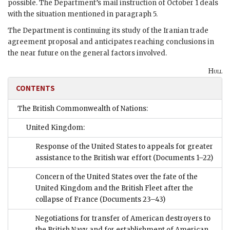
possible. The Department’s mail instruction of October 1 deals
with the situation mentioned in paragraph 5.
The Department is continuing its study of the Iranian trade
agreement proposal and anticipates reaching conclusions in
the near future on the general factors involved.
Hull
CONTENTS
The British Commonwealth of Nations:
United Kingdom:
Response of the United States to appeals for greater
assistance to the British war effort
(Documents 1–22)
Concern of the United States over the fate of the
United Kingdom and the British Fleet after the
collapse of France
(Documents 23–43)
Negotiations for transfer of American destroyers to
the British Navy and for establishment of American