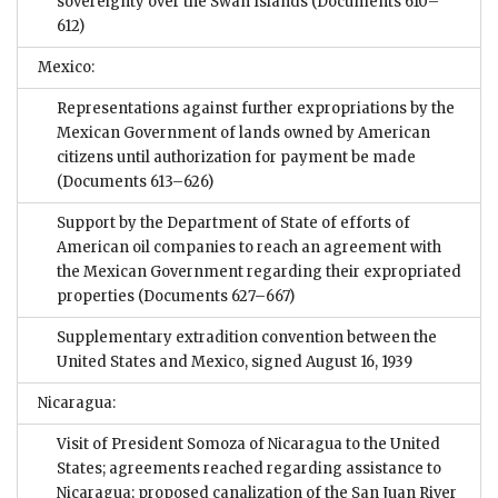
sovereignty over the Swan Islands
(Documents 610–
612)
Mexico:
Representations against further expropriations by the
Mexican Government of lands owned by American
citizens until authorization for payment be made
(Documents 613–626)
Support by the Department of State of efforts of
American oil companies to reach an agreement with
the Mexican Government regarding their expropriated
properties
(Documents 627–667)
Supplementary extradition convention between the
United States and Mexico, signed August 16, 1939
Nicaragua:
Visit of President Somoza of Nicaragua to the United
States; agreements reached regarding assistance to
Nicaragua; proposed canalization of the San Juan River