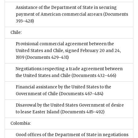
Assistance of the Department of State in securing
payment of American commercial arrears
(Documents
393–428)
Chile:
Provisional commercial agreement between the
United States and Chile, signed February 20 and 24,
1939
(Documents 429–431)
Negotiations respecting a trade agreement between
the United States and Chile
(Documents 432–466)
Financial assistance by the United States to the
Government of Chile
(Documents 467–484)
Disavowal by the United States Government of desire
to lease Easter Island
(Documents 485–492)
Colombia:
Good offices of the Department of State in negotiations