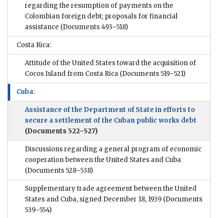
regarding the resumption of payments on the
Colombian foreign debt; proposals for financial
assistance
(Documents 493–518)
Costa Rica:
Attitude of the United States toward the acquisition of
Cocos Island from Costa Rica
(Documents 519–521)
Cuba:
Assistance of the Department of State in efforts to
secure a settlement of the Cuban public works debt
(Documents 522–527)
Discussions regarding a general program of economic
cooperation between the United States and Cuba
(Documents 528–538)
Supplementary trade agreement between the United
States and Cuba, signed December 18, 1939
(Documents
539–554)