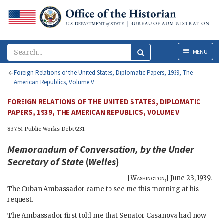
Menu
MENU
Foreign Relations of the United States, Diplomatic Papers, 1939, The
American Republics, Volume V
FOREIGN RELATIONS OF THE UNITED STATES, DIPLOMATIC
PAPERS, 1939, THE AMERICAN REPUBLICS, VOLUME V
837.51 Public Works Debt/231
Memorandum of Conversation, by the Under
Secretary of State
(
Welles
)
[
Washington
,]
June 23, 1939
.
The Cuban Ambassador came to see me this morning at his
request.
The Ambassador first told me that Senator Casanova had now