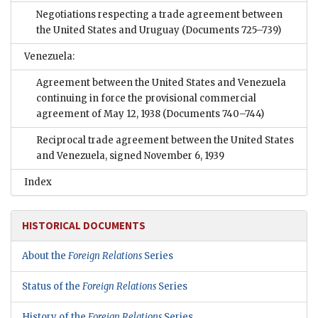
Negotiations respecting a trade agreement between
the United States and Uruguay
(Documents 725–739)
Venezuela:
Agreement between the United States and Venezuela
continuing in force the provisional commercial
agreement of May 12, 1938
(Documents 740–744)
Reciprocal trade agreement between the United States
and Venezuela, signed November 6, 1939
Index
HISTORICAL DOCUMENTS
About the
Foreign Relations
Series
Status of the
Foreign Relations
Series
History of the
Foreign Relations
Series