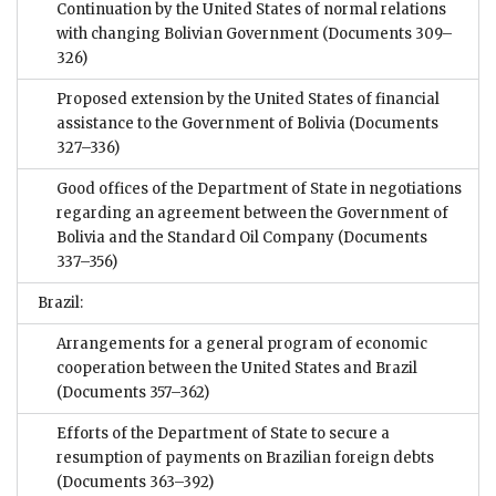
Continuation by the United States of normal relations
with changing Bolivian Government
(Documents 309–
326)
Proposed extension by the United States of financial
assistance to the Government of Bolivia
(Documents
327–336)
Good offices of the Department of State in negotiations
regarding an agreement between the Government of
Bolivia and the Standard Oil Company
(Documents
337–356)
Brazil:
Arrangements for a general program of economic
cooperation between the United States and Brazil
(Documents 357–362)
Efforts of the Department of State to secure a
resumption of payments on Brazilian foreign debts
(Documents 363–392)