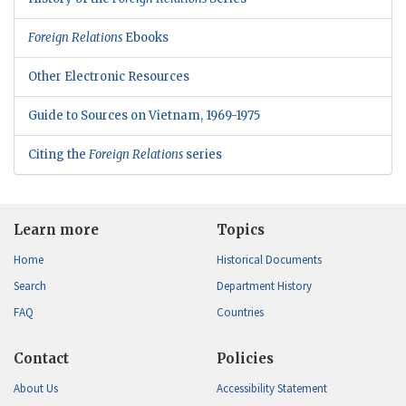
Foreign Relations
Ebooks
Other Electronic Resources
Guide to Sources on Vietnam, 1969-1975
Citing the
Foreign Relations
series
Learn more
Topics
Home
Historical Documents
Search
Department History
FAQ
Countries
Contact
Policies
About Us
Accessibility Statement