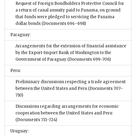
Request of Foreign Bondholders Protective Council for
a return of canal annuity paid to Panama, on ground
that funds were pledged to servicing the Panama
dollar bonds
(Documents 694–698)
Paraguay:
Arrangements for the extension of financial assistance
by the Export-Import Bank of Washington to the
Government of Paraguay
(Documents 699–706)
Peru:
Preliminary discussions respecting a trade agreement
between the United States and Peru
(Documents 707–
710)
Discussions regarding arrangements for economic
cooperation between the United States and Peru
(Documents 711–724)
Uruguay: