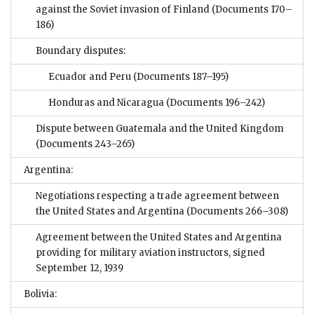
against the Soviet invasion of Finland
(Documents 170–
186)
Boundary disputes:
Ecuador and Peru
(Documents 187–195)
Honduras and Nicaragua
(Documents 196–242)
Dispute between Guatemala and the United Kingdom
(Documents 243–265)
Argentina:
Negotiations respecting a trade agreement between
the United States and Argentina
(Documents 266–308)
Agreement between the United States and Argentina
providing for military aviation instructors, signed
September 12, 1939
Bolivia: