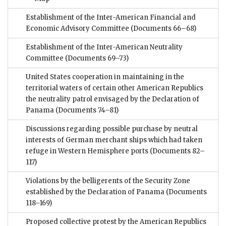
Establishment of the Inter-American Financial and
Economic Advisory Committee
(Documents 66–68)
Establishment of the Inter-American Neutrality
Committee
(Documents 69–73)
United States cooperation in maintaining in the
territorial waters of certain other American Republics
the neutrality patrol envisaged by the Declaration of
Panama
(Documents 74–81)
Discussions regarding possible purchase by neutral
interests of German merchant ships which had taken
refuge in Western Hemisphere ports
(Documents 82–
117)
Violations by the belligerents of the Security Zone
established by the Declaration of Panama
(Documents
118–169)
Proposed collective protest by the American Republics