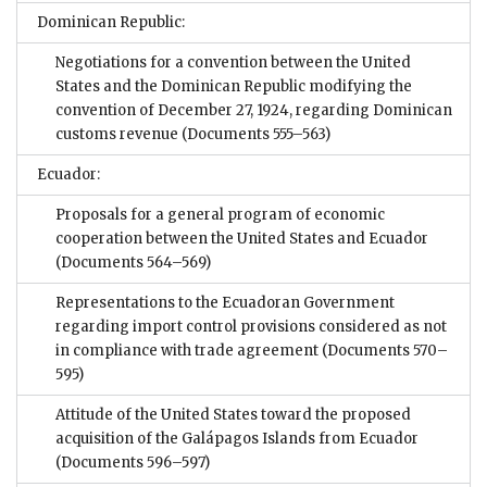
Dominican Republic:
Negotiations for a convention between the United
States and the Dominican Republic modifying the
convention of December 27, 1924, regarding Dominican
customs revenue
(Documents 555–563)
Ecuador:
Proposals for a general program of economic
cooperation between the United States and Ecuador
(Documents 564–569)
Representations to the Ecuadoran Government
regarding import control provisions considered as not
in compliance with trade agreement
(Documents 570–
595)
Attitude of the United States toward the proposed
acquisition of the Galápagos Islands from Ecuador
(Documents 596–597)