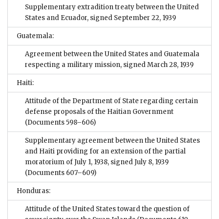
Supplementary extradition treaty between the United
States and Ecuador, signed September 22, 1939
Guatemala:
Agreement between the United States and Guatemala
respecting a military mission, signed March 28, 1939
Haiti:
Attitude of the Department of State regarding certain
defense proposals of the Haitian Government
(Documents 598–606)
Supplementary agreement between the United States
and Haiti providing for an extension of the partial
moratorium of July 1, 1938, signed July 8, 1939
(Documents 607–609)
Honduras:
Attitude of the United States toward the question of