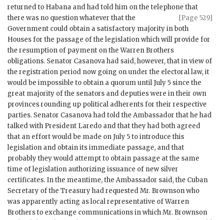
returned to Habana and had told him on the telephone that
there
was no question whatever that the
[Page 529]
Government could obtain a satisfactory majority in both
Houses for the passage of the legislation which will provide for
the resumption of payment on the Warren Brothers
obligations. Senator Casanova had said, however, that in view of
the registration period now going on under the electoral law, it
would be impossible to obtain a quorum until July 5 since the
great majority of the senators and deputies were in their own
provinces rounding up political adherents for their respective
parties. Senator Casanova had told the Ambassador that he had
talked with President Laredo and that they had both agreed
that an effort would be made on July 5 to introduce this
legislation and obtain its immediate passage, and that
probably they would attempt to obtain passage at the same
time of legislation authorizing issuance of new silver
certificates. In the meantime, the Ambassador said, the Cuban
Secretary of the Treasury had requested Mr. Brownson who
was apparently acting as local representative of Warren
Brothers to exchange communications in which Mr. Brownson