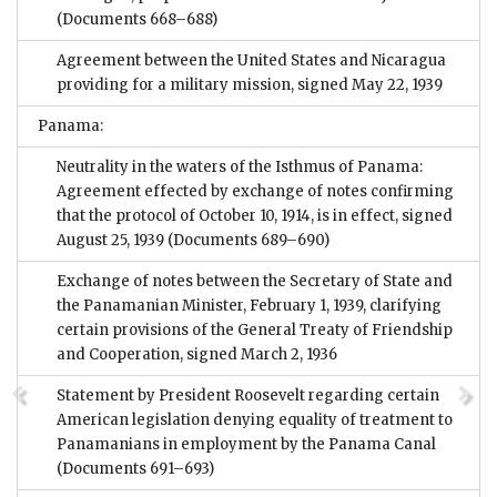
(Documents 668–688)
Agreement between the United States and Nicaragua
providing for a military mission, signed May 22, 1939
Panama:
Neutrality in the waters of the Isthmus of Panama:
Agreement effected by exchange of notes confirming
that the protocol of October 10, 1914, is in effect, signed
August 25, 1939
(Documents 689–690)
Exchange of notes between the Secretary of State and
the Panamanian Minister, February 1, 1939, clarifying
certain provisions of the General Treaty of Friendship
and Cooperation, signed March 2, 1936
Statement by President Roosevelt regarding certain
American legislation denying equality of treatment to
Panamanians in employment by the Panama Canal
(Documents 691–693)