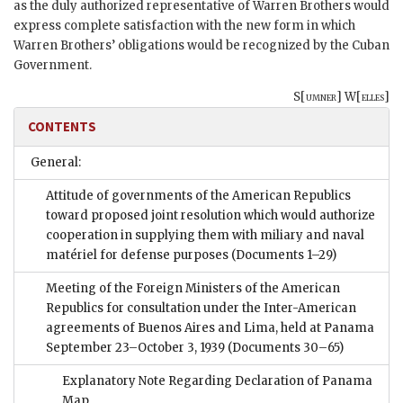
as the duly authorized representative of Warren Brothers would
express complete satisfaction with the new form in which
Warren Brothers’ obligations would be recognized by the Cuban
Government.
S[
umner
] W[
elles
]
CONTENTS
General:
Attitude of governments of the American Republics
toward proposed joint resolution which would authorize
cooperation in supplying them with miliary and naval
matériel for defense purposes
(Documents 1–29)
Meeting of the Foreign Ministers of the American
Republics for consultation under the Inter-American
agreements of Buenos Aires and Lima, held at Panama
September 23–October 3, 1939
(Documents 30–65)
Explanatory Note Regarding Declaration of Panama
Map