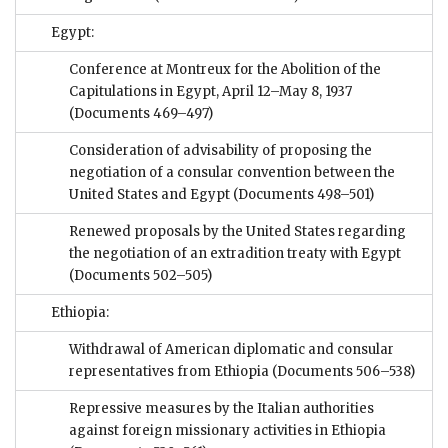
Egypt:
Conference at Montreux for the Abolition of the
Capitulations in Egypt, April 12–May 8, 1937
(Documents 469–497)
Consideration of advisability of proposing the
negotiation of a consular convention between the
United States and Egypt
(Documents 498–501)
Renewed proposals by the United States regarding
the negotiation of an extradition treaty with Egypt
(Documents 502–505)
Ethiopia:
Withdrawal of American diplomatic and consular
representatives from Ethiopia
(Documents 506–538)
Repressive measures by the Italian authorities
against foreign missionary activities in Ethiopia