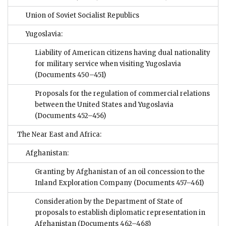
Union of Soviet Socialist Republics
Yugoslavia:
Liability of American citizens having dual nationality
for military service when visiting Yugoslavia
(Documents 450–451)
Proposals for the regulation of commercial relations
between the United States and Yugoslavia
(Documents 452–456)
The Near East and Africa:
Afghanistan:
Granting by Afghanistan of an oil concession to the
Inland Exploration Company
(Documents 457–461)
Consideration by the Department of State of
proposals to establish diplomatic representation in
Afghanistan
(Documents 462–468)