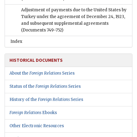
Adjustment of payments due to the United States by
Turkey under the agreement of December 24, 1923,
and subsequent supplemental agreements
(Documents 749–752)
Index
HISTORICAL DOCUMENTS
About the
Foreign Relations
Series
Status of the
Foreign Relations
Series
History of the
Foreign Relations
Series
Foreign Relations
Ebooks
Other Electronic Resources