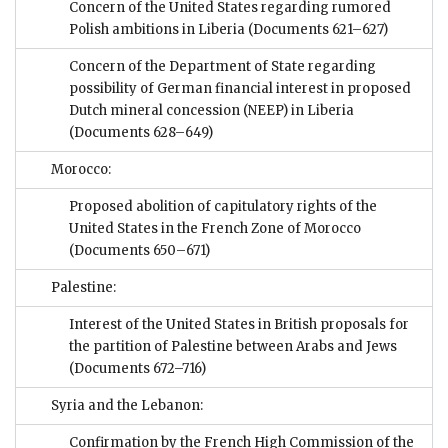
Concern of the United States regarding rumored
Polish ambitions in Liberia
(Documents 621–627)
Concern of the Department of State regarding
possibility of German financial interest in proposed
Dutch mineral concession (NEEP) in Liberia
(Documents 628–649)
Morocco:
Proposed abolition of capitulatory rights of the
United States in the French Zone of Morocco
(Documents 650–671)
Palestine:
Interest of the United States in British proposals for
the partition of Palestine between Arabs and Jews
(Documents 672–716)
Syria and the Lebanon:
Confirmation by the French High Commission of the