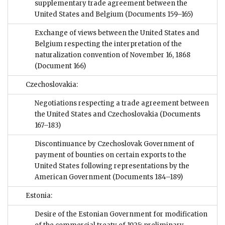
supplementary trade agreement between the
United States and Belgium
(Documents 159–165)
Exchange of views between the United States and
Belgium respecting the interpretation of the
naturalization convention of November 16, 1868
(Document 166)
Czechoslovakia:
Negotiations respecting a trade agreement between
the United States and Czechoslovakia
(Documents
167–183)
Discontinuance by Czechoslovak Government of
payment of bounties on certain exports to the
United States following representations by the
American Government
(Documents 184–189)
Estonia:
Desire of the Estonian Government for modification