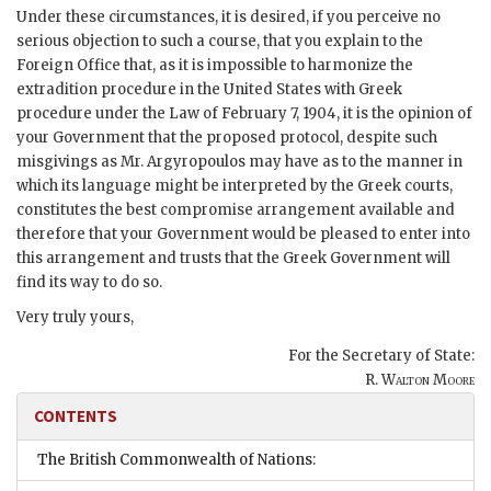
Under these circumstances, it is desired, if you perceive no
serious objection to such a course, that you explain to the
Foreign Office that, as it is impossible to harmonize the
extradition procedure in the United States with Greek
procedure under the Law of February 7, 1904, it is the opinion of
your Government that the proposed protocol, despite such
misgivings as Mr. Argyropoulos may have as to the manner in
which its language might be interpreted by the Greek courts,
constitutes the best compromise arrangement available and
therefore that your Government would be pleased to enter into
this arrangement and trusts that the Greek Government will
find its way to do so.
Very truly yours,
For the Secretary of State:
R. Walton Moore
CONTENTS
The British Commonwealth of Nations: