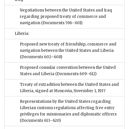
Negotiations between the United States and Iraq
regarding proposed treaty of commerce and
navigation
(Documents 596–601)
Liberia:
Proposed new treaty of friendship, commerce and
navigation between the United States and Liberia
(Documents 602–608)
Proposed consular convention between the United
States and Liberia
(Documents 609–612)
Treaty of extradition between the United States and
Liberia, signed at Monrovia, November 1, 1937
Representations by the United States regarding
Liberian customs regulations affecting free entry
privileges for missionaries and diplomatic officers
(Documents 613–620)