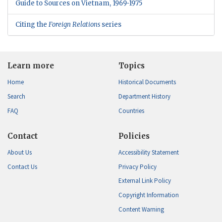
Guide to Sources on Vietnam, 1969-1975
Citing the
Foreign Relations
series
Learn more
Topics
Home
Historical Documents
Search
Department History
FAQ
Countries
Contact
Policies
About Us
Accessibility Statement
Contact Us
Privacy Policy
External Link Policy
Copyright Information
Content Warning