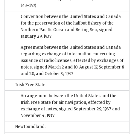
143–147)
Convention between the United States and Canada
for the preservation of the halibut fishery of the
Northern Pacific Ocean and Bering Sea, signed
January 29, 1937
Agreement between the United States and Canada
regarding exchange of information concerning
issuance of radio licenses, effected by exchanges of
notes, signed March 2 and 10, August 17, September 8
and 20, and October 9, 1937
Irish Free State:
Arrangement between the United States and the
Irish Free State for air navigation, effected by
exchange of notes, signed September 29, 1937, and
November 4, 1937
Newfoundland: