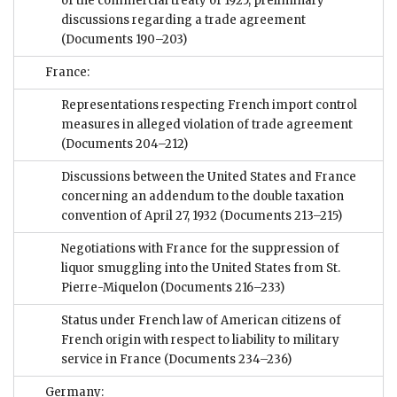
of the commercial treaty of 1925; preliminary
discussions regarding a trade agreement
(Documents 190–203)
France:
Representations respecting French import control
measures in alleged violation of trade agreement
(Documents 204–212)
Discussions between the United States and France
concerning an addendum to the double taxation
convention of April 27, 1932
(Documents 213–215)
Negotiations with France for the suppression of
liquor smuggling into the United States from St.
Pierre-Miquelon
(Documents 216–233)
Status under French law of American citizens of
French origin with respect to liability to military
service in France
(Documents 234–236)
Germany: