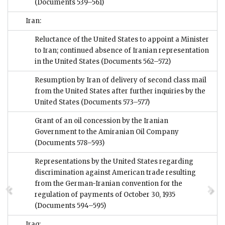
(Documents 539–561)
Iran:
Reluctance of the United States to appoint a Minister
to Iran; continued absence of Iranian representation
in the United States
(Documents 562–572)
Resumption by Iran of delivery of second class mail
from the United States after further inquiries by the
United States
(Documents 573–577)
Grant of an oil concession by the Iranian
Government to the Amiranian Oil Company
(Documents 578–593)
Representations by the United States regarding
discrimination against American trade resulting
from the German-Iranian convention for the
regulation of payments of October 30, 1935
(Documents 594–595)
Iraq: