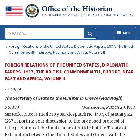
Menu
MENU
Foreign Relations of the United States, Diplomatic Papers, 1937, The British
Commonwealth, Europe, Near East and Africa, Volume II
FOREIGN RELATIONS OF THE UNITED STATES, DIPLOMATIC
PAPERS, 1937, THE BRITISH COMMONWEALTH, EUROPE, NEAR
EAST AND AFRICA, VOLUME II
211.68/150
The
Secretary of State
to the Minister in Greece
(
MacVeagh
)
No. 379
Washington
,
March 29, 1937
.
Sir
: Reference is made to your despatch No. 1505, of January 22,
1937, reporting your discussion of the proposed protocol of
interpretation of the final clause of Article I of the Treaty of
Extradition between the United States and Greece with the