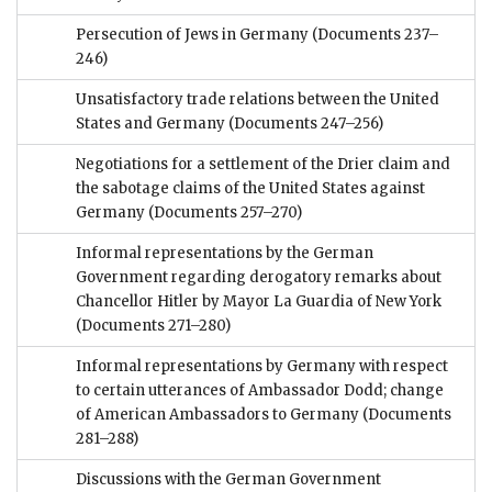
Persecution of Jews in Germany
(Documents 237–
246)
Unsatisfactory trade relations between the United
States and Germany
(Documents 247–256)
Negotiations for a settlement of the Drier claim and
the sabotage claims of the United States against
Germany
(Documents 257–270)
Informal representations by the German
Government regarding derogatory remarks about
Chancellor Hitler by Mayor La Guardia of New York
(Documents 271–280)
Informal representations by Germany with respect
to certain utterances of Ambassador Dodd; change
of American Ambassadors to Germany
(Documents
281–288)
Discussions with the German Government