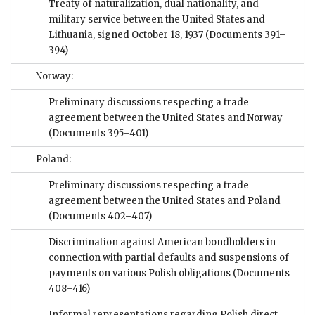
Treaty of naturalization, dual nationality, and
military service between the United States and
Lithuania, signed October 18, 1937
(Documents 391–
394)
Norway:
Preliminary discussions respecting a trade
agreement between the United States and Norway
(Documents 395–401)
Poland:
Preliminary discussions respecting a trade
agreement between the United States and Poland
(Documents 402–407)
Discrimination against American bondholders in
connection with partial defaults and suspensions of
payments on various Polish obligations
(Documents
408–416)
Informal representations regarding Polish direct