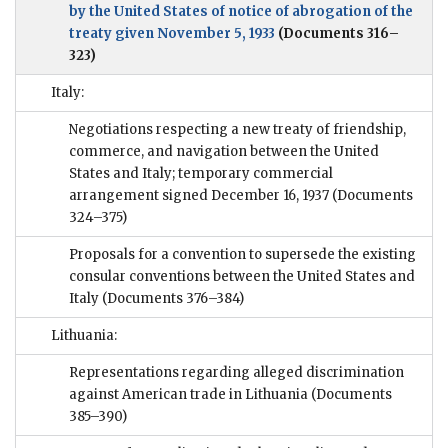
by the United States of notice of abrogation of the
treaty given November 5, 1933
(Documents 316–
323)
Italy:
Negotiations respecting a new treaty of friendship,
commerce, and navigation between the United
States and Italy; temporary commercial
arrangement signed December 16, 1937
(Documents
324–375)
Proposals for a convention to supersede the existing
consular conventions between the United States and
Italy
(Documents 376–384)
Lithuania:
Representations regarding alleged discrimination
against American trade in Lithuania
(Documents
385–390)