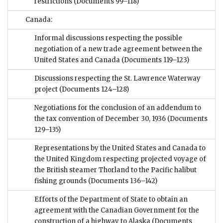
restrictions
(Documents 99–118)
Canada:
Informal discussions respecting the possible
negotiation of a new trade agreement between the
United States and Canada
(Documents 119–123)
Discussions respecting the St. Lawrence Waterway
project
(Documents 124–128)
Negotiations for the conclusion of an addendum to
the tax convention of December 30, 1936
(Documents
129–135)
Representations by the United States and Canada to
the United Kingdom respecting projected voyage of
the British steamer Thorland to the Pacific halibut
fishing grounds
(Documents 136–142)
Efforts of the Department of State to obtain an
agreement with the Canadian Government for the
construction of a highway to Alaska
(Documents