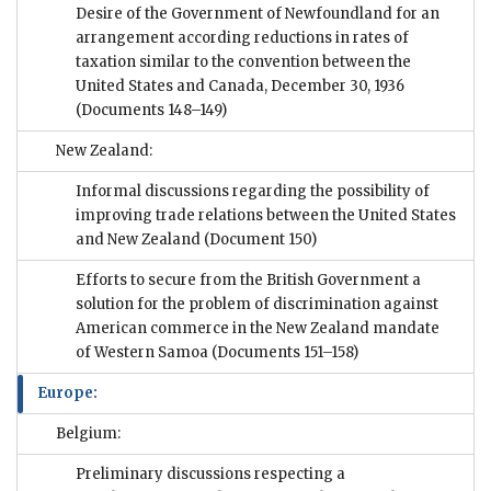
Desire of the Government of Newfoundland for an
arrangement according reductions in rates of
taxation similar to the convention between the
United States and Canada, December 30, 1936
(Documents 148–149)
New Zealand:
Informal discussions regarding the possibility of
improving trade relations between the United States
and New Zealand
(Document 150)
Efforts to secure from the British Government a
solution for the problem of discrimination against
American commerce in the New Zealand mandate
of Western Samoa
(Documents 151–158)
Europe:
Belgium:
Preliminary discussions respecting a