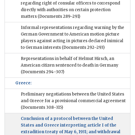
regarding right of consular officers to correspond
directly with authorities on certain protection
matters
(Documents 289–291)
Informal representations regarding warning by the
German Government to American motion picture
players against acting in pictures declared inimical
to German interests
(Documents 292–293)
Representations in behalf of Helmut Hirsch, an
American citizen sentenced to death in Germany
(Documents 294–307)
Greece:
Preliminary negotiations between the United States
and Greece for a provisional commercial agreement
(Documents 308–315)
Conclusion of a protocol between the United
States and Greece interpreting article I of the
extradition treaty of May 6, 1931; and withdrawal