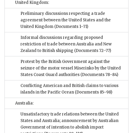
United Kingdom:
Preliminary discussions respecting a trade
agreement between the United States and the
United Kingdom
(Documents 1–71)
Informal discussions regarding proposed
restriction of trade between Australia and New
Zealand to British shipping
(Documents 72–77)
Protest by the British Government against the
seizure of the motor vessel Miserinko by the United
States Coast Guard authorities
(Documents 78–84)
Conflicting American and British claims to various
islands in the Pacific Ocean
(Documents 85–98)
Australia:
Unsatisfactory trade relations between the United
States and Australia; announcement by Australian
Government of intention to abolish import