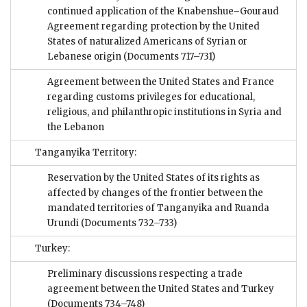
continued application of the Knabenshue–Gouraud
Agreement regarding protection by the United
States of naturalized Americans of Syrian or
Lebanese origin
(Documents 717–731)
Agreement between the United States and France
regarding customs privileges for educational,
religious, and philanthropic institutions in Syria and
the Lebanon
Tanganyika Territory:
Reservation by the United States of its rights as
affected by changes of the frontier between the
mandated territories of Tanganyika and Ruanda
Urundi
(Documents 732–733)
Turkey:
Preliminary discussions respecting a trade
agreement between the United States and Turkey
(Documents 734–748)