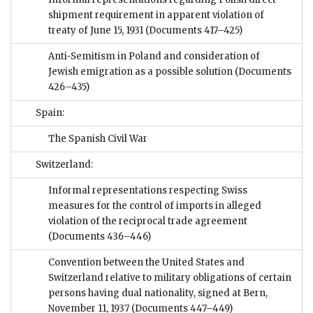
shipment requirement in apparent violation of
treaty of June 15, 1931
(Documents 417–425)
Anti-Semitism in Poland and consideration of
Jewish emigration as a possible solution
(Documents
426–435)
Spain:
The Spanish Civil War
Switzerland:
Informal representations respecting Swiss
measures for the control of imports in alleged
violation of the reciprocal trade agreement
(Documents 436–446)
Convention between the United States and
Switzerland relative to military obligations of certain
persons having dual nationality, signed at Bern,
November 11, 1937
(Documents 447–449)