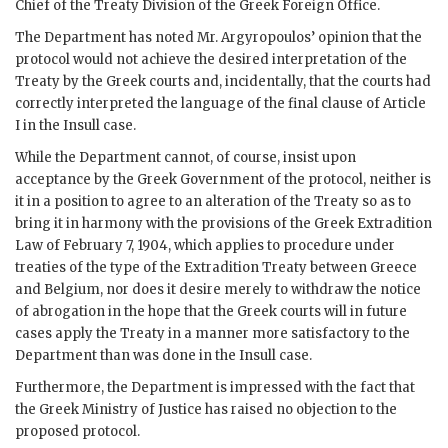
Chief of the Treaty Division of the Greek Foreign Office.
The Department has noted Mr. Argyropoulos’ opinion that the
protocol would not achieve the desired interpretation of the
Treaty by the Greek courts and, incidentally, that the courts had
correctly interpreted the language of the final clause of Article
I in the Insull case.
While the Department cannot, of course, insist upon
acceptance by the Greek Government of the protocol, neither is
it in a position to agree to an alteration of the Treaty so as to
bring it in harmony with the provisions of the Greek Extradition
Law of February 7, 1904, which applies to procedure under
treaties of the type of the Extradition Treaty between Greece
and Belgium, nor does it desire merely to withdraw the notice
of abrogation in the hope that the Greek courts will in future
cases apply the Treaty in a manner more satisfactory to the
Department than was done in the Insull case.
Furthermore, the Department is impressed with the fact that
the Greek Ministry of Justice has raised no objection to the
proposed protocol.