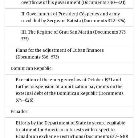
overthrow of his government
(Documents 230–321)
II. Government of President Céspedes and army
revolt led by Sergeant Batista
(Documents 322–374)
III. The Regime of Grau San Martín
(Documents 375–
535)
Plans for the adjustment of Cuban finances
(Documents 536–573)
Dominican Republic:
Execution of the emergency law of October 1931 and
further suspension of amortization payments on the
external debt of the Dominican Republic
(Documents
574–626)
Ecuador:
Efforts by the Department of State to secure equitable
treatment for American interests with respect to
Ecuadoran exchange restrictions
(Documents 627–630)