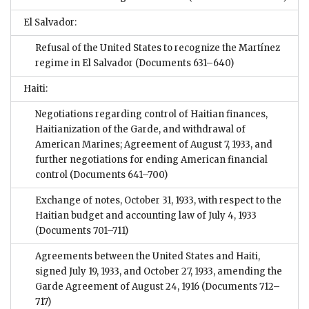
El Salvador:
Refusal of the United States to recognize the Martínez
regime in El Salvador
(Documents 631–640)
Haiti:
Negotiations regarding control of Haitian finances,
Haitianization of the Garde, and withdrawal of
American Marines; Agreement of August 7, 1933, and
further negotiations for ending American financial
control
(Documents 641–700)
Exchange of notes, October 31, 1933, with respect to the
Haitian budget and accounting law of July 4, 1933
(Documents 701–711)
Agreements between the United States and Haiti,
signed July 19, 1933, and October 27, 1933, amending the
Garde Agreement of August 24, 1916
(Documents 712–
717)