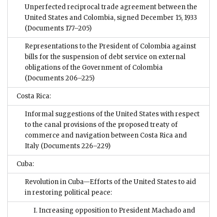
Unperfected reciprocal trade agreement between the
United States and Colombia, signed December 15, 1933
(Documents 177–205)
Representations to the President of Colombia against
bills for the suspension of debt service on external
obligations of the Government of Colombia
(Documents 206–225)
Costa Rica:
Informal suggestions of the United States with respect
to the canal provisions of the proposed treaty of
commerce and navigation between Costa Rica and
Italy
(Documents 226–229)
Cuba:
Revolution in Cuba—Efforts of the United States to aid
in restoring political peace:
I. Increasing opposition to President Machado and