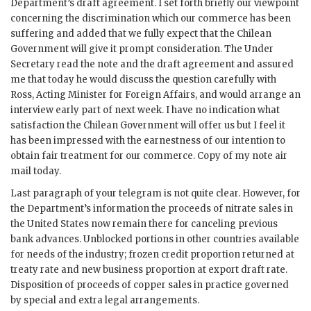
Department’s draft agreement. I set forth briefly our viewpoint
concerning the discrimination which our commerce has been
suffering and added that we fully expect that the Chilean
Government will give it prompt consideration. The Under
Secretary read the note and the draft agreement and assured
me that today he would discuss the question carefully with
Ross, Acting Minister for Foreign Affairs, and would arrange an
interview early part of next week. I have no indication what
satisfaction the Chilean Government will offer us but I feel it
has been impressed with the earnestness of our intention to
obtain fair treatment for our commerce. Copy of my note air
mail today.
Last paragraph of your telegram is not quite clear. However, for
the Department’s information the proceeds of nitrate sales in
the United States now remain there for canceling previous
bank advances. Unblocked portions in other countries available
for needs of the industry; frozen credit proportion returned at
treaty rate and new business proportion at export draft rate.
Disposition of proceeds of copper sales in practice governed
by special and extra legal arrangements.