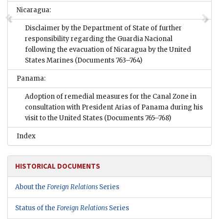
Nicaragua:
Disclaimer by the Department of State of further
responsibility regarding the Guardia Nacional
following the evacuation of Nicaragua by the United
States Marines
(Documents 763–764)
Panama:
Adoption of remedial measures for the Canal Zone in
consultation with President Arias of Panama during his
visit to the United States
(Documents 765–768)
Index
HISTORICAL DOCUMENTS
About the
Foreign Relations
Series
Status of the
Foreign Relations
Series