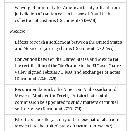
Waiving of immunity for American treaty official from
jurisdiction of Haitian courts in case of fraud in the
collection of customs
(Documents 718–731)
Mexico:
Efforts to reach a settlement between the United States
and Mexico regarding claims
(Documents 732–745)
Convention between the United States and Mexico for
the rectification of the Rio Grande in the El Paso–Juarez
Valley, signed February 1, 1933, and exchanges of notes
(Documents 746–749)
Recommendation by the American Ambassador and
Mexican Minister for Foreign Affairs that a joint
commission be appointed to study matters of mutual
self-defense
(Documents 750–751)
Efforts to stop illegal entry of Chinese nationals from
Mexico into the United States
(Documents 752–762)