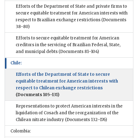
Efforts of the Department of State and private firms to
secure equitable treatment for American interests with
respect to Brazilian exchange restrictions
(Documents
38–80)
Efforts to secure equitable treatment for American
creditors in the servicing of Brazilian Federal, State,
and municipal debts
(Documents 81–104)
Chile:
Efforts of the Department of State to secure
equitable treatment for American interests with
respect to Chilean exchange restrictions
(Documents 105–131)
Representations to protect American interests in the
liquidation of Cosach and the reorganization of the
Chilean nitrate industry
(Documents 132–176)
Colombia: