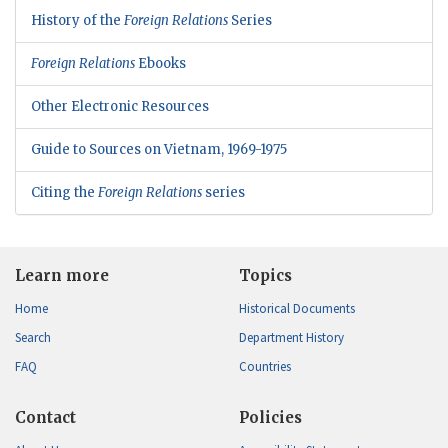
History of the
Foreign Relations
Series
Foreign Relations
Ebooks
Other Electronic Resources
Guide to Sources on Vietnam, 1969-1975
Citing the
Foreign Relations
series
Learn more
Topics
Home
Historical Documents
Search
Department History
FAQ
Countries
Contact
Policies