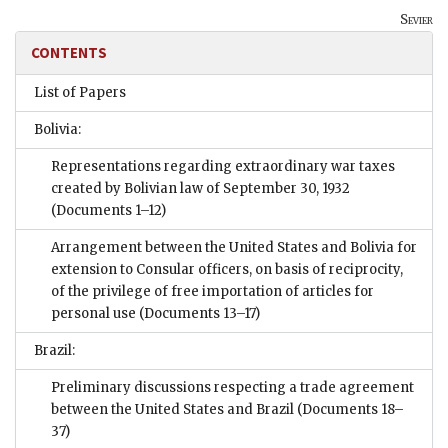
Sevier
CONTENTS
List of Papers
Bolivia:
Representations regarding extraordinary war taxes
created by Bolivian law of September 30, 1932
(Documents 1–12)
Arrangement between the United States and Bolivia for
extension to Consular officers, on basis of reciprocity,
of the privilege of free importation of articles for
personal use
(Documents 13–17)
Brazil:
Preliminary discussions respecting a trade agreement
between the United States and Brazil
(Documents 18–
37)