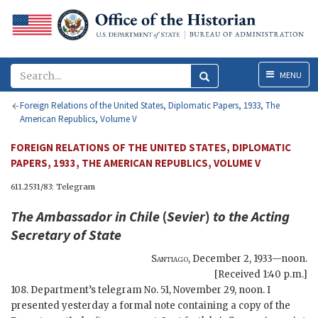
Menu
MENU
Foreign Relations of the United States, Diplomatic Papers, 1933, The
American Republics, Volume V
FOREIGN RELATIONS OF THE UNITED STATES, DIPLOMATIC
PAPERS, 1933, THE AMERICAN REPUBLICS, VOLUME V
611.2531/83: Telegram
The Ambassador in Chile
(
Sevier
)
to the
Acting
Secretary of State
Santiago
,
December 2, 1933—noon
.
[Received 1:40 p.m.]
108. Department’s telegram No. 51, November 29, noon. I
presented yesterday a formal note containing a copy of the