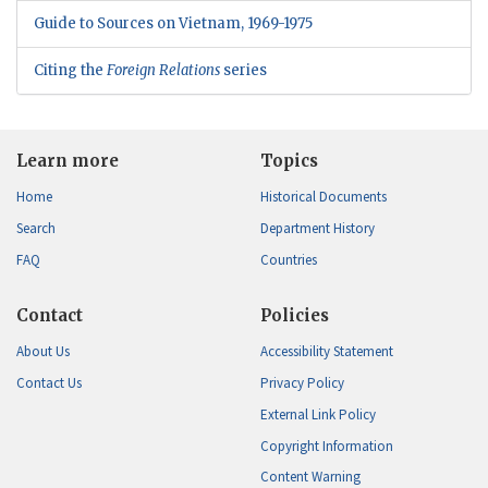
Guide to Sources on Vietnam, 1969-1975
Citing the
Foreign Relations
series
Learn more
Topics
Home
Historical Documents
Search
Department History
FAQ
Countries
Contact
Policies
About Us
Accessibility Statement
Contact Us
Privacy Policy
External Link Policy
Copyright Information
Content Warning