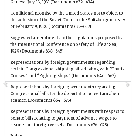
Geneva, July 13, 1931
(Documents 632–634)
Conditional promise by the United States not to object to
the adhesion of the Soviet Union to the Spitzbergen treaty
of February 9, 1920
(Documents 635–637)
Suggested amendments to the regulations proposed by
the International Conference on Safety of Life at Sea,
1929
(Documents 638–645)
Representations by foreign governments regarding
certain Congressional shipping bills dealing with “Tourist
Cruises” and “Fighting Ships”
(Documents 646–663)
Representations by foreign governments regarding
Congressional bills for the deportation of certain alien
seamen
(Documents 664–675)
Representations by foreign governments with respect to
Senate bills relating to payment of advance wages to
seamen on foreign vessels
(Documents 676–678)