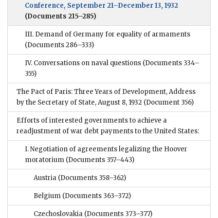
Conference, September 21–December 13, 1932
(Documents 215–285)
III. Demand of Germany for equality of armaments
(Documents 286–333)
IV. Conversations on naval questions
(Documents 334–
355)
The Pact of Paris: Three Years of Development, Address
by the Secretary of State, August 8, 1932
(Document 356)
Efforts of interested governments to achieve a
readjustment of war debt payments to the United States:
I. Negotiation of agreements legalizing the Hoover
moratorium
(Documents 357–443)
Austria
(Documents 358–362)
Belgium
(Documents 363–372)
Czechoslovakia
(Documents 373–377)