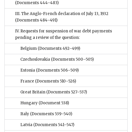
(Documents 444–483)
III. The Anglo-French declaration of July 13, 1932
(Documents 484–491)
IV. Requests for suspension of war debt payments
pending a review of the question:
Belgium
(Documents 492–499)
Czechoslovakia
(Documents 500–505)
Estonia
(Documents 506–509)
France
(Documents 510–526)
Great Britain
(Documents 527–537)
Hungary
(Document 538)
Italy
(Documents 539–540)
Latvia
(Documents 541–547)