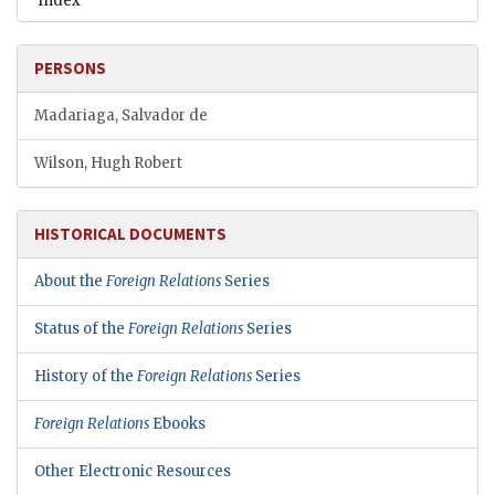
Index
PERSONS
Madariaga, Salvador de
Wilson, Hugh Robert
HISTORICAL DOCUMENTS
About the
Foreign Relations
Series
Status of the
Foreign Relations
Series
History of the
Foreign Relations
Series
Foreign Relations
Ebooks
Other Electronic Resources