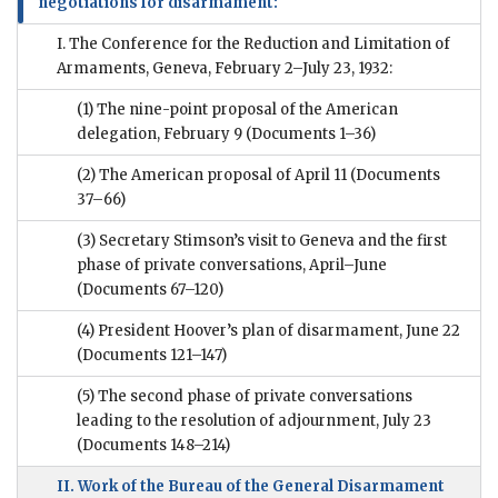
negotiations for disarmament:
I. The Conference for the Reduction and Limitation of
Armaments, Geneva, February 2–July 23, 1932:
(1) The nine-point proposal of the American
delegation, February 9
(Documents 1–36)
(2) The American proposal of April 11
(Documents
37–66)
(3) Secretary Stimson’s visit to Geneva and the first
phase of private conversations, April–June
(Documents 67–120)
(4) President Hoover’s plan of disarmament, June 22
(Documents 121–147)
(5) The second phase of private conversations
leading to the resolution of adjournment, July 23
(Documents 148–214)
II. Work of the Bureau of the General Disarmament