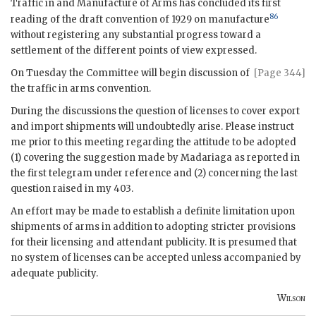
Traffic in and Manufacture of Arms has concluded its first
86
reading of the draft convention of 1929 on manufacture
without registering any substantial progress toward a
settlement of the different points of view expressed.
On Tuesday the Committee will begin discussion of
[Page 344]
the traffic in arms convention.
During the discussions the question of licenses to cover export
and import shipments will undoubtedly arise. Please instruct
me prior to this meeting regarding the attitude to be adopted
(1) covering the suggestion made by
Madariaga
as reported in
the first telegram under reference and (2) concerning the last
question raised in my 403.
An effort may be made to establish a definite limitation upon
shipments of arms in addition to adopting stricter provisions
for their licensing and attendant publicity. It is presumed that
no system of licenses can be accepted unless accompanied by
adequate publicity.
Wilson