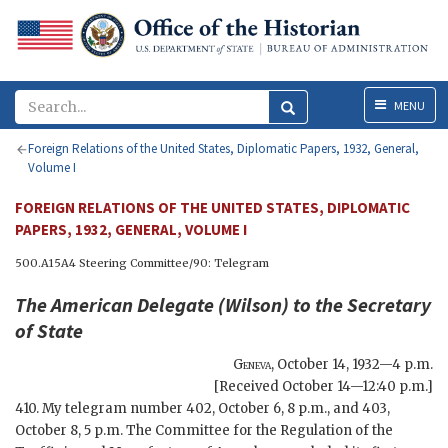
Menu
MENU
Foreign Relations of the United States, Diplomatic Papers, 1932, General,
Volume I
FOREIGN RELATIONS OF THE UNITED STATES, DIPLOMATIC
PAPERS, 1932, GENERAL, VOLUME I
500.A15A4 Steering Committee/90: Telegram
The American Delegate (
Wilson
) to the
Secretary
of State
Geneva
,
October 14, 1932—4 p.m.
[Received October 14—12:40 p.m.]
410. My telegram number 402, October 6, 8 p.m., and 403,
October 8, 5 p.m. The Committee for the Regulation of the