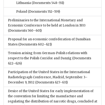
Lithuania
(Documents 548–551)
Poland
(Documents 552–559)
Preliminaries to the International Monetary and
Economic Conference to be held at London in 1933
(Documents 560–601)
Proposal for an economic confederation of Danubian
States
(Documents 602–621)
Tension arising from German-Polish relations with
respect to the Polish Corridor and Danzig
(Documents
622–626)
Participation of the United States in the International
Radiotelegraph Conference, Madrid, September 3–
December 9, 1932
(Documents 627–631)
Desire of the United States for early implementation of
the convention for limiting the manufacture and
regulating the distribution of narcotic drugs, concluded at