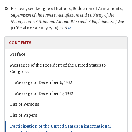
For text, see League of Nations, Reduction of Armaments,
Supervision of the Private Manufacture and Publicity of the
Manufacture of Arms and Ammunition and of Implements of War
(Official No.: A.30.1929.IX), p. 6.
↩
CONTENTS
Preface
Messages of the President of the United States to
Congress:
Message of December 6, 1932
Message of December 19, 1932
List of Persons
List of Papers
Participation of the United States in international