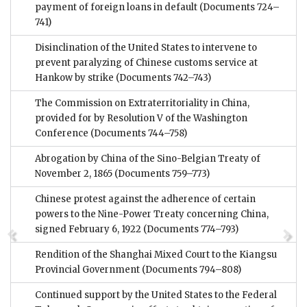
payment of foreign loans in default
(Documents 724–
741)
Disinclination of the United States to intervene to
prevent paralyzing of Chinese customs service at
Hankow by strike
(Documents 742–743)
The Commission on Extraterritoriality in China,
provided for by Resolution V of the Washington
Conference
(Documents 744–758)
Abrogation by China of the Sino-Belgian Treaty of
November 2, 1865
(Documents 759–773)
Chinese protest against the adherence of certain
powers to the Nine-Power Treaty concerning China,
signed February 6, 1922
(Documents 774–793)
Rendition of the Shanghai Mixed Court to the Kiangsu
Provincial Government
(Documents 794–808)
Continued support by the United States to the Federal