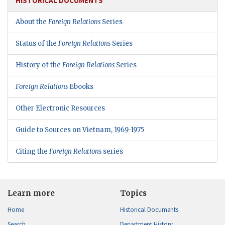
HISTORICAL DOCUMENTS
About the
Foreign Relations
Series
Status of the
Foreign Relations
Series
History of the
Foreign Relations
Series
Foreign Relations
Ebooks
Other Electronic Resources
Guide to Sources on Vietnam, 1969-1975
Citing the
Foreign Relations
series
Learn more
Topics
Home
Historical Documents
Search
Department History