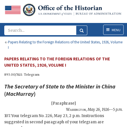
Menu
MENU
Papers Relating to the Foreign Relations of the United States, 1926, Volume
I
PAPERS RELATING TO THE FOREIGN RELATIONS OF THE
UNITED STATES, 1926, VOLUME I
893.00/7411: Telegram
The
Secretary of State
to the Minister in China
(
MacMurray
)
[Paraphrase]
Washington
,
May 26, 1926—5 p.m.
107. Your telegram No. 226, May 23, 2 p.m. Instructions
suggested in second paragraph of your telegram are