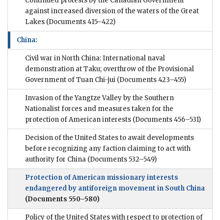
Continued protests by the Canadian Government
against increased diversion of the waters of the Great
Lakes
(Documents 415–422)
China:
Civil war in North China: International naval
demonstration at Taku; overthrow of the Provisional
Government of Tuan Chi-jui
(Documents 423–455)
Invasion of the Yangtze Valley by the Southern
Nationalist forces and measures taken for the
protection of American interests
(Documents 456–531)
Decision of the United States to await developments
before recognizing any faction claiming to act with
authority for China
(Documents 532–549)
Protection of American missionary interests
endangered by antiforeign movement in South China
(Documents 550–580)
Policy of the United States with respect to protection of