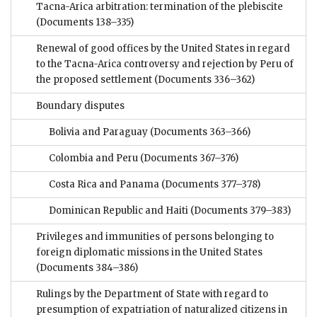
Tacna-Arica arbitration: termination of the plebiscite
(Documents 138–335)
Renewal of good offices by the United States in regard
to the Tacna-Arica controversy and rejection by Peru of
the proposed settlement
(Documents 336–362)
Boundary disputes
Bolivia and Paraguay
(Documents 363–366)
Colombia and Peru
(Documents 367–376)
Costa Rica and Panama
(Documents 377–378)
Dominican Republic and Haiti
(Documents 379–383)
Privileges and immunities of persons belonging to
foreign diplomatic missions in the United States
(Documents 384–386)
Rulings by the Department of State with regard to
presumption of expatriation of naturalized citizens in