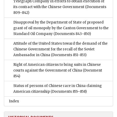
Telegraph Company in efforts to obtain execution of
its contract with the Chinese Government
(Documents
809–842)
Disapproval by the Department of State of proposed
grant of oil monopoly by the Canton Government to the
Standard Oil Company
(Documents 843–850)
Attitude of the United States toward the demand of the
Chinese Government for the recall of the Soviet
Ambassador in China
(Documents 851–853)
Right of American citizens to bring suits in Chinese
courts against the Government of China
(Document
854)
Status of persons of Chinese race in China claiming
American citizenship
(Documents 855–858)
Index