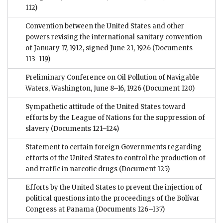
112)
Convention between the United States and other
powers revising the international sanitary convention
of January 17, 1912, signed June 21, 1926
(Documents
113–119)
Preliminary Conference on Oil Pollution of Navigable
Waters, Washington, June 8–16, 1926
(Document 120)
Sympathetic attitude of the United States toward
efforts by the League of Nations for the suppression of
slavery
(Documents 121–124)
Statement to certain foreign Governments regarding
efforts of the United States to control the production of
and traffic in narcotic drugs
(Document 125)
Efforts by the United States to prevent the injection of
political questions into the proceedings of the Bolívar
Congress at Panama
(Documents 126–137)