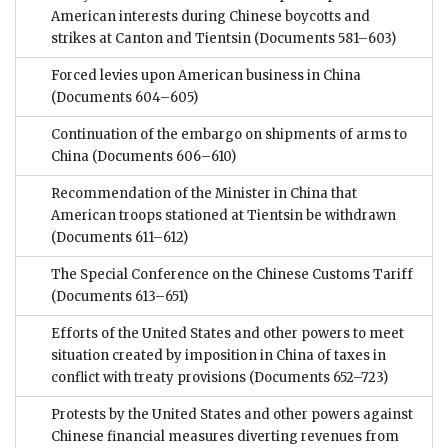
American interests during Chinese boycotts and
strikes at Canton and Tientsin
(Documents 581–603)
Forced levies upon American business in China
(Documents 604–605)
Continuation of the embargo on shipments of arms to
China
(Documents 606–610)
Recommendation of the Minister in China that
American troops stationed at Tientsin be withdrawn
(Documents 611–612)
The Special Conference on the Chinese Customs Tariff
(Documents 613–651)
Efforts of the United States and other powers to meet
situation created by imposition in China of taxes in
conflict with treaty provisions
(Documents 652–723)
Protests by the United States and other powers against
Chinese financial measures diverting revenues from