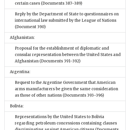
certain cases
(Documents 387–389)
Reply by the Department of State to questionnaires on
international law submitted by the League of Nations
(Document 390)
Afghanistan:
Proposal for the establishment of diplomatic and
consular representation between the United States and
Afghanistan
(Documents 391–392)
Argentina:
Request to the Argentine Government that American
arms manufacturers be given the same consideration
as those of other nations
(Documents 393–396)
Bolivia:
Representations by the United States to Bolivia
regarding petroleum concessions containing clauses
discriminating against American citizens
(Documents