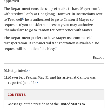
approved.
The Department considers it preferable to have Mayer confer
with Tredwell only at Hongkong. However, in instructions sent
10
to Tredwell
he is authorized to go to Canton if Mayer so
requests. If you consider it necessary you may authorize
Chamberlain to go to Canton for conference with Mayer.
The Department prefers to have Mayer use commercial
transportation. If commercial transportation is available, no
11
request will be made of the Navy.
Kellogg
Not printed.
↩
Mayer left Peking May 31, and his arrival at Canton was
reported June 12.
↩
CONTENTS
Message of the president of the United States to