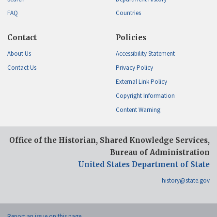
FAQ
Countries
Contact
Policies
About Us
Accessibility Statement
Contact Us
Privacy Policy
External Link Policy
Copyright Information
Content Warning
Office of the Historian, Shared Knowledge Services,
Bureau of Administration
United States Department of State
history@state.gov
Report an issue on this page