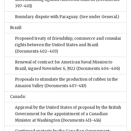
397–401)
Boundary dispute with Paraguay. (See under General.)
Brazil:
Proposed treaty of friendship, commerce and consular
rights between the United States and Brazil
(Documents 402–403)
Renewal of contract for American Naval Mission to
Brazil, signed November 6, 1922
(Documents 404–406)
Proposals to stimulate the production of rubber in the
Amazon Valley
(Documents 407–410)
Canada:
Approval by the United States of proposal by the British
Government for the appointment of a Canadian
Minister at Washington
(Documents 411–414)