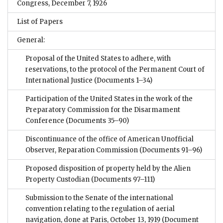
Congress, December 7, 1926
List of Papers
General:
Proposal of the United States to adhere, with
reservations, to the protocol of the Permanent Court of
International Justice
(Documents 1–34)
Participation of the United States in the work of the
Preparatory Commission for the Disarmament
Conference
(Documents 35–90)
Discontinuance of the office of American Unofficial
Observer, Reparation Commission
(Documents 91–96)
Proposed disposition of property held by the Alien
Property Custodian
(Documents 97–111)
Submission to the Senate of the international
convention relating to the regulation of aerial
navigation, done at Paris, October 13, 1919
(Document