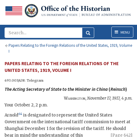
Menu
MENU
Papers Relating to the Foreign Relations of the United States, 1919, Volume
I
PAPERS RELATING TO THE FOREIGN RELATIONS OF THE
UNITED STATES, 1919, VOLUME I
693.003/438: Telegram
The
Acting Secretary of State
to the Minister in China
(
Reinsch
)
Washington
,
November 17, 1917, 4 p.m.
Your October 2, 2 p.m.
64
Arnold
is designated to represent the United States
Government on the international tariff commission to meet at
Shanghai December 1 for the revision of the tariff. He should
bear in mind
the understanding of this
[Page 642]