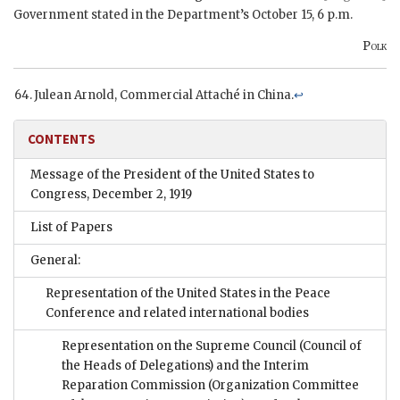
Government stated in the Department’s October 15, 6 p.m.
Polk
Julean Arnold, Commercial Attaché in China.
↩
CONTENTS
Message of the President of the United States to
Congress, December 2, 1919
List of Papers
General:
Representation of the United States in the Peace
Conference and related international bodies
Representation on the Supreme Council (Council of
the Heads of Delegations) and the Interim
Reparation Commission (Organization Committee