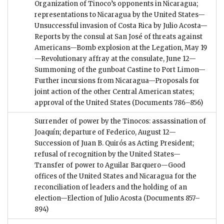
Organization of Tinoco’s opponents in Nicaragua;
representations to Nicaragua by the United States—
Unsuccessful invasion of Costa Rica by Julio Acosta—
Reports by the consul at San José of threats against
Americans—Bomb explosion at the Legation, May 19
—Revolutionary affray at the consulate, June 12—
Summoning of the gunboat Castine to Port Limon—
Further incursions from Nicaragua—Proposals for
joint action of the other Central American states;
approval of the United States
(Documents 786–856)
Surrender of power by the Tinocos: assassination of
Joaquín; departure of Federico, August 12—
Succession of Juan B. Quirós as Acting President;
refusal of recognition by the United States—
Transfer of power to Aguilar Barquero—Good
offices of the United States and Nicaragua for the
reconciliation of leaders and the holding of an
election—Election of Julio Acosta
(Documents 857–
894)