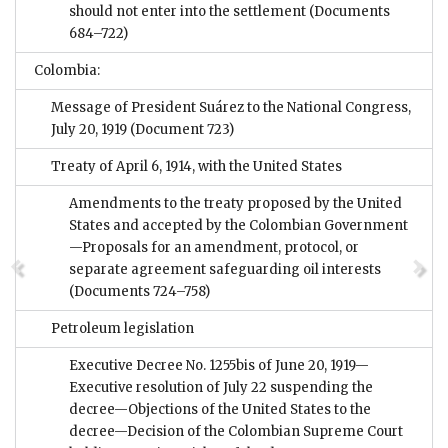
should not enter into the settlement
(Documents
684–722)
Colombia:
Message of President Suárez to the National Congress,
July 20, 1919
(Document 723)
Treaty of April 6, 1914, with the United States
Amendments to the treaty proposed by the United
States and accepted by the Colombian Government
—Proposals for an amendment, protocol, or
separate agreement safeguarding oil interests
(Documents 724–758)
Petroleum legislation
Executive Decree No. 1255bis of June 20, 1919—
Executive resolution of July 22 suspending the
decree—Objections of the United States to the
decree—Decision of the Colombian Supreme Court