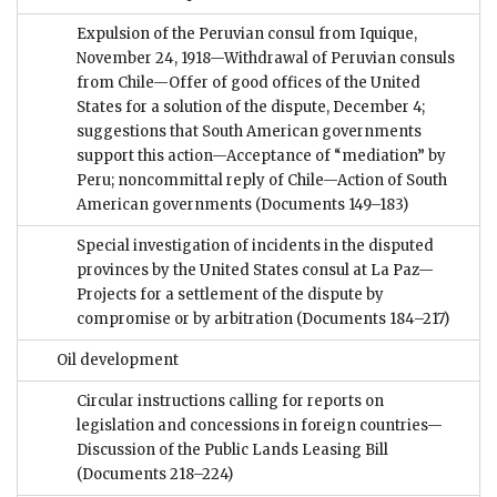
Expulsion of the Peruvian consul from Iquique,
November 24, 1918—Withdrawal of Peruvian consuls
from Chile—Offer of good offices of the United
States for a solution of the dispute, December 4;
suggestions that South American governments
support this action—Acceptance of “mediation” by
Peru; noncommittal reply of Chile—Action of South
American governments
(Documents 149–183)
Special investigation of incidents in the disputed
provinces by the United States consul at La Paz—
Projects for a settlement of the dispute by
compromise or by arbitration
(Documents 184–217)
Oil development
Circular instructions calling for reports on
legislation and concessions in foreign countries—
Discussion of the Public Lands Leasing Bill
(Documents 218–224)