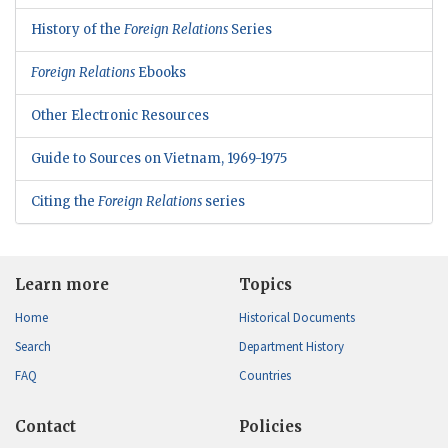
History of the
Foreign Relations
Series
Foreign Relations
Ebooks
Other Electronic Resources
Guide to Sources on Vietnam, 1969-1975
Citing the
Foreign Relations
series
Learn more
Topics
Home
Historical Documents
Search
Department History
FAQ
Countries
Contact
Policies