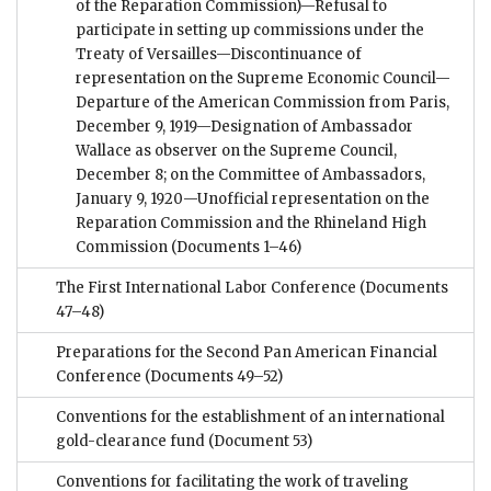
of the Reparation Commission)—Refusal to
participate in setting up commissions under the
Treaty of Versailles—Discontinuance of
representation on the Supreme Economic Council—
Departure of the American Commission from Paris,
December 9, 1919—Designation of Ambassador
Wallace as observer on the Supreme Council,
December 8; on the Committee of Ambassadors,
January 9, 1920—Unofficial representation on the
Reparation Commission and the Rhineland High
Commission
(Documents 1–46)
The First International Labor Conference
(Documents
47–48)
Preparations for the Second Pan American Financial
Conference
(Documents 49–52)
Conventions for the establishment of an international
gold-clearance fund
(Document 53)
Conventions for facilitating the work of traveling