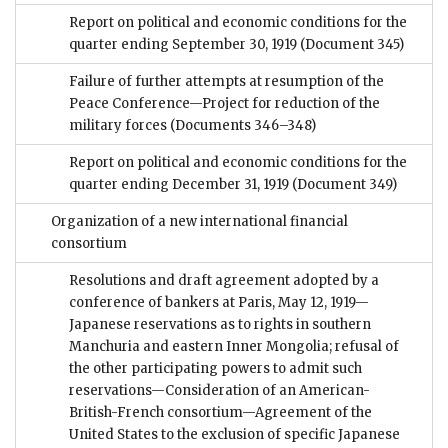
Report on political and economic conditions for the
quarter ending September 30, 1919
(Document 345)
Failure of further attempts at resumption of the
Peace Conference—Project for reduction of the
military forces
(Documents 346–348)
Report on political and economic conditions for the
quarter ending December 31, 1919
(Document 349)
Organization of a new international financial
consortium
Resolutions and draft agreement adopted by a
conference of bankers at Paris, May 12, 1919—
Japanese reservations as to rights in southern
Manchuria and eastern Inner Mongolia; refusal of
the other participating powers to admit such
reservations—Consideration of an American-
British-French consortium—Agreement of the
United States to the exclusion of specific Japanese