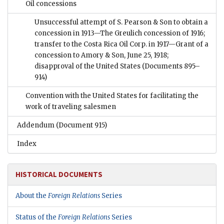
Oil concessions
Unsuccessful attempt of S. Pearson & Son to obtain a
concession in 1913—The Greulich concession of 1916;
transfer to the Costa Rica Oil Corp. in 1917—Grant of a
concession to Amory & Son, June 25, 1918;
disapproval of the United States
(Documents 895–
914)
Convention with the United States for facilitating the
work of traveling salesmen
Addendum
(Document 915)
Index
HISTORICAL DOCUMENTS
About the
Foreign Relations
Series
Status of the
Foreign Relations
Series