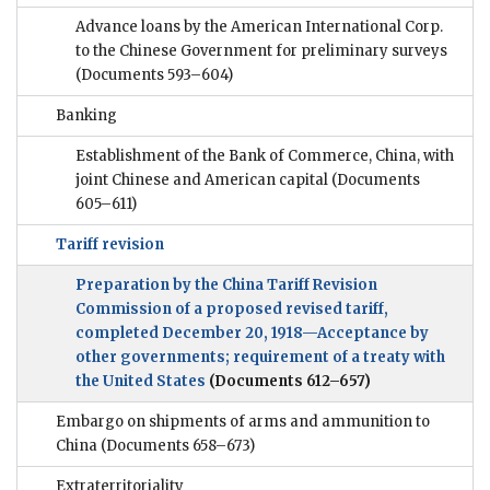
Advance loans by the American International Corp.
to the Chinese Government for preliminary surveys
(Documents 593–604)
Banking
Establishment of the Bank of Commerce, China, with
joint Chinese and American capital
(Documents
605–611)
Tariff revision
Preparation by the China Tariff Revision
Commission of a proposed revised tariff,
completed December 20, 1918—Acceptance by
other governments; requirement of a treaty with
the United States
(Documents 612–657)
Embargo on shipments of arms and ammunition to
China
(Documents 658–673)
Extraterritoriality