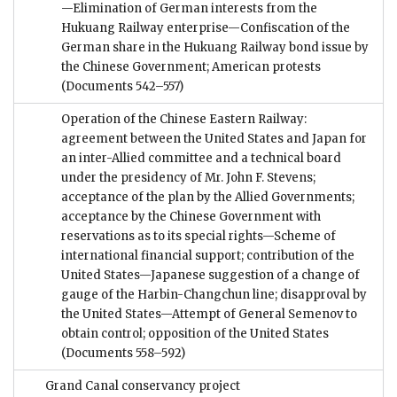
—Elimination of German interests from the
Hukuang Railway enterprise—Confiscation of the
German share in the Hukuang Railway bond issue by
the Chinese Government; American protests
(Documents 542–557)
Operation of the Chinese Eastern Railway:
agreement between the United States and Japan for
an inter-Allied committee and a technical board
under the presidency of Mr. John F. Stevens;
acceptance of the plan by the Allied Governments;
acceptance by the Chinese Government with
reservations as to its special rights—Scheme of
international financial support; contribution of the
United States—Japanese suggestion of a change of
gauge of the Harbin-Changchun line; disapproval by
the United States—Attempt of General Semenov to
obtain control; opposition of the United States
(Documents 558–592)
Grand Canal conservancy project