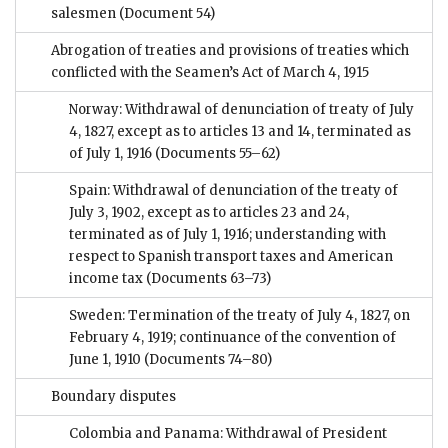
salesmen
(Document 54)
Abrogation of treaties and provisions of treaties which
conflicted with the Seamen’s Act of March 4, 1915
Norway: Withdrawal of denunciation of treaty of July
4, 1827, except as to articles 13 and 14, terminated as
of July 1, 1916
(Documents 55–62)
Spain: Withdrawal of denunciation of the treaty of
July 3, 1902, except as to articles 23 and 24,
terminated as of July 1, 1916; understanding with
respect to Spanish transport taxes and American
income tax
(Documents 63–73)
Sweden: Termination of the treaty of July 4, 1827, on
February 4, 1919; continuance of the convention of
June 1, 1910
(Documents 74–80)
Boundary disputes
Colombia and Panama: Withdrawal of President