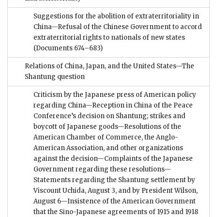
Suggestions for the abolition of extraterritoriality in
China—Refusal of the Chinese Government to accord
extraterritorial rights to nationals of new states
(Documents 674–683)
Relations of China, Japan, and the United States—The
Shantung question
Criticism by the Japanese press of American policy
regarding China—Reception in China of the Peace
Conference’s decision on Shantung; strikes and
boycott of Japanese goods—Resolutions of the
American Chamber of Commerce, the Anglo-
American Association, and other organizations
against the decision—Complaints of the Japanese
Government regarding these resolutions—
Statements regarding the Shantung settlement by
Viscount Uchida, August 3, and by President Wilson,
August 6—Insistence of the American Government
that the Sino-Japanese agreements of 1915 and 1918