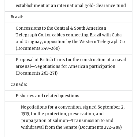
establishment of an international gold-clearance fund
Brazil:
Concessions to the Central & South American
Telegraph Co. for cables connecting Brazil with Cuba
and Uruguay; opposition by the Western Telegraph Co
(Documents 249–260)
Proposal of British firms for the construction of a naval
arsenal—Negotiations for American participation
(Documents 261–271)
Canada:
Fisheries and related questions
Negotiations for a convention, signed September 2,
1919, for the protection, preservation, and
propagation of salmon—Transmission to and
withdrawal from the Senate
(Documents 272–288)