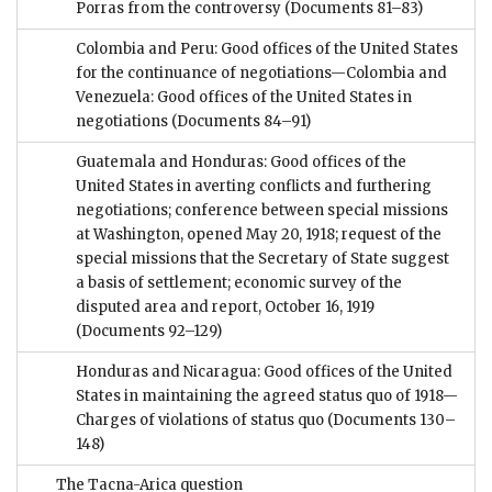
Porras from the controversy
(Documents 81–83)
Colombia and Peru: Good offices of the United States
for the continuance of negotiations—Colombia and
Venezuela: Good offices of the United States in
negotiations
(Documents 84–91)
Guatemala and Honduras: Good offices of the
United States in averting conflicts and furthering
negotiations; conference between special missions
at Washington, opened May 20, 1918; request of the
special missions that the Secretary of State suggest
a basis of settlement; economic survey of the
disputed area and report, October 16, 1919
(Documents 92–129)
Honduras and Nicaragua: Good offices of the United
States in maintaining the agreed status quo of 1918—
Charges of violations of status quo
(Documents 130–
148)
The Tacna-Arica question