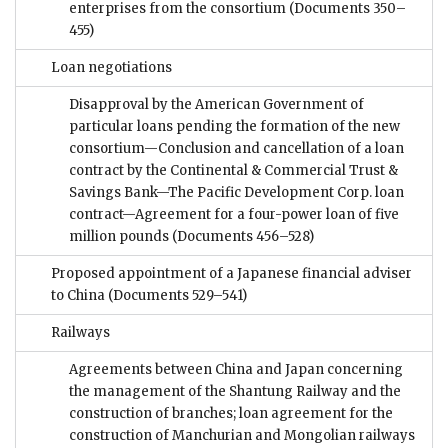
enterprises from the consortium
(Documents 350–
455)
Loan negotiations
Disapproval by the American Government of
particular loans pending the formation of the new
consortium—Conclusion and cancellation of a loan
contract by the Continental & Commercial Trust &
Savings Bank—The Pacific Development Corp. loan
contract—Agreement for a four-power loan of five
million pounds
(Documents 456–528)
Proposed appointment of a Japanese financial adviser
to China
(Documents 529–541)
Railways
Agreements between China and Japan concerning
the management of the Shantung Railway and the
construction of branches; loan agreement for the
construction of Manchurian and Mongolian railways