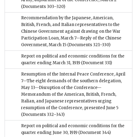
(Documents 303–320)
Recommendation by the Japanese, American,
British, French, and Italian representatives to the
Chinese Government against drawing on the War
Participation Loan, March 7—Reply of the Chinese
Government, March 15
(Documents 321–330)
Report on political and economic conditions for the
quarter ending March 31, 1919
(Document 331)
Resumption of the Internal Peace Conference, April
7—The eight demands of the southern delegation,
May 13—Disruption of the Conference—
Memorandum of the American, British, French,
Italian, and Japanese representatives urging
resumption of the Conference, presented June 5
(Documents 332–343)
Report on political and economic conditions for the
quarter ending June 30, 1919
(Document 344)