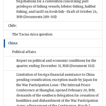
Negotiations for a convention concerning port
privileges of fishing vessels, lobster fishing, halibut
fishing, and tariff on fresh fish—Draft of October 24,
1919
(Documents 289–301)
Chile:
The Tacna-Arica question
China:
Political affairs
Report on political and economic conditions for the
quarter ending December 31, 1918
(Document 302)
Limitation of foreign financial assistance to China
pending reunification; exception made by Japan for
the War Participation Loan—The Internal Peace
Conference at Shanghai, opened February 20, 1919;
demands of the southern delegation for cessation of
hostilities and disbandment of the War Participation
Army; adjournment of the Conference, March 2