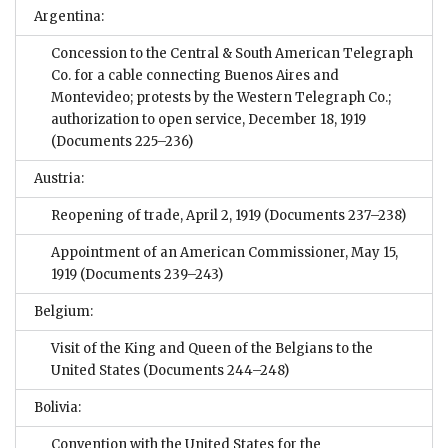
Argentina:
Concession to the Central & South American Telegraph
Co. for a cable connecting Buenos Aires and
Montevideo; protests by the Western Telegraph Co.;
authorization to open service, December 18, 1919
(Documents 225–236)
Austria:
Reopening of trade, April 2, 1919
(Documents 237–238)
Appointment of an American Commissioner, May 15,
1919
(Documents 239–243)
Belgium:
Visit of the King and Queen of the Belgians to the
United States
(Documents 244–248)
Bolivia:
Convention with the United States for the