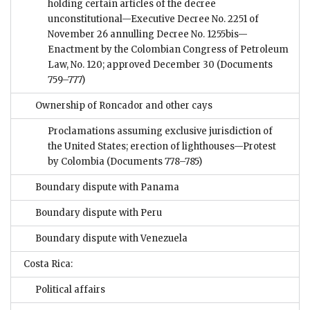
holding certain articles of the decree
unconstitutional—Executive Decree No. 2251 of
November 26 annulling Decree No. 1255bis—
Enactment by the Colombian Congress of Petroleum
Law, No. 120; approved December 30
(Documents
759–777)
Ownership of Roncador and other cays
Proclamations assuming exclusive jurisdiction of
the United States; erection of lighthouses—Protest
by Colombia
(Documents 778–785)
Boundary dispute with Panama
Boundary dispute with Peru
Boundary dispute with Venezuela
Costa Rica:
Political affairs