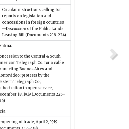
Circular instructions calling for
reports on legislation and
concessions in foreign countries
—Discussion of the Public Lands
Leasing Bill
(Documents 218–224)
entina:
oncession to the Central & South
merican Telegraph Co. for a cable
onnecting Buenos Aires and
ontevideo; protests by the
estern Telegraph Co.;
uthorization to open service,
ecember 18, 1919
(Documents 225–
36)
ria:
eopening of trade, April 2, 1919
Documents 237–238)