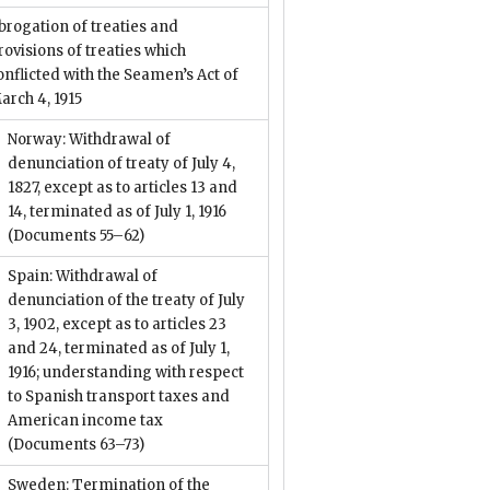
brogation of treaties and
rovisions of treaties which
onflicted with the Seamen’s Act of
arch 4, 1915
Norway: Withdrawal of
denunciation of treaty of July 4,
1827, except as to articles 13 and
14, terminated as of July 1, 1916
(Documents 55–62)
Spain: Withdrawal of
denunciation of the treaty of July
3, 1902, except as to articles 23
and 24, terminated as of July 1,
1916; understanding with respect
to Spanish transport taxes and
American income tax
(Documents 63–73)
Sweden: Termination of the