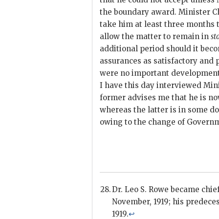
the boundary award. Minister C
take him at least three months 
allow the matter to remain in
st
additional period should it bec
assurances as satisfactory and 
were no important development
I have this day interviewed Min
former advises me that he is n
whereas the latter is in some do
owing to the change of Governme
Dr. Leo S. Rowe became chief
November, 1919; his predeces
1919.
↩