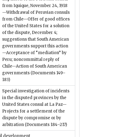
from Iquique, November 24, 1918
—Withdrawal of Peruvian consuls
from Chile—Offer of good offices
of the United States for a solution
of the dispute, December 4;
suggestions that South American
governments support this action
—Acceptance of “mediation” by
Peru; noncommittal reply of
Chile—Action of South American
governments
(Documents 149–
183)
Special investigation of incidents
in the disputed provinces by the
United States consul at La Paz—
Projects for a settlement of the
dispute by compromise or by
arbitration
(Documents 184–217)
il development