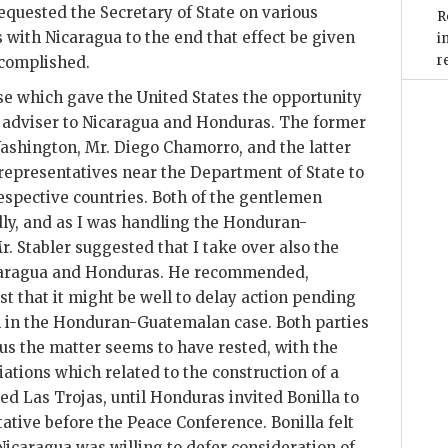
equested the Secretary of State on various
R
s with Nicaragua to the end that effect be given
i
r
ccomplished.
se which gave the United States the opportunity
ly adviser to Nicaragua and Honduras. The former
ashington, Mr. Diego Chamorro, and the latter
 representatives near the Department of State to
 respective countries. Both of the gentlemen
ly, and as I was handling the Honduran-
 Stabler suggested that I take over also the
caragua and Honduras. He recommended,
est that it might be well to delay action pending
 in the Honduran-Guatemalan case. Both parties
hus the matter seems to have rested, with the
iations which related to the construction of a
led Las Trojas, until Honduras invited Bonilla to
tative before the Peace Conference. Bonilla felt
Nicaragua was willing to defer consideration of