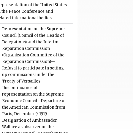
epresentation of the United States
n the Peace Conference and
elated international bodies
Representation on the Supreme
Council (Council of the Heads of
Delegations) and the Interim
Reparation Commission
(Organization Committee of the
Reparation Commission)—
Refusal to participate in setting
up commissions under the
Treaty of Versailles—
Discontinuance of
representation on the Supreme
Economic Council—Departure of
the American Commission from
Paris, December 9, 1919—
Designation of Ambassador
Wallace as observer on the