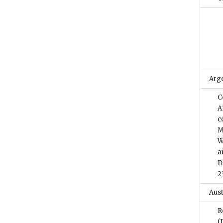
Arg
C
A
c
M
W
a
D
2
Aust
R
(