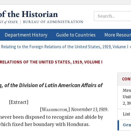
Department History
Guide to Countries
More Resour
 Relating to the Foreign Relations of the United States, 1919, Volume I
RELATIONS OF THE UNITED STATES, 1919, VOLUME I
CON
of the Division of Latin American Affairs of
Mess
Uni
[Extract]
2, 1
[
Washington
,]
November 13, 1919
.
List
 never been disposed to recognize and abide by
 which fixed her boundary with Honduras.
Gen