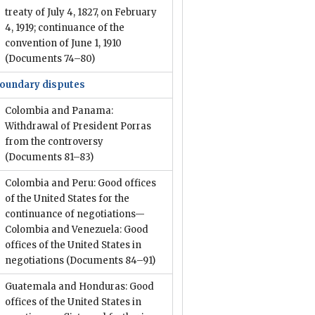
treaty of July 4, 1827, on February
4, 1919; continuance of the
convention of June 1, 1910
(Documents 74–80)
oundary disputes
Colombia and Panama:
Withdrawal of President Porras
from the controversy
(Documents 81–83)
Colombia and Peru: Good offices
of the United States for the
continuance of negotiations—
Colombia and Venezuela: Good
offices of the United States in
negotiations
(Documents 84–91)
Guatemala and Honduras: Good
offices of the United States in