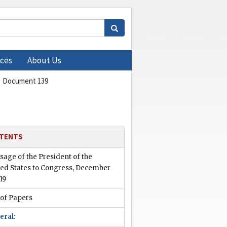
ces
About Us
Document 139
TENTS
age of the President of the
ted States to Congress, December
919
 of Papers
eral: