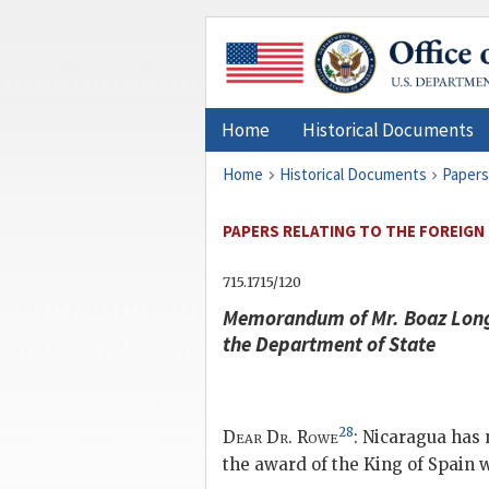
Home
Historical Documents
Home
Historical Documents
Papers
PAPERS RELATING TO THE FOREIGN 
715.1715/120
Memorandum of Mr. Boaz Long, 
the Department of State
28
Dear Dr. Rowe
: Nicaragua has
the award of the King of Spain