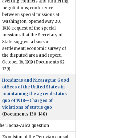
averting conflicts and furthering
negotiations; conference
between special missions at
Washington, opened May 20,
1918; request of the special
missions that the Secretary of
State suggest a basis of
settlement; economic survey of
the disputed area and report,
October 16, 1919
(Documents 92–
129)
Honduras and Nicaragua: Good
offices of the United States in
maintaining the agreed status
quo of 1918—Charges of
violations of status quo
(Documents 130–148)
he Tacna-Arica question
Expulsion of the Peruvian consul