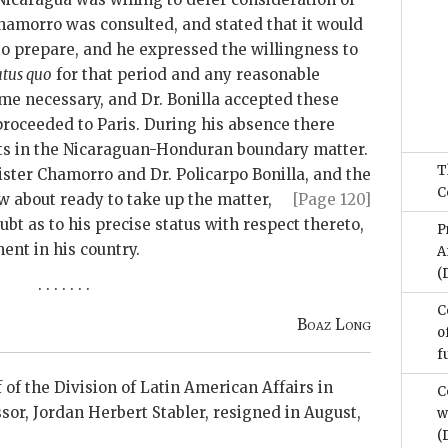
hamorro was consulted, and stated that it would
to prepare, and he expressed the willingness to
atus quo
for that period and any reasonable
ome necessary, and Dr. Bonilla accepted these
proceeded to Paris. During his absence there
s in the Nicaraguan-Honduran boundary matter.
T
ister Chamorro and Dr. Policarpo Bonilla, and the
C
ow about
ready to take up the matter,
[Page 120]
ubt as to his precise status with respect thereto,
P
nt in his country.
A
(
. . . . . . .
C
Boaz Long
o
f
 of the Division of Latin American Affairs in
C
sor, Jordan Herbert Stabler, resigned in August,
w
(