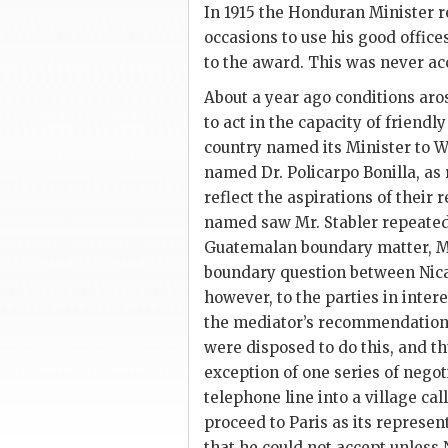
In 1915 the Honduran Minister r
occasions to use his good office
to the award. This was never a
About a year ago conditions aro
to act in the capacity of friend
country named its Minister to W
named Dr. Policarpo Bonilla, as
reflect the aspirations of their
named saw Mr. Stabler repeated
Guatemalan boundary matter, Mr.
boundary question between Ni
however, to the parties in inter
the mediator’s recommendation
were disposed to do this, and t
exception of one series of negot
telephone line into a village cal
proceed to Paris as its represen
that he could not accept unless 