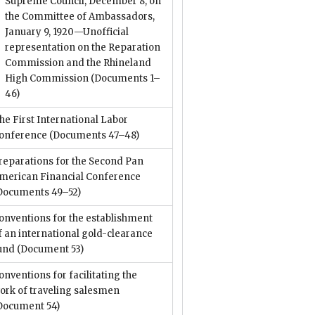
Supreme Council, December 8; on
the Committee of Ambassadors,
January 9, 1920—Unofficial
representation on the Reparation
Commission and the Rhineland
High Commission
(Documents 1–
46)
he First International Labor
onference
(Documents 47–48)
reparations for the Second Pan
merican Financial Conference
Documents 49–52)
onventions for the establishment
f an international gold-clearance
und
(Document 53)
onventions for facilitating the
ork of traveling salesmen
Document 54)