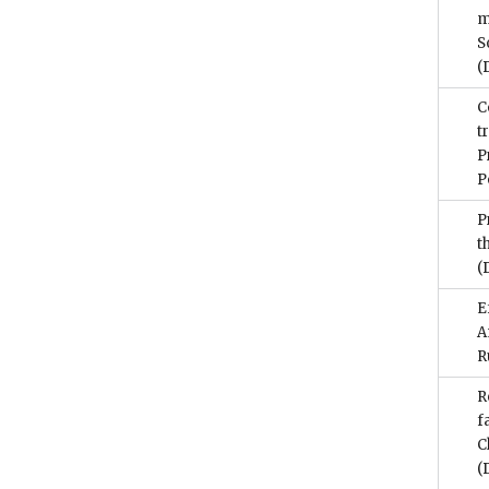
m
S
(
C
t
P
P
P
t
(
E
A
R
R
f
C
(