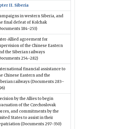
ter II. Siberia
ampaigns in western Siberia, and
he final defeat of Kolchak
Documents 184–253)
nter-Allied agreement for
upervision of the Chinese Eastern
nd the Siberian railways
Documents 254–282)
nternational financial assistance to
he Chinese Eastern and the
iberian railways
(Documents 283–
96)
ecision by the Allies to begin
vacuation of the Czechoslovak
orces, and commitments by the
nited States to assist in their
epatriation
(Documents 297–350)