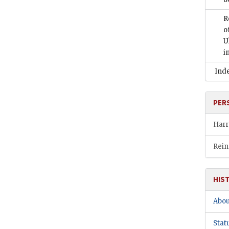
R
o
U
i
Ind
PER
Harr
Rein
HIS
Abou
Stat