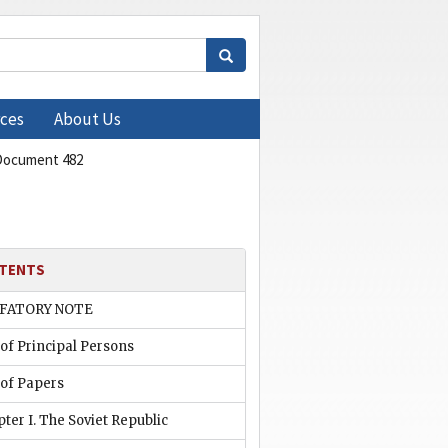
ces
About Us
Document 482
TENTS
FATORY NOTE
 of Principal Persons
 of Papers
ter I. The Soviet Republic