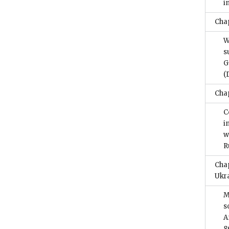
i
Chap
W
s
G
(
Chap
C
i
w
R
Chap
Ukr
M
s
A
8