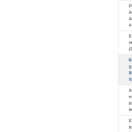
D
A
A
4
E
o
(
R
g
B
S
A
e
i
6
E
m