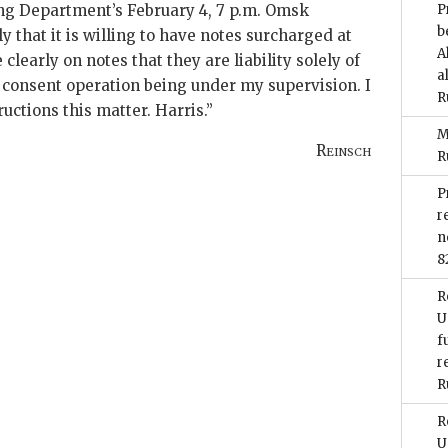
ring Department’s February 4, 7 p.m. Omsk
P
b
 that it is willing to have notes surcharged at
A
clearly on notes that they are liability solely of
a
consent operation being under my supervision. I
R
ructions this matter.
Harris
.”
M
Reinsch
R
P
r
n
8
R
U
f
r
R
R
U