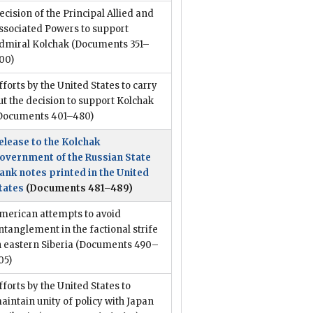
ecision of the Principal Allied and
ssociated Powers to support
dmiral Kolchak
(Documents 351–
00)
fforts by the United States to carry
ut the decision to support Kolchak
Documents 401–480)
elease to the Kolchak
overnment of the Russian State
ank notes printed in the United
tates
(Documents 481–489)
merican attempts to avoid
ntanglement in the factional strife
n eastern Siberia
(Documents 490–
05)
fforts by the United States to
aintain unity of policy with Japan