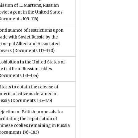
ission of L. Martens, Russian
oviet agent in the United States
Documents 105–116)
ontinuance of restrictions upon
rade with Soviet Russia by the
rincipal Allied and Associated
owers
(Documents 117–130)
rohibition in the United States of
he traffic in Russian rubles
Documents 131–134)
fforts to obtain the release of
merican citizens detained in
ussia
(Documents 135–175)
ejection of British proposals for
acilitating the repatriation of
hinese coolies remaining in Russia
Documents 176–183)