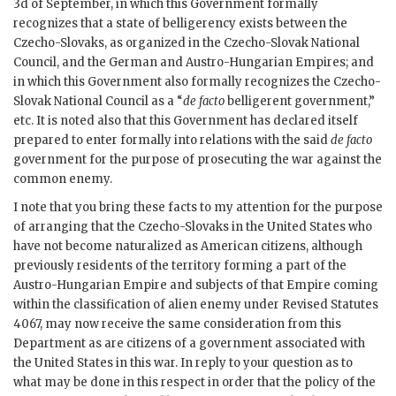
3d of September, in which this Government formally
recognizes that a state of belligerency exists between the
Czecho-Slovaks, as organized in the Czecho-Slovak National
Council, and the German and Austro-Hungarian Empires; and
in which this Government also formally recognizes the Czecho-
Slovak National Council as a “
de facto
belligerent government,”
etc. It is noted also that this Government has declared itself
prepared to enter formally into relations with the said
de facto
government for the purpose of prosecuting the war against the
common enemy.
I note that you bring these facts to my attention for the purpose
of arranging that the Czecho-Slovaks in the United States who
have not become naturalized as American citizens, although
previously residents of the territory forming a part of the
Austro-Hungarian Empire and subjects of that Empire coming
within the classification of alien enemy under Revised Statutes
4067, may now receive the same consideration from this
Department as are citizens of a government associated with
the United States in this war. In reply to your question as to
what may be done in this respect in order that the policy of the