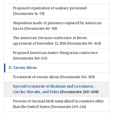
Proposed repatriation of sanitary personnel
(Documents 74–79)
Disposition made of prisoners captured by American
forces
(Documents 80–89)
The American-German conference at Berne:
agreement of November 11, 1918
(Documents 90–148)
Proposed American-Austro-Hungarian conference
(Documents 149–153)
II. Enemy Aliens
Treatment of enemy aliens
(Documents 154–199)
Special treatment of Alsatians and Lorrainers,
Czecho-Slovaks, and Poles
(Documents 200–208)
Persons of German birth naturalized in countries other
than the United States
(Documents 209–214)