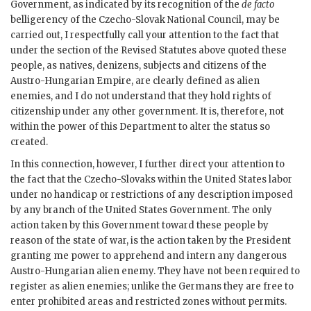
Government, as indicated by its recognition of the
de facto
belligerency of the Czecho-Slovak National Council, may be
carried out, I respectfully call your attention to the fact that
under the section of the Revised Statutes above quoted these
people, as natives, denizens, subjects and citizens of the
Austro-Hungarian Empire, are clearly defined as alien
enemies, and I do not understand that they hold rights of
citizenship under any other government. It is, therefore, not
within the power of this Department to alter the status so
created.
In this connection, however, I further direct your attention to
the fact that the Czecho-Slovaks within the United States labor
under no handicap or restrictions of any description imposed
by any branch of the United States Government. The only
action taken by this Government toward these people by
reason of the state of war, is the action taken by the President
granting me power to apprehend and intern any dangerous
Austro-Hungarian alien enemy. They have not been required to
register as alien enemies; unlike the Germans they are free to
enter prohibited areas and restricted zones without permits.