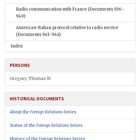
Radio communication with France
(Documents 936–
940)
American-Italian protocol relative to radio service
(Documents 941–944)
Index
PERSONS
Gregory, Thomas W.
HISTORICAL DOCUMENTS
About the
Foreign Relations
Series
Status of the
Foreign Relations
Series
History of the
Foreign Relations
Series