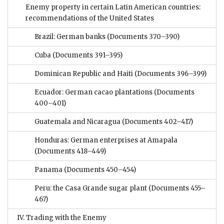
Enemy property in certain Latin American countries:
recommendations of the United States
Brazil: German banks
(Documents 370–390)
Cuba
(Documents 391–395)
Dominican Republic and Haiti
(Documents 396–399)
Ecuador: German cacao plantations
(Documents
400–401)
Guatemala and Nicaragua
(Documents 402–417)
Honduras: German enterprises at Amapala
(Documents 418–449)
Panama
(Documents 450–454)
Peru: the Casa Grande sugar plant
(Documents 455–
467)
IV. Trading with the Enemy