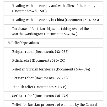
Trading with the enemy and with allies of the enemy
(Documents 468–503)
Trading with the enemy in China
(Documents 504–523)
Purchase of Austrian ships: the taking over of the
Martha Washington
(Documents 524–541)
V. Relief Operations
Belgian relief
(Documents 542–588)
Polish relief
(Documents 589–655)
Relief in Turkish territories
(Documents 656–694)
Persian relief
(Documents 695–710)
Finnish relief
(Documents 711–735)
Serbian relief
(Documents 736–772)
Relief for Russian prisoners of war held by the Central