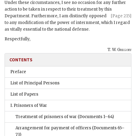
Under these circumstances, I see no occasion for any further
action to be taken in respect to their treatment by this
Department.
Furthermore, I am distinctly opposed
[Page 215]
to any modification of the power of internment, which I regard
as vitally essential to the national defense.
Respectfully,
T. W. Gregory
CONTENTS
Preface
List of Principal Persons
List of Papers
I. Prisoners of War
Treatment of prisoners of war
(Documents 1–64)
Arrangement for payment of officers
(Documents 65–
73)