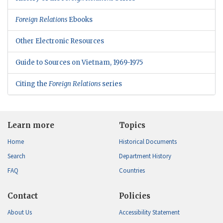
Foreign Relations
Ebooks
Other Electronic Resources
Guide to Sources on Vietnam, 1969-1975
Citing the
Foreign Relations
series
Learn more
Topics
Home
Historical Documents
Search
Department History
FAQ
Countries
Contact
Policies
About Us
Accessibility Statement