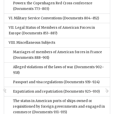
Powers: the Copenhagen Red Cross conference
(Documents 773–803)
VI. Military Service Conventions
(Documents 804–852)
VII. Legal Status of Members of American Forces in
Europe
(Documents 853–887)
VIII. Miscellaneous Subjects
Marriages of members of American forces in France
(Documents 888–901)
Alleged violations of the laws of war
(Documents 902–
918)
Passport and visa regulations
(Documents 919–924)
Expatriation and repatriation
(Documents 925–930)
The status in American ports of ships owned or
requisitioned by foreign governments and engaged in
commerce
(Documents 931–935)