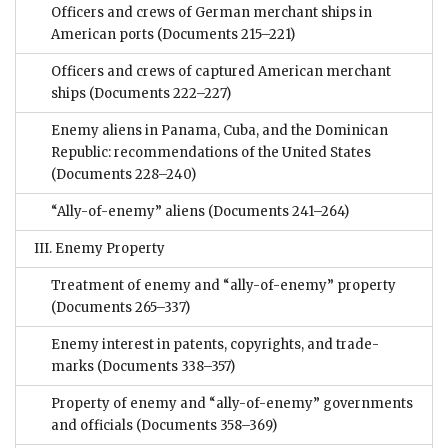
Officers and crews of German merchant ships in
American ports
(Documents 215–221)
Officers and crews of captured American merchant
ships
(Documents 222–227)
Enemy aliens in Panama, Cuba, and the Dominican
Republic: recommendations of the United States
(Documents 228–240)
“Ally-of-enemy” aliens
(Documents 241–264)
III. Enemy Property
Treatment of enemy and “ally-of-enemy” property
(Documents 265–337)
Enemy interest in patents, copyrights, and trade-
marks
(Documents 338–357)
Property of enemy and “ally-of-enemy” governments
and officials
(Documents 358–369)