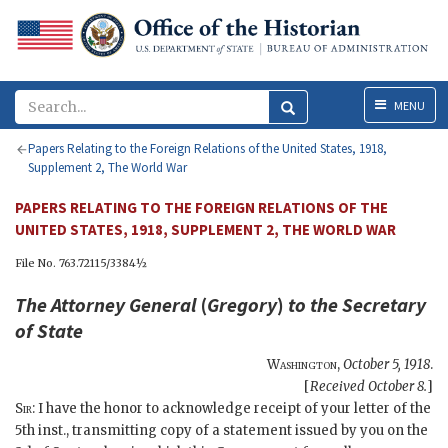
Menu
MENU
Papers Relating to the Foreign Relations of the United States, 1918,
Supplement 2, The World War
PAPERS RELATING TO THE FOREIGN RELATIONS OF THE
UNITED STATES, 1918, SUPPLEMENT 2, THE WORLD WAR
File No. 763.72115/3384½
The Attorney General
(
Gregory
)
to the
Secretary
of State
Washington
,
October 5, 1918
.
[
Received October 8.
]
Sir
: I have the honor to acknowledge receipt of your letter of the
5th inst., transmitting copy of a statement issued by you on the