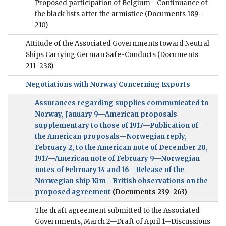
Proposed participation of Belgium—Continuance of
the black lists after the armistice
(Documents 189–
210)
Attitude of the Associated Governments toward Neutral
Ships Carrying German Safe-Conducts
(Documents
211–238)
Negotiations with Norway Concerning Exports
Assurances regarding supplies communicated to
Norway, January 9—American proposals
supplementary to those of 1917—Publication of
the American proposals—Norwegian reply,
February 2, to the American note of December 20,
1917—American note of February 9—Norwegian
notes of February 14 and 16—Release of the
Norwegian ship Kim—British observations on the
proposed agreement
(Documents 239–263)
The draft agreement submitted to the Associated
Governments, March 2—Draft of April 1—Discussions