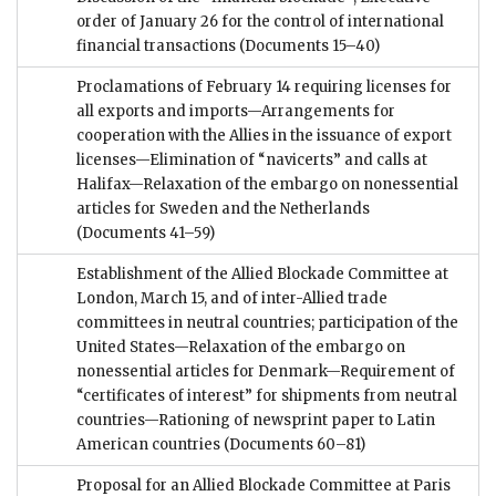
order of January 26 for the control of international
financial transactions
(Documents 15–40)
Proclamations of February 14 requiring licenses for
all exports and imports—Arrangements for
cooperation with the Allies in the issuance of export
licenses—Elimination of “navicerts” and calls at
Halifax—Relaxation of the embargo on nonessential
articles for Sweden and the Netherlands
(Documents 41–59)
Establishment of the Allied Blockade Committee at
London, March 15, and of inter-Allied trade
committees in neutral countries; participation of the
United States—Relaxation of the embargo on
nonessential articles for Denmark—Requirement of
“certificates of interest” for shipments from neutral
countries—Rationing of newsprint paper to Latin
American countries
(Documents 60–81)
Proposal for an Allied Blockade Committee at Paris