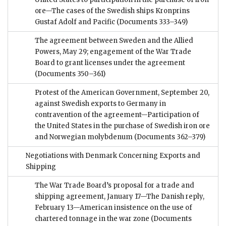
ore—The cases of the Swedish ships Kronprins
Gustaf Adolf and Pacific
(Documents 333–349)
The agreement between Sweden and the Allied
Powers, May 29; engagement of the War Trade
Board to grant licenses under the agreement
(Documents 350–361)
Protest of the American Government, September 20,
against Swedish exports to Germany in
contravention of the agreement—Participation of
the United States in the purchase of Swedish iron ore
and Norwegian molybdenum
(Documents 362–379)
Negotiations with Denmark Concerning Exports and
Shipping
The War Trade Board’s proposal for a trade and
shipping agreement, January 17—The Danish reply,
February 13—American insistence on the use of
chartered tonnage in the war zone
(Documents