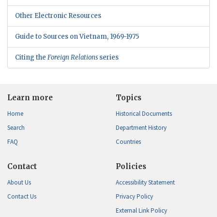
Other Electronic Resources
Guide to Sources on Vietnam, 1969-1975
Citing the
Foreign Relations
series
Learn more
Topics
Home
Historical Documents
Search
Department History
FAQ
Countries
Contact
Policies
About Us
Accessibility Statement
Contact Us
Privacy Policy
External Link Policy