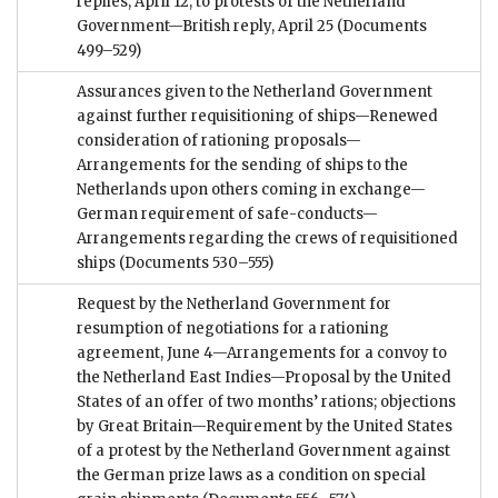
replies, April 12, to protests of the Netherland
Government—British reply, April 25
(Documents
499–529)
Assurances given to the Netherland Government
against further requisitioning of ships—Renewed
consideration of rationing proposals—
Arrangements for the sending of ships to the
Netherlands upon others coming in exchange—
German requirement of safe-conducts—
Arrangements regarding the crews of requisitioned
ships
(Documents 530–555)
Request by the Netherland Government for
resumption of negotiations for a rationing
agreement, June 4—Arrangements for a convoy to
the Netherland East Indies—Proposal by the United
States of an offer of two months’ rations; objections
by Great Britain—Requirement by the United States
of a protest by the Netherland Government against
the German prize laws as a condition on special