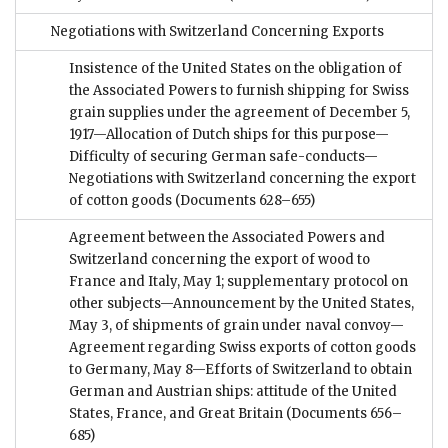
Negotiations with Switzerland Concerning Exports
Insistence of the United States on the obligation of
the Associated Powers to furnish shipping for Swiss
grain supplies under the agreement of December 5,
1917—Allocation of Dutch ships for this purpose—
Difficulty of securing German safe-conducts—
Negotiations with Switzerland concerning the export
of cotton goods
(Documents 628–655)
Agreement between the Associated Powers and
Switzerland concerning the export of wood to
France and Italy, May 1; supplementary protocol on
other subjects—Announcement by the United States,
May 3, of shipments of grain under naval convoy—
Agreement regarding Swiss exports of cotton goods
to Germany, May 8—Efforts of Switzerland to obtain
German and Austrian ships: attitude of the United
States, France, and Great Britain
(Documents 656–
685)