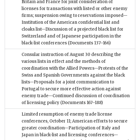
Britain and France for joint consideration of
licenses for transactions with listed or other enemy
firms; suspension owing to reservations imposed—
Institution of the American confidential list and
cloaks list—Discussion of a projected black list for
Switzerland and of Japanese participation in the
black-list conferences
(Documents 137–166)
Consular instruction of August 30 describing the
various lists in effect and the methods of
coordination with the Allied Powers—Protests of the
Swiss and Spanish Governments against the black
lists—Proposals for a joint communication to
Portugal to secure more effective action against
enemy trade—Continued discussion of coordination
of licensing policy
(Documents 167–188)
Limited resumption of enemy trade license
conferences, October 11; American efforts to secure
greater coordination—Participation of Italy and
Japan in black-list and licensing conferences—