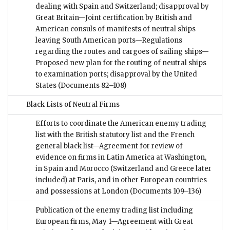
dealing with Spain and Switzerland; disapproval by
Great Britain—Joint certification by British and
American consuls of manifests of neutral ships
leaving South American ports—Regulations
regarding the routes and cargoes of sailing ships—
Proposed new plan for the routing of neutral ships
to examination ports; disapproval by the United
States
(Documents 82–108)
Black Lists of Neutral Firms
Efforts to coordinate the American enemy trading
list with the British statutory list and the French
general black list—Agreement for review of
evidence on firms in Latin America at Washington,
in Spain and Morocco (Switzerland and Greece later
included) at Paris, and in other European countries
and possessions at London
(Documents 109–136)
Publication of the enemy trading list including
European firms, May 1—Agreement with Great