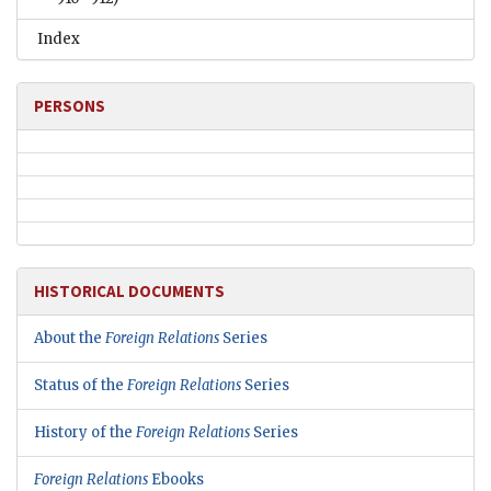
Index
PERSONS
HISTORICAL DOCUMENTS
About the
Foreign Relations
Series
Status of the
Foreign Relations
Series
History of the
Foreign Relations
Series
Foreign Relations
Ebooks