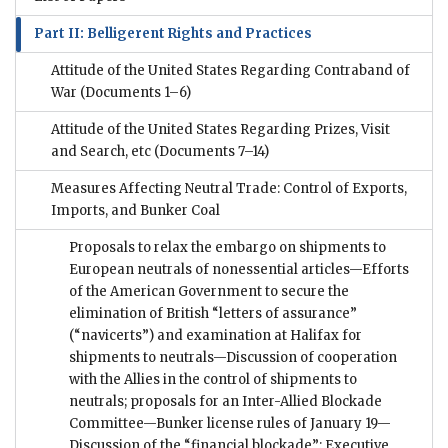
Part II: Belligerent Rights and Practices
Attitude of the United States Regarding Contraband of
War
(Documents 1–6)
Attitude of the United States Regarding Prizes, Visit
and Search, etc
(Documents 7–14)
Measures Affecting Neutral Trade: Control of Exports,
Imports, and Bunker Coal
Proposals to relax the embargo on shipments to
European neutrals of nonessential articles—Efforts
of the American Government to secure the
elimination of British “letters of assurance”
(“navicerts”) and examination at Halifax for
shipments to neutrals—Discussion of cooperation
with the Allies in the control of shipments to
neutrals; proposals for an Inter-Allied Blockade
Committee—Bunker license rules of January 19—
Discussion of the “financial blockade”; Executive