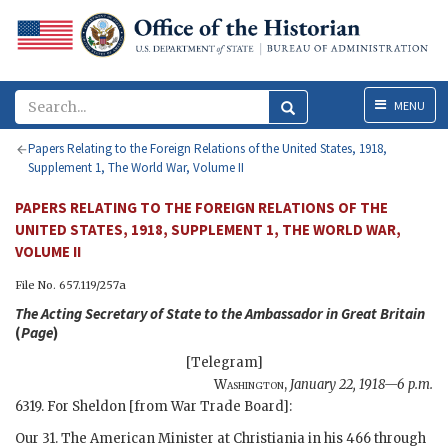
Menu
MENU
Papers Relating to the Foreign Relations of the United States, 1918,
Supplement 1, The World War, Volume II
PAPERS RELATING TO THE FOREIGN RELATIONS OF THE
UNITED STATES, 1918, SUPPLEMENT 1, THE WORLD WAR,
VOLUME II
File No. 657.119/257a
The
Acting Secretary of State
to the Ambassador in Great Britain
(
Page
)
[Telegram]
Washington
,
January 22, 1918—6 p.m.
6319. For
Sheldon
[from War Trade Board]:
Our 31. The American Minister at Christiania in his 466 through