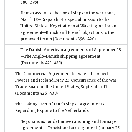
380–395)
Danish assent to the use of ships in the war zone,
March 18—Dispatch of a special mission to the
United States—Negotiations at Washington for an
agreement—British and French objections to the
proposed terms
(Documents 396–420)
The Danish-American agreements of September 18
—The Anglo-Danish shipping agreement
(Documents 421–425)
The Commercial Agreement between the Allied
Powers and Iceland, May 23; Concurrence of the War
Trade Board of the United States, September 11
(Documents 426–438)
The Taking Over of Dutch Ships—Agreements
Regarding Exports to the Netherlands
Negotiations for definitive rationing and tonnage
agreements—Provisional arrangement, January 25,