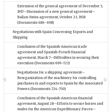
Extension of the general agreement of December 5,
1917—Discussion of a new general agreement—
Italian-Swiss agreement, October 23, 1918
(Documents 686–698)
Negotiations with Spain Concerning Exports and
Shipping
Conclusion of the Spanish-American trade
agreement and Spanish-French financial
agreement, March 7—Difficulties in securing their
execution
(Documents 699–723)
Negotiations for a shipping agreement—
Reorganization of the machinery for controlling
purchases in and exports to Spain by the Associated
Powers
(Documents 724–750)
Conclusion of the Spanish-American financial
agreement, August 28—Efforts to secure horses and
mules for the American Expeditionary Forces—