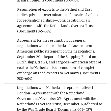
grain shipments
(Documents 556–574)
Resumption of exports to the Netherland East
Indies, July 18—Determination of a scale of values
for requisitioned ships—Consideration of an
agreement with the Netherlands Oversea Trust
(Documents 575–587)
Agreement for the resumption of general
negotiations with the Netherland Government—
American public statement on the negotiations,
September 20—Report of the Shipping Board on
Dutch ships, crews, and cargoes—American offer of
coal to the Netherlands on condition of complete
embargo on food exports to Germany
(Documents
588–606)
Negotiations with Netherland representatives in
London—Agreement with the Netherland
Government, November 25—Agreement with the
Netherlands Oversea Trust, December 17, adhered to
by the War Trade Board
(Documents 607–627)