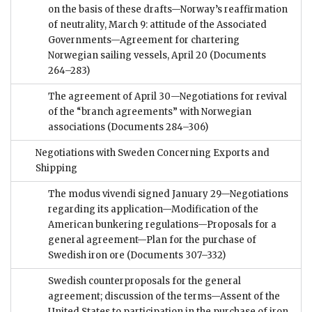
on the basis of these drafts—Norway’s reaffirmation
of neutrality, March 9: attitude of the Associated
Governments—Agreement for chartering
Norwegian sailing vessels, April 20
(Documents
264–283)
The agreement of April 30—Negotiations for revival
of the “branch agreements” with Norwegian
associations
(Documents 284–306)
Negotiations with Sweden Concerning Exports and
Shipping
The modus vivendi signed January 29—Negotiations
regarding its application—Modification of the
American bunkering regulations—Proposals for a
general agreement—Plan for the purchase of
Swedish iron ore
(Documents 307–332)
Swedish counterproposals for the general
agreement; discussion of the terms—Assent of the
United States to participation in the purchase of iron