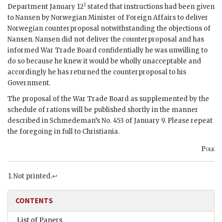
1
Department January 12
stated that instructions had been given
to
Nansen
by Norwegian Minister of Foreign Affairs to deliver
Norwegian counterproposal notwithstanding the objections of
Nansen
.
Nansen
did not deliver the counterproposal and has
informed War Trade Board confidentially he was unwilling to
do so because he knew it would be wholly unacceptable and
accordingly he has returned the counterproposal to his
Government.
The proposal of the War Trade Board as supplemented by the
schedule of rations will be published shortly in the manner
described in
Schmedeman
’s No. 453 of January 9. Please repeat
the foregoing in full to Christiania.
Polk
Not printed.
↩
CONTENTS
List of Papers