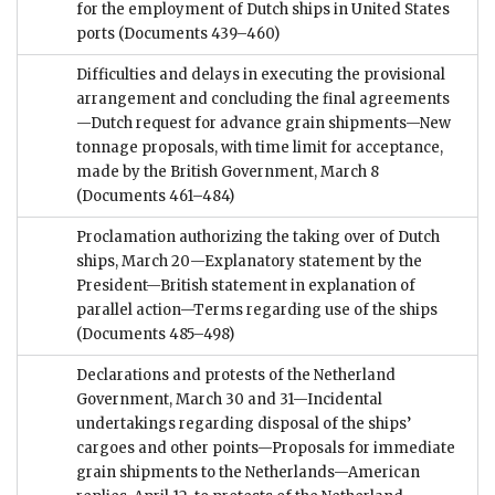
for the employment of Dutch ships in United States
ports
(Documents 439–460)
Difficulties and delays in executing the provisional
arrangement and concluding the final agreements
—Dutch request for advance grain shipments—New
tonnage proposals, with time limit for acceptance,
made by the British Government, March 8
(Documents 461–484)
Proclamation authorizing the taking over of Dutch
ships, March 20—Explanatory statement by the
President—British statement in explanation of
parallel action—Terms regarding use of the ships
(Documents 485–498)
Declarations and protests of the Netherland
Government, March 30 and 31—Incidental
undertakings regarding disposal of the ships’
cargoes and other points—Proposals for immediate
grain shipments to the Netherlands—American