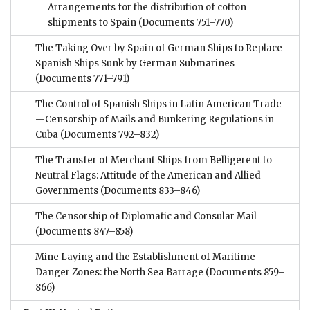
Arrangements for the distribution of cotton
shipments to Spain
(Documents 751–770)
The Taking Over by Spain of German Ships to Replace
Spanish Ships Sunk by German Submarines
(Documents 771–791)
The Control of Spanish Ships in Latin American Trade
—Censorship of Mails and Bunkering Regulations in
Cuba
(Documents 792–832)
The Transfer of Merchant Ships from Belligerent to
Neutral Flags: Attitude of the American and Allied
Governments
(Documents 833–846)
The Censorship of Diplomatic and Consular Mail
(Documents 847–858)
Mine Laying and the Establishment of Maritime
Danger Zones: the North Sea Barrage
(Documents 859–
866)