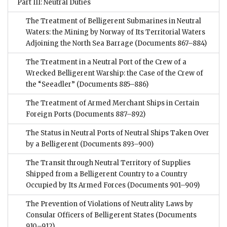
Part III: Neutral Duties
The Treatment of Belligerent Submarines in Neutral
Waters: the Mining by Norway of Its Territorial Waters
Adjoining the North Sea Barrage
(Documents 867–884)
The Treatment in a Neutral Port of the Crew of a
Wrecked Belligerent Warship: the Case of the Crew of
the “Seeadler”
(Documents 885–886)
The Treatment of Armed Merchant Ships in Certain
Foreign Ports
(Documents 887–892)
The Status in Neutral Ports of Neutral Ships Taken Over
by a Belligerent
(Documents 893–900)
The Transit through Neutral Territory of Supplies
Shipped from a Belligerent Country to a Country
Occupied by Its Armed Forces
(Documents 901–909)
The Prevention of Violations of Neutrality Laws by
Consular Officers of Belligerent States
(Documents
910–912)