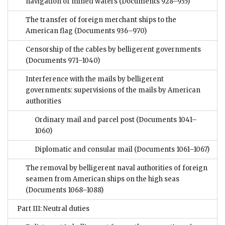
navigation of mined waters
(Documents 928–935)
The transfer of foreign merchant ships to the
American flag
(Documents 936–970)
Censorship of the cables by belligerent governments
(Documents 971–1040)
Interference with the mails by belligerent
governments: supervisions of the mails by American
authorities
Ordinary mail and parcel post
(Documents 1041–
1060)
Diplomatic and consular mail
(Documents 1061–1067)
The removal by belligerent naval authorities of foreign
seamen from American ships on the high seas
(Documents 1068–1088)
Part III: Neutral duties