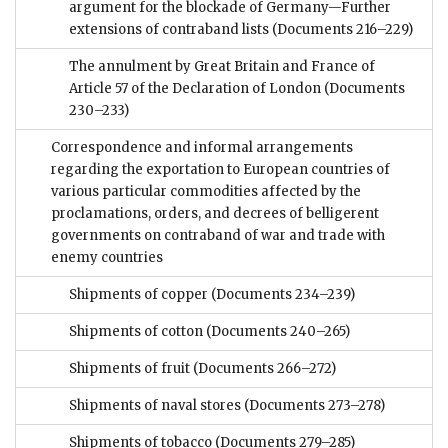
argument for the blockade of Germany—Further
extensions of contraband lists
(Documents 216–229)
The annulment by Great Britain and France of
Article 57 of the Declaration of London
(Documents
230–233)
Correspondence and informal arrangements
regarding the exportation to European countries of
various particular commodities affected by the
proclamations, orders, and decrees of belligerent
governments on contraband of war and trade with
enemy countries
Shipments of copper
(Documents 234–239)
Shipments of cotton
(Documents 240–265)
Shipments of fruit
(Documents 266–272)
Shipments of naval stores
(Documents 273–278)
Shipments of tobacco
(Documents 279–285)