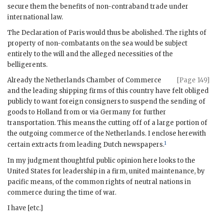
secure them the benefits of non-contraband trade under
international law.
The Declaration of Paris would thus be abolished. The rights of
property of non-combatants on the sea would be subject
entirely to the will and the alleged necessities of the
belligerents.
Already the Netherlands Chamber of Commerce
[Page 149]
and the leading shipping firms of this country have felt obliged
publicly to want foreign consigners to suspend the sending of
goods to Holland from or via Germany for further
transportation. This means the cutting off of a large portion of
the outgoing commerce of the Netherlands. I enclose herewith
1
certain extracts from leading Dutch newspapers.
In my judgment thoughtful public opinion here looks to the
United States for leadership in a firm, united maintenance, by
pacific means, of the common rights of neutral nations in
commerce during the time of war.
I have [etc.]