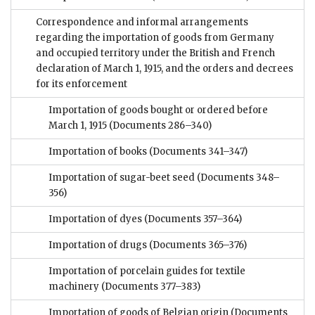
Correspondence and informal arrangements
regarding the importation of goods from Germany
and occupied territory under the British and French
declaration of March 1, 1915, and the orders and decrees
for its enforcement
Importation of goods bought or ordered before
March 1, 1915
(Documents 286–340)
Importation of books
(Documents 341–347)
Importation of sugar-beet seed
(Documents 348–
356)
Importation of dyes
(Documents 357–364)
Importation of drugs
(Documents 365–376)
Importation of porcelain guides for textile
machinery
(Documents 377–383)
Importation of goods of Belgian origin
(Documents