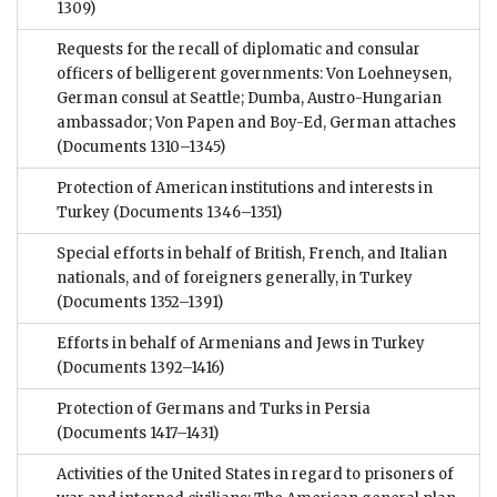
1309)
Requests for the recall of diplomatic and consular
officers of belligerent governments: Von Loehneysen,
German consul at Seattle; Dumba, Austro-Hungarian
ambassador; Von Papen and Boy-Ed, German attaches
(Documents 1310–1345)
Protection of American institutions and interests in
Turkey
(Documents 1346–1351)
Special efforts in behalf of British, French, and Italian
nationals, and of foreigners generally, in Turkey
(Documents 1352–1391)
Efforts in behalf of Armenians and Jews in Turkey
(Documents 1392–1416)
Protection of Germans and Turks in Persia
(Documents 1417–1431)
Activities of the United States in regard to prisoners of