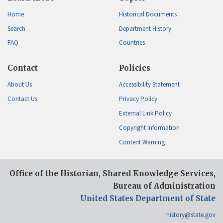
Home
Historical Documents
Search
Department History
FAQ
Countries
Contact
Policies
About Us
Accessibility Statement
Contact Us
Privacy Policy
External Link Policy
Copyright Information
Content Warning
Office of the Historian, Shared Knowledge Services,
Bureau of Administration
United States Department of State
history@state.gov