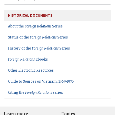
HISTORICAL DOCUMENTS
About the
Foreign Relations
Series
Status of the
Foreign Relations
Series
History of the
Foreign Relations
Series
Foreign Relations
Ebooks
Other Electronic Resources
Guide to Sources on Vietnam, 1969-1975
Citing the
Foreign Relations
series
Learn more
Topics