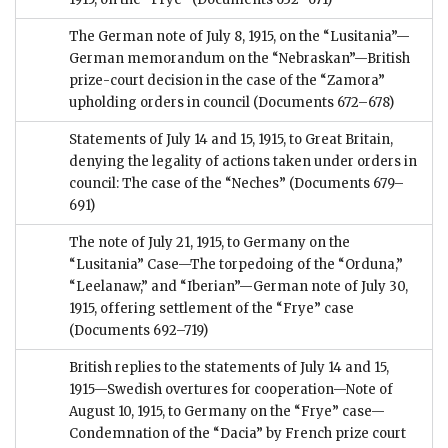
The German note of July 8, 1915, on the “Lusitania”—
German memorandum on the “Nebraskan”—British
prize-court decision in the case of the “Zamora”
upholding orders in council
(Documents 672–678)
Statements of July 14 and 15, 1915, to Great Britain,
denying the legality of actions taken under orders in
council: The case of the “Neches”
(Documents 679–
691)
The note of July 21, 1915, to Germany on the
“Lusitania” Case—The torpedoing of the “Orduna,”
“Leelanaw,” and “Iberian”—German note of July 30,
1915, offering settlement of the “Frye” case
(Documents 692–719)
British replies to the statements of July 14 and 15,
1915—Swedish overtures for cooperation—Note of
August 10, 1915, to Germany on the “Frye” case—
Condemnation of the “Dacia” by French prize court