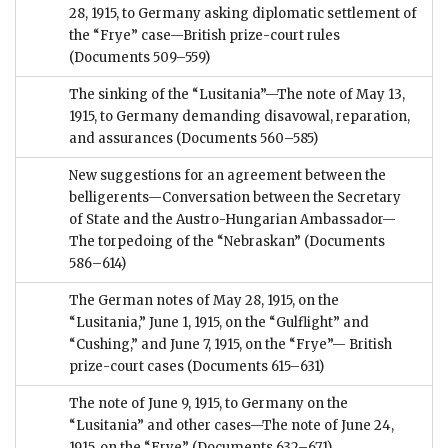
28, 1915, to Germany asking diplomatic settlement of
the “Frye” case—British prize-court rules
(Documents 509–559)
The sinking of the “Lusitania”—The note of May 13,
1915, to Germany demanding disavowal, reparation,
and assurances
(Documents 560–585)
New suggestions for an agreement between the
belligerents—Conversation between the Secretary
of State and the Austro-Hungarian Ambassador—
The torpedoing of the “Nebraskan”
(Documents
586–614)
The German notes of May 28, 1915, on the
“Lusitania,” June 1, 1915, on the “Gulflight” and
“Cushing,” and June 7, 1915, on the “Frye”— British
prize-court cases
(Documents 615–631)
The note of June 9, 1915, to Germany on the
“Lusitania” and other cases—The note of June 24,
1915, on the “Frye”
(Documents 632–671)