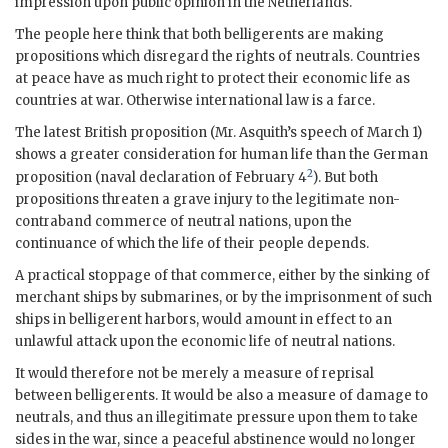
impression upon public opinion in the Netherlands.
The people here think that both belligerents are making
propositions which disregard the rights of neutrals. Countries
at peace have as much right to protect their economic life as
countries at war. Otherwise international law is a farce.
The latest British proposition (Mr.
Asquith
’s speech of March 1)
shows a greater consideration for human life than the German
2
proposition (naval declaration of February 4
). But both
propositions threaten a grave injury to the legitimate non-
contraband commerce of neutral nations, upon the
continuance of which the life of their people depends.
A practical stoppage of that commerce, either by the sinking of
merchant ships by submarines, or by the imprisonment of such
ships in belligerent harbors, would amount in effect to an
unlawful attack upon the economic life of neutral nations.
It would therefore not be merely a measure of reprisal
between belligerents. It would be also a measure of damage to
neutrals, and thus an illegitimate pressure upon them to take
sides in the war, since a peaceful abstinence would no longer