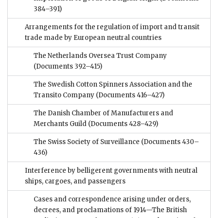
384–391)
Arrangements for the regulation of import and transit
trade made by European neutral countries
The Netherlands Oversea Trust Company
(Documents 392–415)
The Swedish Cotton Spinners Association and the
Transito Company
(Documents 416–427)
The Danish Chamber of Manufacturers and
Merchants Guild
(Documents 428–429)
The Swiss Society of Surveillance
(Documents 430–
436)
Interference by belligerent governments with neutral
ships, cargoes, and passengers
Cases and correspondence arising under orders,
decrees, and proclamations of 1914—The British