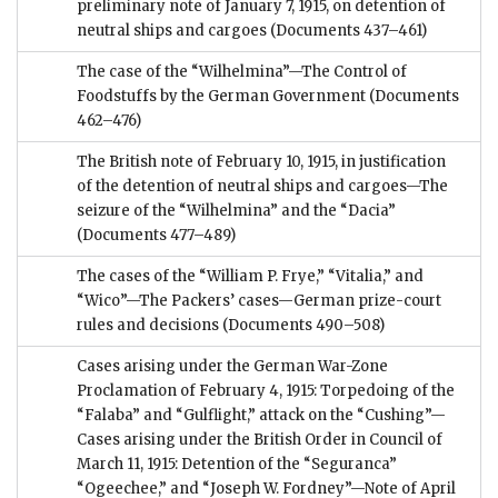
preliminary note of January 7, 1915, on detention of
neutral ships and cargoes
(Documents 437–461)
The case of the “Wilhelmina”—The Control of
Foodstuffs by the German Government
(Documents
462–476)
The British note of February 10, 1915, in justification
of the detention of neutral ships and cargoes—The
seizure of the “Wilhelmina” and the “Dacia”
(Documents 477–489)
The cases of the “William P. Frye,” “Vitalia,” and
“Wico”—The Packers’ cases—German prize-court
rules and decisions
(Documents 490–508)
Cases arising under the German War-Zone
Proclamation of February 4, 1915: Torpedoing of the
“Falaba” and “Gulflight,” attack on the “Cushing”—
Cases arising under the British Order in Council of
March 11, 1915: Detention of the “Seguranca”
“Ogeechee,” and “Joseph W. Fordney”—Note of April