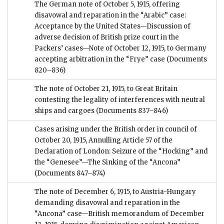
The German note of October 5, 1915, offering
disavowal and reparation in the “Arabic” case:
Acceptance by the United States—Discussion of
adverse decision of British prize court in the
Packers’ cases—Note of October 12, 1915, to Germany
accepting arbitration in the “Frye” case
(Documents
820–836)
The note of October 21, 1915, to Great Britain
contesting the legality of interferences with neutral
ships and cargoes
(Documents 837–846)
Cases arising under the British order in council of
October 20, 1915, Annulling Article 57 of the
Declaration of London: Seizure of the “Hocking” and
the “Genesee”—The Sinking of the “Ancona”
(Documents 847–874)
The note of December 6, 1915, to Austria-Hungary
demanding disavowal and reparation in the
“Ancona” case—British memorandum of December