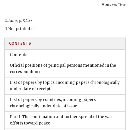
Henry van Dyke
Ante
,
p. 94
.
↩
Not printed.
↩
CONTENTS
Contents
Official positions of principal persons mentioned in the
correspondence
List of papers by topics, incoming papers chronologically
under date of receipt
List of papers by countries, incoming papers
chronologically under date of issue
Part I: The continuation and further spread of the war--
efforts toward peace