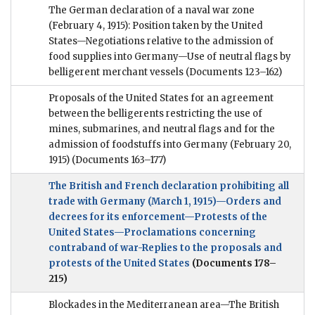
The German declaration of a naval war zone
(February 4, 1915): Position taken by the United
States—Negotiations relative to the admission of
food supplies into Germany—Use of neutral flags by
belligerent merchant vessels
(Documents 123–162)
Proposals of the United States for an agreement
between the belligerents restricting the use of
mines, submarines, and neutral flags and for the
admission of foodstuffs into Germany (February 20,
1915)
(Documents 163–177)
The British and French declaration prohibiting all
trade with Germany (March 1, 1915)—Orders and
decrees for its enforcement—Protests of the
United States—Proclamations concerning
contraband of war-Replies to the proposals and
protests of the United States
(Documents 178–
215)
Blockades in the Mediterranean area—The British