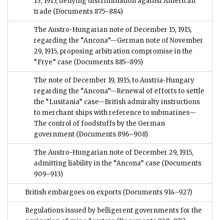
13, 1915, denying discrimination against American
trade
(Documents 875–884)
The Austro-Hungarian note of December 15, 1915,
regarding the “Ancona”—German note of November
29, 1915, proposing arbitration compromise in the
“Frye” case
(Documents 885–895)
The note of December 19, 1915, to Austria-Hungary
regarding the “Ancona”—Renewal of efforts to settle
the “Lusitania” case—British admiralty instructions
to merchant ships with reference to submarines—
The control of foodstuffs by the German
government
(Documents 896–908)
The Austro-Hungarian note of December 29, 1915,
admitting liability in the “Ancona” case
(Documents
909–913)
British embargoes on exports
(Documents 914–927)
Regulations issued by belligerent governments for the