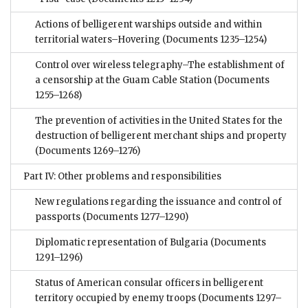
Actions of belligerent warships outside and within
territorial waters–Hovering
(Documents 1235–1254)
Control over wireless telegraphy–The establishment of
a censorship at the Guam Cable Station
(Documents
1255–1268)
The prevention of activities in the United States for the
destruction of belligerent merchant ships and property
(Documents 1269–1276)
Part IV: Other problems and responsibilities
New regulations regarding the issuance and control of
passports
(Documents 1277–1290)
Diplomatic representation of Bulgaria
(Documents
1291–1296)
Status of American consular officers in belligerent
territory occupied by enemy troops
(Documents 1297–