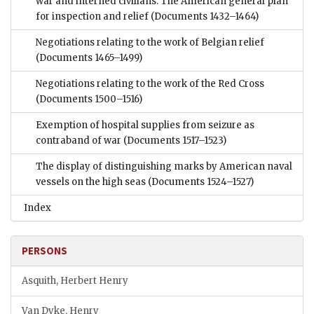
war and interned civilians: The American general plan
for inspection and relief
(Documents 1432–1464)
Negotiations relating to the work of Belgian relief
(Documents 1465–1499)
Negotiations relating to the work of the Red Cross
(Documents 1500–1516)
Exemption of hospital supplies from seizure as
contraband of war
(Documents 1517–1523)
The display of distinguishing marks by American naval
vessels on the high seas
(Documents 1524–1527)
Index
PERSONS
Asquith, Herbert Henry
Van Dyke, Henry