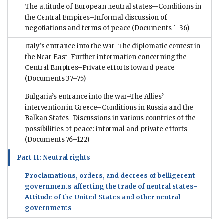
The attitude of European neutral states—Conditions in
the Central Empires–Informal discussion of
negotiations and terms of peace
(Documents 1–36)
Italy’s entrance into the war–The diplomatic contest in
the Near East–Further information concerning the
Central Empires–Private efforts toward peace
(Documents 37–75)
Bulgaria’s entrance into the war–The Allies’
intervention in Greece–Conditions in Russia and the
Balkan States–Discussions in various countries of the
possibilities of peace: informal and private efforts
(Documents 76–122)
Part II: Neutral rights
Proclamations, orders, and decrees of belligerent
governments affecting the trade of neutral states–
Attitude of the United States and other neutral
governments