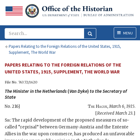
Menu
MENU
Papers Relating to the Foreign Relations of the United States, 1915,
Supplement, The World War
PAPERS RELATING TO THE FOREIGN RELATIONS OF THE
UNITED STATES, 1915, SUPPLEMENT, THE WORLD WAR
File No. 763.72/1620
The Minister in the Netherlands
(
Van Dyke
)
to the
Secretary of
State
No. 216]
The Hague
,
March 6, 1915
.
[
Received March 23.
]
Sir
: The rapid development of the proposed measures of so-
called “reprisal” between Germany-Austria and the Entente
Allies in the war upon commerce, has produced an unfavorable