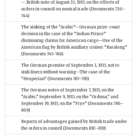
— British note of August 13, 1915, on the effects of
orders in council on neutral trade
(Documents 720–
744)
The sinking of the “Arabic”—German prize-court
decision in the case of the “Indian Prince”
dismissing claims for American cargo—Use of the
American flag by British auxiliary cruiser “Baralong”
(Documents 745–766)
The German promise of September 1, 1915, not to
sink liners without warning—The case of the
“Hesperian”
(Documents 767–785)
The German notes of September 7, 1915, on the
“Arabic,” September 9, 1915, on the “Orduna,” and
September 19, 1915, on the “Frye”
(Documents 786–
809)
Reports of advantages gained by British trade under
the orders in council
(Documents 810–819)