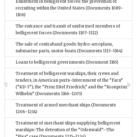
Enlistment in belligerent forces: the prevention of
recruiting within the United States
(Documents 1089–
1106)
The entrance and transit of uniformed members of
belligerent forces
(Documents 1107–1112)
The sale of contraband goods: hydro-aeroplans,
submarine parts, motor-boats
(Documents 1113–1164)
Loans to belligerent governments
(Document 1165)
Treatment of belligerent warships, their crews and
tenders, in American ports–Internment of the “Farn”
(“KD-3”), the “Prinz Eitel Friedrich,” and the “Kronprinz
Wilhelm”
(Documents 1166–1205)
Treatment of armed merchant ships
(Documents
1206–1214)
Treatment of merchant ships supplying belligerent
warships–The detention of the “Odenwald”—The
“Pisa” case
(Documents 1215–1234)