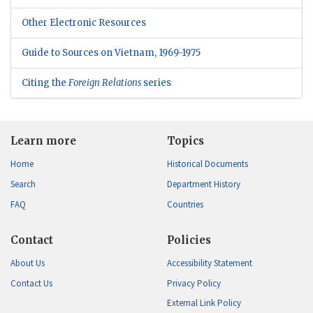
Other Electronic Resources
Guide to Sources on Vietnam, 1969-1975
Citing the
Foreign Relations
series
Learn more
Topics
Home
Historical Documents
Search
Department History
FAQ
Countries
Contact
Policies
About Us
Accessibility Statement
Contact Us
Privacy Policy
External Link Policy