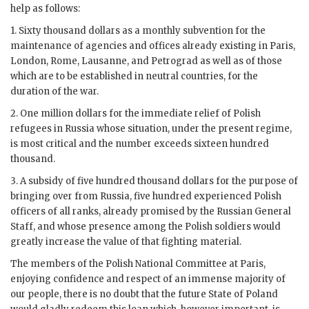
help as follows:
1. Sixty thousand dollars as a monthly subvention for the
maintenance of agencies and offices already existing in Paris,
London, Rome, Lausanne, and Petrograd as well as of those
which are to be established in neutral countries, for the
duration of the war.
2. One million dollars for the immediate relief of Polish
refugees in Russia whose situation, under the present regime,
is most critical and the number exceeds sixteen hundred
thousand.
3. A subsidy of five hundred thousand dollars for the purpose of
bringing over from Russia, five hundred experienced Polish
officers of all ranks, already promised by the Russian General
Staff, and whose presence among the Polish soldiers would
greatly increase the value of that fighting material.
The members of the Polish National Committee at Paris,
enjoying confidence and respect of an immense majority of
our people, there is no doubt that the future State of Poland