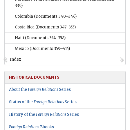
339)
Colombia
(Documents 340–346)
Costa Rica
(Documents 347–353)
Haiti
(Documents 354–358)
Mexico
(Documents 359–414)
Index
HISTORICAL DOCUMENTS
About the
Foreign Relations
Series
Status of the
Foreign Relations
Series
History of the
Foreign Relations
Series
Foreign Relations
Ebooks