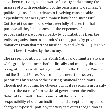
have been carrying out the work of propaganda among the
masses of Polish population for the resistance to Germany’s
political plans. Their endeavors, involving considerable
expenditure of energy and money, have been successful.
Outside of two members, who cheerfully offered for that
purpose all they had possessed, the expenses of the
propaganda were covered partly by contributions from the
Polish organizations in the United States, partly by private
donations from
that part of Russian Poland which
[Page 72]
has not been invaded by the enemy.
The present position of the Polish National Committee at Paris,
while greatly enhanced, both politically and morally, through its
recognition as an official organization by the Entente Powers
and the United States Government, is nevertheless very
precarious by reason of the existing financial conditions.
Though not adopting, for obvious political reasons, temporarily
at least, the name of a provisional government, the Polish
National Committee has assumed all the burden of
responsibility of such an institution and accepted many of its
charges imposed upon it by the very fact of its recognition as