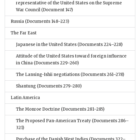
representative of the United States on the Supreme
War Council
(Document 147)
Russia
(Documents 148–223)
The Far East
Japanese in the United States
(Documents 224–228)
Attitude of the United States toward foreign influence
in China
(Documents 229–260)
The Lansing-Ishii negotiations
(Documents 261–278)
Shantung
(Documents 279–280)
Latin America
The Monroe Doctrine
(Documents 281–285)
The Proposed Pan-American Treaty
(Documents 286–
321)
Purchase of the Danish West Indies
(Documents 322–