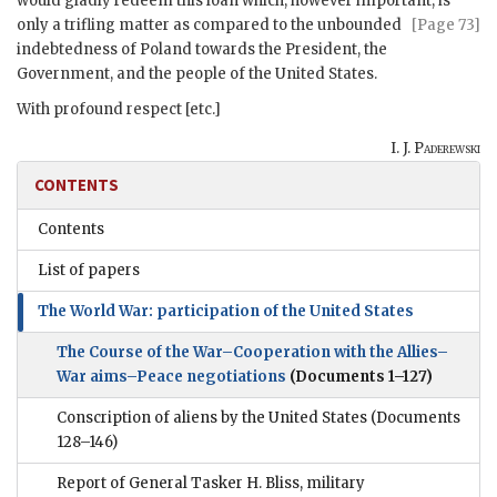
would gladly redeem this loan which, however important, is
only a trifling matter as compared
to the unbounded
[Page 73]
indebtedness of Poland towards the President, the
Government, and the people of the United States.
With profound respect [etc.]
I. J. Paderewski
CONTENTS
Contents
List of papers
The World War: participation of the United States
The Course of the War–Cooperation with the Allies–
War aims–Peace negotiations
(Documents 1–127)
Conscription of aliens by the United States
(Documents
128–146)
Report of General Tasker H. Bliss, military