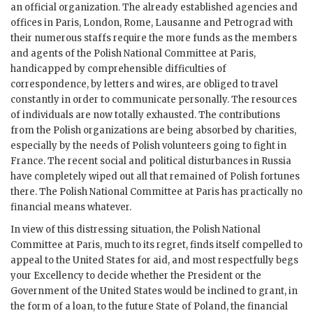
an official organization. The already established agencies and
offices in Paris, London, Rome, Lausanne and Petrograd with
their numerous staffs require the more funds as the members
and agents of the Polish National Committee at Paris,
handicapped by comprehensible difficulties of
correspondence, by letters and wires, are obliged to travel
constantly in order to communicate personally. The resources
of individuals are now totally exhausted. The contributions
from the Polish organizations are being absorbed by charities,
especially by the needs of Polish volunteers going to fight in
France. The recent social and political disturbances in Russia
have completely wiped out all that remained of Polish fortunes
there. The Polish National Committee at Paris has practically no
financial means whatever.
In view of this distressing situation, the Polish National
Committee at Paris, much to its regret, finds itself compelled to
appeal to the United States for aid, and most respectfully begs
your Excellency to decide whether the President or the
Government of the United States would be inclined to grant, in
the form of a loan, to the future State of Poland, the financial