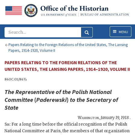
Menu
MENU
Papers Relating to the Foreign Relations of the United States, The Lansing
Papers, 1914–1920, Volume II
PAPERS RELATING TO THE FOREIGN RELATIONS OF THE
UNITED STATES, THE LANSING PAPERS, 1914–1920, VOLUME II
860C.01/84½
The Representative of the Polish National
Committee
(
Paderewski
)
to the
Secretary of
State
Washington
,
January 19, 1918
.
Sir
: For a long time before the official recognition of the Polish
National Committee at Paris, the members of that organization