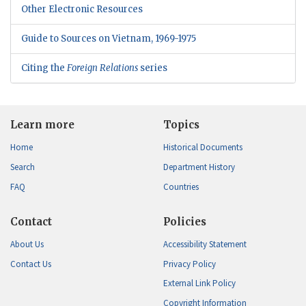
Other Electronic Resources
Guide to Sources on Vietnam, 1969-1975
Citing the
Foreign Relations
series
Learn more
Topics
Home
Historical Documents
Search
Department History
FAQ
Countries
Contact
Policies
About Us
Accessibility Statement
Contact Us
Privacy Policy
External Link Policy
Copyright Information