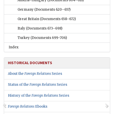
Austria–Hungary
(Documents 604–619)
Germany
(Documents 620–657)
Great Britain
(Documents 658–672)
Italy
(Documents 673–698)
Turkey
(Documents 699–706)
Index
HISTORICAL DOCUMENTS
About the
Foreign Relations
Series
Status of the
Foreign Relations
Series
History of the
Foreign Relations
Series
Foreign Relations
Ebooks