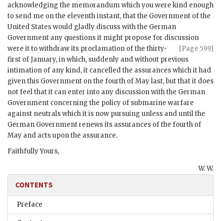
acknowledging the memorandum which you were kind enough
to send me on the eleventh instant, that the Government of the
United States would gladly discuss with the German
Government any questions it might propose for discussion
were it to withdraw its proclamation of the
thirty-
[Page 599]
first of January, in which, suddenly and without previous
intimation of any kind, it cancelled the assurances which it had
given this Government on the fourth of May last, but that it does
not feel that it can enter into any discussion with the German
Government concerning the policy of submarine warfare
against neutrals which it is now pursuing unless and until the
German Government renews its assurances of the fourth of
May and acts upon the assurance.
Faithfully Yours,
W. W.
CONTENTS
Preface