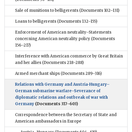
Sale of munitions to belligerents
(Documents 102–131)
Loans to belligerents
(Documents 132–155)
Enforcement of American neutrality–Statements
concerning American neutrality policy
(Documents
156–217)
Interference with American commerce by Great Britain
and her allies
(Documents 218–288)
Armed merchant ships
(Documents 289–316)
Relations with Germany and Austria-Hungary–
German submarine warfare–Severance of
diplomatic relations and outbreak of war with
Germany
(Documents 317–603)
Correspondence between the Secretary of State and
American ambassadors in Europe