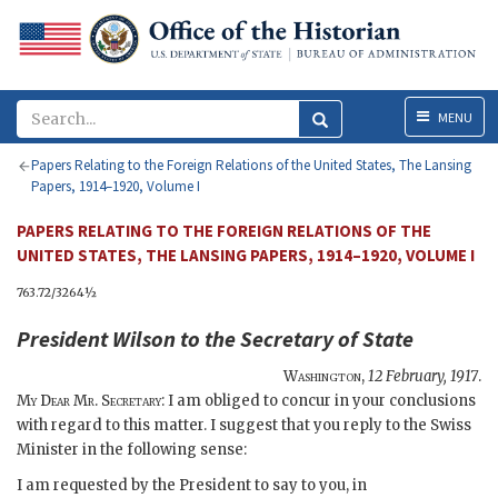
Menu
MENU
Papers Relating to the Foreign Relations of the United States, The Lansing
Papers, 1914–1920, Volume I
PAPERS RELATING TO THE FOREIGN RELATIONS OF THE
UNITED STATES, THE LANSING PAPERS, 1914–1920, VOLUME I
763.72/3264½
President
Wilson
to the
Secretary of State
Washington
,
12 February, 1917
.
My Dear Mr. Secretary
: I am obliged to concur in your conclusions
with regard to this matter. I suggest that you reply to the Swiss
Minister in the following sense:
I am requested by the President to say to you, in