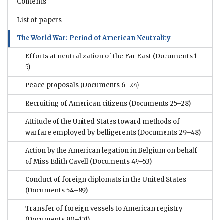
Contents
List of papers
The World War: Period of American Neutrality
Efforts at neutralization of the Far East
(Documents 1–
5)
Peace proposals
(Documents 6–24)
Recruiting of American citizens
(Documents 25–28)
Attitude of the United States toward methods of
warfare employed by belligerents
(Documents 29–48)
Action by the American legation in Belgium on behalf
of Miss Edith Cavell
(Documents 49–53)
Conduct of foreign diplomats in the United States
(Documents 54–89)
Transfer of foreign vessels to American registry
(Documents 90–101)