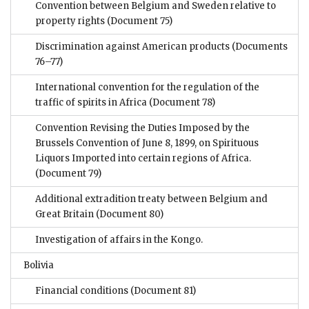
Convention between Belgium and Sweden relative to
property rights
(Document 75)
Discrimination against American products
(Documents
76–77)
International convention for the regulation of the
traffic of spirits in Africa
(Document 78)
Convention Revising the Duties Imposed by the
Brussels Convention of June 8, 1899, on Spirituous
Liquors Imported into certain regions of Africa.
(Document 79)
Additional extradition treaty between Belgium and
Great Britain
(Document 80)
Investigation of affairs in the Kongo.
Bolivia
Financial conditions
(Document 81)