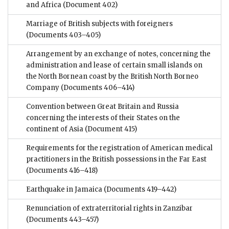
and Africa
(Document 402)
Marriage of British subjects with foreigners
(Documents 403–405)
Arrangement by an exchange of notes, concerning the
administration and lease of certain small islands on
the North Bornean coast by the British North Borneo
Company
(Documents 406–414)
Convention between Great Britain and Russia
concerning the interests of their States on the
continent of Asia
(Document 415)
Requirements for the registration of American medical
practitioners in the British possessions in the Far East
(Documents 416–418)
Earthquake in Jamaica
(Documents 419–442)
Renunciation of extraterritorial rights in Zanzibar
(Documents 443–457)