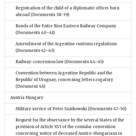
Registration of the child of a diplomatic officer born
abroad
(Documents 38–39)
Bonds of the Entre Rios Eastern Railway Company
(Documents 40–41)
Amendment of the Argentine customs regulations
(Documents 42–43)
Railway-concession law
(Documents 44–45)
Convention between Argentine Republic and the
Republic of Uruguay, concerning letters rogatory
(Document 46)
Austria Hungary
Military service of Peter Szatkowski
(Documents 47–50)
Request for the observance by the several States of the
provision of Article XVI of the consular convention
concerning notice of deceased Austro-Hungarians in