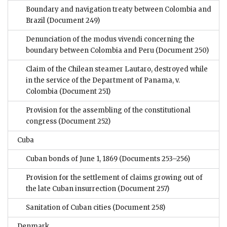
Boundary and navigation treaty between Colombia and
Brazil
(Document 249)
Denunciation of the modus vivendi concerning the
boundary between Colombia and Peru
(Document 250)
Claim of the Chilean steamer Lautaro, destroyed while
in the service of the Department of Panama, v.
Colombia
(Document 251)
Provision for the assembling of the constitutional
congress
(Document 252)
Cuba
Cuban bonds of June 1, 1869
(Documents 253–256)
Provision for the settlement of claims growing out of
the late Cuban insurrection
(Document 257)
Sanitation of Cuban cities
(Document 258)
Denmark