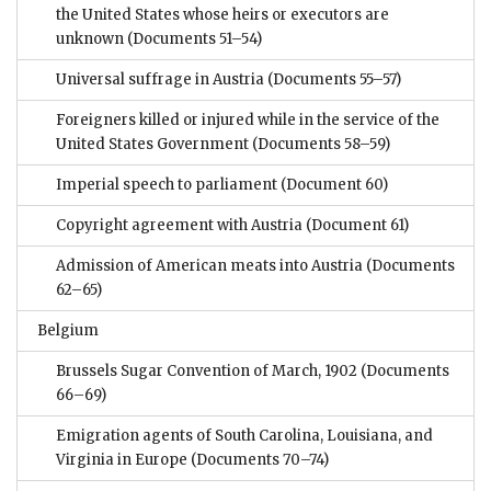
the United States whose heirs or executors are
unknown
(Documents 51–54)
Universal suffrage in Austria
(Documents 55–57)
Foreigners killed or injured while in the service of the
United States Government
(Documents 58–59)
Imperial speech to parliament
(Document 60)
Copyright agreement with Austria
(Document 61)
Admission of American meats into Austria
(Documents
62–65)
Belgium
Brussels Sugar Convention of March, 1902
(Documents
66–69)
Emigration agents of South Carolina, Louisiana, and
Virginia in Europe
(Documents 70–74)