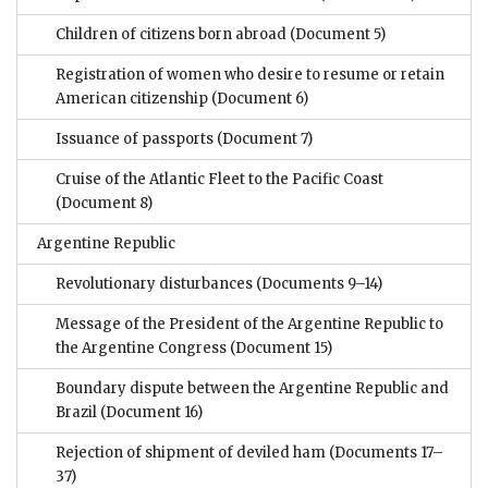
Children of citizens born abroad
(Document 5)
Registration of women who desire to resume or retain
American citizenship
(Document 6)
Issuance of passports
(Document 7)
Cruise of the Atlantic Fleet to the Pacific Coast
(Document 8)
Argentine Republic
Revolutionary disturbances
(Documents 9–14)
Message of the President of the Argentine Republic to
the Argentine Congress
(Document 15)
Boundary dispute between the Argentine Republic and
Brazil
(Document 16)
Rejection of shipment of deviled ham
(Documents 17–
37)