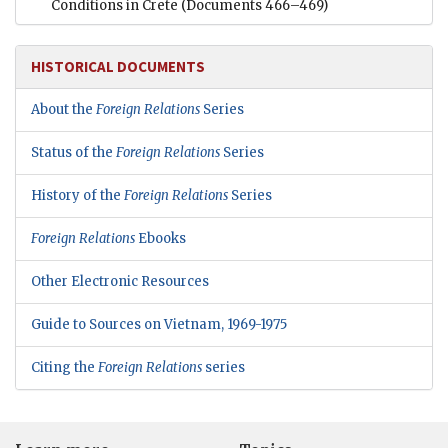
Conditions in Crete
(Documents 466–469)
HISTORICAL DOCUMENTS
About the
Foreign Relations
Series
Status of the
Foreign Relations
Series
History of the
Foreign Relations
Series
Foreign Relations
Ebooks
Other Electronic Resources
Guide to Sources on Vietnam, 1969-1975
Citing the
Foreign Relations
series