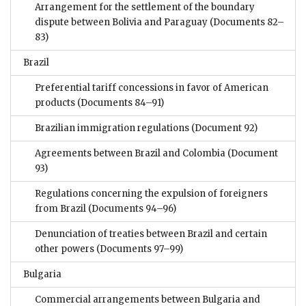
Arrangement for the settlement of the boundary
dispute between Bolivia and Paraguay
(Documents 82–
83)
Brazil
Preferential tariff concessions in favor of American
products
(Documents 84–91)
Brazilian immigration regulations
(Document 92)
Agreements between Brazil and Colombia
(Document
93)
Regulations concerning the expulsion of foreigners
from Brazil
(Documents 94–96)
Denunciation of treaties between Brazil and certain
other powers
(Documents 97–99)
Bulgaria
Commercial arrangements between Bulgaria and