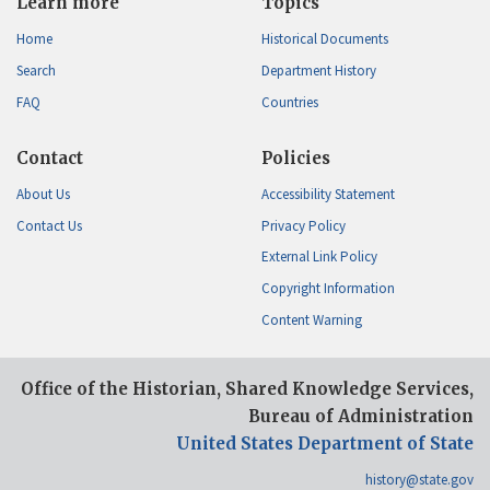
Learn more
Topics
Home
Historical Documents
Search
Department History
FAQ
Countries
Contact
Policies
About Us
Accessibility Statement
Contact Us
Privacy Policy
External Link Policy
Copyright Information
Content Warning
Office of the Historian, Shared Knowledge Services,
Bureau of Administration
United States Department of State
history@state.gov