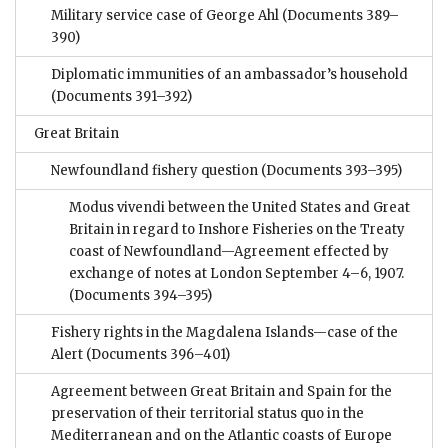
Military service case of George Ahl
(Documents 389–
390)
Diplomatic immunities of an ambassador’s household
(Documents 391–392)
Great Britain
Newfoundland fishery question
(Documents 393–395)
Modus vivendi between the United States and Great
Britain in regard to Inshore Fisheries on the Treaty
coast of Newfoundland—Agreement effected by
exchange of notes at London September 4–6, 1907.
(Documents 394–395)
Fishery rights in the Magdalena Islands—case of the
Alert
(Documents 396–401)
Agreement between Great Britain and Spain for the
preservation of their territorial status quo in the
Mediterranean and on the Atlantic coasts of Europe