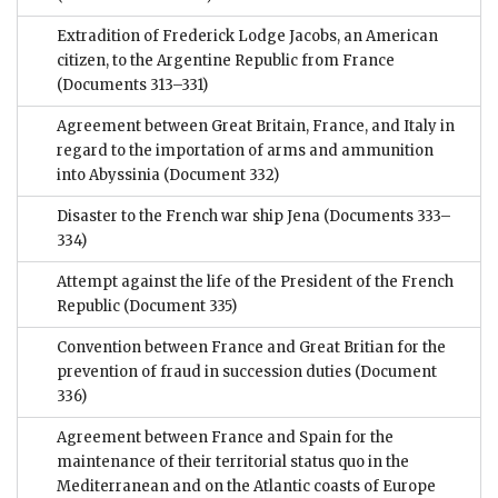
Extradition of Frederick Lodge Jacobs, an American
citizen, to the Argentine Republic from France
(Documents 313–331)
Agreement between Great Britain, France, and Italy in
regard to the importation of arms and ammunition
into Abyssinia
(Document 332)
Disaster to the French war ship Jena
(Documents 333–
334)
Attempt against the life of the President of the French
Republic
(Document 335)
Convention between France and Great Britian for the
prevention of fraud in succession duties
(Document
336)
Agreement between France and Spain for the
maintenance of their territorial status quo in the
Mediterranean and on the Atlantic coasts of Europe