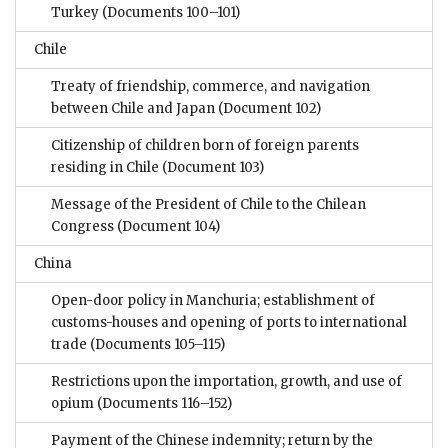
Turkey
(Documents 100–101)
Chile
Treaty of friendship, commerce, and navigation
between Chile and Japan
(Document 102)
Citizenship of children born of foreign parents
residing in Chile
(Document 103)
Message of the President of Chile to the Chilean
Congress
(Document 104)
China
Open-door policy in Manchuria; establishment of
customs-houses and opening of ports to international
trade
(Documents 105–115)
Restrictions upon the importation, growth, and use of
opium
(Documents 116–152)
Payment of the Chinese indemnity; return by the