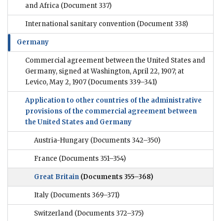
and Africa
(Document 337)
International sanitary convention
(Document 338)
Germany
Commercial agreement between the United States and
Germany, signed at Washington, April 22, 1907; at
Levico, May 2, 1907
(Documents 339–341)
Application to other countries of the administrative
provisions of the commercial agreement between
the United States and Germany
Austria-Hungary
(Documents 342–350)
France
(Documents 351–354)
Great Britain
(Documents 355–368)
Italy
(Documents 369–371)
Switzerland
(Documents 372–375)