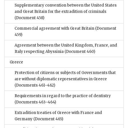
Supplementary convention between the United States
and Great Britain for the extradition of criminals
(Document 458)
Commercial agreement with Great Britain
(Document
459)
Agreement between the United Kingdom, France, and
Italy respecting Abyssinia
(Document 460)
Greece
Protection of citizens or subjects of Governments that
are without diplomatic representatives in Greece
(Documents 461–462)
Requirements in regard to the practice of dentistry
(Documents 463–464)
Extradition treaties of Greece with France and
Germany
(Document 465)