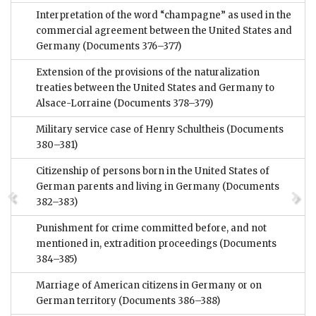
Interpretation of the word “champagne” as used in the
commercial agreement between the United States and
Germany
(Documents 376–377)
Extension of the provisions of the naturalization
treaties between the United States and Germany to
Alsace-Lorraine
(Documents 378–379)
Military service case of Henry Schultheis
(Documents
380–381)
Citizenship of persons born in the United States of
German parents and living in Germany
(Documents
382–383)
Punishment for crime committed before, and not
mentioned in, extradition proceedings
(Documents
384–385)
Marriage of American citizens in Germany or on
German territory
(Documents 386–388)