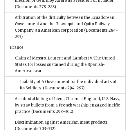
Election of Gen. Eloy Alfaro as President of Ecuador
(Documents 278–283)
Arbitration of the difficulty between the Ecuadorean
Government and the Guayaquil and Quito Railway
Company, an American corporation
(Documents 284–
293)
France
Claim of Messrs. Laurent and Lambert v. The United
States for losses sustained during the Spanish-
American war
Liability of A Government for the individual acts of
its Soldiers.
(Documents 294–297)
Accidental killing of Lieut. Clarence England, U. S. Navy,
by stray bullets from a French warship engaged in rifle
practice
(Documents 298–302)
Discrimination against American meat products
(Documents 303–312)