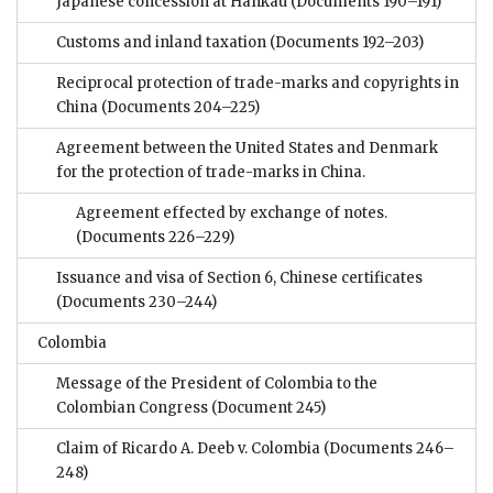
Japanese concession at Hankau
(Documents 190–191)
Customs and inland taxation
(Documents 192–203)
Reciprocal protection of trade-marks and copyrights in
China
(Documents 204–225)
Agreement between the United States and Denmark
for the protection of trade-marks in China.
Agreement effected by exchange of notes.
(Documents 226–229)
Issuance and visa of Section 6, Chinese certificates
(Documents 230–244)
Colombia
Message of the President of Colombia to the
Colombian Congress
(Document 245)
Claim of Ricardo A. Deeb v. Colombia
(Documents 246–
248)