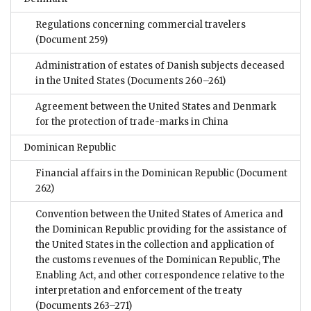
Regulations concerning commercial travelers
(Document 259)
Administration of estates of Danish subjects deceased
in the United States
(Documents 260–261)
Agreement between the United States and Denmark
for the protection of trade-marks in China
Dominican Republic
Financial affairs in the Dominican Republic
(Document
262)
Convention between the United States of America and
the Dominican Republic providing for the assistance of
the United States in the collection and application of
the customs revenues of the Dominican Republic, The
Enabling Act, and other correspondence relative to the
interpretation and enforcement of the treaty
(Documents 263–271)