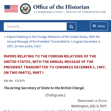
Menu
MENU
Papers Relating to the Foreign Relations of the United States, With the
Annual Message of the President Transmitted to Congress December 3,
1907, (In two parts), Part I
PAPERS RELATING TO THE FOREIGN RELATIONS OF THE
UNITED STATES, WITH THE ANNUAL MESSAGE OF THE
PRESIDENT TRANSMITTED TO CONGRESS DECEMBER 3, 1907,
(IN TWO PARTS), PART I
File No. 5727/75.
The
Acting Secretary of State
to the
British Chargé
.
[Telegram.]
Department of State
,
Washington
,
July 9, 1907
.