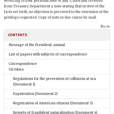
Referring to your personal note of July 3, have just received
from Treasury Department a note stating that in view of the
facts set forth, no objection is perceived to the extension of the
privilege requested. Copy of note in due course by mail.
Bacon.
CONTENTS
Message of the President, annual
List of papers with subjects of correspondence
Correspondence
Circulars
Regulations for the prevention of collisions at sea
(Document 1)
Expatriation
(Document 2)
Registration of American citizens
(Document 3)
Reports of fraudulent naturalization
(Document 4)