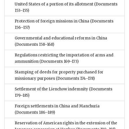
United States of a portion of its allotment
(Documents
153–155)
Protection of foreign missions in China
(Documents
156–157)
Governmental and educational reforms in China
(Documents 158–168)
Regulations restricting the importation of arms and
ammunition
(Documents 169–173)
Stamping of deeds for property purchased for
missionary purposes
(Documents 174–178)
Settlement of the Lienchow indemnity
(Documents
179–185)
Foreign settlements in China and Manchuria
(Documents 186–189)
Reservation of American rights in the extension of the