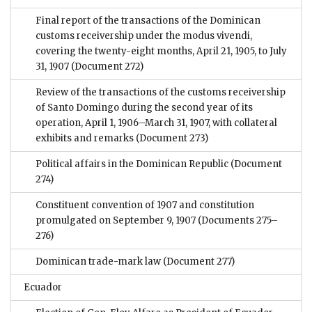
Final report of the transactions of the Dominican
customs receivership under the modus vivendi,
covering the twenty-eight months, April 21, 1905, to July
31, 1907
(Document 272)
Review of the transactions of the customs receivership
of Santo Domingo during the second year of its
operation, April 1, 1906–March 31, 1907, with collateral
exhibits and remarks
(Document 273)
Political affairs in the Dominican Republic
(Document
274)
Constituent convention of 1907 and constitution
promulgated on September 9, 1907
(Documents 275–
276)
Dominican trade-mark law
(Document 277)
Ecuador