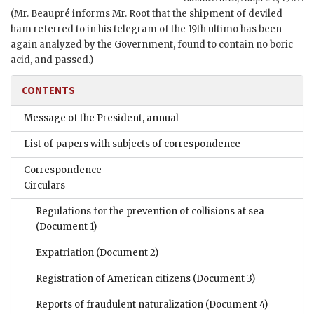
(Mr. Beaupré informs Mr. Root that the shipment of deviled
ham referred to in his telegram of the 19th ultimo has been
again analyzed by the Government, found to contain no boric
acid, and passed.)
CONTENTS
Message of the President, annual
List of papers with subjects of correspondence
Correspondence
Circulars
Regulations for the prevention of collisions at sea
(Document 1)
Expatriation
(Document 2)
Registration of American citizens
(Document 3)
Reports of fraudulent naturalization
(Document 4)