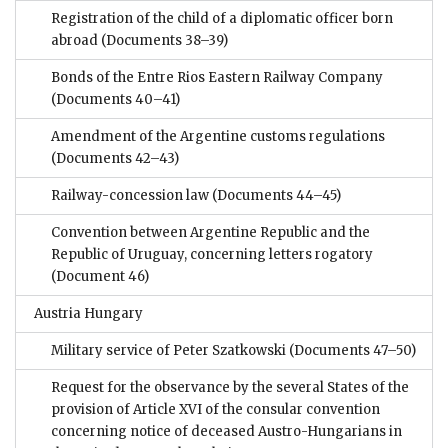
Registration of the child of a diplomatic officer born
abroad
(Documents 38–39)
Bonds of the Entre Rios Eastern Railway Company
(Documents 40–41)
Amendment of the Argentine customs regulations
(Documents 42–43)
Railway-concession law
(Documents 44–45)
Convention between Argentine Republic and the
Republic of Uruguay, concerning letters rogatory
(Document 46)
Austria Hungary
Military service of Peter Szatkowski
(Documents 47–50)
Request for the observance by the several States of the
provision of Article XVI of the consular convention
concerning notice of deceased Austro-Hungarians in