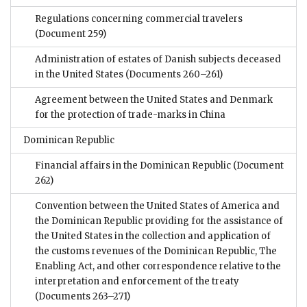
Regulations concerning commercial travelers
(Document 259)
Administration of estates of Danish subjects deceased
in the United States
(Documents 260–261)
Agreement between the United States and Denmark
for the protection of trade-marks in China
Dominican Republic
Financial affairs in the Dominican Republic
(Document
262)
Convention between the United States of America and
the Dominican Republic providing for the assistance of
the United States in the collection and application of
the customs revenues of the Dominican Republic, The
Enabling Act, and other correspondence relative to the
interpretation and enforcement of the treaty
(Documents 263–271)