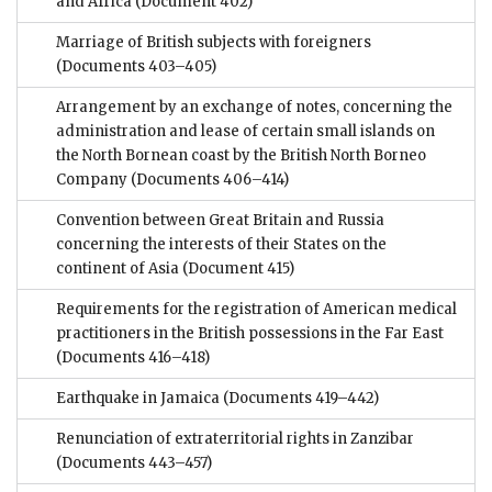
and Africa
(Document 402)
Marriage of British subjects with foreigners
(Documents 403–405)
Arrangement by an exchange of notes, concerning the
administration and lease of certain small islands on
the North Bornean coast by the British North Borneo
Company
(Documents 406–414)
Convention between Great Britain and Russia
concerning the interests of their States on the
continent of Asia
(Document 415)
Requirements for the registration of American medical
practitioners in the British possessions in the Far East
(Documents 416–418)
Earthquake in Jamaica
(Documents 419–442)
Renunciation of extraterritorial rights in Zanzibar
(Documents 443–457)