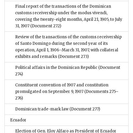
Final report of the transactions of the Dominican
customs receivership under the modus vivendi,
covering the twenty-eight months, April 21, 1905, to July
31, 1907
(Document 272)
Review of the transactions of the customs receivership
of Santo Domingo during the second year of its
operation, April 1, 1906–March 31, 1907, with collateral
exhibits and remarks
(Document 273)
Political affairs in the Dominican Republic
(Document
274)
Constituent convention of 1907 and constitution
promulgated on September 9, 1907
(Documents 275–
276)
Dominican trade-mark law
(Document 277)
Ecuador
Election of Gen. Eloy Alfaro as President of Ecuador