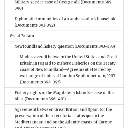
Military service case of George Ahl
(Documents 389–
390)
Diplomatic immunities of an ambassador’s household
(Documents 391–392)
Great Britain
Newfoundland fishery question
(Documents 393–395)
Modus vivendi between the United States and Great
Britain in regard to Inshore Fisheries on the Treaty
coast of Newfoundland—Agreement effected by
exchange of notes at London September 4–6, 1907.
(Documents 394–395)
Fishery rights in the Magdalena Islands—case of the
Alert
(Documents 396–401)
Agreement between Great Britain and Spain for the
preservation of their territorial status quo in the
Mediterranean and on the Atlantic coasts of Europe