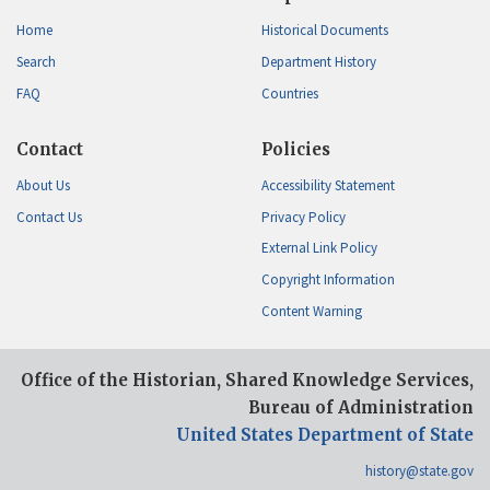
Home
Historical Documents
Search
Department History
FAQ
Countries
Contact
Policies
About Us
Accessibility Statement
Contact Us
Privacy Policy
External Link Policy
Copyright Information
Content Warning
Office of the Historian, Shared Knowledge Services,
Bureau of Administration
United States Department of State
history@state.gov