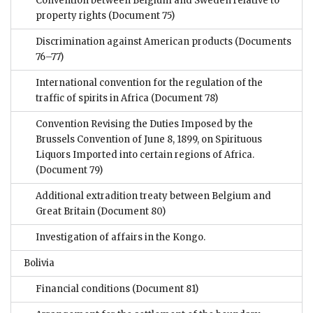
Convention between Belgium and Sweden relative to
property rights
(Document 75)
Discrimination against American products
(Documents
76–77)
International convention for the regulation of the
traffic of spirits in Africa
(Document 78)
Convention Revising the Duties Imposed by the
Brussels Convention of June 8, 1899, on Spirituous
Liquors Imported into certain regions of Africa.
(Document 79)
Additional extradition treaty between Belgium and
Great Britain
(Document 80)
Investigation of affairs in the Kongo.
Bolivia
Financial conditions
(Document 81)