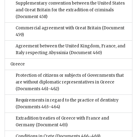
Supplementary convention between the United States
and Great Britain for the extradition of criminals
(Document 458)
Commercial agreement with Great Britain
(Document
459)
Agreement between the United Kingdom, France, and
Italy respecting Abyssinia
(Document 460)
Greece
Protection of citizens or subjects of Governments that
are without diplomatic representatives in Greece
(Documents 461–462)
Requirements in regard to the practice of dentistry
(Documents 463–464)
Extradition treaties of Greece with France and
Germany
(Document 465)
Conditions in Crete
(Documents 466–469)