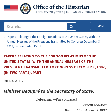
Menu
MENU
Papers Relating to the Foreign Relations of the United States, With the
Annual Message of the President Transmitted to Congress December 3,
1907, (In two parts), Part I
PAPERS RELATING TO THE FOREIGN RELATIONS OF THE
UNITED STATES, WITH THE ANNUAL MESSAGE OF THE
PRESIDENT TRANSMITTED TO CONGRESS DECEMBER 3, 1907,
(IN TWO PARTS), PART I
File No. 7661/5.
Minister
Beaupré
to the
Secretary of State
.
[Telegram.—Paraphrase.]
American Legation
,
Buenos Aires
,
August 2, 1907
.