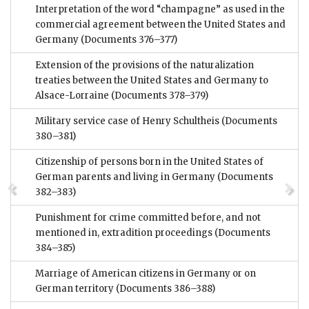
Interpretation of the word “champagne” as used in the
commercial agreement between the United States and
Germany
(Documents 376–377)
Extension of the provisions of the naturalization
treaties between the United States and Germany to
Alsace-Lorraine
(Documents 378–379)
Military service case of Henry Schultheis
(Documents
380–381)
Citizenship of persons born in the United States of
German parents and living in Germany
(Documents
382–383)
Punishment for crime committed before, and not
mentioned in, extradition proceedings
(Documents
384–385)
Marriage of American citizens in Germany or on
German territory
(Documents 386–388)