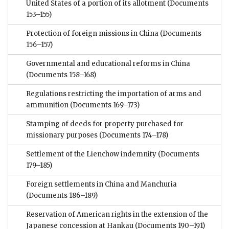
United States of a portion of its allotment
(Documents
153–155)
Protection of foreign missions in China
(Documents
156–157)
Governmental and educational reforms in China
(Documents 158–168)
Regulations restricting the importation of arms and
ammunition
(Documents 169–173)
Stamping of deeds for property purchased for
missionary purposes
(Documents 174–178)
Settlement of the Lienchow indemnity
(Documents
179–185)
Foreign settlements in China and Manchuria
(Documents 186–189)
Reservation of American rights in the extension of the
Japanese concession at Hankau
(Documents 190–191)