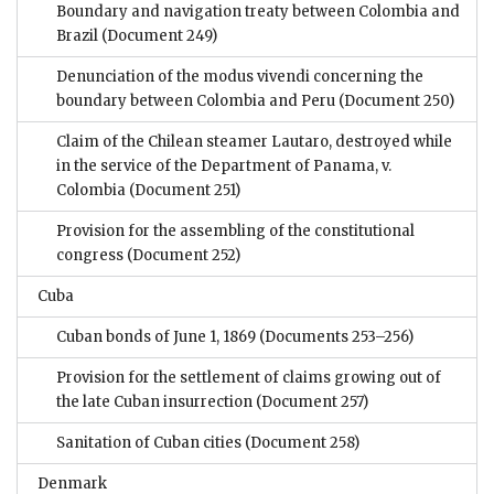
Boundary and navigation treaty between Colombia and
Brazil
(Document 249)
Denunciation of the modus vivendi concerning the
boundary between Colombia and Peru
(Document 250)
Claim of the Chilean steamer Lautaro, destroyed while
in the service of the Department of Panama, v.
Colombia
(Document 251)
Provision for the assembling of the constitutional
congress
(Document 252)
Cuba
Cuban bonds of June 1, 1869
(Documents 253–256)
Provision for the settlement of claims growing out of
the late Cuban insurrection
(Document 257)
Sanitation of Cuban cities
(Document 258)
Denmark