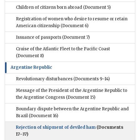
Children of citizens born abroad
(Document 5)
Registration of women who desire to resume or retain
American citizenship
(Document 6)
Issuance of passports
(Document 7)
Cruise of the Atlantic Fleet to the Pacific Coast
(Document 8)
Argentine Republic
Revolutionary disturbances
(Documents 9–14)
Message of the President of the Argentine Republic to
the Argentine Congress
(Document 15)
Boundary dispute between the Argentine Republic and
Brazil
(Document 16)
Rejection of shipment of deviled ham
(Documents
17–37)