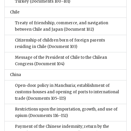
Turkey
(Documents 100–101)
Chile
Treaty of friendship, commerce, and navigation
between Chile and Japan
(Document 102)
Citizenship of children born of foreign parents
residing in Chile
(Document 103)
Message of the President of Chile to the Chilean
Congress
(Document 104)
China
Open-door policy in Manchuria; establishment of
customs-houses and opening of ports to international
trade
(Documents 105–115)
Restrictions upon the importation, growth, and use of
opium
(Documents 116–152)
Payment of the Chinese indemnity; return by the