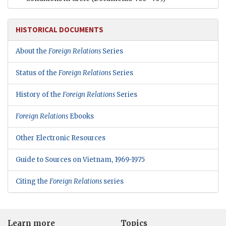
HISTORICAL DOCUMENTS
About the
Foreign Relations
Series
Status of the
Foreign Relations
Series
History of the
Foreign Relations
Series
Foreign Relations
Ebooks
Other Electronic Resources
Guide to Sources on Vietnam, 1969-1975
Citing the
Foreign Relations
series
Learn more
Topics