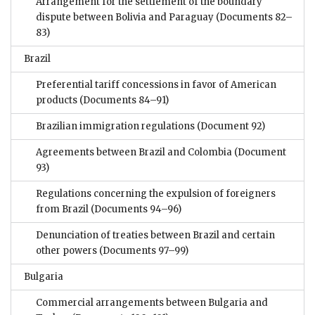
Arrangement for the settlement of the boundary
dispute between Bolivia and Paraguay
(Documents 82–
83)
Brazil
Preferential tariff concessions in favor of American
products
(Documents 84–91)
Brazilian immigration regulations
(Document 92)
Agreements between Brazil and Colombia
(Document
93)
Regulations concerning the expulsion of foreigners
from Brazil
(Documents 94–96)
Denunciation of treaties between Brazil and certain
other powers
(Documents 97–99)
Bulgaria
Commercial arrangements between Bulgaria and