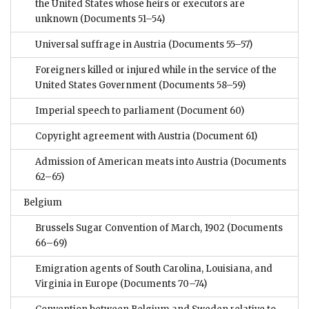
the United States whose heirs or executors are
unknown
(Documents 51–54)
Universal suffrage in Austria
(Documents 55–57)
Foreigners killed or injured while in the service of the
United States Government
(Documents 58–59)
Imperial speech to parliament
(Document 60)
Copyright agreement with Austria
(Document 61)
Admission of American meats into Austria
(Documents
62–65)
Belgium
Brussels Sugar Convention of March, 1902
(Documents
66–69)
Emigration agents of South Carolina, Louisiana, and
Virginia in Europe
(Documents 70–74)