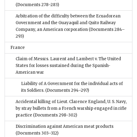
(Documents 278–283)
Arbitration of the difficulty between the Ecuadorean
Government and the Guayaquil and Quito Railway
Company, an American corporation
(Documents 284–
293)
France
Claim of Messrs. Laurent and Lambert v. The United
States for losses sustained during the Spanish-
American war
Liability of A Government for the individual acts of
its Soldiers.
(Documents 294–297)
Accidental killing of Lieut. Clarence England, U. S. Navy,
by stray bullets from a French warship engaged in rifle
practice
(Documents 298–302)
Discrimination against American meat products
(Documents 303–312)