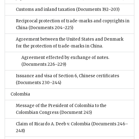
Customs and inland taxation
(Documents 192–203)
Reciprocal protection of trade-marks and copyrights in
China
(Documents 204–225)
Agreement between the United States and Denmark
for the protection of trade-marks in China.
Agreement effected by exchange of notes.
(Documents 226–229)
Issuance and visa of Section 6, Chinese certificates
(Documents 230–244)
Colombia
Message of the President of Colombia to the
Colombian Congress
(Document 245)
Claim of Ricardo A. Deeb v. Colombia
(Documents 246–
248)