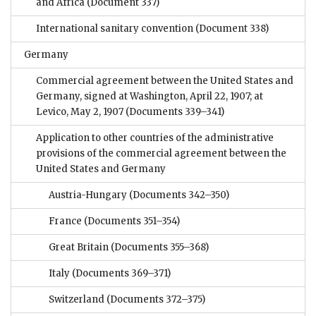
and Africa
(Document 337)
International sanitary convention
(Document 338)
Germany
Commercial agreement between the United States and
Germany, signed at Washington, April 22, 1907; at
Levico, May 2, 1907
(Documents 339–341)
Application to other countries of the administrative
provisions of the commercial agreement between the
United States and Germany
Austria-Hungary
(Documents 342–350)
France
(Documents 351–354)
Great Britain
(Documents 355–368)
Italy
(Documents 369–371)
Switzerland
(Documents 372–375)