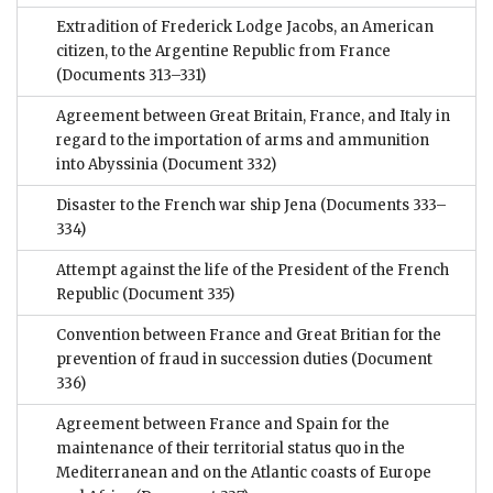
Extradition of Frederick Lodge Jacobs, an American
citizen, to the Argentine Republic from France
(Documents 313–331)
Agreement between Great Britain, France, and Italy in
regard to the importation of arms and ammunition
into Abyssinia
(Document 332)
Disaster to the French war ship Jena
(Documents 333–
334)
Attempt against the life of the President of the French
Republic
(Document 335)
Convention between France and Great Britian for the
prevention of fraud in succession duties
(Document
336)
Agreement between France and Spain for the
maintenance of their territorial status quo in the
Mediterranean and on the Atlantic coasts of Europe