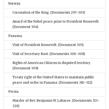
Norway.
Coronation of the King.
(Documents 297–303)
Award of the Nobel peace prize to President Roosevelt.
(Document 304)
Panama.
Visit of President Roosevelt.
(Document 305)
Visit of Secretary Root.
(Documents 306–308)
Rights of American Citizens in disputed territory.
(Document 309)
Treaty right of the United States to maintain public
peace and order in Panama.
(Documents 310–312)
Persia.
Murder of Rev. Benjamin W. Labaree.
(Documents 313–
326)