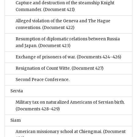
Capture and destruction of the steamship Knight
Commander.
(Document 421)
Alleged violation of the Geneva and The Hague
conventions.
(Document 422)
Resumption of diplomatic relations between Russia
and Japan.
(Document 423)
Exchange of prisoners of war.
(Documents 424–426)
Resignation of Count Witte.
(Document 427)
Second Peace Conference.
Servia
Military tax on naturalized Americans of Servian birth.
(Documents 428–429)
Siam
American missionary school at Chiengmai.
(Document