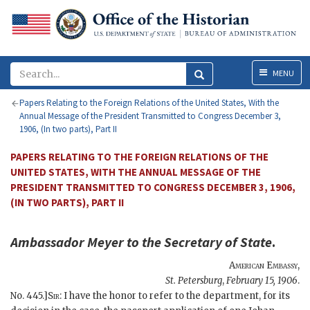
Menu
MENU
Papers Relating to the Foreign Relations of the United States, With the
Annual Message of the President Transmitted to Congress December 3,
1906, (In two parts), Part II
PAPERS RELATING TO THE FOREIGN RELATIONS OF THE
UNITED STATES, WITH THE ANNUAL MESSAGE OF THE
PRESIDENT TRANSMITTED TO CONGRESS DECEMBER 3, 1906,
(IN TWO PARTS), PART II
Ambassador
Meyer
to the
Secretary of State
.
American Embassy
,
St. Petersburg
,
February 15, 1906
.
No. 445.]
Sir
: I have the honor to refer to the department, for its