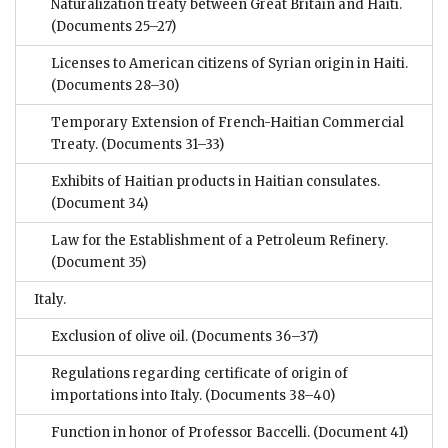
Naturalization treaty between Great Britain and Haiti.
(Documents 25–27)
Licenses to American citizens of Syrian origin in Haiti.
(Documents 28–30)
Temporary Extension of French-Haitian Commercial
Treaty.
(Documents 31–33)
Exhibits of Haitian products in Haitian consulates.
(Document 34)
Law for the Establishment of a Petroleum Refinery.
(Document 35)
Italy.
Exclusion of olive oil.
(Documents 36–37)
Regulations regarding certificate of origin of
importations into Italy.
(Documents 38–40)
Function in honor of Professor Baccelli.
(Document 41)