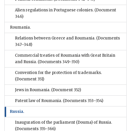
Alien regulations in Portuguese colonies.
(Document
346)
Roumania.
Relations between Greece and Roumania.
(Documents
347–348)
Commercial treaties of Roumania with Great Britain
and Russia.
(Documents 349–350)
Convention for the protection of trademarks.
(Document 351)
Jews in Roumania.
(Document 352)
Patent law of Roumania.
(Documents 353–354)
Russia.
Inauguration of the parliament (Douma) of Russia.
(Documents 355–366)