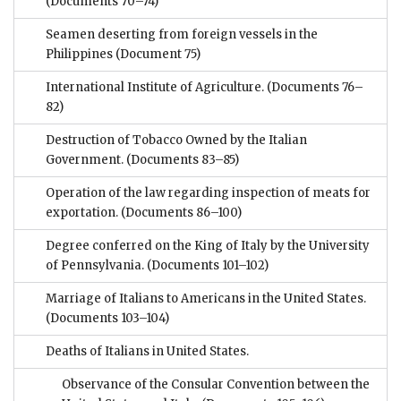
(Documents 70–74)
Seamen deserting from foreign vessels in the
Philippines
(Document 75)
International Institute of Agriculture.
(Documents 76–
82)
Destruction of Tobacco Owned by the Italian
Government.
(Documents 83–85)
Operation of the law regarding inspection of meats for
exportation.
(Documents 86–100)
Degree conferred on the King of Italy by the University
of Pennsylvania.
(Documents 101–102)
Marriage of Italians to Americans in the United States.
(Documents 103–104)
Deaths of Italians in United States.
Observance of the Consular Convention between the