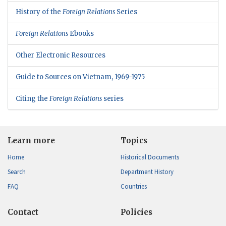
History of the
Foreign Relations
Series
Foreign Relations
Ebooks
Other Electronic Resources
Guide to Sources on Vietnam, 1969-1975
Citing the
Foreign Relations
series
Learn more
Topics
Home
Historical Documents
Search
Department History
FAQ
Countries
Contact
Policies