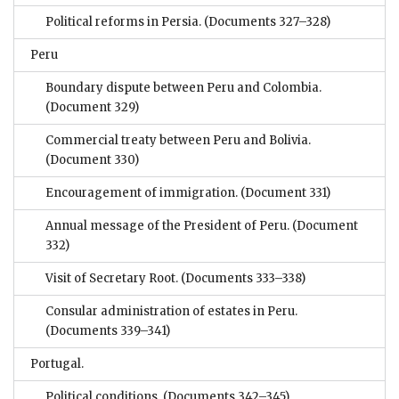
Political reforms in Persia.
(Documents 327–328)
Peru
Boundary dispute between Peru and Colombia.
(Document 329)
Commercial treaty between Peru and Bolivia.
(Document 330)
Encouragement of immigration.
(Document 331)
Annual message of the President of Peru.
(Document
332)
Visit of Secretary Root.
(Documents 333–338)
Consular administration of estates in Peru.
(Documents 339–341)
Portugal.
Political conditions.
(Documents 342–345)