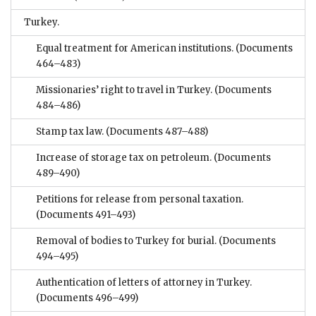
Turkey.
Equal treatment for American institutions.
(Documents
464–483)
Missionaries’ right to travel in Turkey.
(Documents
484–486)
Stamp tax law.
(Documents 487–488)
Increase of storage tax on petroleum.
(Documents
489–490)
Petitions for release from personal taxation.
(Documents 491–493)
Removal of bodies to Turkey for burial.
(Documents
494–495)
Authentication of letters of attorney in Turkey.
(Documents 496–499)