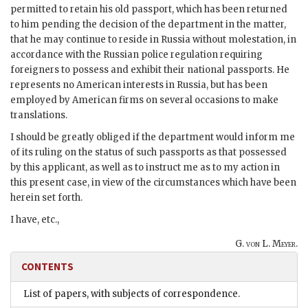
permitted to retain his old passport, which has been returned
to him pending the decision of the department in the matter,
that he may continue to reside in Russia without molestation, in
accordance with the Russian police regulation requiring
foreigners to possess and exhibit their national passports. He
represents no American interests in Russia, but has been
employed by American firms on several occasions to make
translations.
I should be greatly obliged if the department would inform me
of its ruling on the status of such passports as that possessed
by this applicant, as well as to instruct me as to my action in
this present case, in view of the circumstances which have been
herein set forth.
I have, etc.,
G. von L. Meyer.
CONTENTS
List of papers, with subjects of correspondence.