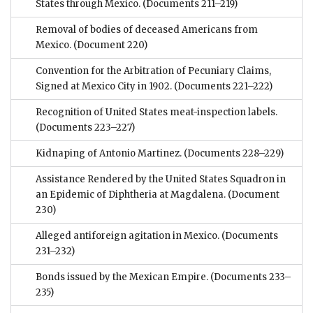
States through Mexico.
(Documents 211–219)
Removal of bodies of deceased Americans from
Mexico.
(Document 220)
Convention for the Arbitration of Pecuniary Claims,
Signed at Mexico City in 1902.
(Documents 221–222)
Recognition of United States meat-inspection labels.
(Documents 223–227)
Kidnaping of Antonio Martinez.
(Documents 228–229)
Assistance Rendered by the United States Squadron in
an Epidemic of Diphtheria at Magdalena.
(Document
230)
Alleged antiforeign agitation in Mexico.
(Documents
231–232)
Bonds issued by the Mexican Empire.
(Documents 233–
235)