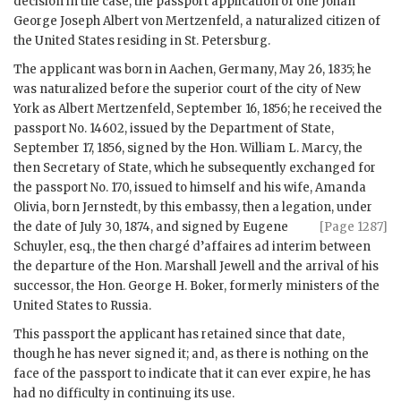
decision in the case, the passport application of one Johan
George Joseph Albert von Mertzenfeld, a naturalized citizen of
the United States residing in St. Petersburg.
The applicant was born in Aachen, Germany, May 26, 1835; he
was naturalized before the superior court of the city of New
York as Albert Mertzenfeld, September 16, 1856; he received the
passport No. 14602, issued by the Department of State,
September 17, 1856, signed by the Hon. William L. Marcy, the
then Secretary of State, which he subsequently exchanged for
the passport No. 170, issued to himself and his wife, Amanda
Olivia, born Jernstedt, by this embassy, then a legation, under
the date of July 30, 1874, and signed by Eugene
[Page 1287]
Schuyler, esq., the then chargé d’affaires ad interim between
the departure of the Hon. Marshall Jewell and the arrival of his
successor, the Hon. George H. Boker, formerly ministers of the
United States to Russia.
This passport the applicant has retained since that date,
though he has never signed it; and, as there is nothing on the
face of the passport to indicate that it can ever expire, he has
had no difficulty in continuing its use.