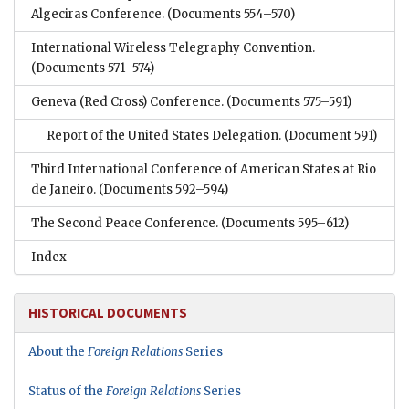
Algeciras Conference.
(Documents 554–570)
International Wireless Telegraphy Convention.
(Documents 571–574)
Geneva (Red Cross) Conference.
(Documents 575–591)
Report of the United States Delegation.
(Document 591)
Third International Conference of American States at Rio
de Janeiro.
(Documents 592–594)
The Second Peace Conference.
(Documents 595–612)
Index
HISTORICAL DOCUMENTS
About the
Foreign Relations
Series
Status of the
Foreign Relations
Series