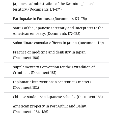
Japanese administration of the Kwantung leased
territory.
(Documents 171–174)
Earthquake in Formosa.
(Documents 175–176)
Status of the Japanese secretary and interpreter to the
American embassy.
(Documents 177–178)
Subordinate consular officers in Japan.
(Document 179)
Practice of medicine and dentistry in Japan.
(Document 180)
Supplementary Convention for the Extradition of
Criminals.
(Document 181)
Diplomatic intervention in contentious matters.
(Document 182)
Chinese students in Japanese schools.
(Document 183)
American property in Port Arthur and Dalny.
(Documents 184–186)