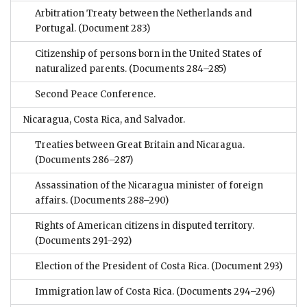
Arbitration Treaty between the Netherlands and
Portugal.
(Document 283)
Citizenship of persons born in the United States of
naturalized parents.
(Documents 284–285)
Second Peace Conference.
Nicaragua, Costa Rica, and Salvador.
Treaties between Great Britain and Nicaragua.
(Documents 286–287)
Assassination of the Nicaragua minister of foreign
affairs.
(Documents 288–290)
Rights of American citizens in disputed territory.
(Documents 291–292)
Election of the President of Costa Rica.
(Document 293)
Immigration law of Costa Rica.
(Documents 294–296)