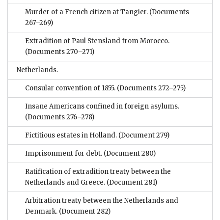
Murder of a French citizen at Tangier.
(Documents
267–269)
Extradition of Paul Stensland from Morocco.
(Documents 270–271)
Netherlands.
Consular convention of 1855.
(Documents 272–275)
Insane Americans confined in foreign asylums.
(Documents 276–278)
Fictitious estates in Holland.
(Document 279)
Imprisonment for debt.
(Document 280)
Ratification of extradition treaty between the
Netherlands and Greece.
(Document 281)
Arbitration treaty between the Netherlands and
Denmark.
(Document 282)