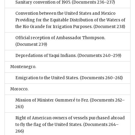
Sanitary convention of 1905.
(Documents 236–237)
Convention between the United States and Mexico
Providing for the Equitable Distribution of the Waters of
the Rio Grande for Irrigation Purposes.
(Document 238)
Official reception of Ambassador Thompson.
(Document 239)
Depredations of Yaqui Indians.
(Documents 240–259)
Montenegro.
Emigration to the United States.
(Documents 260–261)
Morocco.
Mission of Minister Gummeré to Fez.
(Documents 262–
263)
Right of American owners of vessels purchased abroad
to fly the flag of the United States.
(Documents 264–
266)