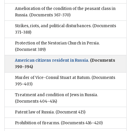
Amelioration of the condition of the peasant class in
Russia.
(Documents 367–370)
Strikes, riots, and political disturbances.
(Documents
371–388)
Protection of the Nestorian Church in Persia.
(Document 389)
American citizens resident in Russia.
(Documents
390–394)
Murder of Vice-Consul Stuart at Batum.
(Documents
395–403)
Treatment and condition of Jews in Russia.
(Documents 404–414)
Patent law of Russia.
(Document 415)
Prohibition of firearms.
(Documents 416–420)