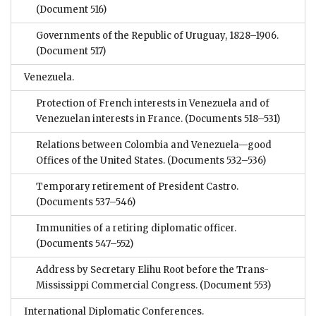
(Document 516)
Governments of the Republic of Uruguay, 1828–1906.
(Document 517)
Venezuela.
Protection of French interests in Venezuela and of
Venezuelan interests in France.
(Documents 518–531)
Relations between Colombia and Venezuela—good
Offices of the United States.
(Documents 532–536)
Temporary retirement of President Castro.
(Documents 537–546)
Immunities of a retiring diplomatic officer.
(Documents 547–552)
Address by Secretary Elihu Root before the Trans-
Mississippi Commercial Congress.
(Document 553)
International Diplomatic Conferences.