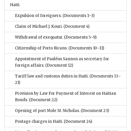
Haiti.
Expulsion of foreigners.
(Documents 1–3)
Claim of Michael J. Kouri.
(Document 4)
Withdrawal of exequatur.
(Documents 5–9)
Citizenship of Porto Ricans.
(Documents 10–11)
Appointment of Pauléus Sannon as secretary for
foreign affairs.
(Document 12)
Tariff law and customs duties in Haiti.
(Documents 13–
21)
Provision by Law For Payment of Interest on Haitian
Bonds.
(Document 22)
Opening of port Mole St. Nicholas.
(Document 23)
Postage charges in Haiti.
(Document 24)