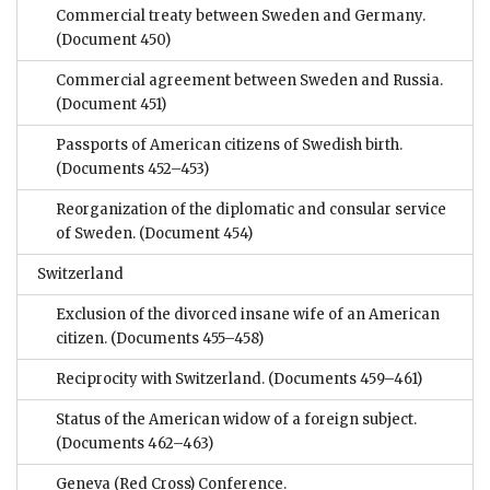
Commercial treaty between Sweden and Germany.
(Document 450)
Commercial agreement between Sweden and Russia.
(Document 451)
Passports of American citizens of Swedish birth.
(Documents 452–453)
Reorganization of the diplomatic and consular service
of Sweden.
(Document 454)
Switzerland
Exclusion of the divorced insane wife of an American
citizen.
(Documents 455–458)
Reciprocity with Switzerland.
(Documents 459–461)
Status of the American widow of a foreign subject.
(Documents 462–463)
Geneva (Red Cross) Conference.