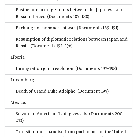
Postbellum arrangements between the Japanese and
Russian forces.
(Documents 187–188)
Exchange of prisoners of war.
(Documents 189–191)
Resumption of diplomatic relations between Japan and
Russia.
(Documents 192–196)
Liberia
Immigration joint resolution.
(Documents 197–198)
Luxemburg
Death of Grand Duke Adolphe.
(Document 199)
Mexico.
Seizure of American fishing vessels.
(Documents 200–
210)
Transit of merchandise from port to port of the United