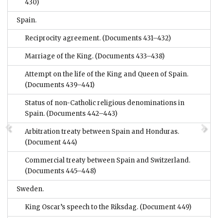
430)
Spain.
Reciprocity agreement.
(Documents 431–432)
Marriage of the King.
(Documents 433–438)
Attempt on the life of the King and Queen of Spain.
(Documents 439–441)
Status of non-Catholic religious denominations in
Spain.
(Documents 442–443)
Arbitration treaty between Spain and Honduras.
(Document 444)
Commercial treaty between Spain and Switzerland.
(Documents 445–448)
Sweden.
King Oscar’s speech to the Riksdag.
(Document 449)