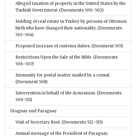
Alleged taxation of property in the United States by the
Turkish Government.
(Documents 500–502)
Holding of real estate in Turkey by persons of Ottoman
birth who have changed their nationality.
(Documents
503–504)
Proposed increase of customs duties.
(Document 505)
Restrictions Upon the Sale of the Bible.
(Documents
506–507)
Immunity for postal matter mailed by a consul.
(Document 508)
Intervention in behalf of the Armenians.
(Documents
509–511)
Uruguay and Paraguay
Visit of Secretary Root.
(Documents 512–515)
Annual message of the President of Paraguay.