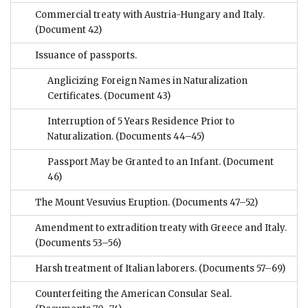
Commercial treaty with Austria-Hungary and Italy.
(Document 42)
Issuance of passports.
Anglicizing Foreign Names in Naturalization
Certificates.
(Document 43)
Interruption of 5 Years Residence Prior to
Naturalization.
(Documents 44–45)
Passport May be Granted to an Infant.
(Document
46)
The Mount Vesuvius Eruption.
(Documents 47–52)
Amendment to extradition treaty with Greece and Italy.
(Documents 53–56)
Harsh treatment of Italian laborers.
(Documents 57–69)
Counterfeiting the American Consular Seal.