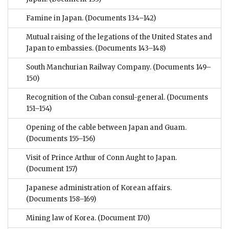
Famine in Japan.
(Documents 134–142)
Mutual raising of the legations of the United States and
Japan to embassies.
(Documents 143–148)
South Manchurian Railway Company.
(Documents 149–
150)
Recognition of the Cuban consul-general.
(Documents
151–154)
Opening of the cable between Japan and Guam.
(Documents 155–156)
Visit of Prince Arthur of Conn Aught to Japan.
(Document 157)
Japanese administration of Korean affairs.
(Documents 158–169)
Mining law of Korea.
(Document 170)