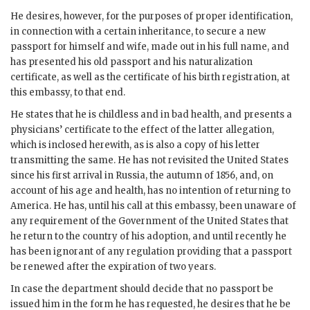
He desires, however, for the purposes of proper identification,
in connection with a certain inheritance, to secure a new
passport for himself and wife, made out in his full name, and
has presented his old passport and his naturalization
certificate, as well as the certificate of his birth registration, at
this embassy, to that end.
He states that he is childless and in bad health, and presents a
physicians’ certificate to the effect of the latter allegation,
which is inclosed herewith, as is also a copy of his letter
transmitting the same. He has not revisited the United States
since his first arrival in Russia, the autumn of 1856, and, on
account of his age and health, has no intention of returning to
America. He has, until his call at this embassy, been unaware of
any requirement of the Government of the United States that
he return to the country of his adoption, and until recently he
has been ignorant of any regulation providing that a passport
be renewed after the expiration of two years.
In case the department should decide that no passport be
issued him in the form he has requested, he desires that he be