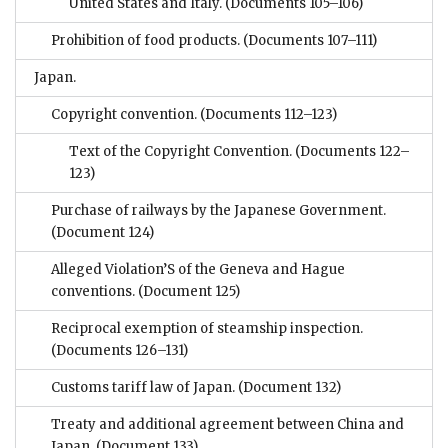
United States and Italy.
(Documents 105–106)
Prohibition of food products.
(Documents 107–111)
Japan.
Copyright convention.
(Documents 112–123)
Text of the Copyright Convention.
(Documents 122–
123)
Purchase of railways by the Japanese Government.
(Document 124)
Alleged Violation’S of the Geneva and Hague
conventions.
(Document 125)
Reciprocal exemption of steamship inspection.
(Documents 126–131)
Customs tariff law of Japan.
(Document 132)
Treaty and additional agreement between China and
Japan.
(Document 133)