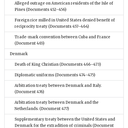
Alleged outrage on American residents of the Isle of
Pines
(Documents 452–456)
Foreign rice milled in United States denied benefit of
reciprocity treaty
(Documents 457–464)
Trade-mark convention between Cuba and France
(Document 465)
Denmark
Death of King Christian
(Documents 466–473)
Diplomatic uniforms
(Documents 474–475)
Arbitration treaty between Denmark and Italy.
(Document 476)
Arbitration treaty between Denmark and the
Netherlands.
(Document 477)
Supplementary treaty between the United States and
Denmark for the extradition of criminals
(Document