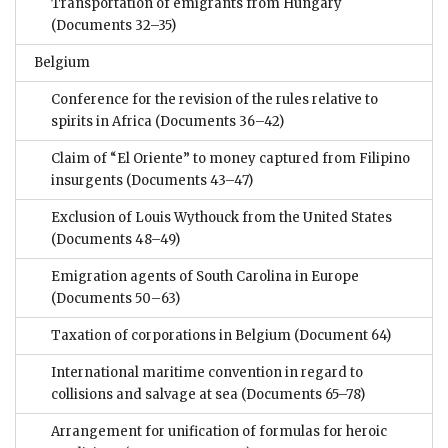
Transportation of emigrants from Hungary
(Documents 32–35)
Belgium
Conference for the revision of the rules relative to
spirits in Africa
(Documents 36–42)
Claim of “El Oriente” to money captured from Filipino
insurgents
(Documents 43–47)
Exclusion of Louis Wythouck from the United States
(Documents 48–49)
Emigration agents of South Carolina in Europe
(Documents 50–63)
Taxation of corporations in Belgium
(Document 64)
International maritime convention in regard to
collisions and salvage at sea
(Documents 65–78)
Arrangement for unification of formulas for heroic