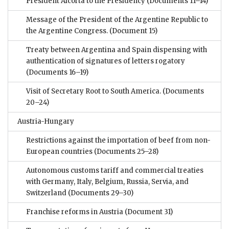
President Alcorta to the Presidency
(Documents 11–14)
Message of the President of the Argentine Republic to
the Argentine Congress.
(Document 15)
Treaty between Argentina and Spain dispensing with
authentication of signatures of letters rogatory
(Documents 16–19)
Visit of Secretary Root to South America.
(Documents
20–24)
Austria-Hungary
Restrictions against the importation of beef from non-
European countries
(Documents 25–28)
Autonomous customs tariff and commercial treaties
with Germany, Italy, Belgium, Russia, Servia, and
Switzerland
(Documents 29–30)
Franchise reforms in Austria
(Document 31)