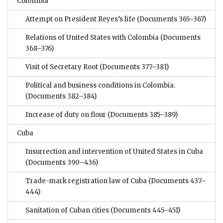
Colombia
Attempt on President Reyes’s life
(Documents 365–367)
Relations of United States with Colombia
(Documents
368–376)
Visit of Secretary Root
(Documents 377–381)
Political and business conditions in Colombia.
(Documents 382–384)
Increase of duty on flour
(Documents 385–389)
Cuba
Insurrection and intervention of United States in Cuba
(Documents 390–436)
Trade-mark registration law of Cuba
(Documents 437–
444)
Sanitation of Cuban cities
(Documents 445–451)