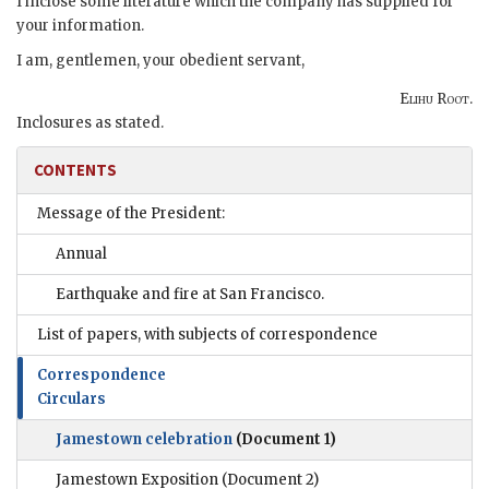
I inclose some literature which the company has supplied for
your information.
I am, gentlemen, your obedient servant,
Elihu Root.
Inclosures as stated.
CONTENTS
Message of the President:
Annual
Earthquake and fire at San Francisco.
List of papers, with subjects of correspondence
Correspondence
Circulars
Jamestown celebration
(Document 1)
Jamestown Exposition
(Document 2)