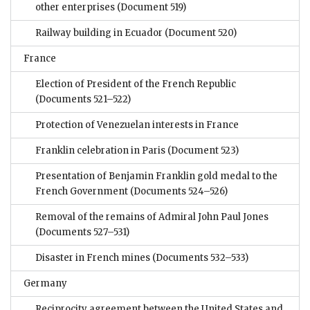
other enterprises
(Document 519)
Railway building in Ecuador
(Document 520)
France
Election of President of the French Republic
(Documents 521–522)
Protection of Venezuelan interests in France
Franklin celebration in Paris
(Document 523)
Presentation of Benjamin Franklin gold medal to the
French Government
(Documents 524–526)
Removal of the remains of Admiral John Paul Jones
(Documents 527–531)
Disaster in French mines
(Documents 532–533)
Germany
Reciprocity agreement between the United States and