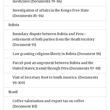
medicines
(Documents 79–84)
Investigation of affairs in the Kongo Free State
(Documents 85–94)
Bolivia
Boundary dispute between Bolivia and Peru—
retirement of both parties from the Heath territory
(Document 95)
Law granting religious liberty in Bolivia
(Document 96)
Parcel-post arrangement between Bolivia and the
United States; transit through Peru
(Documents 97–98)
Visit of Secretary Root to South America.
(Documents
99–100)
Brazil
Coffee valorization and export tax on coffee
(Document 101)