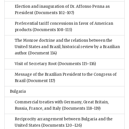
Election and inauguration of Dr. Affonso Penna as
President
(Documents 102–107)
Preferential tariff concessions in favor of American
products
(Documents 108–113)
The Monroe doctrine and the relations between the
United States and Brazil; historical review by a Brazilian
author
(Document 114)
Visit of Secretary Root
(Documents 115–116)
Message of the Brazilian President to the Congress of
Brazil
(Document 117)
Bulgaria
Commercial treaties with Germany, Great Britain,
Russia, France, and Italy
(Documents 118–119)
Reciprocity arrangement between Bulgaria and the
United States
(Documents 120–126)