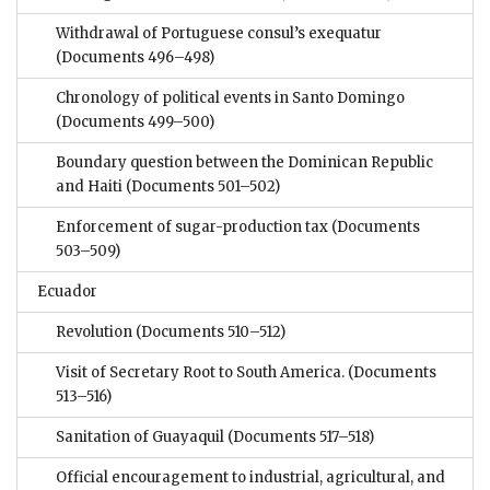
Withdrawal of Portuguese consul’s exequatur
(Documents 496–498)
Chronology of political events in Santo Domingo
(Documents 499–500)
Boundary question between the Dominican Republic
and Haiti
(Documents 501–502)
Enforcement of sugar-production tax
(Documents
503–509)
Ecuador
Revolution
(Documents 510–512)
Visit of Secretary Root to South America.
(Documents
513–516)
Sanitation of Guayaquil
(Documents 517–518)
Official encouragement to industrial, agricultural, and