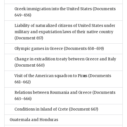
Greek immigration into the United States
(Documents
649–656)
Liability of naturalized citizens of United States under
military and expatriation laws of their native country
(Document 657)
Olympic games in Greece
(Documents 658–659)
Change in extradition treaty between Greece and Italy
(Document 660)
Visit of the American squadron to Pirӕus
(Documents
661–662)
Relations between Roumania and Greece
(Documents
663–666)
Conditions in Island of Crete
(Document 667)
Guatemala and Honduras