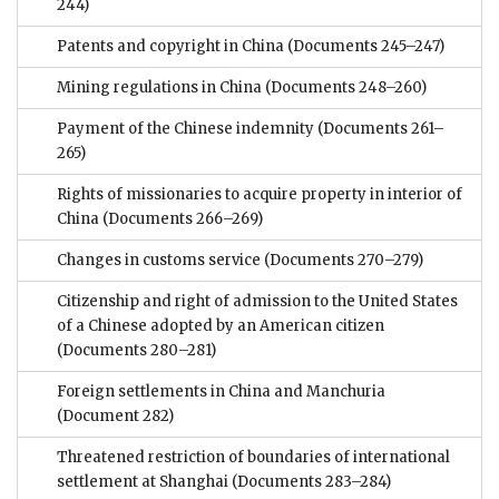
244)
Patents and copyright in China
(Documents 245–247)
Mining regulations in China
(Documents 248–260)
Payment of the Chinese indemnity
(Documents 261–
265)
Rights of missionaries to acquire property in interior of
China
(Documents 266–269)
Changes in customs service
(Documents 270–279)
Citizenship and right of admission to the United States
of a Chinese adopted by an American citizen
(Documents 280–281)
Foreign settlements in China and Manchuria
(Document 282)
Threatened restriction of boundaries of international
settlement at Shanghai
(Documents 283–284)