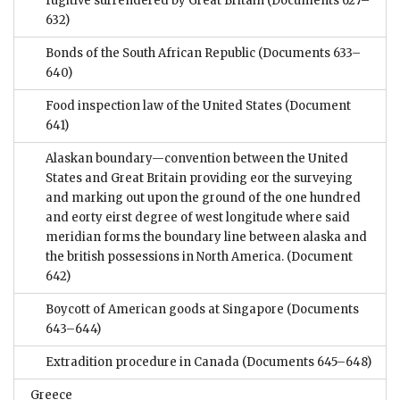
fugitive surrendered by Great Britain
(Documents 627–
632)
Bonds of the South African Republic
(Documents 633–
640)
Food inspection law of the United States
(Document
641)
Alaskan boundary—convention between the United
States and Great Britain providing eor the surveying
and marking out upon the ground of the one hundred
and eorty eirst degree of west longitude where said
meridian forms the boundary line between alaska and
the british possessions in North America.
(Document
642)
Boycott of American goods at Singapore
(Documents
643–644)
Extradition procedure in Canada
(Documents 645–648)
Greece