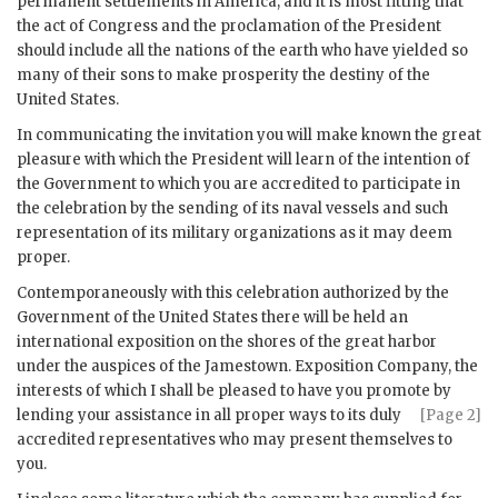
permanent settlements in America; and it is most fitting that
the act of Congress and the proclamation of the President
should include all the nations of the earth who have yielded so
many of their sons to make prosperity the destiny of the
United States.
In communicating the invitation you will make known the great
pleasure with which the President will learn of the intention of
the Government to which you are accredited to participate in
the celebration by the sending of its naval vessels and such
representation of its military organizations as it may deem
proper.
Contemporaneously with this celebration authorized by the
Government of the United States there will be held an
international exposition on the shores of the great harbor
under the auspices of the Jamestown. Exposition Company, the
interests of which I shall be pleased to have you promote by
lending your assistance in all proper
ways to its duly
[Page 2]
accredited representatives who may present themselves to
you.