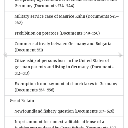
Germany
(Documents 534–544)
Military service case of Maurice Kahn
(Documents 545–
548)
Prohibition on potatoes
(Documents 549–550)
Commercial treaty between Germany and Bulgaria.
(Document 551)
Citizenship of persons born in the United States of
german parents and living in Germany.
(Documents
552–553)
Exemption from payment of church taxes in Germany
(Documents 554–556)
Great Britain
Newfoundland fishery question
(Documents 557–626)
Imprisonment for nonextraditable offense of a