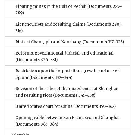
Floating mines in the Gulf of Pechili
(Documents 285–
289)
Lienchou riots and resulting claims
(Documents 290–
316)
Riots at Chang-p’u and Nanchang
(Documents 317–325)
Reforms, governmental, judicial, and educational
(Documents 326–331)
Restriction upon the importation, growth, and use of
opium
(Documents 332–344)
Revision of the rules of the mixed court at Shanghai,
and resulting riots
(Documents 345–358)
United States court for China
(Documents 359–362)
Opening cable between San Francisco and Shanghai
(Documents 363–364)