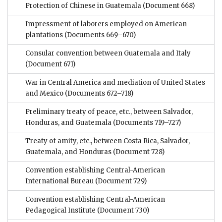
Protection of Chinese in Guatemala
(Document 668)
Impressment of laborers employed on American
plantations
(Documents 669–670)
Consular convention between Guatemala and Italy
(Document 671)
War in Central America and mediation of United States
and Mexico
(Documents 672–718)
Preliminary treaty of peace, etc., between Salvador,
Honduras, and Guatemala
(Documents 719–727)
Treaty of amity, etc., between Costa Rica, Salvador,
Guatemala, and Honduras
(Document 728)
Convention establishing Central-American
International Bureau
(Document 729)
Convention establishing Central-American
Pedagogical Institute
(Document 730)