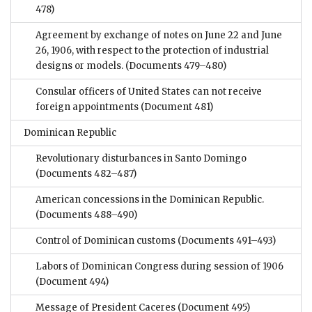
478)
Agreement by exchange of notes on June 22 and June
26, 1906, with respect to the protection of industrial
designs or models.
(Documents 479–480)
Consular officers of United States can not receive
foreign appointments
(Document 481)
Dominican Republic
Revolutionary disturbances in Santo Domingo
(Documents 482–487)
American concessions in the Dominican Republic.
(Documents 488–490)
Control of Dominican customs
(Documents 491–493)
Labors of Dominican Congress during session of 1906
(Document 494)
Message of President Caceres
(Document 495)