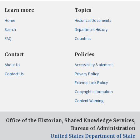
Learn more
Topics
Home
Historical Documents
Search
Department History
FAQ
Countries
Contact
Policies
About Us
Accessibility Statement
Contact Us
Privacy Policy
External Link Policy
Copyright Information
Content Warning
Office of the Historian, Shared Knowledge Services,
Bureau of Administration
United States Department of State