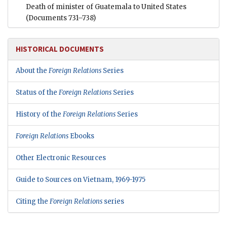
Death of minister of Guatemala to United States
(Documents 731–738)
HISTORICAL DOCUMENTS
About the
Foreign Relations
Series
Status of the
Foreign Relations
Series
History of the
Foreign Relations
Series
Foreign Relations
Ebooks
Other Electronic Resources
Guide to Sources on Vietnam, 1969-1975
Citing the
Foreign Relations
series