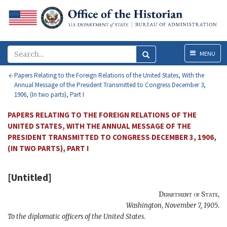
Menu
MENU
Papers Relating to the Foreign Relations of the United States, With the
Annual Message of the President Transmitted to Congress December 3,
1906, (In two parts), Part I
PAPERS RELATING TO THE FOREIGN RELATIONS OF THE
UNITED STATES, WITH THE ANNUAL MESSAGE OF THE
PRESIDENT TRANSMITTED TO CONGRESS DECEMBER 3, 1906,
(IN TWO PARTS), PART I
[Untitled]
Department of State
,
Washington
,
November 7, 1905
.
To the diplomatic officers of the United States
.