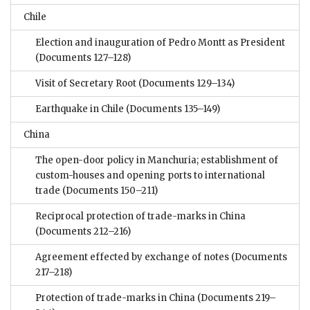
Chile
Election and inauguration of Pedro Montt as President
(Documents 127–128)
Visit of Secretary Root
(Documents 129–134)
Earthquake in Chile
(Documents 135–149)
China
The open-door policy in Manchuria; establishment of
custom-houses and opening ports to international
trade
(Documents 150–211)
Reciprocal protection of trade-marks in China
(Documents 212–216)
Agreement effected by exchange of notes
(Documents
217–218)
Protection of trade-marks in China
(Documents 219–