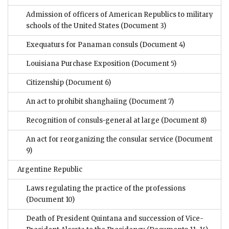
Admission of officers of American Republics to military
schools of the United States
(Document 3)
Exequaturs for Panaman consuls
(Document 4)
Louisiana Purchase Exposition
(Document 5)
Citizenship
(Document 6)
An act to prohibit shanghaiing
(Document 7)
Recognition of consuls-general at large
(Document 8)
An act for reorganizing the consular service
(Document
9)
Argentine Republic
Laws regulating the practice of the professions
(Document 10)
Death of President Quintana and succession of Vice-