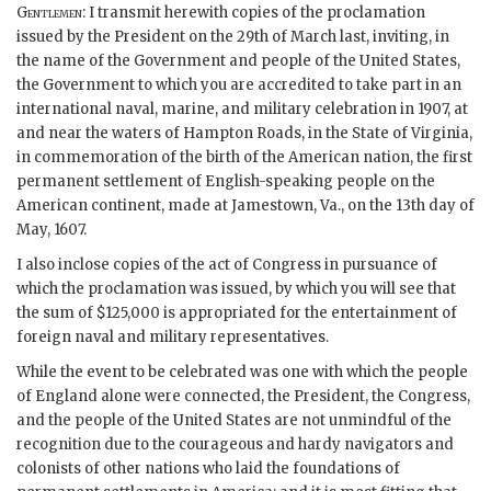
Gentlemen
: I transmit herewith copies of the proclamation
issued by the President on the 29th of March last, inviting, in
the name of the Government and people of the United States,
the Government to which you are accredited to take part in an
international naval, marine, and military celebration in 1907, at
and near the waters of Hampton Roads, in the State of Virginia,
in commemoration of the birth of the American nation, the first
permanent settlement of English-speaking people on the
American continent, made at Jamestown, Va., on the 13th day of
May, 1607.
I also inclose copies of the act of Congress in pursuance of
which the proclamation was issued, by which you will see that
the sum of $125,000 is appropriated for the entertainment of
foreign naval and military representatives.
While the event to be celebrated was one with which the people
of England alone were connected, the President, the Congress,
and the people of the United States are not unmindful of the
recognition due to the courageous and hardy navigators and
colonists of other nations who laid the foundations of