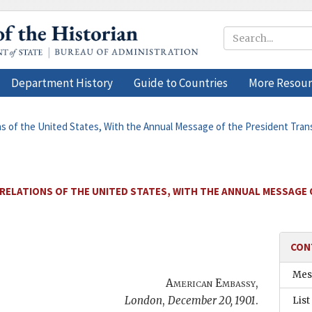
Department History
Guide to Countries
More Resour
ons of the United States, With the Annual Message of the President Tra
 RELATIONS OF THE UNITED STATES, WITH THE ANNUAL MESSAGE
CON
Mes
American Embassy
,
London
,
December 20, 1901
.
List