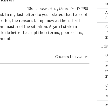
c
106
Ludgate Hill
,
December 17, 1901
.
A
nd. In my last letters to you I stated that I accept
d
 offer, the reasons being, now as then, that I
m master of the situation. Again I state in
C
P
o do better I accept their terms, poor as it is,
2
lement.
Boli
G
Charles Lillywhite.
m
M
i
2
C
P
3
M