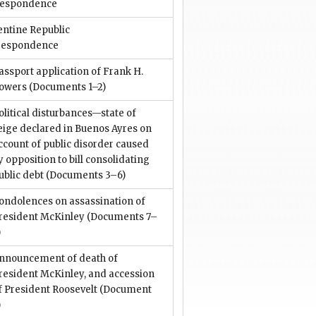
respondence
entine Republic
respondence
assport application of Frank H.
owers
(Documents 1–2)
olitical disturbances—state of
eige declared in Buenos Ayres on
ccount of public disorder caused
y opposition to bill consolidating
ublic debt
(Documents 3–6)
ondolences on assassination of
resident McKinley
(Documents 7–
)
nnouncement of death of
resident McKinley, and accession
f President Roosevelt
(Document
)