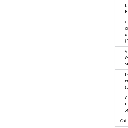
P
R
C
c
o
(
V
G
S
D
c
(
C
P
5
Chi