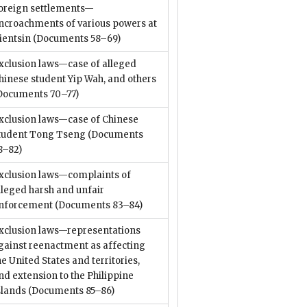
oreign settlements—
ncroachments of various powers at
ientsin
(Documents 58–69)
xclusion laws—case of alleged
hinese student Yip Wah, and others
Documents 70–77)
xclusion laws—case of Chinese
tudent Tong Tseng
(Documents
8–82)
xclusion laws—complaints of
lleged harsh and unfair
nforcement
(Documents 83–84)
xclusion laws—representations
gainst reenactment as affecting
he United States and territories,
nd extension to the Philippine
slands
(Documents 85–86)