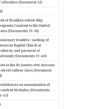
f offenders
(Document 32)
il
isit of Brazilian school-ship
enjamin Constant to the United
tates
(Documents 33–36)
issionary troubles—sacking of
merican Baptist Church at
ictheroy, and payment of
ndemnity
(Documents 37–40)
iots in Rio de Janeiro over increase
n street-railway fares
(Document
1)
ondolences on assassination of
resident McKinley
(Documents
2–43)
e