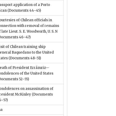
assport application of a Porto
ican
(Documents 44–45)
ourtesies of Chilean officials in
onnection with removal of remains
f late Lieut. S. E. Woodworth, U. S. N
Documents 46–47)
isit of Chilean training ship
eneral Baquedano to the United
tates
(Documents 48–51)
eath of President Errázuriz—
ondolences of the United States
Documents 52–55)
ondolences on assassination of
resident McKinley
(Documents
6–57)
na