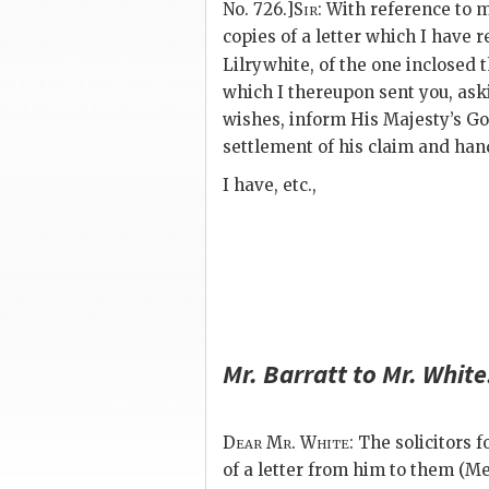
No. 726.]
Sir
: With reference to m
copies of a letter which I have 
Lilrywhite, of the one inclosed 
which I thereupon sent you, ask
wishes, inform His Majesty’s G
settlement of his claim and hand
I have, etc.,
Mr.
Barratt
to Mr.
White
Dear Mr. White
: The solicitors 
of a letter from him to them (Me