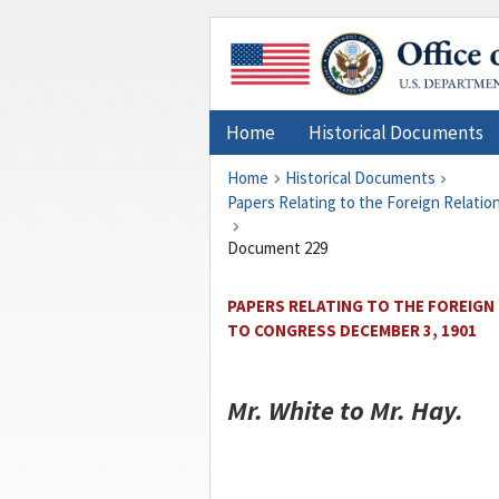
Home
Historical Documents
Home
Historical Documents
Papers Relating to the Foreign Relati
Document 229
PAPERS RELATING TO THE FOREIGN
TO CONGRESS DECEMBER 3, 1901
Mr.
White
to Mr.
Hay
.