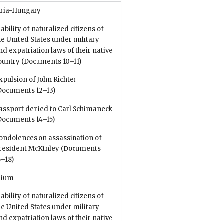
tria-Hungary
iability of naturalized citizens of
he United States under military
nd expatriation laws of their native
ountry
(Documents 10–11)
xpulsion of John Richter
Documents 12–13)
assport denied to Carl Schimaneck
Documents 14–15)
ondolences on assassination of
resident McKinley
(Documents
6–18)
gium
iability of naturalized citizens of
he United States under military
nd expatriation laws of their native