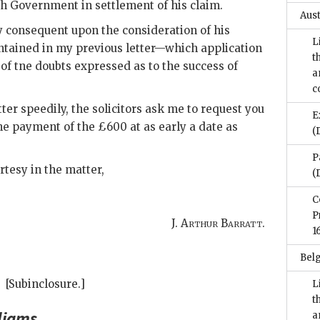
sh Government in settlement of his claim.
Aus
ay consequent upon the consideration of his
L
ontained in my previous letter—which application
t
f tne doubts expressed as to the success of
a
c
tter speedily, the solicitors ask me to request you
E
he payment of the £600 at as early a date as
(
P
rtesy in the matter,
(
C
P
J. Arthur Barratt.
1
Bel
[Subinclosure.]
L
t
liams
.
a