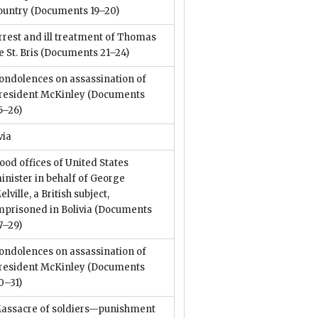
ountry
(Documents 19–20)
rrest and ill treatment of Thomas
e St. Bris
(Documents 21–24)
ondolences on assassination of
resident McKinley
(Documents
5–26)
via
ood offices of United States
inister in behalf of George
elville, a British subject,
mprisoned in Bolivia
(Documents
7–29)
ondolences on assassination of
resident McKinley
(Documents
0–31)
assacre of soldiers—punishment