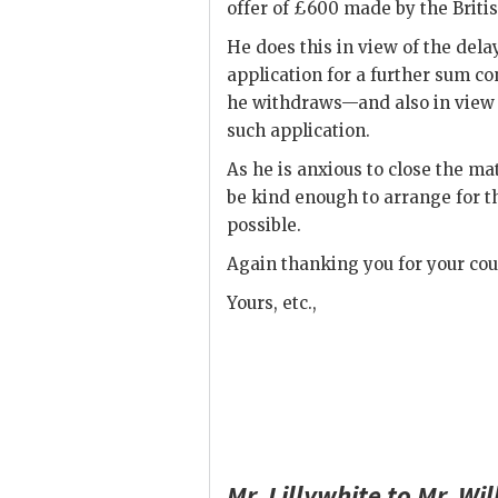
offer of £600 made by the Briti
He does this in view of the del
application for a further sum c
he withdraws—and also in view o
such application.
As he is anxious to close the ma
be kind enough to arrange for t
possible.
Again thanking you for your cou
Yours, etc.,
Mr.
Lillywhite
to Mr.
Wil