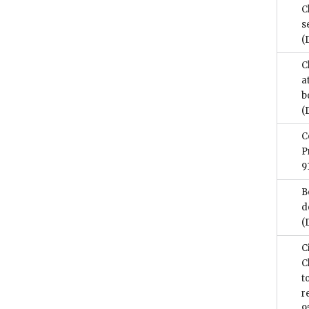
C
s
(
C
a
b
(
C
P
9
B
d
(
C
C
t
r
9