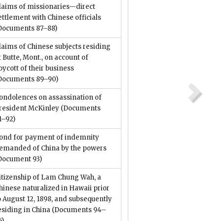
laims of missionaries—direct
ettlement with Chinese officials
Documents 87–88)
laims of Chinese subjects residing
t Butte, Mont., on account of
oycott of their business
Documents 89–90)
ondolences on assassination of
resident McKinley
(Documents
1–92)
ond for payment of indemnity
emanded of China by the powers
Document 93)
itizenship of Lam Chung Wah, a
hinese naturalized in Hawaii prior
o August 12, 1898, and subsequently
esiding in China
(Documents 94–
5)