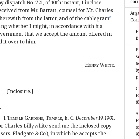
cor
y dispatch No. 721, of 10th instant, I inclose
received from Mr. Barratt, counsel for Mr. Charles
Arg
a
therewith from the latter, and of the cablegram
Cor
ing whether I might, in accordance with his
P
overnment that we accept the amount offered in
B
 it over to him.
P
s
a
Henry White.
b
p
C
[Inclosure.]
P
8
.
A
1
Temple Gardens, Temple
, E. C.
,
December 19, 1901
.
P
for Charles Lillywhite send me the inclosed copy
o
ssrs. Fladgate & Co.), in which he accepts the
9