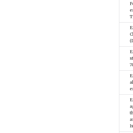
F
e
T
E
C
(
E
s
7
E
a
e
E
a
t
a
I