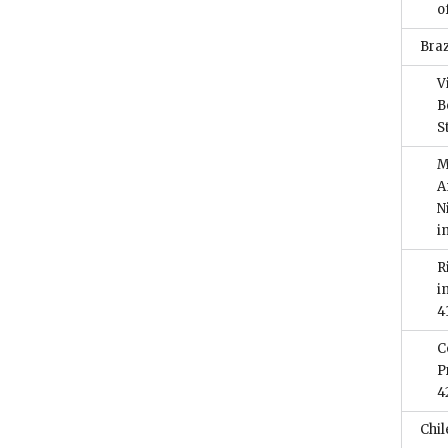
o
Braz
V
B
S
M
A
N
i
R
i
4
C
P
4
Chil