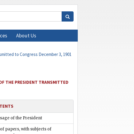
ces
About Us
nsmitted to Congress December 3, 1901
 OF THE PRESIDENT TRANSMITTED
TENTS
sage of the President
 of papers, with subjects of