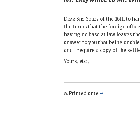
Dear Sir
: Yours of the 16th to ha
the terms that the foreign office
having no base at law leaves the
answer to you that being unable t
and I require a copy of the sett
Yours, etc.,
Printed ante.
↩