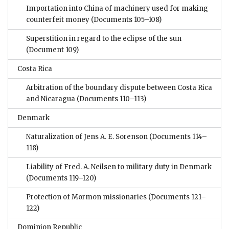
Importation into China of machinery used for making
counterfeit money
(Documents 105–108)
Superstition in regard to the eclipse of the sun
(Document 109)
Costa Rica
Arbitration of the boundary dispute between Costa Rica
and Nicaragua
(Documents 110–113)
Denmark
Naturalization of Jens A. E. Sorenson
(Documents 114–
118)
Liability of Fred. A. Neilsen to military duty in Denmark
(Documents 119–120)
Protection of Mormon missionaries
(Documents 121–
122)
Dominion Republic