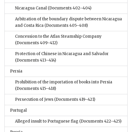
Nicaragua Canal
(Documents 402–404)
Arbitration of the boundary dispute between Nicaragua
and Costa Rica
(Documents 405–408)
Concession to the Atlas Steamship Company
(Documents 409–412)
Protection of Chinese in Nicaragua and Salvador
(Documents 413–414)
Persia
Prohibition of the importation of books into Persia
(Documents 415–418)
Persecution of Jews
(Documents 419–421)
Portugal
Alleged insult to Portuguese flag
(Documents 422–425)