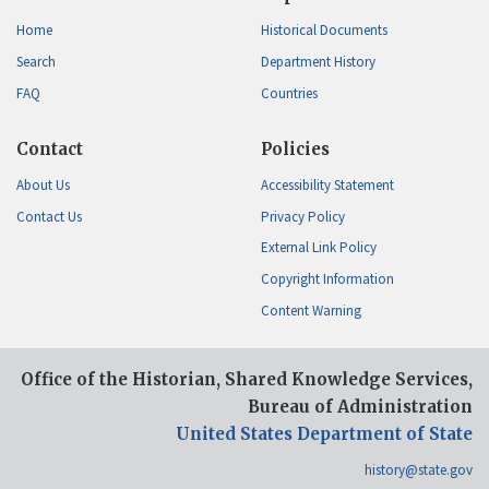
Home
Historical Documents
Search
Department History
FAQ
Countries
Contact
Policies
About Us
Accessibility Statement
Contact Us
Privacy Policy
External Link Policy
Copyright Information
Content Warning
Office of the Historian, Shared Knowledge Services,
Bureau of Administration
United States Department of State
history@state.gov