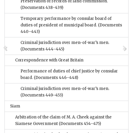
Preservation of records of land commission.
(Documents 438–439)
Temporary performance by consular board of
duties of president of municipal board.
(Documents
440–443)
Criminal jurisdiction over men-of-war’s men.
(Documents 444–445)
Correspondence with Great Britain
Performance of duties of chief justice by consular
board.
(Documents 446–448)
Criminal jurisdiction over men-of-war’s men.
(Documents 449–453)
Siam
Arbitration of the claim of M. A. Cheek against the
Siamese Government
(Documents 454–475)