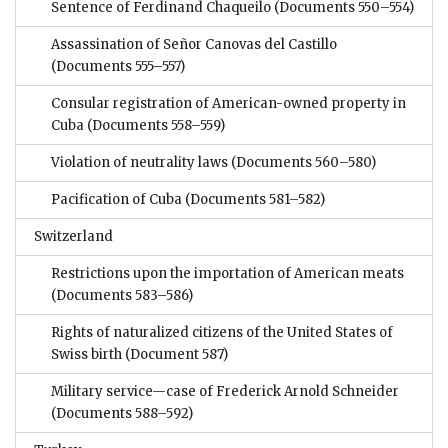
Sentence of Ferdinand Chaqueilo
(Documents 550–554)
Assassination of Señor Canovas del Castillo
(Documents 555–557)
Consular registration of American-owned property in
Cuba
(Documents 558–559)
Violation of neutrality laws
(Documents 560–580)
Pacification of Cuba
(Documents 581–582)
Switzerland
Restrictions upon the importation of American meats
(Documents 583–586)
Rights of naturalized citizens of the United States of
Swiss birth
(Document 587)
Military service—case of Frederick Arnold Schneider
(Documents 588–592)