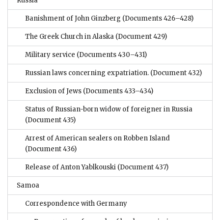
Russia
Banishment of John Ginzberg
(Documents 426–428)
The Greek Church in Alaska
(Document 429)
Military service
(Documents 430–431)
Russian laws concerning expatriation.
(Document 432)
Exclusion of Jews
(Documents 433–434)
Status of Russian-born widow of foreigner in Russia
(Document 435)
Arrest of American sealers on Robben Island
(Document 436)
Release of Anton Yablkouski
(Document 437)
Samoa
Correspondence with Germany