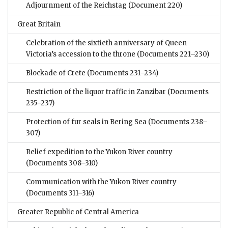
Adjournment of the Reichstag
(Document 220)
Great Britain
Celebration of the sixtieth anniversary of Queen
Victoria’s accession to the throne
(Documents 221–230)
Blockade of Crete
(Documents 231–234)
Restriction of the liquor traffic in Zanzibar
(Documents
235–237)
Protection of fur seals in Bering Sea
(Documents 238–
307)
Relief expedition to the Yukon River country
(Documents 308–310)
Communication with the Yukon River country
(Documents 311–316)
Greater Republic of Central America