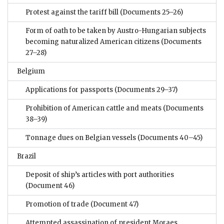
Protest against the tariff bill
(Documents 25–26)
Form of oath to be taken by Austro-Hungarian subjects
becoming naturalized American citizens
(Documents
27–28)
Belgium
Applications for passports
(Documents 29–37)
Prohibition of American cattle and meats
(Documents
38–39)
Tonnage dues on Belgian vessels
(Documents 40–45)
Brazil
Deposit of ship’s articles with port authorities
(Document 46)
Promotion of trade
(Document 47)
Attempted assassination of president Moraes.