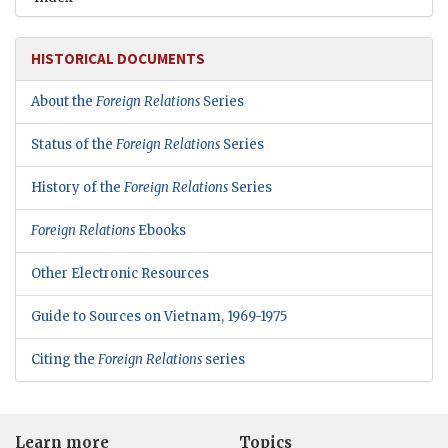
HISTORICAL DOCUMENTS
About the
Foreign Relations
Series
Status of the
Foreign Relations
Series
History of the
Foreign Relations
Series
Foreign Relations
Ebooks
Other Electronic Resources
Guide to Sources on Vietnam, 1969-1975
Citing the
Foreign Relations
series
Learn more
Topics