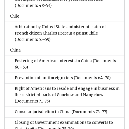
(Documents 48–54)
Chile
Arbitration by United States minister of claim of
French citizen Charles Freraut against Chile
(Documents 55–59)
China
Fostering of American interests in China
(Documents
60–63)
Prevention of antiforeign riots
(Documents 64–70)
Right of Americans to reside and engage in business in
the restricted parts of Soochow and Hangchow
(Documents 71–75)
Consular jurisdiction in China
(Documents 76–77)
Closing of Government examinations to converts to
Christianity
(Documents 78–79)