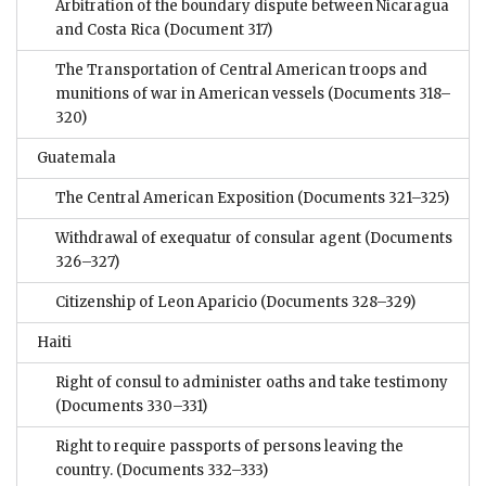
Arbitration of the boundary dispute between Nicaragua
and Costa Rica
(Document 317)
The Transportation of Central American troops and
munitions of war in American vessels
(Documents 318–
320)
Guatemala
The Central American Exposition
(Documents 321–325)
Withdrawal of exequatur of consular agent
(Documents
326–327)
Citizenship of Leon Aparicio
(Documents 328–329)
Haiti
Right of consul to administer oaths and take testimony
(Documents 330–331)
Right to require passports of persons leaving the
country.
(Documents 332–333)