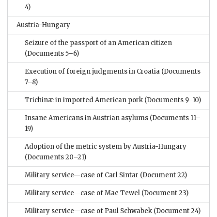
4)
Austria-Hungary
Seizure of the passport of an American citizen
(Documents 5–6)
Execution of foreign judgments in Croatia
(Documents
7–8)
Trichinæ in imported American pork
(Documents 9–10)
Insane Americans in Austrian asylums
(Documents 11–
19)
Adoption of the metric system by Austria-Hungary
(Documents 20–21)
Military service—case of Carl Sintar
(Document 22)
Military service—case of Mae Tewel
(Document 23)
Military service—case of Paul Schwabek
(Document 24)