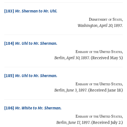
[183]
Mr.
Sherman
to Mr.
Uhl
.
Department of State
,
Washington
,
April 20, 1897
.
[184]
Mr.
Uhl
to Mr.
Sherman
.
Embassy of the United States
,
Berlin
,
April 30, 1897
. (Received May 5.)
[185]
Mr.
Uhl
to Mr.
Sherman
.
Embassy of the United States
,
Berlin
,
June 3, 1897
. (Received Jane 18.)
[186]
Mr.
White
to Mr.
Sherman
.
Embassy of the United States
,
Berlin
,
June 17, 1897
. (Received July 2.)