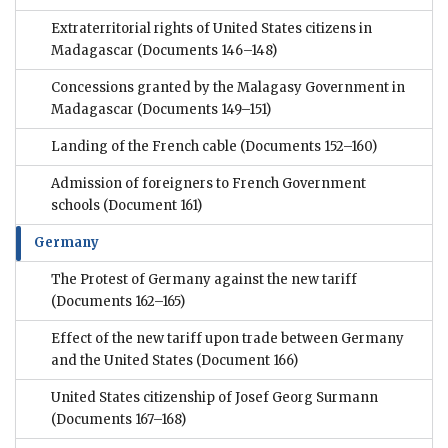
Extraterritorial rights of United States citizens in
Madagascar
(Documents 146–148)
Concessions granted by the Malagasy Government in
Madagascar
(Documents 149–151)
Landing of the French cable
(Documents 152–160)
Admission of foreigners to French Government
schools
(Document 161)
Germany
The Protest of Germany against the new tariff
(Documents 162–165)
Effect of the new tariff upon trade between Germany
and the United States
(Document 166)
United States citizenship of Josef Georg Surmann
(Documents 167–168)