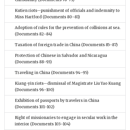
Kutien riots—punishment of officials and indemnity to
Miss Hartford
(Documents 80–81)
Adoption of rules for the prevention of collisions at sea.
(Documents 82–84)
Taxation of foreign trade in China
(Documents 85–87)
Protection of Chinese in Salvador and Nicaragua
(Documents 88–93)
Traveling in China
(Documents 94–95)
Kiang-yin riots—dismissal of Magistrate Liu Yao Kuang
(Documents 96–100)
Exhibition of passports by travelers in China
(Documents 101–102)
Right of missionaries to engage in secular work in the
interior
(Documents 103–104)