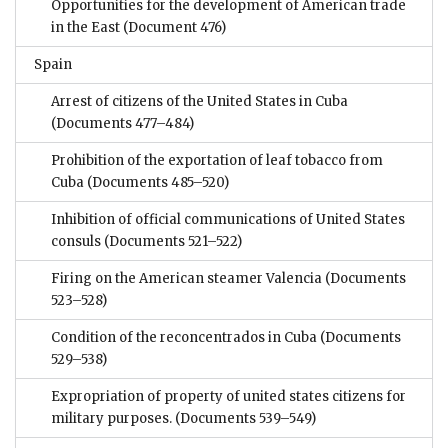
Opportunities for the development of American trade
in the East
(Document 476)
Spain
Arrest of citizens of the United States in Cuba
(Documents 477–484)
Prohibition of the exportation of leaf tobacco from
Cuba
(Documents 485–520)
Inhibition of official communications of United States
consuls
(Documents 521–522)
Firing on the American steamer Valencia
(Documents
523–528)
Condition of the reconcentrados in Cuba
(Documents
529–538)
Expropriation of property of united states citizens for
military purposes.
(Documents 539–549)