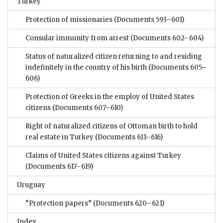
Turkey
Protection of missionaries
(Documents 593–601)
Consular immunity from arrest
(Documents 602–604)
Status of naturalized citizen returning to and residing
indefinitely in the country of his birth
(Documents 605–
606)
Protection of Greeks in the employ of United States
citizens
(Documents 607–610)
Right of naturalized citizens of Ottoman birth to hold
real estate in Turkey
(Documents 611–616)
Claims of United States citizens against Turkey
(Documents 617–619)
Uruguay
“Protection papers”
(Documents 620–621)
Index