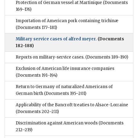
Protection of German vessel at Martinique
(Documents
169–176)
Importation of American pork containing trichinæ
(Documents 177–181)
Military service cases of alfred meyer.
(Documents
182–188)
Reports on military-service cases.
(Documents 189–190)
Exclusion of American life insurance companies
(Documents 191–194)
Return to Germany of naturalized Americans of
German birth
(Documents 195–201)
Applicability of the Bancroft treaties to Alsace-Lorraine
(Documents 202–211)
Discrimination against American woods
(Documents
212–219)