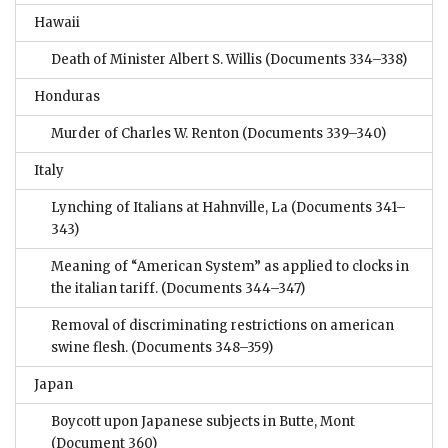
Hawaii
Death of Minister Albert S. Willis
(Documents 334–338)
Honduras
Murder of Charles W. Renton
(Documents 339–340)
Italy
Lynching of Italians at Hahnville, La
(Documents 341–
343)
Meaning of “American System” as applied to clocks in
the italian tariff.
(Documents 344–347)
Removal of discriminating restrictions on american
swine flesh.
(Documents 348–359)
Japan
Boycott upon Japanese subjects in Butte, Mont
(Document 360)