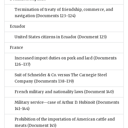
Termination of treaty of friendship, commerce, and
navigation
(Documents 123–124)
Ecuador
United States citizens in Ecuador
(Document 125)
France
Increased import duties on pork and lard
(Documents
126–137)
Suit of Schneider & Co. versus The Carnegie Steel
Company
(Documents 138–139)
French military and nationality laws
(Document 140)
Military service—case of Arthur D. Hubinoit
(Documents
141–144)
Prohibition of the importation of American cattle and
meats
(Document 145)