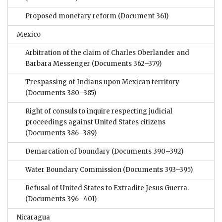
Proposed monetary reform
(Document 361)
Mexico
Arbitration of the claim of Charles Oberlander and
Barbara Messenger
(Documents 362–379)
Trespassing of Indians upon Mexican territory
(Documents 380–385)
Right of consuls to inquire respecting judicial
proceedings against United States citizens
(Documents 386–389)
Demarcation of boundary
(Documents 390–392)
Water Boundary Commission
(Documents 393–395)
Refusal of United States to Extradite Jesus Guerra.
(Documents 396–401)
Nicaragua