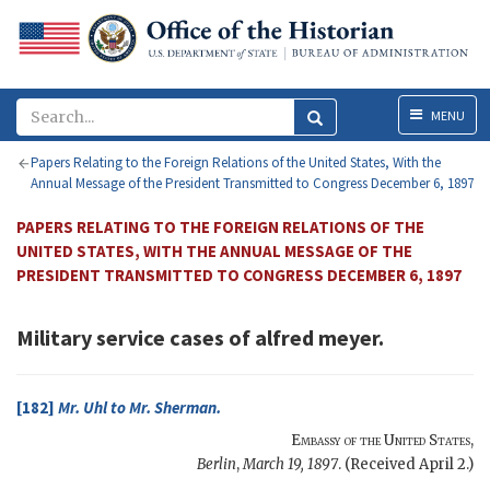
Menu
MENU
Papers Relating to the Foreign Relations of the United States, With the
Annual Message of the President Transmitted to Congress December 6, 1897
PAPERS RELATING TO THE FOREIGN RELATIONS OF THE
UNITED STATES, WITH THE ANNUAL MESSAGE OF THE
PRESIDENT TRANSMITTED TO CONGRESS DECEMBER 6, 1897
Military service cases of alfred meyer.
[182]
Mr.
Uhl
to Mr.
Sherman
.
Embassy of the United States
,
Berlin
,
March 19, 1897
. (Received April 2.)