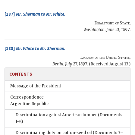
[187]
Mr.
Sherman
to Mr.
White
.
Department of State
,
Washington
,
June 21, 1897
.
[188]
Mr.
White
to Mr.
Sherman
.
Embassy of the United States
,
Berlin
,
July 27, 1897
. (Received August 13.)
CONTENTS
Message of the President
Correspondence
Argentine Republic
Discrimination against American lumber
(Documents
1–2)
Discriminating duty on cotton-seed oil
(Documents 3–