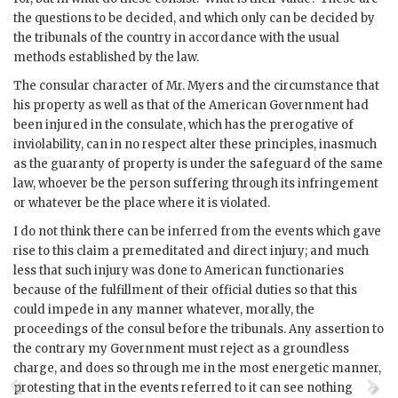
the questions to be decided, and which only can be decided by
the tribunals of the country in accordance with the usual
methods established by the law.
The consular character of Mr. Myers and the circumstance that
his property as well as that of the American Government had
been injured in the consulate, which has the prerogative of
inviolability, can in no respect alter these principles, inasmuch
as the guaranty of property is under the safeguard of the same
law, whoever be the person suffering through its infringement
or whatever be the place where it is violated.
I do not think there can be inferred from the events which gave
rise to this claim a premeditated and direct injury; and much
less that such injury was done to American functionaries
because of the fulfillment of their official duties so that this
could impede in any manner whatever, morally, the
proceedings of the consul before the tribunals. Any assertion to
the contrary my Government must reject as a groundless
charge, and does so through me in the most energetic manner,
protesting that in the events referred to it can see nothing