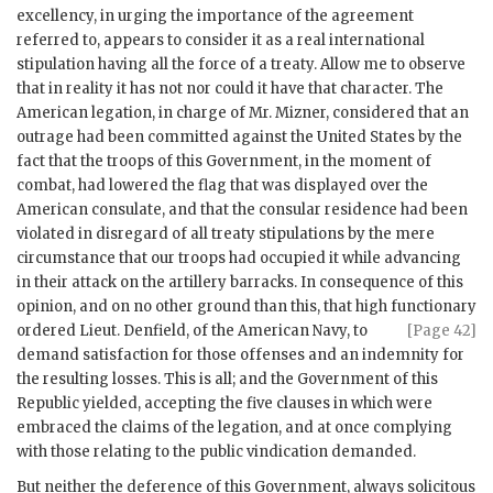
excellency, in urging the importance of the agreement
referred to, appears to consider it as a real international
stipulation having all the force of a treaty. Allow me to observe
that in reality it has not nor could it have that character. The
American legation, in charge of Mr. Mizner, considered that an
outrage had been committed against the United States by the
fact that the troops of this Government, in the moment of
combat, had lowered the flag that was displayed over the
American consulate, and that the consular residence had been
violated in disregard of all treaty stipulations by the mere
circumstance that our troops had occupied it while advancing
in their attack on the artillery barracks. In consequence of this
opinion, and on no other ground than this, that high functionary
ordered Lieut. Denfield, of the American
Navy, to
[Page 42]
demand satisfaction for those offenses and an indemnity for
the resulting losses. This is all; and the Government of this
Republic yielded, accepting the five clauses in which were
embraced the claims of the legation, and at once complying
with those relating to the public vindication demanded.
But neither the deference of this Government, always solicitous