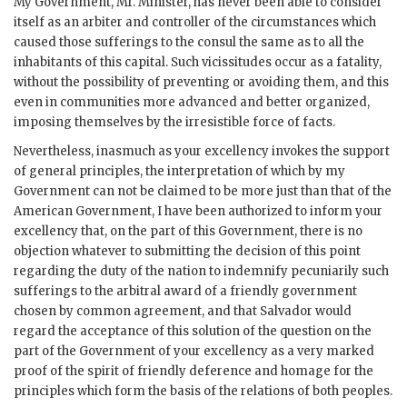
My Government, Mr. Minister, has never been able to consider
itself as an arbiter and controller of the circumstances which
caused those sufferings to the consul the same as to all the
inhabitants of this capital. Such vicissitudes occur as a fatality,
without the possibility of preventing or avoiding them, and this
even in communities more advanced and better organized,
imposing themselves by the irresistible force of facts.
Nevertheless, inasmuch as your excellency invokes the support
of general principles, the interpretation of which by my
Government can not be claimed to be more just than that of the
American Government, I have been authorized to inform your
excellency that, on the part of this Government, there is no
objection whatever to submitting the decision of this point
regarding the duty of the nation to indemnify pecuniarily such
sufferings to the arbitral award of a friendly government
chosen by common agreement, and that Salvador would
regard the acceptance of this solution of the question on the
part of the Government of your excellency as a very marked
proof of the spirit of friendly deference and homage for the
principles which form the basis of the relations of both peoples.