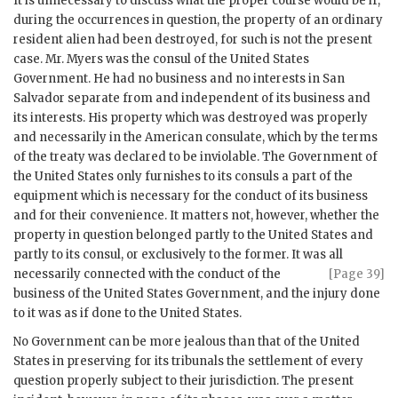
It is unnecessary to discuss what the proper course would be if,
during the occurrences in question, the property of an ordinary
resident alien had been destroyed, for such is not the present
case. Mr. Myers was the consul of the United States
Government. He had no business and no interests in San
Salvador separate from and independent of its business and
its interests. His property which was destroyed was properly
and necessarily in the American consulate, which by the terms
of the treaty was declared to be inviolable. The Government of
the United States only furnishes to its consuls a part of the
equipment which is necessary for the conduct of its business
and for their convenience. It matters not, however, whether the
property in question belonged partly to the United States and
partly to its consul, or exclusively to the former. It was all
necessarily connected with the conduct of
the
[Page 39]
business of the United States Government, and the injury done
to it was as if done to the United States.
No Government can be more jealous than that of the United
States in preserving for its tribunals the settlement of every
question properly subject to their jurisdiction. The present