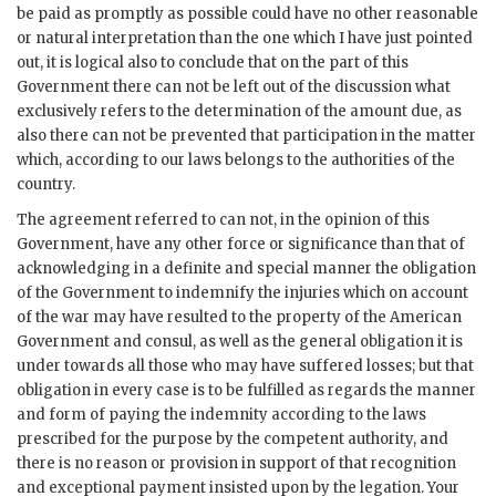
be paid as promptly as possible could have no other reasonable
or natural interpretation than the one which I have just pointed
out, it is logical also to conclude that on the part of this
Government there can not be left out of the discussion what
exclusively refers to the determination of the amount due, as
also there can not be prevented that participation in the matter
which, according to our laws belongs to the authorities of the
country.
The agreement referred to can not, in the opinion of this
Government, have any other force or significance than that of
acknowledging in a definite and special manner the obligation
of the Government to indemnify the injuries which on account
of the war may have resulted to the property of the American
Government and consul, as well as the general obligation it is
under towards all those who may have suffered losses; but that
obligation in every case is to be fulfilled as regards the manner
and form of paying the indemnity according to the laws
prescribed for the purpose by the competent authority, and
there is no reason or provision in support of that recognition
and exceptional payment insisted upon by the legation. Your