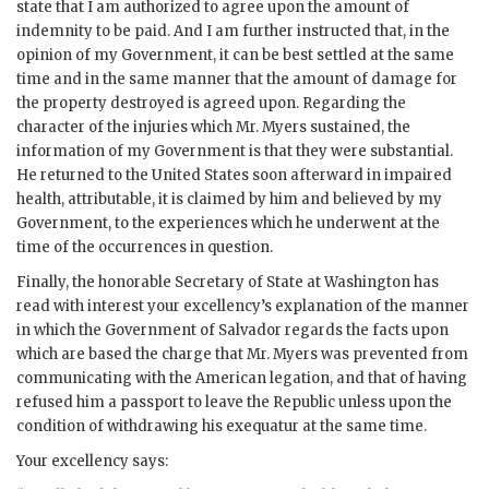
state that I am authorized to agree upon the amount of
indemnity to be paid. And I am further instructed that, in the
opinion of my Government, it can be best settled at the same
time and in the same manner that the amount of damage for
the property destroyed is agreed upon. Regarding the
character of the injuries which Mr. Myers sustained, the
information of my Government is that they were substantial.
He returned to the United States soon afterward in impaired
health, attributable, it is claimed by him and believed by my
Government, to the experiences which he underwent at the
time of the occurrences in question.
Finally, the honorable Secretary of State at Washington has
read with interest your excellency’s explanation of the manner
in which the Government of Salvador regards the facts upon
which are based the charge that Mr. Myers was prevented from
communicating with the American legation, and that of having
refused him a passport to leave the Republic unless upon the
condition of withdrawing his exequatur at the same time.
Your excellency says: