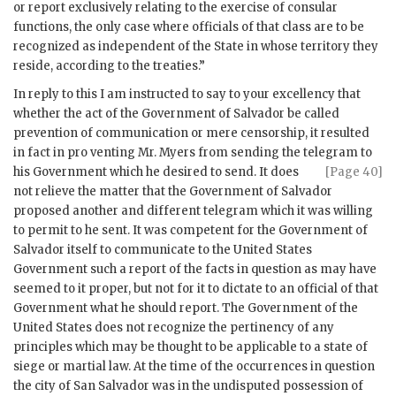
or report exclusively relating to the exercise of consular
functions, the only case where officials of that class are to be
recognized as independent of the State in whose territory they
reside, according to the treaties.”
In reply to this I am instructed to say to your excellency that
whether the act of the Government of Salvador be called
prevention of communication or mere censorship, it resulted
in fact in pro venting Mr. Myers from sending the telegram to
his
Government which he desired to send. It does
[Page 40]
not relieve the matter that the Government of Salvador
proposed another and different telegram which it was willing
to permit to he sent. It was competent for the Government of
Salvador itself to communicate to the United States
Government such a report of the facts in question as may have
seemed to it proper, but not for it to dictate to an official of that
Government what he should report. The Government of the
United States does not recognize the pertinency of any
principles which may be thought to be applicable to a state of
siege or martial law. At the time of the occurrences in question
the city of San Salvador was in the undisputed possession of