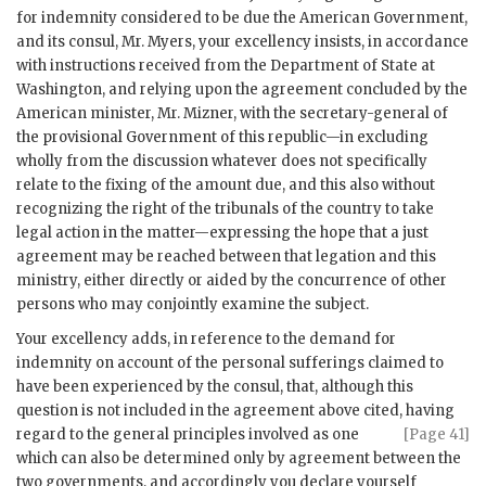
for indemnity considered to be due the American Government,
and its consul, Mr. Myers, your excellency insists, in accordance
with instructions received from the Department of State at
Washington, and relying upon the agreement concluded by the
American minister, Mr. Mizner, with the secretary-general of
the provisional Government of this republic—in excluding
wholly from the discussion whatever does not specifically
relate to the fixing of the amount due, and this also without
recognizing the right of the tribunals of the country to take
legal action in the matter—expressing the hope that a just
agreement may be reached between that legation and this
ministry, either directly or aided by the concurrence of other
persons who may conjointly examine the subject.
Your excellency adds, in reference to the demand for
indemnity on account of the personal sufferings claimed to
have been experienced by the consul, that, although this
question is not included in the agreement above cited, having
regard to the
general principles involved as one
[Page 41]
which can also be determined only by agreement between the
two governments, and accordingly you declare yourself