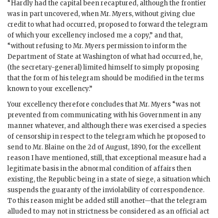
“Hardly had the capital been recaptured, although the frontier
was in part uncovered, when Mr. Myers, without giving clue
credit to what had occurred, proposed to forward the telegram
of which your excellency inclosed me a copy,” and that,
“without refusing to Mr. Myers permission to inform the
Department of State at Washington of what had occurred, he,
(the secretary-general) limited himself to simply proposing
that the form of his telegram should be modified in the terms
known to your excellency.”
Your excellency therefore concludes that Mr. Myers “was not
prevented from communicating with his Government in any
manner whatever, and although there was exercised a species
of censorship in respect to the telegram which he proposed to
send to Mr. Blaine on the 2d of August, 1890, for the excellent
reason I have mentioned, still, that exceptional measure had a
legitimate basis in the abnormal condition of affairs then
existing, the Republic being in a state of siege, a situation which
suspends the guaranty of the inviolability of correspondence.
To this reason might be added still another—that the telegram
alluded to may not in strictness be considered as an official act