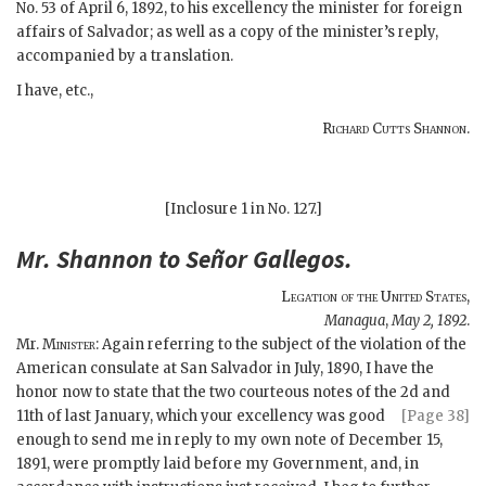
No. 53 of April 6, 1892, to his excellency the minister for foreign
affairs of Salvador; as well as a copy of the minister’s reply,
accompanied by a translation.
I have, etc.,
Richard Cutts Shannon.
[Inclosure 1 in No. 127.]
Mr.
Shannon
to Señor
Gallegos
.
Legation of the United States
,
Managua
,
May 2, 1892
.
Mr.
Minister
: Again referring to the subject of the violation of the
American consulate at San Salvador in July, 1890, I have the
honor now to state that the two courteous notes of the 2d and
11th of last January, which your excellency was good
[Page 38]
enough to send me in reply to my own note of December 15,
1891, were promptly laid before my Government, and, in