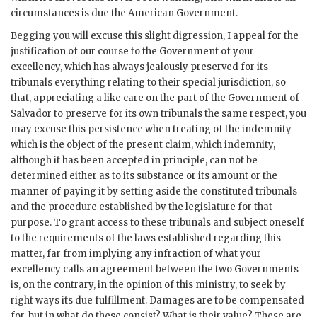
circumstances is due the American Government.
Begging you will excuse this slight digression, I appeal for the
justification of our course to the Government of your
excellency, which has always jealously preserved for its
tribunals everything relating to their special jurisdiction, so
that, appreciating a like care on the part of the Government of
Salvador to preserve for its own tribunals the same respect, you
may excuse this persistence when treating of the indemnity
which is the object of the present claim, which indemnity,
although it has been accepted in principle, can not be
determined either as to its substance or its amount or the
manner of paying it by setting aside the constituted tribunals
and the procedure established by the legislature for that
purpose. To grant access to these tribunals and subject oneself
to the requirements of the laws established regarding this
matter, far from implying any infraction of what your
excellency calls an agreement between the two Governments
is, on the contrary, in the opinion of this ministry, to seek by
right ways its due fulfillment. Damages are to be compensated
for, but in what do these consist? What is their value? These are