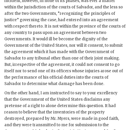
incident, however, in none of its phases, was ever a matter
within the jurisdiction of the courts of Salvador, and the less so
after the two Governments, “recognizing the principles of
justice” governing the case, had entered into an agreement
with respect thereto. It is not within the province of the courts of
any country to pass upon an agreement between two
Governments. It would ill be become the dignity of the
Government of the United States, nor will it consent, to submit
the agreement which it has made with the Government of
Salvador to any tribunal other than one of their joint making.
But, irrespective of the agreement, it could not consent to go
itself nor to send one of its officers whose injuries arose out of
the performance of his official duties into the courts of
Salvador to determine what damage has been done.
On the other hand, I am instructed to say to your excellency
that the Government of the United States disclaims any
pretense of a right to alone determine this question. It had
reason to believe that the inventories of the property
destroyed, prepared by Mr. Myers, were made in good faith,
and they were transmitted to me for submission to the