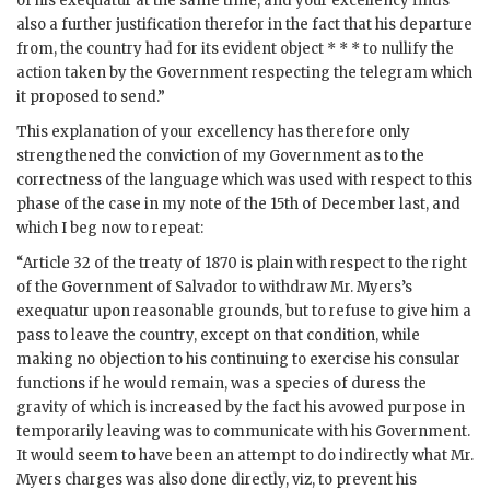
of his exequatur at the same time; and your excellency finds
also a further justification therefor in the fact that his departure
from, the country had for its evident object * * * to nullify the
action taken by the Government respecting the telegram which
it proposed to send.”
This explanation of your excellency has therefore only
strengthened the conviction of my Government as to the
correctness of the language which was used with respect to this
phase of the case in my note of the 15th of December last, and
which I beg now to repeat:
“Article 32 of the treaty of 1870 is plain with respect to the right
of the Government of Salvador to withdraw Mr. Myers’s
exequatur upon reasonable grounds, but to refuse to give him a
pass to leave the country, except on that condition, while
making no objection to his continuing to exercise his consular
functions if he would remain, was a species of duress the
gravity of which is increased by the fact his avowed purpose in
temporarily leaving was to communicate with his Government.
It would seem to have been an attempt to do indirectly what Mr.
Myers charges was also done directly, viz, to prevent his