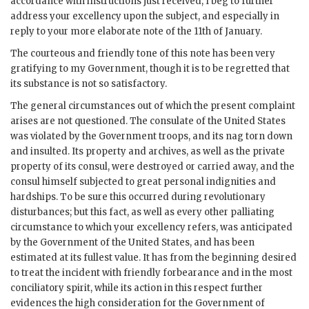
accordance with instructions just received, I beg to further
address your excellency upon the subject, and especially in
reply to your more elaborate note of the 11th of January.
The courteous and friendly tone of this note has been very
gratifying to my Government, though it is to be regretted that
its substance is not so satisfactory.
The general circumstances out of which the present complaint
arises are not questioned. The consulate of the United States
was violated by the Government troops, and its nag torn down
and insulted. Its property and archives, as well as the private
property of its consul, were destroyed or carried away, and the
consul himself subjected to great personal indignities and
hardships. To be sure this occurred during revolutionary
disturbances; but this fact, as well as every other palliating
circumstance to which your excellency refers, was anticipated
by the Government of the United States, and has been
estimated at its fullest value. It has from the beginning desired
to treat the incident with friendly forbearance and in the most
conciliatory spirit, while its action in this respect further
evidences the high consideration for the Government of