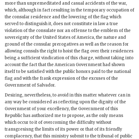
more than unpremeditated and casual accidents of the war,
which, although in fact resulting in the temporary occupation of
the consular residence and the lowering of the flag which
served to distinguish it, does not constitute in law a true
violation of the consulate nor an offense to the emblem of the
sovereignty of the United States of America, the nature and
ground of the consular prerogatives as well as the reason for
allowing consuls the right to hoist the flag over their residences
being a sufficient vindication of this charge, without taking into
account the fact that the American Government had shown
itself to be satisfied with the public honors paid to the national
flag and with the frank expression of the excuses of the
Government of Salvador.
Desiring, nevertheless, to avoid in this matter whatever can in
any way be considered as reflecting upon the dignity of the
Government of your excellency, the Government of this
Republic has authorized me to propose, as the only means
which occur to it of overcoming the difficulty without
transgresisng the limits of its power or that of its friendly
complacency, that this ministry submit to the tribunal of public