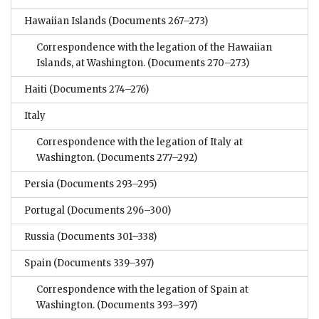
Hawaiian Islands
(Documents 267–273)
Correspondence with the legation of the Hawaiian
Islands, at Washington.
(Documents 270–273)
Haiti
(Documents 274–276)
Italy
Correspondence with the legation of Italy at
Washington.
(Documents 277–292)
Persia
(Documents 293–295)
Portugal
(Documents 296–300)
Russia
(Documents 301–338)
Spain
(Documents 339–397)
Correspondence with the legation of Spain at
Washington.
(Documents 393–397)