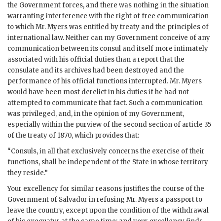
the Government forces, and there was nothing in the situation
warranting interference with the right of free communication
to which Mr. Myers was entitled by treaty and the principles of
international law. Neither can my Government conceive of any
communication between its consul and itself more intimately
associated with his official duties than a report that the
consulate and its archives had been destroyed and the
performance of his official functions interrupted. Mr. Myers
would have been most derelict in his duties if he had not
attempted to communicate that fact. Such a communication
was privileged, and, in the opinion of my Government,
especially within the purview of the second section of article 35
of the treaty of 1870, which provides that:
“Consuls, in all that exclusively concerns the exercise of their
functions, shall be independent of the State in whose territory
they reside.”
Your excellency for similar reasons justifies the course of the
Government of Salvador in refusing Mr. Myers a passport to
leave the country, except upon the condition of the withdrawal