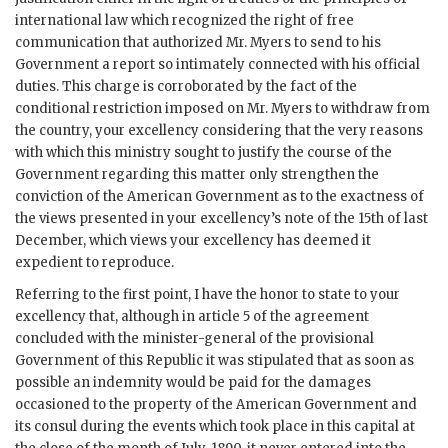
international law which recognized the right of free
communication that authorized Mr. Myers to send to his
Government a report so intimately connected with his official
duties. This charge is corroborated by the fact of the
conditional restriction imposed on Mr. Myers to withdraw from
the country, your excellency considering that the very reasons
with which this ministry sought to justify the course of the
Government regarding this matter only strengthen the
conviction of the American Government as to the exactness of
the views presented in your excellency’s note of the 15th of last
December, which views your excellency has deemed it
expedient to reproduce.
Referring to the first point, I have the honor to state to your
excellency that, although in article 5 of the agreement
concluded with the minister-general of the provisional
Government of this Republic it was stipulated that as soon as
possible an indemnity would be paid for the damages
occasioned to the property of the American Government and
its consul during the events which took place in this capital at