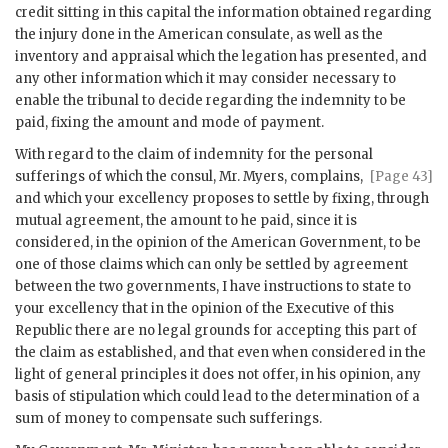
credit sitting in this capital the information obtained regarding
the injury done in the American consulate, as well as the
inventory and appraisal which the legation has presented, and
any other information which it may consider necessary to
enable the tribunal to decide regarding the indemnity to be
paid, fixing the amount and mode of payment.
With regard to the claim of indemnity for the personal
sufferings of which the
consul, Mr. Myers, complains,
[Page 43]
and which your excellency proposes to settle by fixing, through
mutual agreement, the amount to he paid, since it is
considered, in the opinion of the American Government, to be
one of those claims which can only be settled by agreement
between the two governments, I have instructions to state to
your excellency that in the opinion of the Executive of this
Republic there are no legal grounds for accepting this part of
the claim as established, and that even when considered in the
light of general principles it does not offer, in his opinion, any
basis of stipulation which could lead to the determination of a
sum of money to compensate such sufferings.