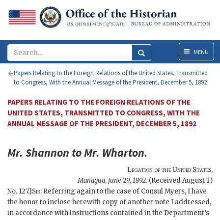
Menu
MENU
Papers Relating to the Foreign Relations of the United States, Transmitted
to Congress, With the Annual Message of the President, December 5, 1892
PAPERS RELATING TO THE FOREIGN RELATIONS OF THE
UNITED STATES, TRANSMITTED TO CONGRESS, WITH THE
ANNUAL MESSAGE OF THE PRESIDENT, DECEMBER 5, 1892
Mr.
Shannon
to Mr.
Wharton
.
Legation of the United States
,
Managua
,
June 29, 1892
. (Received August 1.)
No. 127.]
Sir
: Referring again to the case of Consul Myers, I have
the honor to inclose herewith copy of another note I addressed,
in accordance with instructions contained in the Department’s