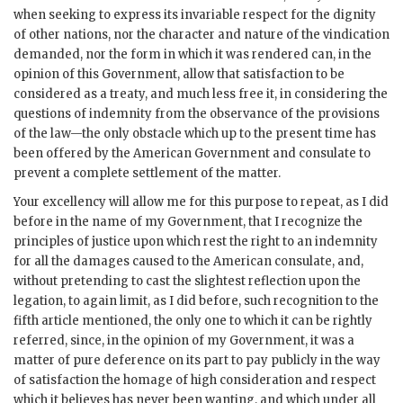
when seeking to express its invariable respect for the dignity
of other nations, nor the character and nature of the vindication
demanded, nor the form in which it was rendered can, in the
opinion of this Government, allow that satisfaction to be
considered as a treaty, and much less free it, in considering the
questions of indemnity from the observance of the provisions
of the law—the only obstacle which up to the present time has
been offered by the American Government and consulate to
prevent a complete settlement of the matter.
Your excellency will allow me for this purpose to repeat, as I did
before in the name of my Government, that I recognize the
principles of justice upon which rest the right to an indemnity
for all the damages caused to the American consulate, and,
without pretending to cast the slightest reflection upon the
legation, to again limit, as I did before, such recognition to the
fifth article mentioned, the only one to which it can be rightly
referred, since, in the opinion of my Government, it was a
matter of pure deference on its part to pay publicly in the way
of satisfaction the homage of high consideration and respect
which it believes has never been wanting, and which under all