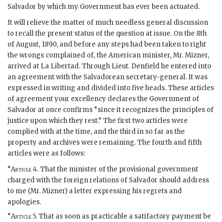
Salvador by which my Government has ever been actuated.
It will relieve the matter of much needless general discussion
to recall the present status of the question at issue. On the 8th
of August, 1890, and before any steps had been taken to right
the wrongs complained of, the American minister, Mr. Mizner,
arrived at La Libertad. Through Lieut. Denfield he entered into
an agreement with the Salvadorean secretary-general. It was
expressed in writing and divided into five heads. These articles
of agreement your excellency declares the Government of
Salvador at once confirms “since it recognizes the principles of
justice upon which they rest.” The first two articles were
complied with at the time, and the third in so far as the
property and archives were remaining. The fourth and fifth
articles were as follows:
“
Article
4. That the minister of the provisional government
charged with the foreign relations of Salvador should address
to me (Mr. Mizner) a letter expressing his regrets and
apologies.
“
Article
5. That as soon as practicable a satifactory payment be