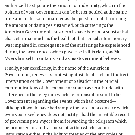
authorized to stipulate the amount of indemnity, which in the
opinion of your Government can be better settled at the same
time and in the same manner as the question of determining
the amount of damages sustained. Such sufferings the
American Government considers to have been of a substantial
character, inasmuch as the health of that consular functionary
was impaired in consequence of the sufferings he experienced
during the occurrences which gave rise to this claim, as Mr.
Myers himself maintains, and as his Government believes.
Finally, your excellency, in the name of the American
Government, renews its protest against the direct and indirect
intervention of the Government of Salvador in the official
communications of the consul, inasmuch as its attitude with
reference to the telegram which he proposed to send to his
Government regarding the events which had occurred—
although it would have had simply the force of a censure which
even your excellency does not justify—had the inevitable result
of preventing Mr. Myers from forwarding the telegram which
he proposed to send, a course of action which had no
justification either in the light of treaties or the principles of