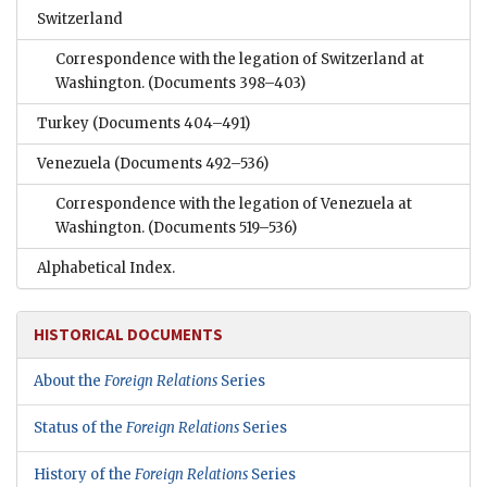
Switzerland
Correspondence with the legation of Switzerland at
Washington.
(Documents 398–403)
Turkey
(Documents 404–491)
Venezuela
(Documents 492–536)
Correspondence with the legation of Venezuela at
Washington.
(Documents 519–536)
Alphabetical Index.
HISTORICAL DOCUMENTS
About the
Foreign Relations
Series
Status of the
Foreign Relations
Series
History of the
Foreign Relations
Series