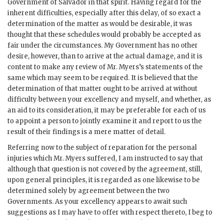
Government of Salvador in that spirit. Having regard for the
inherent difficulties, especially after this delay, of so exact a
determination of the matter as would be desirable, it was
thought that these schedules would probably be accepted as
fair under the circumstances. My Government has no other
desire, however, than to arrive at the actual damage, and it is
content to make any review of Mr. Myers’s statements of the
same which may seem to be required. It is believed that the
determination of that matter ought to be arrived at without
difficulty between your excellency and myself, and whether, as
an aid to its consideration, it may be preferable for each of us
to appoint a person to jointly examine it and report to us the
result of their findings is a mere matter of detail.
Referring now to the subject of reparation for the personal
injuries which Mr. Myers suffered, I am instructed to say that
although that question is not covered by the agreement, still,
upon general principles, it is regarded as one likewise to be
determined solely by agreement between the two
Governments. As your excellency appears to await such
suggestions as I may have to offer with respect thereto, I beg to