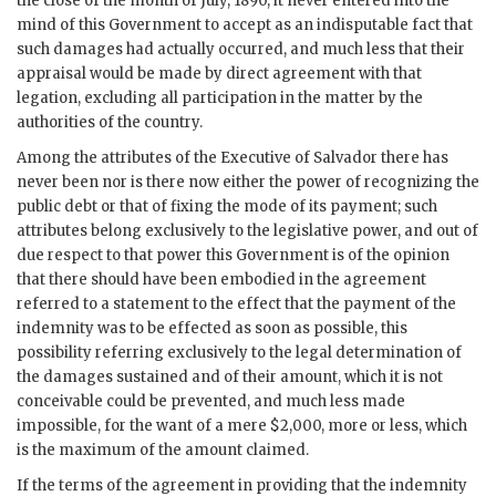
the close of the month of July, 1890, it never entered into the
mind of this Government to accept as an indisputable fact that
such damages had actually occurred, and much less that their
appraisal would be made by direct agreement with that
legation, excluding all participation in the matter by the
authorities of the country.
Among the attributes of the Executive of Salvador there has
never been nor is there now either the power of recognizing the
public debt or that of fixing the mode of its payment; such
attributes belong exclusively to the legislative power, and out of
due respect to that power this Government is of the opinion
that there should have been embodied in the agreement
referred to a statement to the effect that the payment of the
indemnity was to be effected as soon as possible, this
possibility referring exclusively to the legal determination of
the damages sustained and of their amount, which it is not
conceivable could be prevented, and much less made
impossible, for the want of a mere $2,000, more or less, which
is the maximum of the amount claimed.
If the terms of the agreement in providing that the indemnity