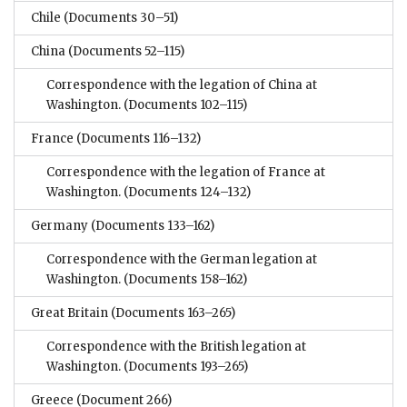
Chile
(Documents 30–51)
China
(Documents 52–115)
Correspondence with the legation of China at
Washington.
(Documents 102–115)
France
(Documents 116–132)
Correspondence with the legation of France at
Washington.
(Documents 124–132)
Germany
(Documents 133–162)
Correspondence with the German legation at
Washington.
(Documents 158–162)
Great Britain
(Documents 163–265)
Correspondence with the British legation at
Washington.
(Documents 193–265)
Greece
(Document 266)