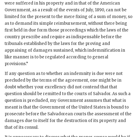
were suffered in his property and in that of the American
Government, as a result of the events of July, 1890, can not be
limited for the present to the mere fixing of a sum of money, so
as to demand its simple reimbursement, without there being
first held in due form those proceedings which the laws of the
country prescribe and require as indispensable before the
tribunals established by the laws for the proving and
appraising of damages sustained, which indemnification in
like manner is to be regulated according to general
provisions.”
If any question as to whether an indemnity is due were not
precluded by the terms of the agreement, one might be in
doubt whether your excellency did not contend that that
question should be remitted to the courts of Salvador. As such a
question is precluded, my Government assumes that what is
meant is that the Government of the United States is bound to
prosecute before the Salvadorean courts the assessment of the
damages due to itself for the destruction of its property and
that of its consul.