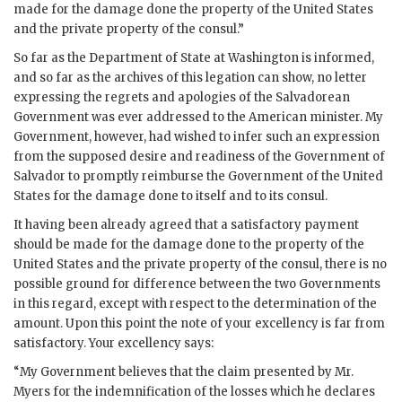
made for the damage done the property of the United States
and the private property of the consul.”
So far as the Department of State at Washington is informed,
and so far as the archives of this legation can show, no letter
expressing the regrets and apologies of the Salvadorean
Government was ever addressed to the American minister. My
Government, however, had wished to infer such an expression
from the supposed desire and readiness of the Government of
Salvador to promptly reimburse the Government of the United
States for the damage done to itself and to its consul.
It having been already agreed that a satisfactory payment
should be made for the damage done to the property of the
United States and the private property of the consul, there is no
possible ground for difference between the two Governments
in this regard, except with respect to the determination of the
amount. Upon this point the note of your excellency is far from
satisfactory. Your excellency says:
“My Government believes that the claim presented by Mr.
Myers for the indemnification of the losses which he declares