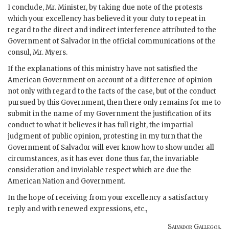
I conclude, Mr. Minister, by taking due note of the protests
which your excellency has believed it your duty to repeat in
regard to the direct and indirect interference attributed to the
Government of Salvador in the official communications of the
consul, Mr. Myers.
If the explanations of this ministry have not satisfied the
American Government on account of a difference of opinion
not only with regard to the facts of the case, but of the conduct
pursued by this Government, then there only remains for me to
submit in the name of my Government the justification of its
conduct to what it believes it has full right, the impartial
judgment of public opinion, protesting in my turn that the
Government of Salvador will ever know how to show under all
circumstances, as it has ever done thus far, the invariable
consideration and inviolable respect which are due the
American Nation and Government.
In the hope of receiving from your excellency a satisfactory
reply and with renewed expressions, etc.,
Salvador Gallegos.