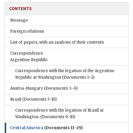
CONTENTS
Message
Foreign relations
List of papers, with an analysis of their contents
Correspondence.
Argentine Republic
Correspondence with the legation of the Argentine
Republic at Washington
(Documents 1–2)
Austria-Hungary
(Documents 3–6)
Brazil
(Documents 7–10)
Correspondence with the legation of Brazil at
Washington.
(Documents 9–10)
Central America
(Documents 11–29)