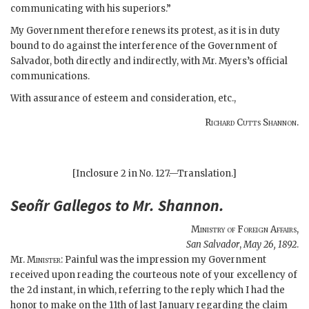
communicating with his superiors.”
My Government therefore renews its protest, as it is in duty
bound to do against the interference of the Government of
Salvador, both directly and indirectly, with Mr. Myers’s official
communications.
With assurance of esteem and consideration, etc.,
Richard Cutts Shannon.
[Inclosure 2 in No. 127.—Translation.]
Seoñr
Gallegos
to Mr.
Shannon
.
Ministry of Foreign Affairs
,
San Salvador
,
May 26, 1892
.
Mr.
Minister
: Painful was the impression my Government
received upon reading the courteous note of your excellency of
the 2d instant, in which, referring to the reply which I had the
honor to make on the 11th of last January regarding the claim