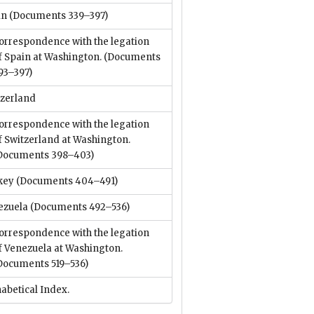
in
(Documents 339–397)
orrespondence with the legation
f Spain at Washington.
(Documents
93–397)
tzerland
orrespondence with the legation
f Switzerland at Washington.
Documents 398–403)
key
(Documents 404–491)
ezuela
(Documents 492–536)
orrespondence with the legation
f Venezuela at Washington.
Documents 519–536)
abetical Index.