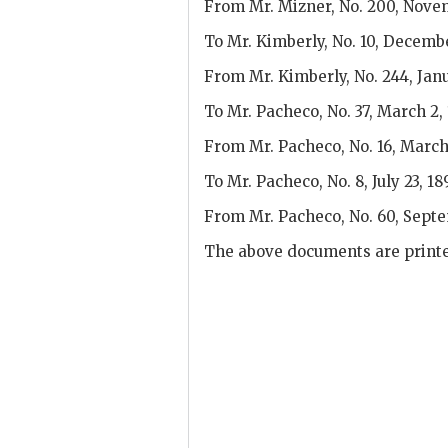
From Mr. Mizner, No. 200, Novem
To Mr. Kimberly, No. 10, Decembe
From Mr. Kimberly, No. 244, Janu
To Mr. Pacheco, No. 37, March 2, 
From Mr. Pacheco, No. 16, March 
To Mr. Pacheco, No. 8, July 23, 18
From Mr. Pacheco, No. 60, Septe
The above documents are printe