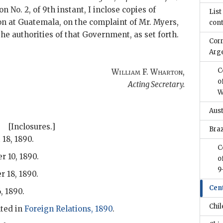
on No. 2, of 9th instant, I inclose copies of
List
n at Guatemala, on the complaint of Mr. Myers,
con
the authorities of that Government, as set forth.
Cor
Arg
C
William F. Wharton
,
o
Acting Secretary.
W
Aus
[Inclosures.]
Braz
 18, 1890.
C
r 10, 1890.
o
9
r 18, 1890.
Cen
, 1890.
Chil
ted in
Foreign Relations, 1890
.