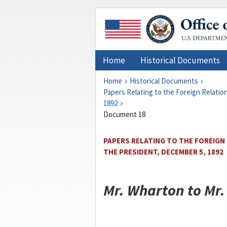
Home
Historical Documents
Home
Historical Documents
Papers Relating to the Foreign Relati
1892
Document 18
PAPERS RELATING TO THE FOREIGN
THE PRESIDENT, DECEMBER 5, 1892
Mr.
Wharton
to Mr