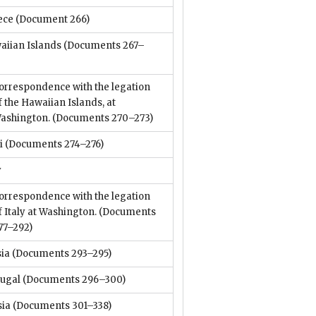
ece
(Document 266)
aiian Islands
(Documents 267–
orrespondence with the legation
f the Hawaiian Islands, at
ashington.
(Documents 270–273)
i
(Documents 274–276)
y
orrespondence with the legation
f Italy at Washington.
(Documents
77–292)
sia
(Documents 293–295)
tugal
(Documents 296–300)
sia
(Documents 301–338)