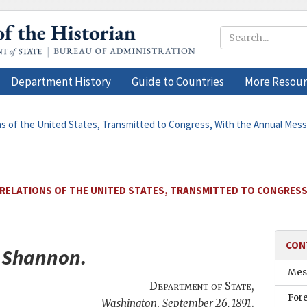
Department History
Guide to Countries
More Resour
ons of the United States, Transmitted to Congress, With the Annual Mes
 RELATIONS OF THE UNITED STATES, TRANSMITTED TO CONGRESS
CON
.
Shannon
.
Mes
Department of State
,
Fore
Washington
,
September 26, 1891
.