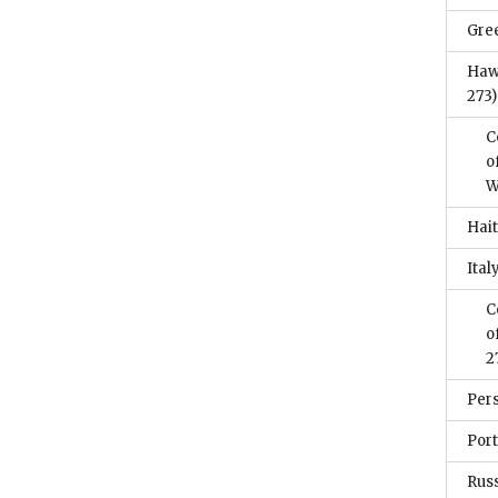
Gre
Haw
273)
C
o
W
Hait
Ital
C
o
2
Per
Por
Rus