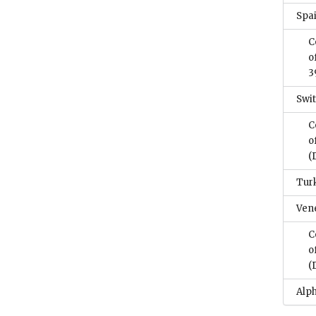
Spa
C
o
3
Swi
C
o
(
Tur
Ven
C
o
(
Alph