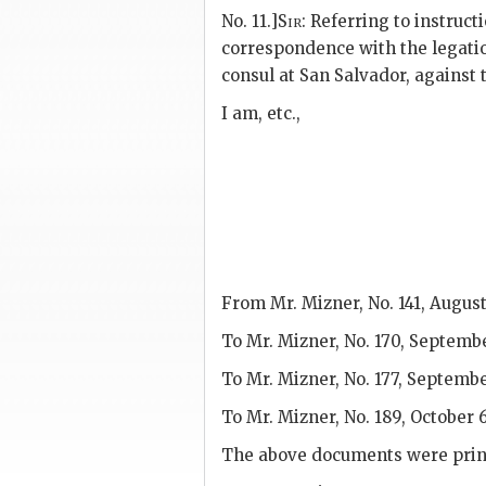
No. 11.]
Sir
: Referring to instructi
correspondence with the legatio
consul at San Salvador, against 
I am, etc.,
From Mr. Mizner, No. 141, August
To Mr. Mizner, No. 170, Septembe
To Mr. Mizner, No. 177, Septembe
To Mr. Mizner, No. 189, October 6
The above documents were prin