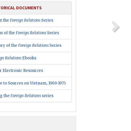
TORICAL DOCUMENTS
t the
Foreign Relations
Series
us of the
Foreign Relations
Series
ory of the
Foreign Relations
Series
gn Relations
Ebooks
r Electronic Resources
e to Sources on Vietnam, 1969-1975
ng the
Foreign Relations
series