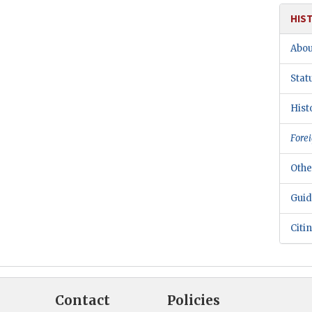
HIS
Abou
Stat
Hist
Forei
Othe
Guid
Citi
Contact
Policies