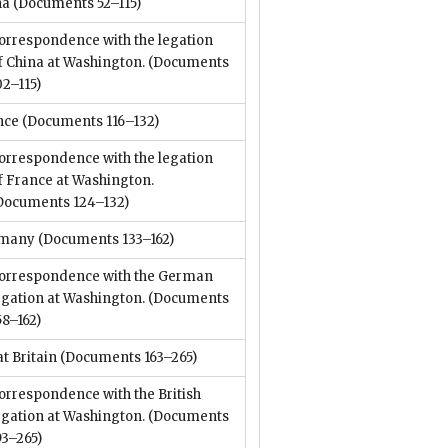
na
(Documents 52–115)
orrespondence with the legation
f China at Washington.
(Documents
02–115)
nce
(Documents 116–132)
orrespondence with the legation
f France at Washington.
Documents 124–132)
many
(Documents 133–162)
orrespondence with the German
egation at Washington.
(Documents
58–162)
t Britain
(Documents 163–265)
orrespondence with the British
egation at Washington.
(Documents
93–265)