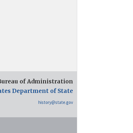
 Bureau of Administration
ates Department of State
history@state.gov