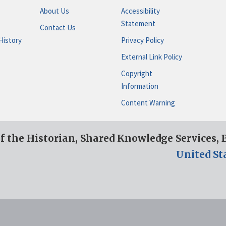
About Us
Accessibility
Statement
Contact Us
History
Privacy Policy
External Link Policy
Copyright
Information
Content Warning
of the Historian, Shared Knowledge Services,
United St