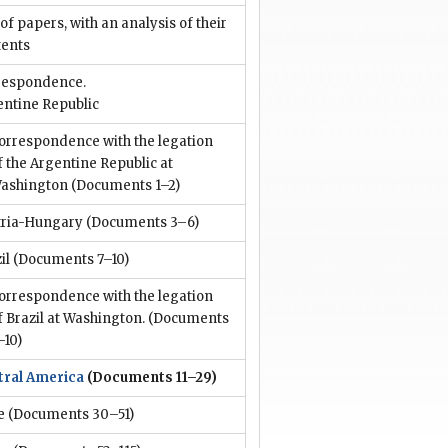
 of papers, with an analysis of their
tents
respondence.
entine Republic
orrespondence with the legation
f the Argentine Republic at
ashington
(Documents 1–2)
tria-Hungary
(Documents 3–6)
il
(Documents 7–10)
orrespondence with the legation
f Brazil at Washington.
(Documents
–10)
tral America
(Documents 11–29)
e
(Documents 30–51)