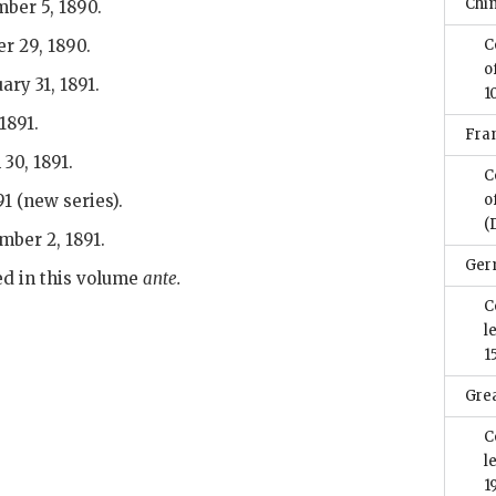
Chi
ber 5, 1890.
r 29, 1890.
C
o
ary 31, 1891.
1
1891.
Fra
30, 1891.
C
91 (new series).
o
(
mber 2, 1891.
Ger
d in this volume
ante.
C
l
1
Grea
C
l
1