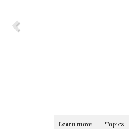
Learn more
Topics