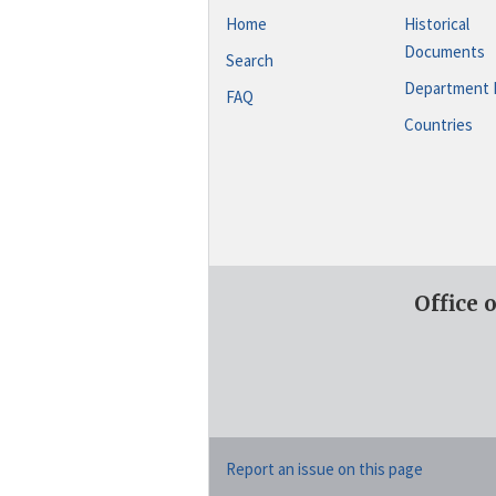
Home
Historical
Documents
Search
Department 
FAQ
Countries
Office 
Report an issue on this page