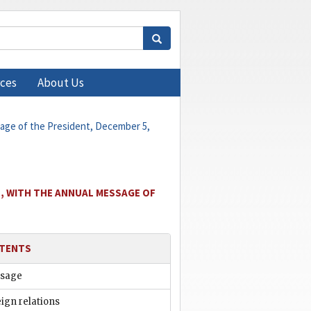
ces
About Us
sage of the President, December 5,
, WITH THE ANNUAL MESSAGE OF
TENTS
sage
ign relations