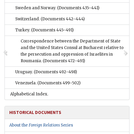
Sweden and Norway.
(Documents 435–441)
Switzerland.
(Documents 442–444)
Turkey.
(Documents 445–491)
Correspondence between the Department of State
and the United States Consul at Bucharest relative to
the persecution and oppression of Israelites in
Roumania.
(Documents 472–491)
Uruguay.
(Documents 492–498)
Venezuela.
(Documents 499–502)
Alphabetical Index.
HISTORICAL DOCUMENTS
About the
Foreign Relations
Series