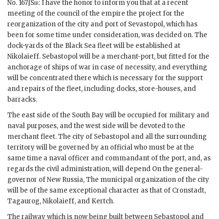
No. 167]
Sir
: I have the honor to inform you that at a recent
meeting of the council of the empire the project for the
reorganization of the city and port of Sevastopol, which has
been for some time under consideration, was decided on. The
dock-yards of the Black Sea fleet will be established at
Nikolaieff. Sebastopol will be a merchant-port, but fitted for the
anchorage of ships of war in case of necessity, and everything
will be concentrated there which is necessary for the support
and repairs of the fleet, including docks, store-houses, and
barracks.
The east side of the South Bay will be occupied for military and
naval purposes, and the west side will be devoted to the
merchant fleet. The city of Sebastopol and all the surrounding
territory will be governed by an official who must be at the
same time a naval officer and commandant of the port, and, as
regards the civil administration, will depend On the general-
governor of New Russia, The municipal organization of the city
will be of the same exceptional character as that of Cronstadt,
Tagaurog, Nikolaieff, and Kertch.
The railway which is now being built between Sebastopol and