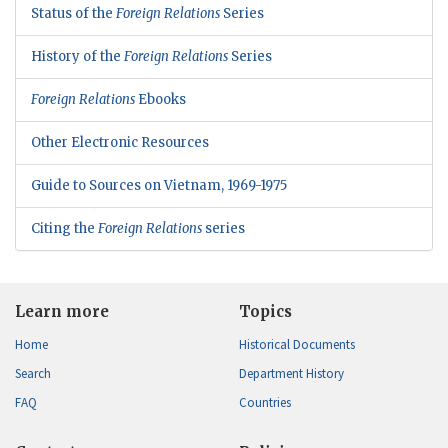
Status of the
Foreign Relations
Series
History of the
Foreign Relations
Series
Foreign Relations
Ebooks
Other Electronic Resources
Guide to Sources on Vietnam, 1969-1975
Citing the
Foreign Relations
series
Learn more
Topics
Home
Historical Documents
Search
Department History
FAQ
Countries