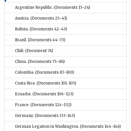
Argentine Republic.
(Documents 15–24)
Austria.
(Documents 25–41)
Bolivia.
(Documents 42–43)
Brazil.
(Documents 44–73)
Chili.
(Document 74)
China.
(Documents 75–86)
Colombia.
(Documents 87–100)
Costa Rica.
(Documents 101–105)
Ecuador.
(Documents 106–123)
France.
(Documents 124–132)
Germany.
(Documents 133–143)
German Legation in Washington.
(Documents 144–146)