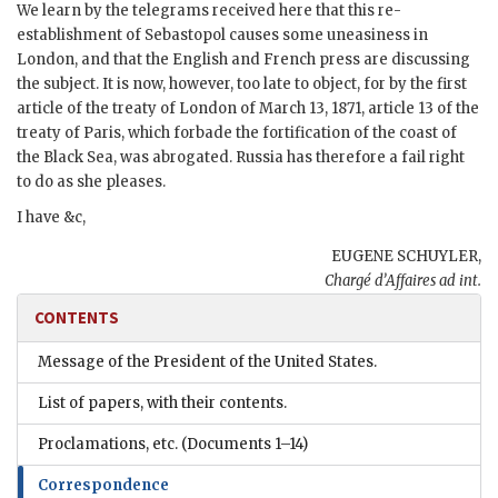
We learn by the telegrams received here that this re-
establishment of Sebastopol causes some uneasiness in
London, and that the English and French press are discussing
the subject. It is now, however, too late to object, for by the first
article of the treaty of London of March 13, 1871, article 13 of the
treaty of Paris, which forbade the fortification of the coast of
the Black Sea, was abrogated. Russia has therefore a fail right
to do as she pleases.
I have &c,
EUGENE SCHUYLER,
Chargé d’Affaires ad int.
CONTENTS
Message of the President of the United States.
List of papers, with their contents.
Proclamations, etc.
(Documents 1–14)
Correspondence