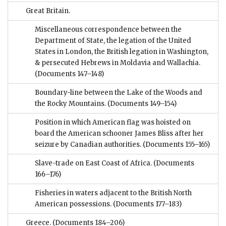
Great Britain.
Miscellaneous correspondence between the
Department of State, the legation of the United
States in London, the British legation in Washington,
& persecuted Hebrews in Moldavia and Wallachia.
(Documents 147–148)
Boundary-line between the Lake of the Woods and
the Rocky Mountains.
(Documents 149–154)
Position in which American flag was hoisted on
board the American schooner James Bliss after her
seizure by Canadian authorities.
(Documents 155–165)
Slave-trade on East Coast of Africa.
(Documents
166–176)
Fisheries in waters adjacent to the British North
American possessions.
(Documents 177–183)
Greece.
(Documents 184–206)