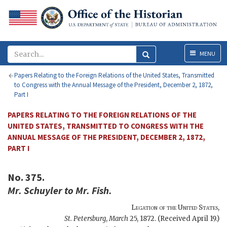
Menu
MENU
Papers Relating to the Foreign Relations of the United States, Transmitted
to Congress with the Annual Message of the President, December 2, 1872,
Part I
PAPERS RELATING TO THE FOREIGN RELATIONS OF THE
UNITED STATES, TRANSMITTED TO CONGRESS WITH THE
ANNUAL MESSAGE OF THE PRESIDENT, DECEMBER 2, 1872,
PART I
No. 375.
Mr.
Schuyler
to Mr.
Fish
.
Legation of the United States
,
St. Petersburg
,
March
25, 1872
. (Received April 19.)