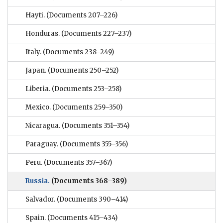
Hayti.
(Documents 207–226)
Honduras.
(Documents 227–237)
Italy.
(Documents 238–249)
Japan.
(Documents 250–252)
Liberia.
(Documents 253–258)
Mexico.
(Documents 259–350)
Nicaragua.
(Documents 351–354)
Paraguay.
(Documents 355–356)
Peru.
(Documents 357–367)
Russia.
(Documents 368–389)
Salvador.
(Documents 390–414)
Spain.
(Documents 415–434)