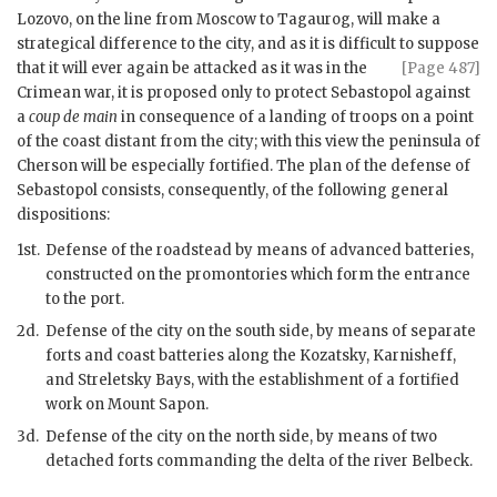
Lozovo, on the line from Moscow to Tagaurog, will make a
strategical difference to the city, and as it is difficult to suppose
that it will ever again be attacked
as it was in the
[Page 487]
Crimean war, it is proposed only to protect Sebastopol against
a
coup de main
in consequence of a landing of troops on a point
of the coast distant from the city; with this view the peninsula of
Cherson will be especially fortified. The plan of the defense of
Sebastopol consists, consequently, of the following general
dispositions:
1st.
Defense of the roadstead by means of advanced batteries,
constructed on the promontories which form the entrance
to the port.
2d.
Defense of the city on the south side, by means of separate
forts and coast batteries along the Kozatsky, Karnisheff,
and Streletsky Bays, with the establishment of a fortified
work on Mount Sapon.
3d.
Defense of the city on the north side, by means of two
detached forts commanding the delta of the river Belbeck.