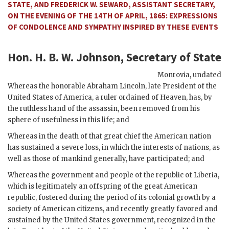
STATE, AND FREDERICK W. SEWARD, ASSISTANT SECRETARY,
ON THE EVENING OF THE 14TH OF APRIL, 1865: EXPRESSIONS
OF CONDOLENCE AND SYMPATHY INSPIRED BY THESE EVENTS
Hon. H. B. W. Johnson, Secretary of State
Monrovia
,
undated
Whereas the honorable Abraham Lincoln, late President of the
United States of America, a ruler ordained of Heaven, has, by
the ruthless hand of the assassin, been removed from his
sphere of usefulness in this life; and
Whereas in the death of that great chief the American nation
has sustained a severe loss, in which the interests of nations, as
well as those of mankind generally, have participated; and
Whereas the government and people of the republic of Liberia,
which is legitimately an offspring of the great American
republic, fostered during the period of its colonial growth by a
society of American citizens, and recently greatly favored and
sustained by the United States government, recognized in the