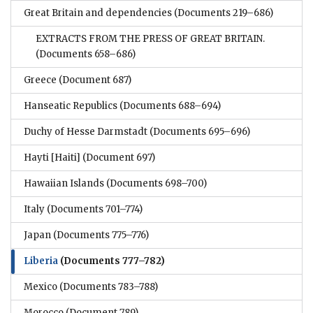
Great Britain and dependencies
(Documents 219–686)
EXTRACTS FROM THE PRESS OF GREAT BRITAIN.
(Documents 658–686)
Greece
(Document 687)
Hanseatic Republics
(Documents 688–694)
Duchy of Hesse Darmstadt
(Documents 695–696)
Hayti [Haiti]
(Document 697)
Hawaiian Islands
(Documents 698–700)
Italy
(Documents 701–774)
Japan
(Documents 775–776)
Liberia
(Documents 777–782)
Mexico
(Documents 783–788)
Morocco
(Document 789)