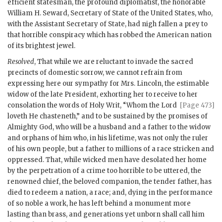
efficient statesman, the profound diplomatist, the honorable
William H. Seward, Secretary of State of the United States, who,
with the Assistant Secretary of State, had nigh fallen a prey to
that horrible conspiracy which has robbed the American nation
of its brightest jewel.
Resolved
, That while we are reluctant to invade the sacred
precincts of domestic sorrow, we cannot refrain from
expressing here our sympathy for Mrs. Lincoln, the estimable
widow of the late President, exhorting her to receive to
her
consolation the words of Holy Writ, “Whom the Lord
[Page 473]
loveth He chasteneth,” and to be sustained by the promises of
Almighty God, who will be a husband and a father to the widow
and orphans of him who, in his lifetime, was not only the ruler
of his own people, but a father to millions of a race stricken and
oppressed. That, while wicked men have desolated her home
by the perpetration of a crime too horrible to be uttered, the
renowned chief, the beloved companion, the tender father, has
died to redeem a nation, a race; and, dying in the performance
of so noble a work, he has left behind a monument more
lasting than brass, and generations yet unborn shall call him