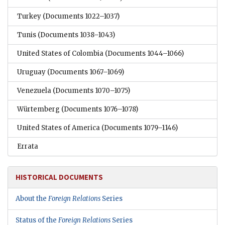
Turkey
(Documents 1022–1037)
Tunis
(Documents 1038–1043)
United States of Colombia
(Documents 1044–1066)
Uruguay
(Documents 1067–1069)
Venezuela
(Documents 1070–1075)
Würtemberg
(Documents 1076–1078)
United States of America
(Documents 1079–1146)
Errata
HISTORICAL DOCUMENTS
About the
Foreign Relations
Series
Status of the
Foreign Relations
Series