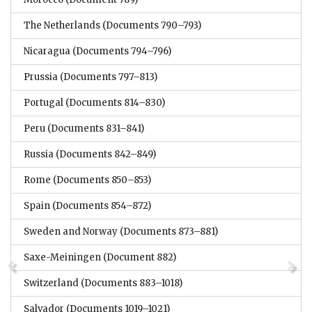
The Netherlands
(Documents 790–793)
Nicaragua
(Documents 794–796)
Prussia
(Documents 797–813)
Portugal
(Documents 814–830)
Peru
(Documents 831–841)
Russia
(Documents 842–849)
Rome
(Documents 850–853)
Spain
(Documents 854–872)
Sweden and Norway
(Documents 873–881)
Saxe-Meiningen
(Document 882)
Switzerland
(Documents 883–1018)
Salvador
(Documents 1019–1021)