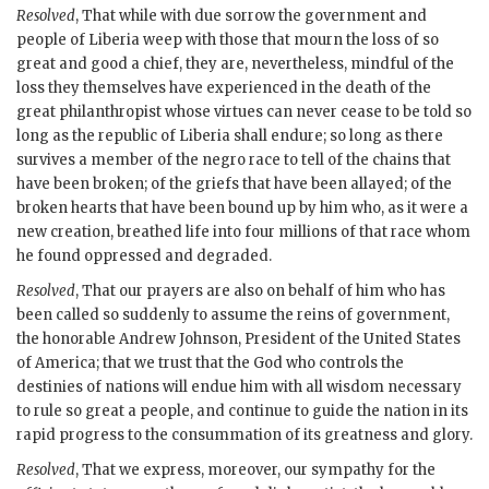
Resolved
, That while with due sorrow the government and
people of Liberia weep with those that mourn the loss of so
great and good a chief, they are, nevertheless, mindful of the
loss they themselves have experienced in the death of the
great philanthropist whose virtues can never cease to be told so
long as the republic of Liberia shall endure; so long as there
survives a member of the negro race to tell of the chains that
have been broken; of the griefs that have been allayed; of the
broken hearts that have been bound up by him who, as it were a
new creation, breathed life into four millions of that race whom
he found oppressed and degraded.
Resolved
, That our prayers are also on behalf of him who has
been called so suddenly to assume the reins of government,
the honorable Andrew Johnson, President of the United States
of America; that we trust that the God who controls the
destinies of nations will endue him with all wisdom necessary
to rule so great a people, and continue to guide the nation in its
rapid progress to the consummation of its greatness and glory.
Resolved
, That we express, moreover, our sympathy for the