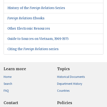
History of the
Foreign Relations
Series
Foreign Relations
Ebooks
Other Electronic Resources
Guide to Sources on Vietnam, 1969-1975
Citing the
Foreign Relations
series
Learn more
Topics
Home
Historical Documents
Search
Department History
FAQ
Countries
Contact
Policies