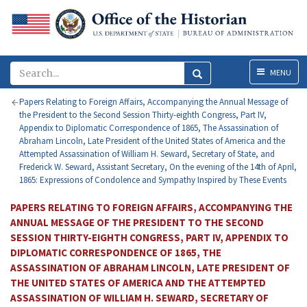
Menu
MENU
Papers Relating to Foreign Affairs, Accompanying the Annual Message of
the President to the Second Session Thirty-eighth Congress, Part IV,
Appendix to Diplomatic Correspondence of 1865, The Assassination of
Abraham Lincoln, Late President of the United States of America and the
Attempted Assassination of William H. Seward, Secretary of State, and
Frederick W. Seward, Assistant Secretary, On the evening of the 14th of April,
1865: Expressions of Condolence and Sympathy Inspired by These Events
PAPERS RELATING TO FOREIGN AFFAIRS, ACCOMPANYING THE
ANNUAL MESSAGE OF THE PRESIDENT TO THE SECOND
SESSION THIRTY-EIGHTH CONGRESS, PART IV, APPENDIX TO
DIPLOMATIC CORRESPONDENCE OF 1865, THE
ASSASSINATION OF ABRAHAM LINCOLN, LATE PRESIDENT OF
THE UNITED STATES OF AMERICA AND THE ATTEMPTED
ASSASSINATION OF WILLIAM H. SEWARD, SECRETARY OF