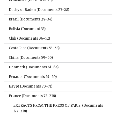
Brunswick
(Document 26)
Duchy of Baden
(Documents 27–28)
Brazil
(Documents 29–34)
Bolivia
(Document 35)
Chili
(Documents 36–52)
Costa Rica
(Documents 53–58)
China
(Documents 59–60)
Denmark
(Documents 61–64)
Ecuador
(Documents 65–69)
Egypt
(Documents 70–71)
France
(Documents 72–218)
EXTRACTS FROM THE PRESS OF PARIS.
(Documents
172–218)