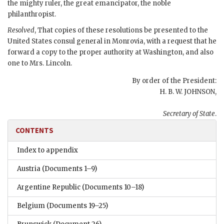
the mighty ruler, the great emancipator, the noble
philanthropist.
Resolved
, That copies of these resolutions be presented to the
United States consul general in Monrovia, with a request that he
forward a copy to the proper authority at Washington, and also
one to Mrs. Lincoln.
By order of the President:
H. B. W. JOHNSON,
Secretary of State
.
CONTENTS
Index to appendix
Austria
(Documents 1–9)
Argentine Republic
(Documents 10–18)
Belgium
(Documents 19–25)