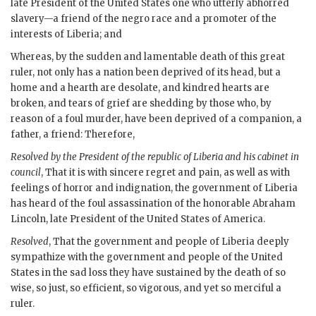
late President of the United States one who utterly abhorred
slavery—a friend of the negro race and a promoter of the
interests of Liberia; and
Whereas, by the sudden and lamentable death of this great
ruler, not only has a nation been deprived of its head, but a
home and a hearth are desolate, and kindred hearts are
broken, and tears of grief are shedding by those who, by
reason of a foul murder, have been deprived of a companion, a
father, a friend: Therefore,
Resolved by the President of the republic of Liberia and his cabinet in
council
, That it is with sincere regret and pain, as well as with
feelings of horror and indignation, the government of Liberia
has heard of the foul assassination of the honorable Abraham
Lincoln, late President of the United States of America.
Resolved
, That the government and people of Liberia deeply
sympathize with the government and people of the United
States in the sad loss they have sustained by the death of so
wise, so just, so efficient, so vigorous, and yet so merciful a
ruler.