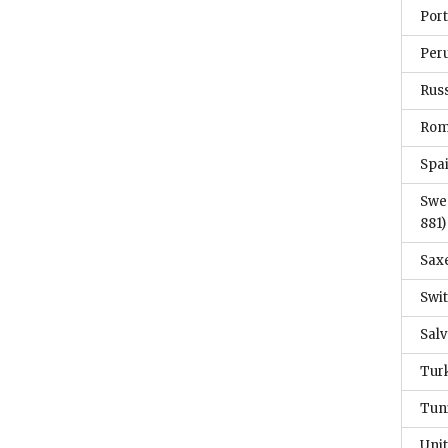
Por
Per
Rus
Ro
Spa
Swe
881)
Sax
Swi
Sal
Tur
Tun
Unit