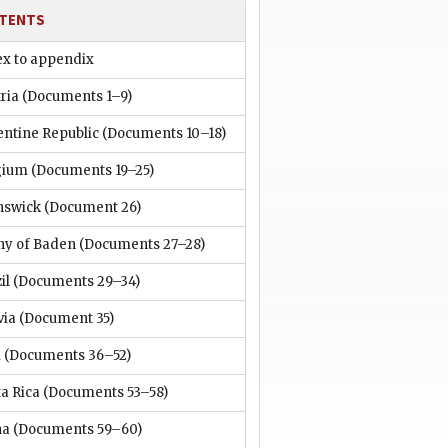
TENTS
ex to appendix
ria
(Documents 1–9)
entine Republic
(Documents 10–18)
gium
(Documents 19–25)
nswick
(Document 26)
hy of Baden
(Documents 27–28)
il
(Documents 29–34)
via
(Document 35)
i
(Documents 36–52)
a Rica
(Documents 53–58)
na
(Documents 59–60)