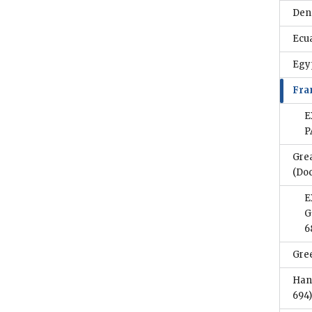
Den
Ecu
Egy
Fra
E
P
Gre
(Do
E
G
6
Gre
Han
694