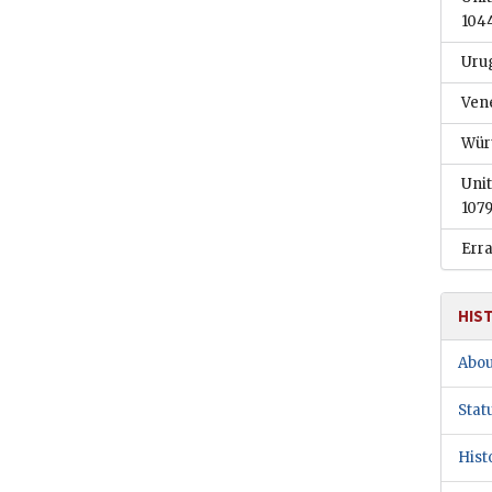
104
Uru
Ven
Wür
Unit
1079
Err
HIS
Abou
Stat
Hist