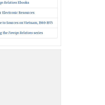
gn Relations
Ebooks
r Electronic Resources
e to Sources on Vietnam, 1969-1975
ng the
Foreign Relations
series