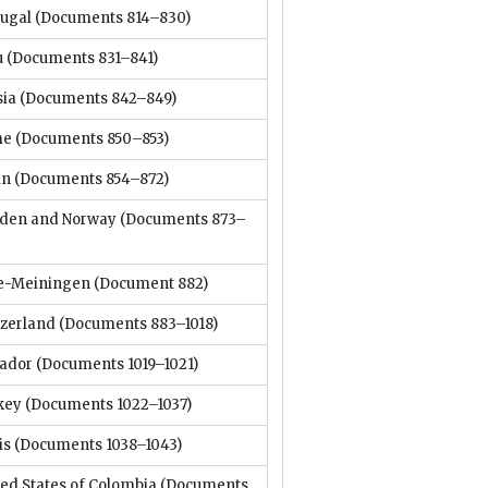
tugal
(Documents 814–830)
u
(Documents 831–841)
sia
(Documents 842–849)
me
(Documents 850–853)
in
(Documents 854–872)
den and Norway
(Documents 873–
e-Meiningen
(Document 882)
tzerland
(Documents 883–1018)
vador
(Documents 1019–1021)
key
(Documents 1022–1037)
is
(Documents 1038–1043)
ed States of Colombia
(Documents