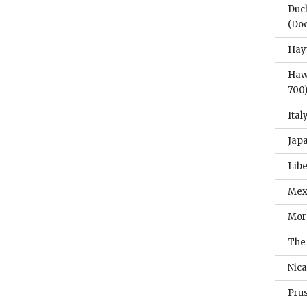
Duc
(Do
Hayt
Haw
700
Ital
Jap
Libe
Mex
Mor
The
Nic
Pru