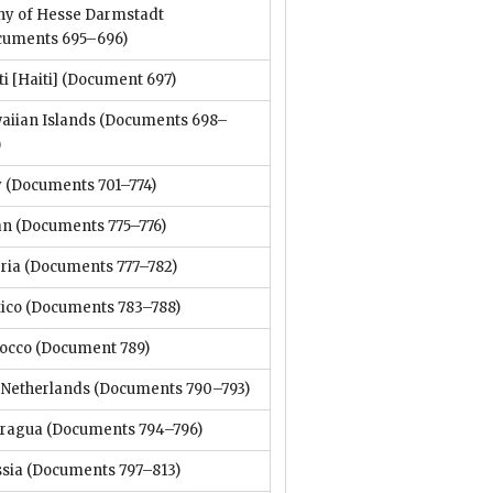
hy of Hesse Darmstadt
cuments 695–696)
i [Haiti]
(Document 697)
aiian Islands
(Documents 698–
)
y
(Documents 701–774)
an
(Documents 775–776)
ria
(Documents 777–782)
ico
(Documents 783–788)
occo
(Document 789)
 Netherlands
(Documents 790–793)
aragua
(Documents 794–796)
ssia
(Documents 797–813)