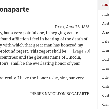
CON
Bonaparte
Ind
Aust
Paris
,
April
26, 1865
.
Arg
ty, but a very painful one, in begging you to
ound affliction I feel in hearing of the death of
Bel
hy with which that great man has honored
my
Bru
rofound regret. This regret shall be
[Page 70]
l countries; and the glorious name of Lincoln,
Duc
on’s, shall be the everlasting honor of your
Braz
Boli
aternity, I have the honor to be, sir, your very
Chil
PIERRE NAPOLEON BONAPARTE.
Cost
Chi