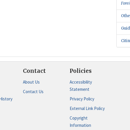
Forei
Othe
Guid
Citi
Contact
Policies
About Us
Accessibility
Statement
Contact Us
History
Privacy Policy
External Link Policy
Copyright
Information