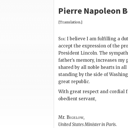
Pierre Napoleon 
[Translation.]
Sir:
I believe I am fulfilling a du
accept the expression of the prof
President Lincoln. The sympat
father’s memory, increases my p
shared by all noble hearts in al
standing by the side of Washingt
great republic.
With great respect and cordial fr
obedient servant,
Mr.
Bigelow
,
United States Minister in Paris
.