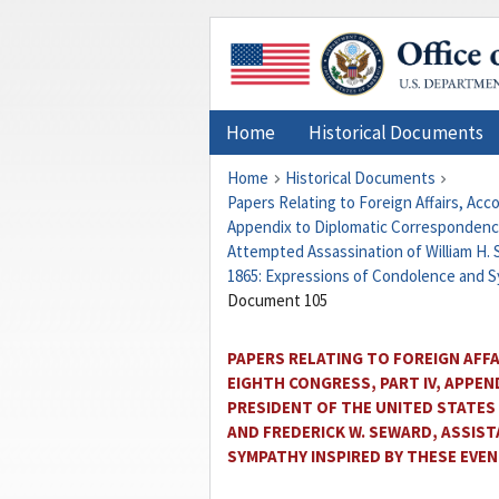
Home
Historical Documents
Home
Historical Documents
Papers Relating to Foreign Affairs, Ac
Appendix to Diplomatic Correspondence
Attempted Assassination of William H. S
1865: Expressions of Condolence and 
Document 105
PAPERS RELATING TO FOREIGN AFF
EIGHTH CONGRESS, PART IV, APPE
PRESIDENT OF THE UNITED STATES
AND FREDERICK W. SEWARD, ASSIST
SYMPATHY INSPIRED BY THESE EVE