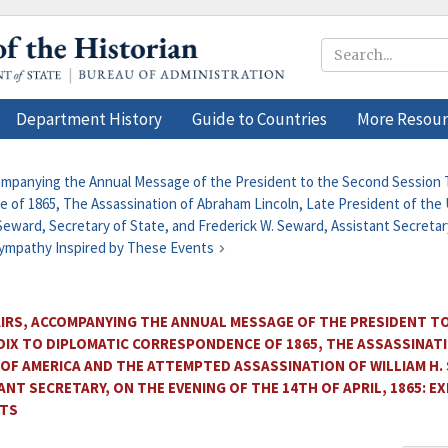
Department History
Guide to Countries
More Resour
companying the Annual Message of the President to the Second Session T
 of 1865, The Assassination of Abraham Lincoln, Late President of the 
eward, Secretary of State, and Frederick W. Seward, Assistant Secretary
Sympathy Inspired by These Events
AIRS, ACCOMPANYING THE ANNUAL MESSAGE OF THE PRESIDENT T
NDIX TO DIPLOMATIC CORRESPONDENCE OF 1865, THE ASSASSINAT
 OF AMERICA AND THE ATTEMPTED ASSASSINATION OF WILLIAM H.
ANT SECRETARY, ON THE EVENING OF THE 14TH OF APRIL, 1865:
NTS