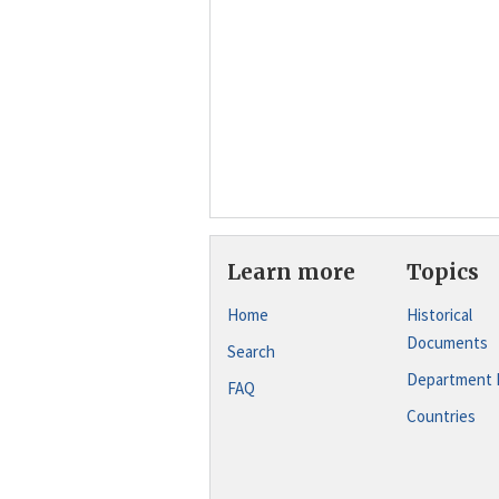
Learn more
Topics
Home
Historical
Documents
Search
Department 
FAQ
Countries