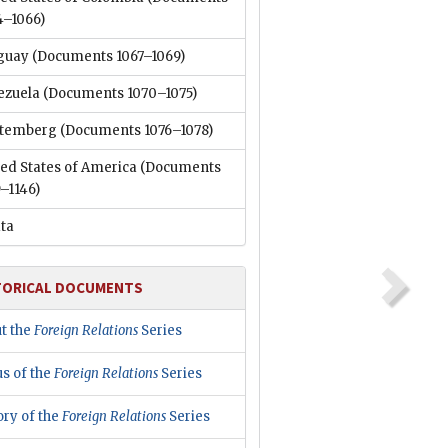
4–1066)
guay
(Documents 1067–1069)
ezuela
(Documents 1070–1075)
temberg
(Documents 1076–1078)
ed States of America
(Documents
–1146)
ata
TORICAL DOCUMENTS
t the
Foreign Relations
Series
us of the
Foreign Relations
Series
ory of the
Foreign Relations
Series