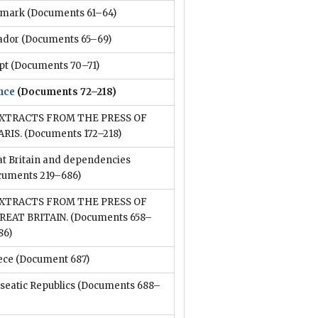
mark
(Documents 61–64)
ador
(Documents 65–69)
pt
(Documents 70–71)
nce
(Documents 72–218)
XTRACTS FROM THE PRESS OF
ARIS.
(Documents 172–218)
at Britain and dependencies
cuments 219–686)
XTRACTS FROM THE PRESS OF
REAT BRITAIN.
(Documents 658–
86)
ece
(Document 687)
seatic Republics
(Documents 688–
)