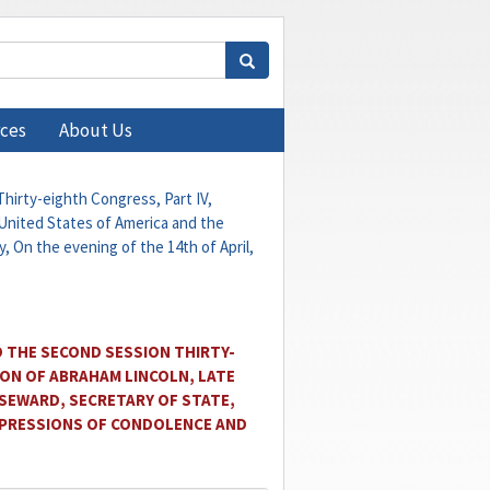
ces
About Us
hirty-eighth Congress, Part IV,
United States of America and the
, On the evening of the 14th of April,
O THE SECOND SESSION THIRTY-
ION OF ABRAHAM LINCOLN, LATE
 SEWARD, SECRETARY OF STATE,
 EXPRESSIONS OF CONDOLENCE AND