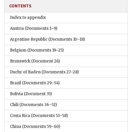
CONTENTS
Index to appendix
Austria
(Documents 1–9)
Argentine Republic
(Documents 10–18)
Belgium
(Documents 19–25)
Brunswick
(Document 26)
Duchy of Baden
(Documents 27–28)
Brazil
(Documents 29–34)
Bolivia
(Document 35)
Chili
(Documents 36–52)
Costa Rica
(Documents 53–58)
China
(Documents 59–60)