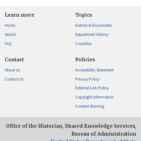
Learn more
Topics
Home
Historical Documents
Search
Department History
FAQ
Countries
Contact
Policies
About Us
Accessibility Statement
Contact Us
Privacy Policy
External Link Policy
Copyright Information
Content Warning
Office of the Historian, Shared Knowledge Services,
Bureau of Administration