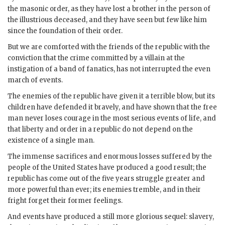
the masonic order, as they have lost a brother in the person of
the illustrious deceased, and they have seen but few like him
since the foundation of their order.
But we are comforted with the friends of the republic with the
conviction that the crime committed by a villain at the
instigation of a band of fanatics, has not interrupted the even
march of events.
The enemies of the republic have given it a terrible blow, but its
children have defended it bravely, and have shown that the free
man never loses courage in the most serious events of life, and
that liberty and order in a republic do not depend on the
existence of a single man.
The immense sacrifices and enormous losses suffered by the
people of the United States have produced a good result; the
republic has come out of the five years struggle greater and
more powerful than ever; its enemies tremble, and in their
fright forget their former feelings.
And events have produced a still more glorious sequel: slavery,