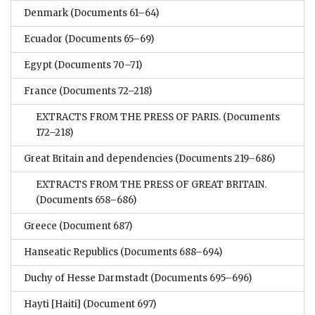
Denmark
(Documents 61–64)
Ecuador
(Documents 65–69)
Egypt
(Documents 70–71)
France
(Documents 72–218)
EXTRACTS FROM THE PRESS OF PARIS.
(Documents
172–218)
Great Britain and dependencies
(Documents 219–686)
EXTRACTS FROM THE PRESS OF GREAT BRITAIN.
(Documents 658–686)
Greece
(Document 687)
Hanseatic Republics
(Documents 688–694)
Duchy of Hesse Darmstadt
(Documents 695–696)
Hayti [Haiti]
(Document 697)