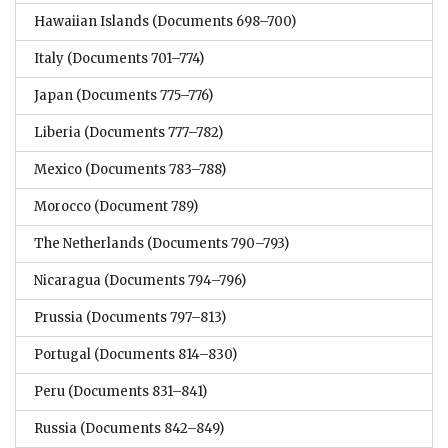
Hawaiian Islands
(Documents 698–700)
Italy
(Documents 701–774)
Japan
(Documents 775–776)
Liberia
(Documents 777–782)
Mexico
(Documents 783–788)
Morocco
(Document 789)
The Netherlands
(Documents 790–793)
Nicaragua
(Documents 794–796)
Prussia
(Documents 797–813)
Portugal
(Documents 814–830)
Peru
(Documents 831–841)
Russia
(Documents 842–849)