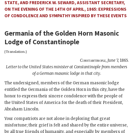
STATE, AND FREDERICK W. SEWARD, ASSISTANT SECRETARY,
ON THE EVENING OF THE 14TH OF APRIL, 1865: EXPRESSIONS
OF CONDOLENCE AND SYMPATHY INSPIRED BY THESE EVENTS
Germania of the Golden Horn Masonic
Lodge of Constantinople
[Translation.]
Constantinople
,
June
7, 1865
.
Letter to the United States minister at Constantinople from members
of a German masonic lodge in that city
.
The undersigned, members of the German masonic lodge
entitled the Germania of the Golden Horn in this city, have the
honor to express their sincere condolence with the people of
the United States of America for the death of their President,
Abraham Lincoln.
Your compatriots are not alone in deploring that great
misfortune; their grief is felt and shared by the entire universe,
by all true friends of humanity, and especially by members of