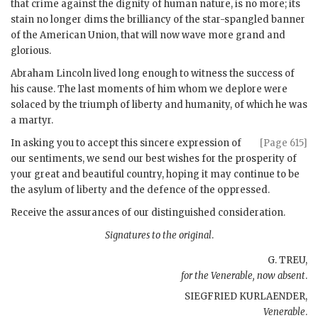
that crime against the dignity of human nature, is no more; its
stain no longer dims the brilliancy of the star-spangled banner
of the American Union, that will now wave more grand and
glorious.
Abraham Lincoln lived long enough to witness the success of
his cause. The last moments of him whom we deplore were
solaced by the triumph of liberty and humanity, of which he was
a martyr.
In asking you to accept this sincere expression of
[Page 615]
our sentiments, we send our best wishes for the prosperity of
your great and beautiful country, hoping it may continue to be
the asylum of liberty and the defence of the oppressed.
Receive the assurances of our distinguished consideration.
Signatures to the original
.
G. TREU,
for the Venerable, now absent
.
SIEGFRIED KURLAENDER,
Venerable
.