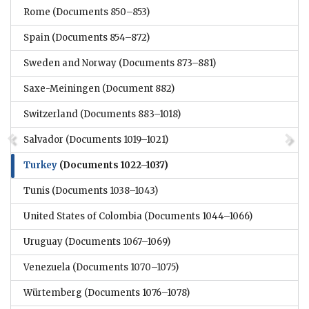
Rome
(Documents 850–853)
Spain
(Documents 854–872)
Sweden and Norway
(Documents 873–881)
Saxe-Meiningen
(Document 882)
Switzerland
(Documents 883–1018)
Salvador
(Documents 1019–1021)
Turkey
(Documents 1022–1037)
Tunis
(Documents 1038–1043)
United States of Colombia
(Documents 1044–1066)
Uruguay
(Documents 1067–1069)
Venezuela
(Documents 1070–1075)
Würtemberg
(Documents 1076–1078)