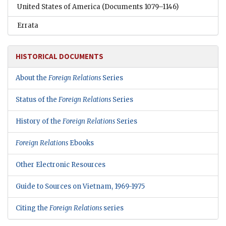
United States of America
(Documents 1079–1146)
Errata
HISTORICAL DOCUMENTS
About the
Foreign Relations
Series
Status of the
Foreign Relations
Series
History of the
Foreign Relations
Series
Foreign Relations
Ebooks
Other Electronic Resources
Guide to Sources on Vietnam, 1969-1975
Citing the
Foreign Relations
series