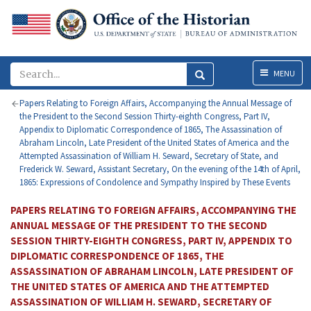
Menu
MENU
Papers Relating to Foreign Affairs, Accompanying the Annual Message of
the President to the Second Session Thirty-eighth Congress, Part IV,
Appendix to Diplomatic Correspondence of 1865, The Assassination of
Abraham Lincoln, Late President of the United States of America and the
Attempted Assassination of William H. Seward, Secretary of State, and
Frederick W. Seward, Assistant Secretary, On the evening of the 14th of April,
1865: Expressions of Condolence and Sympathy Inspired by These Events
PAPERS RELATING TO FOREIGN AFFAIRS, ACCOMPANYING THE
ANNUAL MESSAGE OF THE PRESIDENT TO THE SECOND
SESSION THIRTY-EIGHTH CONGRESS, PART IV, APPENDIX TO
DIPLOMATIC CORRESPONDENCE OF 1865, THE
ASSASSINATION OF ABRAHAM LINCOLN, LATE PRESIDENT OF
THE UNITED STATES OF AMERICA AND THE ATTEMPTED
ASSASSINATION OF WILLIAM H. SEWARD, SECRETARY OF