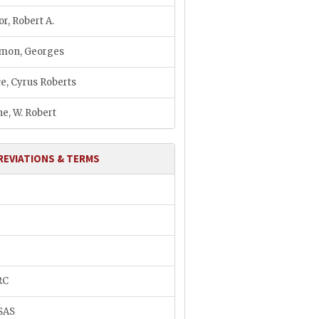
or, Robert A.
mon, Georges
e, Cyrus Roberts
e, W. Robert
REVIATIONS & TERMS
H
RC
SAS