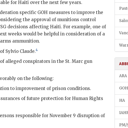
able for Haiti over the next few years.
Past
ideration specific
GOH
measures to improve the
nsidering the approval of munitions control
Salo
USG
decisions affecting Haiti. For example, one of
Vanc
next weeks would be helpful in consideration of a
l arms ammunition.
Warn
4
 of
Sylvio Claude
.
of alleged conspirators in the St. Marc gun
ABB
ARA
avorably on the following:
tion to improvement of prison conditions.
GO
surances of future protection for Human Rights
HA
IAH
ersons responsible for November 9 disruption of
PM/