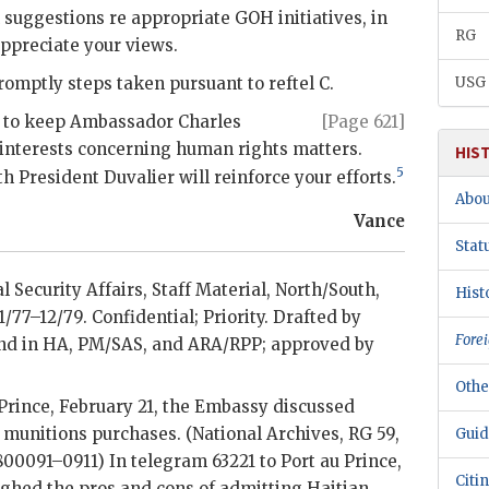
 suggestions re appropriate
GOH
initiatives, in
RG
ppreciate your views.
romptly steps taken pursuant to reftel C.
USG
an to keep Ambassador
Charles
[Page 621]
 interests concerning human rights matters.
HIS
5
ith President
Duvalier
will reinforce your efforts.
Abou
Vance
Stat
l Security Affairs, Staff Material, North/South,
Hist
 1/77–12/79. Confidential; Priority. Drafted by
Forei
nd in
HA
,
PM/SAS
, and ARA/RPP; approved by
Othe
Prince, February 21, the Embassy discussed
l munitions purchases. (National Archives,
RG
59,
Guid
800091–0911) In telegram 63221 to Port au Prince,
Citi
ghed the pros and cons of admitting Haitian