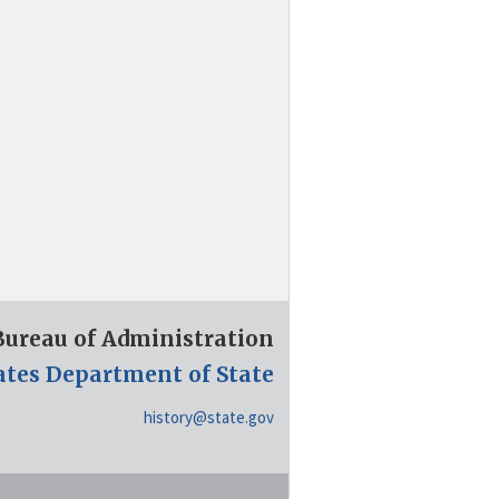
 Bureau of Administration
ates Department of State
history@state.gov