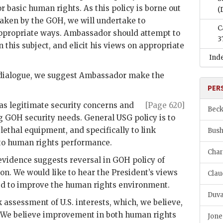
r basic human rights. As this policy is borne out
(
 taken by the
GOH
, we will undertake to
C
ppropriate ways. Ambassador should attempt to
3
n this subject, and elicit his views on appropriate
Ind
is dialogue, we suggest Ambassador make the
PER
as legitimate security concerns and
[Page 620]
Beck
ng
GOH
security needs. General
USG
policy is to
 lethal equipment, and specifically to link
Bush
 to human rights performance.
Char
 evidence suggests reversal in
GOH
policy of
on. We would like to hear the President’s views
Clau
ed to improve the human rights environment.
Duva
k assessment of U.S. interests, which, we believe,
. We believe improvement in both human rights
Jone