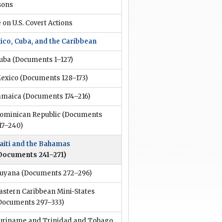
sons
 on U.S. Covert Actions
ico, Cuba, and the Caribbean
uba
(Documents 1–127)
exico
(Documents 128–173)
amaica
(Documents 174–216)
ominican Republic
(Documents
17–240)
aiti and the Bahamas
Documents 241–271)
uyana
(Documents 272–296)
astern Caribbean Mini-States
Documents 297–333)
uriname and Trinidad and Tobago