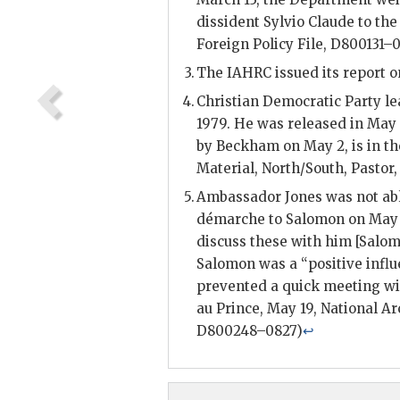
dissident
Sylvio Claude
to the
Foreign Policy File, D800131–
The
IAHRC
issued its report o
Christian Democratic Party l
1979. He was released in May 
by
Beckham
on May 2, is in th
Material, North/South,
Pastor
Ambassador
Jones
was not ab
démarche to
Salomon
on May 
discuss these with him [
Salo
Salomon
was a “positive infl
prevented a quick meeting wit
au Prince, May 19, National A
D800248–0827)
↩