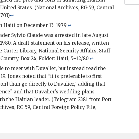
 United States. (National Archives,
RG
59, Central
0703)
↩
n Haiti on December 13, 1979.
↩
eader
Sylvio Claude
was arrested in late August
1980. A draft statement on his release, written
e Carter Library, National Security Affairs, Staff
, Country, Box 24, Folder: Haiti, 5–12/80.
↩
le to meet with
Duvalier
, but instead read the
19.
Jones
noted that “it is preferable to first
mon
] than go directly to
Duvalier
,” adding that
uence” and that
Duvalier
’s wedding plans
h the Haitian leader. (Telegram 2381 from Port
rchives,
RG
59, Central Foreign Policy File,