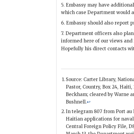
5. Embassy may have additional
which case Department would a
6. Embassy should also report p
7. Department officers also pl
informed here of our views and
Hopefully his direct contacts w
Source: Carter Library, Nationa
Pastor
, Country, Box 24, Haiti,
Beckham
; cleared by
Warne
a
Bushnell
.
↩
In telegram 807 from Port au 
Haitian applications for nava
Central Foreign Policy File, D
March 13, the Department wei