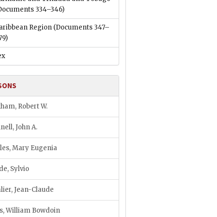
Documents 334–346)
aribbean Region
(Documents 347–
79)
ex
SONS
ham, Robert W.
nell, John A.
les, Mary Eugenia
de, Sylvio
lier, Jean-Claude
s, William Bowdoin