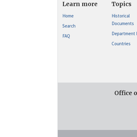
Learn more
Topics
Home
Historical
Documents
Search
Department 
FAQ
Countries
Office 