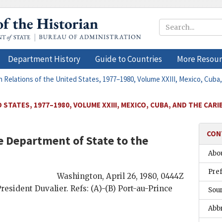
Department History
Guide to Countries
More Resour
n Relations of the United States, 1977–1980, Volume XXIII, Mexico, Cuba
STATES, 1977–1980, VOLUME XXIII, MEXICO, CUBA, AND THE CAR
CON
 Department of State to the
Abou
Pre
Washington
,
April 26, 1980, 0444Z
President
Duvalier
. Refs: (A)-(B) Port-au-Prince
Sou
Abb