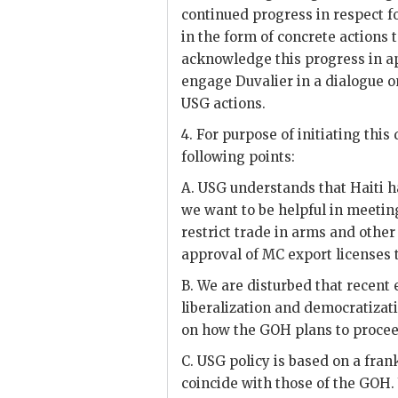
continued progress in respect fo
in the form of concrete actions
acknowledge this progress in a
engage
Duvalier
in a dialogue o
USG
actions.
4. For purpose of initiating th
following points:
A.
USG
understands that Haiti h
we want to be helpful in meeti
restrict trade in arms and other
approval of MC export licenses
B. We are disturbed that recent
liberalization and democratizati
on how the
GOH
plans to proce
C.
USG
policy is based on a fran
coincide with those of the
GOH