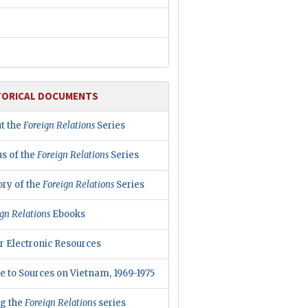
TORICAL DOCUMENTS
t the
Foreign Relations
Series
us of the
Foreign Relations
Series
ory of the
Foreign Relations
Series
gn Relations
Ebooks
r Electronic Resources
e to Sources on Vietnam, 1969-1975
ng the
Foreign Relations
series