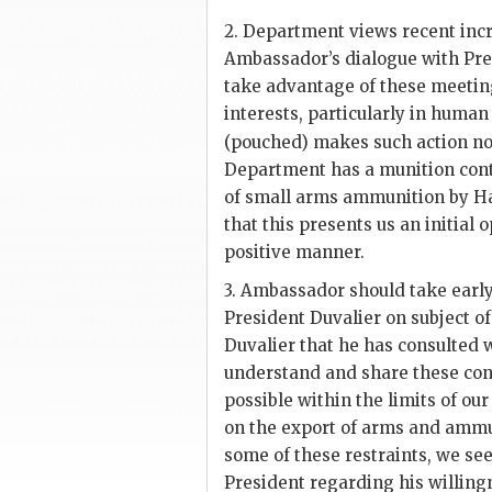
2. Department views recent incr
Ambassador’s dialogue with Pr
take advantage of these meeting
interests, particularly in human
(pouched) makes such action no
Department has a munition cont
of small arms ammunition by Hai
that this presents us an initial
positive manner.
3. Ambassador should take early
President
Duvalier
on subject o
Duvalier
that he has consulted 
understand and share these conc
possible within the limits of our
on the export of arms and ammu
some of these restraints, we se
President regarding his willingn