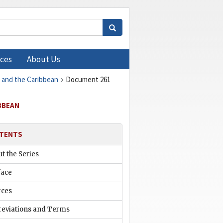
ces
About Us
, and the Caribbean
Document 261
IBBEAN
TENTS
t the Series
face
rces
reviations and Terms