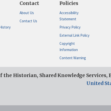
Contact
Policies
About Us
Accessibility
Statement
Contact Us
History
Privacy Policy
External Link Policy
Copyright
Information
Content Warning
of the Historian, Shared Knowledge Services,
United St