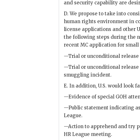
and security capability are desir
D. We propose to take into cons
human rights environment in co
license applications and other
the following steps during the 
recent MC application for smal
—Trial or unconditional release
—Trial or unconditional release 
smuggling incident.
E. In addition, U.S. would look f
—Evidence of special
GOH
atten
—Public statement indicating as
League.
—Action to apprehend and try p
HR League meeting.