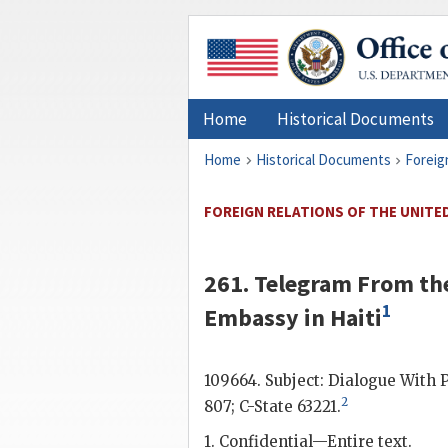
Home
Historical Documents
Home
Historical Documents
Foreig
FOREIGN RELATIONS OF THE UNITED 
261. Telegram From the
1
Embassy in Haiti
109664. Subject: Dialogue With 
2
807; C-State 63221.
1. Confidential—Entire text.