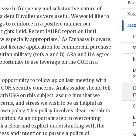
Per
ease in frequency and substantive nature of
Note
esident
Duvalier
as very useful. We would like to
s to reinforce in a positive manner our
Mex
 rights field. Recent
IAHRC
report on Haiti
C
3
w especially appropriate.
As Embassy is aware,
rol license application for commercial purchase
M
tian military (refs A and B).
ARA
and
HA
agree
J
 opportunity to use leverage on the
GOH
in a
D
2
 opportunity to follow up on last meeting with
f
GOH
security concerns. Ambassador should tell
H
(
with
USG
on this subject, assure him that we
erns, and stress we wish to be as helpful as
G
 own policy. This policy involves clear restraints
E
nition. As an important step in overcoming
(
ek a clear and explicit understanding with the
ess and intention to pursue a policy of
S