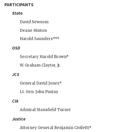
PARTICIPANTS
State
David Newsom
Deane Hinton
Harold Saunders
***
OSD
Secretary
Harold Brown
*
W. Graham Claytor
, Jr.
JCS
General
David Jones
*
Lt. Gen.
John Pustay
CIA
Admiral
Stansfield Turner
Justice
Attorney General
Benjamin Civiletti
*