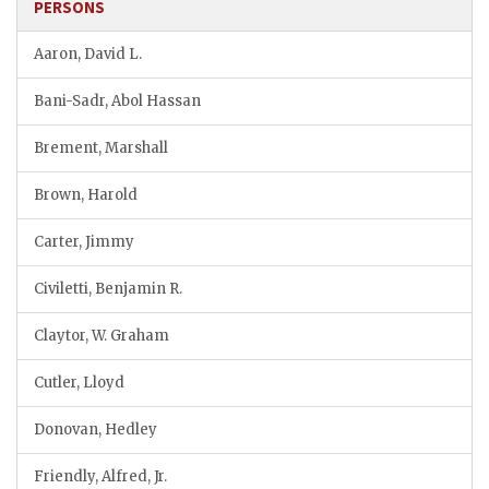
PERSONS
Aaron, David L.
Bani-Sadr, Abol Hassan
Brement, Marshall
Brown, Harold
Carter, Jimmy
Civiletti, Benjamin R.
Claytor, W. Graham
Cutler, Lloyd
Donovan, Hedley
Friendly, Alfred, Jr.