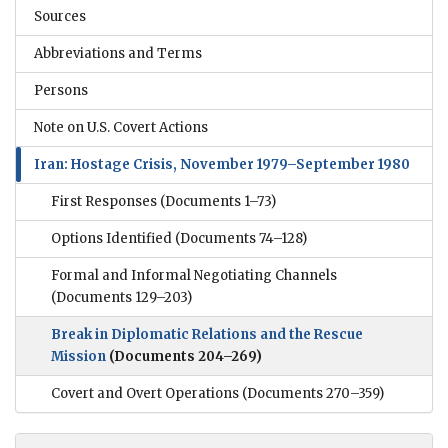
Sources
Abbreviations and Terms
Persons
Note on U.S. Covert Actions
Iran: Hostage Crisis, November 1979–September 1980
First Responses
(Documents 1–73)
Options Identified
(Documents 74–128)
Formal and Informal Negotiating Channels
(Documents 129–203)
Break in Diplomatic Relations and the Rescue
Mission
(Documents 204–269)
Covert and Overt Operations
(Documents 270–359)