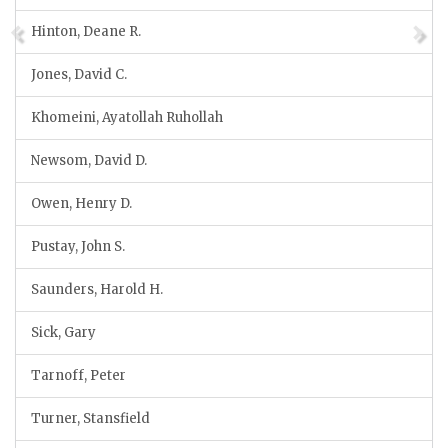
Hinton, Deane R.
Jones, David C.
Khomeini, Ayatollah Ruhollah
Newsom, David D.
Owen, Henry D.
Pustay, John S.
Saunders, Harold H.
Sick, Gary
Tarnoff, Peter
Turner, Stansfield