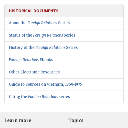
HISTORICAL DOCUMENTS
About the
Foreign Relations
Series
Status of the
Foreign Relations
Series
History of the
Foreign Relations
Series
Foreign Relations
Ebooks
Other Electronic Resources
Guide to Sources on Vietnam, 1969-1975
Citing the
Foreign Relations
series
Learn more
Topics