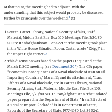
At that point, the meeting had to adjourn, with the
understanding that this subject would probably be discussed
3
further by principals over the weekend.
(C)
Source: Carter Library, National Security Affairs, Staff
Material, Middle East File, Box 100, Meetings File, 3/20/80
SCC
re Iran/Afghanistan. Top Secret. The meeting took place
in the White House Situation Room.
Carter
wrote “Zbig, J” in
the upper right corner.
↩
This discussion was based on the papers requested at the
March 11
SCC
meeting (see
Document 204
). The
CIA
paper,
“Economic Consequences of a Naval Blockade of Iran on Oil
Importing Countries,” March 19, and its attachment, “Iran:
Effects of a Naval Blockade, are in Carter Library, National
Security Affairs, Staff Material, Middle East File, Box 100,
Meetings File, 3/20/80
SCC
re Iran/Afghanistan. The undated
paper prepared in the Department of State, “Iran: Effects of
a Total or Import Blockade,” is in Department of State,
Records of the Secretary of State, 1977–1980, Lot 84D241,