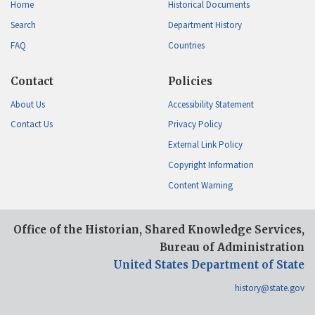
Home
Historical Documents
Search
Department History
FAQ
Countries
Contact
Policies
About Us
Accessibility Statement
Contact Us
Privacy Policy
External Link Policy
Copyright Information
Content Warning
Office of the Historian, Shared Knowledge Services,
Bureau of Administration
United States Department of State
history@state.gov