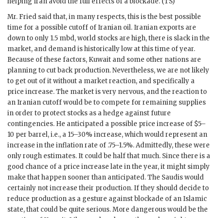
helping Iran avoid the full effects of a blockade. (
TS
)
Mr. Fried said that, in many respects, this is the best possible
time for a possible cutoff of Iranian oil. Iranian exports are
down to only 1.5 mbd, world stocks are high, there is slack in the
market, and demand is historically low at this time of year.
Because of these factors, Kuwait and some other nations are
planning to cut back production. Nevertheless, we are not likely
to get out of it without a market reaction, and specifically a
price increase. The market is very nervous, and the reaction to
an Iranian cutoff would be to compete for remaining supplies
in order to protect stocks as a hedge against future
contingencies. He anticipated a possible price increase of $5–
10 per barrel, i.e., a 15–30% increase, which would represent an
increase in the inflation rate of .75–1.5%. Admittedly, these were
only rough estimates. It could be half that much. Since there is a
good chance of a price increase late in the year, it might simply
make that happen sooner than anticipated. The Saudis would
certainly not increase their production. If they should decide to
reduce production as a gesture against blockade of an Islamic
state, that could be quite serious. More dangerous would be the