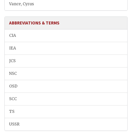
Vance, Cyrus
ABBREVIATIONS & TERMS
CIA
IEA
JCS
NSC
OSD
SCC
TS
USSR