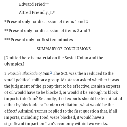
Edward Fried**
Alfred Friendly, Jr.
*
*Present only for discussion of items 1 and 2
**Present only for discussion of items 2 and 3
***Present only for first ten minutes
SUMMARY OF CONCLUSIONS
[Omitted here is material on the Soviet Union and the
Olympics.]
2
3.
Possible Blockade of Iran
:
The
SCC
was then reduced to the
small political-military group. Mr.
Aaron
asked whether it was
the judgment of the group that to be effective, Iranian exports
of oil would have to be blocked, or would it be enough to block
imports into Iran? Secondly, if oil exports should be terminated
either by blockade or Iranian retaliation, what would be the
effect? Admiral
Turner
replied to the first question that, if all
imports, including food, were blocked, it would have a
significant impact on Iran’s economy within two weeks.