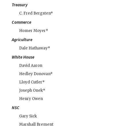
Treasury
C. Fred Bergsten*
Commerce
Homer Moyer*
Agriculture
Dale Hathaway*
White House
David Aaron
Hedley Donovan
*
Lloyd Cutler
*
Joseph Onek*
Henry Owen
NSC
Gary Sick
Marshall Brement