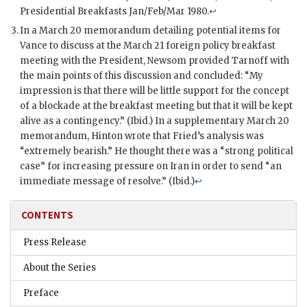
Presidential Breakfasts Jan/Feb/Mar 1980.
↩
In a March 20 memorandum detailing potential items for
Vance
to discuss at the March 21 foreign policy breakfast
meeting with the President,
Newsom
provided
Tarnoff
with
the main points of this discussion and concluded: “My
impression is that there will be little support for the concept
of a blockade at the breakfast meeting but that it will be kept
alive as a contingency.” (Ibid.) In a supplementary March 20
memorandum,
Hinton
wrote that Fried’s analysis was
“extremely bearish.” He thought there was a “strong political
case” for increasing pressure on Iran in order to send “an
immediate message of resolve.” (Ibid.)
↩
CONTENTS
Press Release
About the Series
Preface