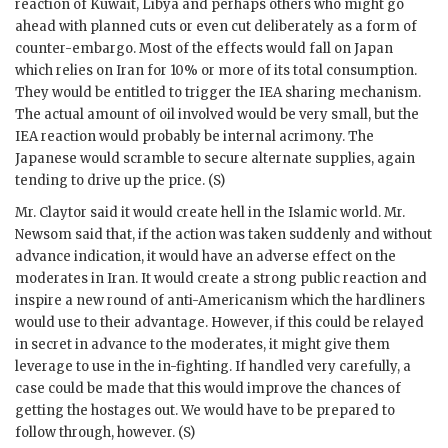
reaction of Kuwait, Libya and perhaps others who might go
ahead with planned cuts or even cut deliberately as a form of
counter-embargo. Most of the effects would fall on Japan
which relies on Iran for 10% or more of its total consumption.
They would be entitled to trigger the
IEA
sharing mechanism.
The actual amount of oil involved would be very small, but the
IEA
reaction would probably be internal acrimony. The
Japanese would scramble to secure alternate supplies, again
tending to drive up the price. (S)
Mr.
Claytor
said it would create hell in the Islamic world. Mr.
Newsom
said that, if the action was taken suddenly and without
advance indication, it would have an adverse effect on the
moderates in Iran. It would create a strong public reaction and
inspire a new round of anti-Americanism which the hardliners
would use to their advantage. However, if this could be relayed
in secret in advance to the moderates, it might give them
leverage to use in the in-fighting. If handled very carefully, a
case could be made that this would improve the chances of
getting the hostages out. We would have to be prepared to
follow through, however. (S)