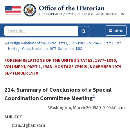
Menu
MENU
Foreign Relations of the United States, 1977–1980, Volume XI, Part 1, Iran:
Hostage Crisis, November 1979–September 1980
FOREIGN RELATIONS OF THE UNITED STATES, 1977–1980,
VOLUME XI, PART 1, IRAN: HOSTAGE CRISIS, NOVEMBER 1979–
SEPTEMBER 1980
214. Summary of Conclusions of a Special
1
Coordination Committee Meeting
Washington
,
March 20, 1980, 9–10:40 a.m.
SUBJECT
Iran/Afghanistan