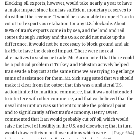
Blocking oil exports, however, would take nearly a year to have
a major impact since Iran has sufficient monetary reserves to
do without the revenue. It would be reasonable to expect Iran to
cut off oil exports as retaliation for any U.S. blockade. About
80% of Iran’s exports come in by sea, and the land and rail
routes through Turkey and the
USSR
could not make up the
difference. It would not be necessary to block ground and air
traffic to have the desired impact. There were no real
alternatives to seaborne trade. Mr.
Aaron
noted that there could
be a political problem if Turkey and Pakistan actively helped
Iran evade a boycott at the same time we are trying to get large
sums of assistance for them. Mr.
Sick
suggested that we should
make it clear from the outset that this was a unilateral U.S.
action limited to maritime commerce, that it was not intended
to interfere with other commerce, and that we believed that the
naval interruption was sufficient to make the political point
and to significantly affect Iran’s economy.
Henry Owen
commented that Iran would probably cut off oil, which would
raise the level of hostility in the U.S. and elsewhere; that in turn
would draw
criticism on those nations which were
[Page 564]