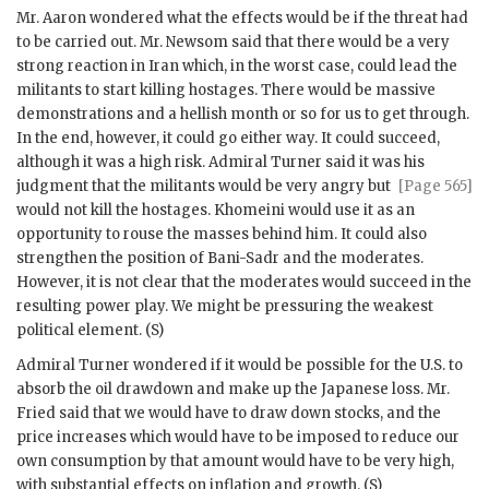
Mr.
Aaron
wondered what the effects would be if the threat had
to be carried out. Mr.
Newsom
said that there would be a very
strong reaction in Iran which, in the worst case, could lead the
militants to start killing hostages. There would be massive
demonstrations and a hellish month or so for us to get through.
In the end, however, it could go either way. It could succeed,
although it was a high risk. Admiral
Turner
said it was his
judgment that the militants would be very
angry but
[Page 565]
would not kill the hostages.
Khomeini
would use it as an
opportunity to rouse the masses behind him. It could also
strengthen the position of
Bani-Sadr
and the moderates.
However, it is not clear that the moderates would succeed in the
resulting power play. We might be pressuring the weakest
political element. (S)
Admiral
Turner
wondered if it would be possible for the U.S. to
absorb the oil drawdown and make up the Japanese loss. Mr.
Fried said that we would have to draw down stocks, and the
price increases which would have to be imposed to reduce our
own consumption by that amount would have to be very high,
with substantial effects on inflation and growth. (S)