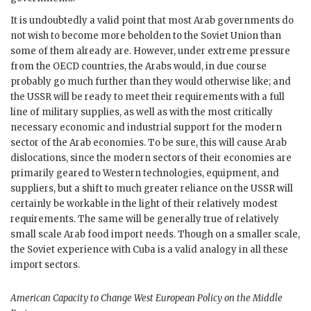
It is undoubtedly a valid point that most Arab governments do
not wish to become more beholden to the Soviet Union than
some of them already are. However, under extreme pressure
from the
OECD
countries, the Arabs would, in due course
probably go much further than they would otherwise like; and
the
USSR
will be ready to meet their requirements with a full
line of military supplies, as well as with the most critically
necessary economic and industrial support for the modern
sector of the Arab economies. To be sure, this will cause Arab
dislocations, since the modern sectors of their economies are
primarily geared to Western technologies, equipment, and
suppliers, but a shift to much greater reliance on the
USSR
will
certainly be workable in the light of their relatively modest
requirements. The same will be generally true of relatively
small scale Arab food import needs. Though on a smaller scale,
the Soviet experience with Cuba is a valid analogy in all these
import sectors.
American Capacity to Change West European Policy on the Middle