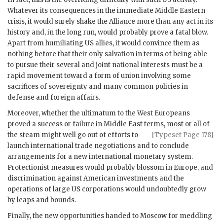
Whatever its consequences in the immediate Middle Eastern
crisis, it would surely shake the Alliance more than any act in its
history and, in the long run, would probably prove a fatal blow.
Apart from humiliating
US
allies, it would convince them as
nothing before that their only salvation in terms of being able
to pursue their several and joint national interests must be a
rapid movement toward a form of union involving some
sacrifices of sovereignty and many common policies in
defense and foreign affairs.
Moreover, whether the ultimatum to the West Europeans
proved a success or failure in Middle East terms, most or all of
the steam might
well go out of efforts to
[Typeset Page 178]
launch international trade negotiations and to conclude
arrangements for a new international monetary system.
Protectionist measures would probably blossom in Europe, and
discrimination against American investments and the
operations of large
US
corporations would undoubtedly grow
by leaps and bounds.
Finally, the new opportunities handed to Moscow for meddling