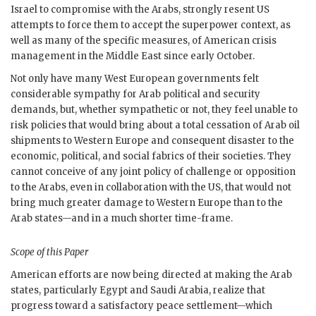
Israel to compromise with the Arabs, strongly resent
US
attempts to force them to accept the superpower context, as
well as many of the specific measures, of American crisis
management in the Middle East since early October.
Not only have many West European governments felt
considerable sympathy for Arab political and security
demands, but, whether sympathetic or not, they feel unable to
risk policies that would bring about a total cessation of Arab oil
shipments to Western Europe and consequent disaster to the
economic, political, and social fabrics of their societies. They
cannot conceive of any joint policy of challenge or opposition
to the Arabs, even in collaboration with the
US
, that would not
bring much greater damage to Western Europe than to the
Arab states—and in a much shorter time-frame.
Scope of this Paper
American efforts are now being directed at making the Arab
states, particularly Egypt and Saudi Arabia, realize that
progress toward a satisfactory peace settlement—which