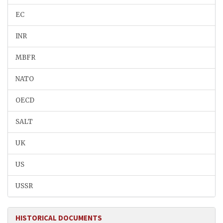
EC
INR
MBFR
NATO
OECD
SALT
UK
US
USSR
HISTORICAL DOCUMENTS