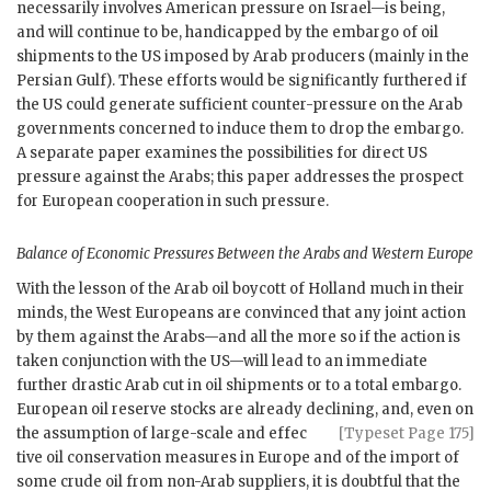
necessarily involves American pressure on Israel—is being,
and will continue to be, handicapped by the embargo of oil
shipments to the
US
imposed by Arab producers (mainly in the
Persian Gulf). These efforts would be significantly furthered if
the
US
could generate sufficient counter-pressure on the Arab
governments concerned to induce them to drop the embargo.
A separate paper examines the possibilities for direct
US
pressure against the Arabs; this paper addresses the prospect
for European cooperation in such pressure.
Balance of Economic Pressures Between the Arabs and Western Europe
With the lesson of the Arab oil boycott of Holland much in their
minds, the West Europeans are convinced that any joint action
by them against the Arabs—and all the more so if the action is
taken conjunction with the
US
—will lead to an immediate
further drastic Arab cut in oil shipments or to a total embargo.
European oil reserve stocks are already declining, and, even on
the assumption of large-scale and effec
[Typeset Page 175]
tive oil conservation measures in Europe and of the import of
some crude oil from non-Arab suppliers, it is doubtful that the