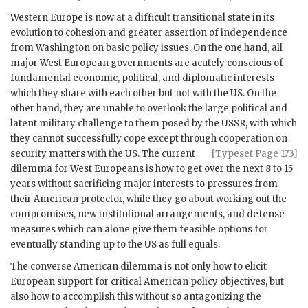
Western Europe is now at a difficult transitional state in its
evolution to cohesion and greater assertion of independence
from Washington on basic policy issues. On the one hand, all
major West European governments are acutely conscious of
fundamental economic, political, and diplomatic interests
which they share with each other but not with the
US
. On the
other hand, they are unable to overlook the large political and
latent military challenge to them posed by the
USSR
, with which
they cannot successfully cope except through cooperation
on
security matters with the
US
. The current
[Typeset Page 173]
dilemma for West Europeans is how to get over the next 8 to 15
years without sacrificing major interests to pressures from
their American protector, while they go about working out the
compromises, new institutional arrangements, and defense
measures which can alone give them feasible options for
eventually standing up to the
US
as full equals.
The converse American dilemma is not only how to elicit
European support for critical American policy objectives, but
also how to accomplish this without so antagonizing the