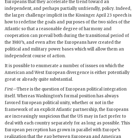
Europeans that they accelerate the trend toward an
independent, and perhaps partially unfriendly, policy. Indeed,
the larger challenge implicit in the
Kissinger
April 23 speech is
how to redefine the goals and purposes of the two sides of the
Atlantic so that a reasonable degree of harmony and
cooperation can prevail both during the transitional period of
the 1980’s, and even after the Europeans have created the
political and military power bases which will allow them an
independent course of action.
It is possible to enumerate a number of issues on which the
American and West European divergence is either potentially
great or already quite substantial.
First
—There is the question of European political integration
itself. Whereas Washington’s formal position has always
favored European political unity, whether or not in the
framework of an explicit Atlantic partnership, the Europeans
are increasingly suspicious that the
US
may in fact prefer to
deal with each country separately for as long as possible. This
European perception has grown in parallel with Europe’s
realization that the gap between European and American