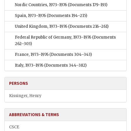
Nordic Countries, 1973–1976
(Documents 179–193)
Spain, 1973–1976
(Documents 194–215)
United Kingdom, 1973–1976
(Documents 216–261)
Federal Republic of Germany, 1973–1976
(Documents
262–303)
France, 1973–1976
(Documents 304–343)
Italy, 1973–1976
(Documents 344–382)
PERSONS
Kissinger, Henry
ABBREVIATIONS & TERMS
CSCE