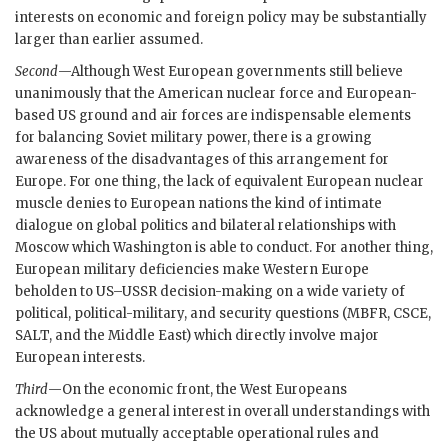
interests on economic and foreign policy may be substantially
larger than earlier assumed.
Second
—Although West European governments still believe
unanimously that the American nuclear force and European-
based
US
ground and air forces are indispensable elements
for balancing Soviet military power, there is a growing
awareness of the disadvantages of this arrangement for
Europe. For one thing, the lack of equivalent European nuclear
muscle denies to European nations the kind of intimate
dialogue on global politics and bilateral relationships with
Moscow which Washington is able to conduct. For another thing,
European military deficiencies make Western Europe
beholden to
US
–
USSR
decision-making on a wide variety of
political, political-military, and security questions (
MBFR
,
CSCE
,
SALT
, and the Middle East) which directly involve major
European interests.
Third
—On the economic front, the West Europeans
acknowledge a general interest in overall understandings with
the
US
about mutually acceptable operational rules and