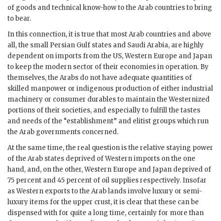
of goods and technical know-how to the Arab countries to bring
to bear.
In this connection, it is true that most Arab countries and above
all, the small Persian Gulf states and Saudi Arabia, are highly
dependent on imports from the
US
, Western Europe and Japan
to keep the modern sector of their economies in operation. By
themselves, the Arabs do not have adequate quantities of
skilled manpower or indigenous production of either industrial
machinery or consumer durables to maintain the Westernized
portions of their societies, and especially to fulfill the tastes
and needs of the “establishment” and elitist groups which run
the Arab governments concerned.
At the same time, the real question is the relative staying power
of the Arab states deprived of Western imports on the one
hand, and, on the other, Western Europe and Japan deprived of
75 percent and 45 percent of oil supplies respectively. Insofar
as Western exports to the Arab lands involve luxury or semi-
luxury items for the upper crust, it is clear that these can be
dispensed with for quite a long time, certainly for more than