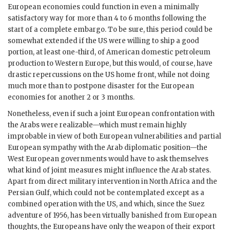
European economies could function in even a minimally
satisfactory way for more than 4 to 6 months following the
start of a complete embargo. To be sure, this period could be
somewhat extended if the
US
were willing to ship a good
portion, at least one-third, of American domestic petroleum
production to Western Europe, but this would, of course, have
drastic repercussions on the
US
home front, while not doing
much more than to postpone disaster for the European
economies for another 2 or 3 months.
Nonetheless, even if such a joint European confrontation with
the Arabs were realizable—which must remain highly
improbable in view of both European vulnerabilities and partial
European sympathy with the Arab diplomatic position—the
West European governments would have to ask themselves
what kind of joint measures might influence the Arab states.
Apart from direct military intervention in North Africa and the
Persian Gulf, which could not be contemplated except as a
combined operation with the
US
, and which, since the Suez
adventure of 1956, has been virtually banished from European
thoughts, the Europeans have only the weapon of their export