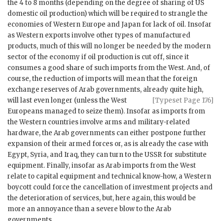
the 4 to 8 months (depending on the degree of sharing of
US
domestic oil production) which will be required to strangle the
economies of Western Europe and Japan for lack of oil. Insofar
as Western exports involve other types of manufactured
products, much of this will no longer be needed by the modern
sector of the economy if oil production is cut off, since it
consumes a good share of such imports from the West. And, of
course, the reduction of imports will mean that the foreign
exchange reserves of Arab governments, already quite high,
will last even longer (unless the West
[Typeset Page 176]
Europeans managed to seize them). Insofar as imports from
the Western countries involve arms and military-related
hardware, the Arab governments can either postpone further
expansion of their armed forces or, as is already the case with
Egypt, Syria, and Iraq, they can turn to the
USSR
for substitute
equipment. Finally, insofar as Arab imports from the West
relate to capital equipment and technical know-how, a Western
boycott could force the cancellation of investment projects and
the deterioration of services, but, here again, this would be
more an annoyance than a severe blow to the Arab
governments.