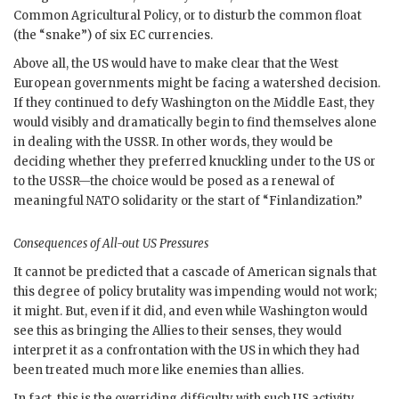
Common Agricultural Policy, or to disturb the common float
(the “snake”) of six
EC
currencies.
Above all, the
US
would have to make clear that the West
European governments might be facing a watershed decision.
If they continued to defy Washington on the Middle East, they
would visibly and dramatically begin to find themselves alone
in dealing with the
USSR
. In other words, they would be
deciding whether they preferred knuckling under to the
US
or
to the
USSR
—the choice would be posed as a renewal of
meaningful
NATO
solidarity or the start of “Finlandization.”
Consequences of All-out
US
Pressures
It cannot be predicted that a cascade of American signals that
this degree of policy brutality was impending would not work;
it might. But, even if it did, and even while Washington would
see this as bringing the Allies to their senses, they would
interpret it as a confrontation with the
US
in which they had
been treated much more like enemies than allies.
In fact, this is the overriding difficulty with such
US
activity.