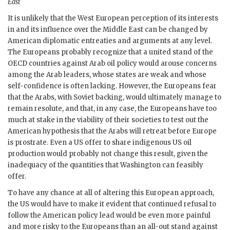
East
It is unlikely that the West European perception of its interests
in and its influence over the Middle East can be changed by
American diplomatic entreaties and arguments at any level.
The Europeans probably recognize that a united stand of the
OECD
countries against Arab oil policy would arouse concerns
among the Arab leaders, whose states are weak and whose
self-confidence is often lacking. However, the Europeans fear
that the Arabs, with Soviet backing, would ultimately manage to
remain resolute, and that, in any case, the Europeans have too
much at stake in the viability of their societies to test out the
American hypothesis that the Arabs will retreat before Europe
is prostrate. Even a
US
offer to share indigenous
US
oil
production would probably not change this result, given the
inadequacy of the quantities that Washington can feasibly
offer.
To have any chance at all of altering this European approach,
the
US
would have to make it evident that continued refusal to
follow the American policy lead would be even more painful
and more risky to the Europeans than an all-out stand against