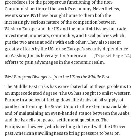
procedures for the prosperous functioning of the non-
Communist portion of the world’s economy. Nevertheless,
events since 1971 have brought home to them both the
increasingly serious nature of the competition between
Western Europe and the
US
and the manifold issues on trade,
investment, monetary, commodity, and fiscal policies which
put the two areas at odds with each other. They also resent
greatly efforts by the
US
to use Europe’s secu
rity dependence
on Washington as leverage for American
[Typeset Page 174]
efforts to gain advantages in the economic realm.
West European Divergence from the
US
on the Middle East
The Middle East crisis has exacerbated all of these problems to
an unprecedented degree. The
US
has sought to enlist Western
Europe in a policy of facing down the Arabs on oil supply, of
jointly confronting the Soviet Union to the extent unavoidable,
and of maintaining an even-handed stance between the Arabs
and the Israelis on peace-settlement questions. The
Europeans, however, who have long differed with the
US
over
past American unwillingness to bring pressure to bear on