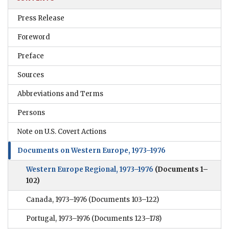
Press Release
Foreword
Preface
Sources
Abbreviations and Terms
Persons
Note on U.S. Covert Actions
Documents on Western Europe, 1973–1976
Western Europe Regional, 1973–1976
(Documents 1–
102)
Canada, 1973–1976
(Documents 103–122)
Portugal, 1973–1976
(Documents 123–178)