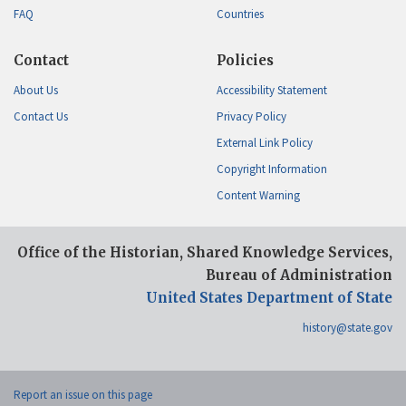
FAQ
Countries
Contact
Policies
About Us
Accessibility Statement
Contact Us
Privacy Policy
External Link Policy
Copyright Information
Content Warning
Office of the Historian, Shared Knowledge Services,
Bureau of Administration
United States Department of State
history@state.gov
Report an issue on this page