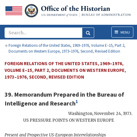
Menu
MENU
Foreign Relations of the United States, 1969–1976, Volume E–15, Part 2,
Documents on Western Europe, 1973–1976, Second, Revised Edition
FOREIGN RELATIONS OF THE UNITED STATES, 1969–1976,
VOLUME E–15, PART 2, DOCUMENTS ON WESTERN EUROPE,
1973–1976, SECOND, REVISED EDITION
39. Memorandum Prepared in the Bureau of
1
Intelligence and Research
Washington
,
November 24, 1973
.
US
PRESSURE POINTS ON WESTERN EUROPE
Present and Prospective
US
-European Interrelationships