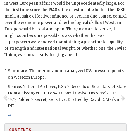
in West European affairs would be unprecedentedly large. For
the first time since the 1940’s, the question of whether the
USSR
might acquire effective influence or even, in due course, control
over the economic power and technological skills of Western
Europe would be real and open. Thus, in an acute sense, it
might soon become possible to ask whether the two
superpowers were indeed maintaining approximate equality
of strength and international weight, or whether one, the Soviet
Union, was now clearly forging ahead.
Summary: The memorandum analyzed U.S. pressure points
on Western Europe.
Source: National Archives, RG 59, Records of Secretary of State
Henry Kissinger
, Entry 5403, Box 13, Misc. Docs, Tels, Etc.,
1975, Folder 5. Secret; Sensitive. Drafted by David E. Mark in
INR
.
↩
CONTENTS