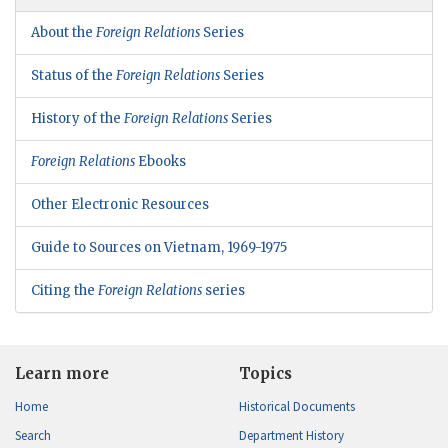
About the
Foreign Relations
Series
Status of the
Foreign Relations
Series
History of the
Foreign Relations
Series
Foreign Relations
Ebooks
Other Electronic Resources
Guide to Sources on Vietnam, 1969-1975
Citing the
Foreign Relations
series
Learn more
Topics
Home
Historical Documents
Search
Department History