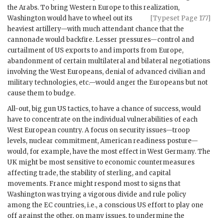
the Arabs. To bring Western Europe to this realization,
Washington would have to wheel
out its
[Typeset Page 177]
heaviest artillery—with much attendant chance that the
cannonade would backfire. Lesser pressures—control and
curtailment of
US
exports to and imports from Europe,
abandonment of certain multilateral and bilateral negotiations
involving the West Europeans, denial of advanced civilian and
military technologies, etc.—would anger the Europeans but not
cause them to budge.
All-out, big gun
US
tactics, to have a chance of success, would
have to concentrate on the individual vulnerabilities of each
West European country. A focus on security issues—troop
levels, nuclear commitment, American readiness posture—
would, for example, have the most effect in West Germany. The
UK
might be most sensitive to economic countermeasures
affecting trade, the stability of sterling, and capital
movements. France might respond most to signs that
Washington was trying a vigorous divide and rule policy
among the
EC
countries, i.e., a conscious
US
effort to play one
off against the other, on many issues, to undermine the