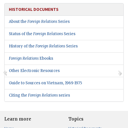
HISTORICAL DOCUMENTS
About the
Foreign Relations
Series
Status of the
Foreign Relations
Series
History of the
Foreign Relations
Series
Foreign Relations
Ebooks
Other Electronic Resources
Guide to Sources on Vietnam, 1969-1975
Citing the
Foreign Relations
series
Learn more
Topics