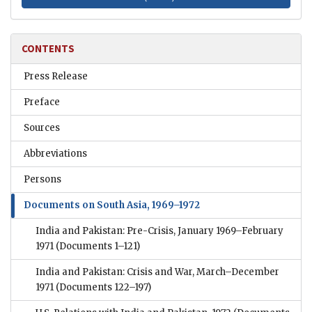
CONTENTS
Press Release
Preface
Sources
Abbreviations
Persons
Documents on South Asia, 1969–1972
India and Pakistan: Pre-Crisis, January 1969–February
1971
(Documents 1–121)
India and Pakistan: Crisis and War, March–December
1971
(Documents 122–197)