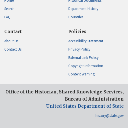
Home
Historical Documents
Search
Department History
FAQ
Countries
Contact
Policies
About Us
Accessibility Statement
Contact Us
Privacy Policy
External Link Policy
Copyright Information
Content Warning
Office of the Historian, Shared Knowledge Services,
Bureau of Administration
United States Department of State
history@state.gov