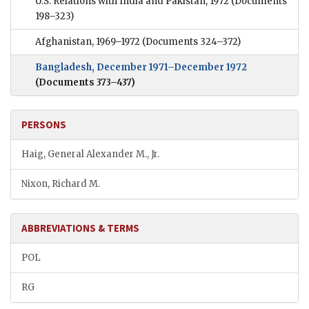
U.S. Relations with India and Pakistan, 1972
(Documents
198–323)
Afghanistan, 1969–1972
(Documents 324–372)
Bangladesh, December 1971–December 1972
(Documents 373–437)
PERSONS
Haig, General Alexander M., Jr.
Nixon, Richard M.
ABBREVIATIONS & TERMS
POL
RG