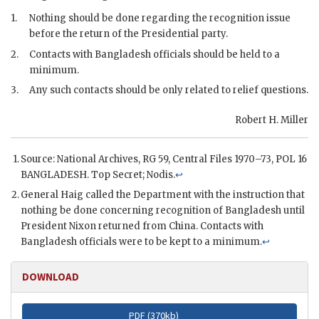
1.
Nothing should be done regarding the recognition issue
before the return of the Presidential party.
2.
Contacts with Bangladesh officials should be held to a
minimum.
3.
Any such contacts should be only related to relief questions.
Robert H. Miller
Source: National Archives,
RG
59, Central Files 1970–73,
POL
16
BANGLADESH. Top Secret; Nodis.
↩
General Haig
called the Department with the instruction that
nothing be done concerning recognition of Bangladesh until
President
Nixon
returned from China. Contacts with
Bangladesh officials were to be kept to a minimum.
↩
DOWNLOAD
PDF (
370kb
)