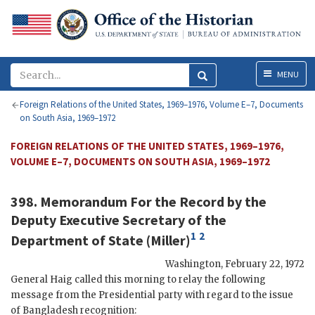
Menu
MENU
Foreign Relations of the United States, 1969–1976, Volume E–7, Documents
on South Asia, 1969–1972
FOREIGN RELATIONS OF THE UNITED STATES, 1969–1976,
VOLUME E–7, DOCUMENTS ON SOUTH ASIA, 1969–1972
398. Memorandum For the Record by the
Deputy Executive Secretary of the
1
2
Department of State (Miller)
Washington
,
February 22, 1972
General
Haig
called this morning to relay the following
message from the Presidential party with regard to the issue
of Bangladesh recognition: