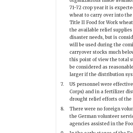
organizations made availabl
71–72 crop year it is expect
wheat to carry over into the
Title II Food for Work wheat
the available relief supplie
disaster needs, but is cons
will be used during the com
carryover stocks much belo
this point of view the tota
be considered as reasonabl
larger if the distribution s
7.
US
personnel were effective
Corps) and in a fertilizer di
drought relief efforts of th
8.
There were no foreign volun
the German volunteer servic
agencies assisted in the Fo