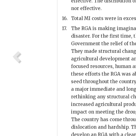
effective. The distribution 
nor effective.
16.
Total MI costs were in exces
17.
The
RGA
is making imaginat
disaster. For the first time, 
Government the relief of the
They made structural chang
agricultural development an
focused resources, human an
these efforts the
RGA
was ab
seed throughout the country
a major immediate and long
rethinking any structural 
increased agricultural produ
impact on meeting the drou
The country has come thro
dislocation and hardship. Th
develop an
RGA
with a clear