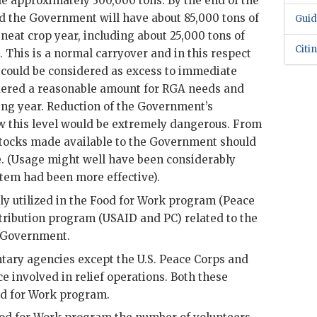
e approximately 300,000 tons. By the end of the
ed the Government will have about 85,000 tons of
Guid
 neat crop year, including about 25,000 tons of
Citi
. This is a normal carryover and in this respect
s could be considered as excess to immediate
idered a reasonable amount for
RGA
needs and
ing year. Reduction of the Government’s
w this level would be extremely dangerous. From
l stocks made available to the Government should
e. (Usage might well have been considerably
ystem had been more effective).
ly utilized in the Food for Work program (Peace
stribution program (
USAID
and PC) related to the
e Government.
tary agencies except the U.S. Peace Corps and
e involved in relief operations. Both these
od for Work program.