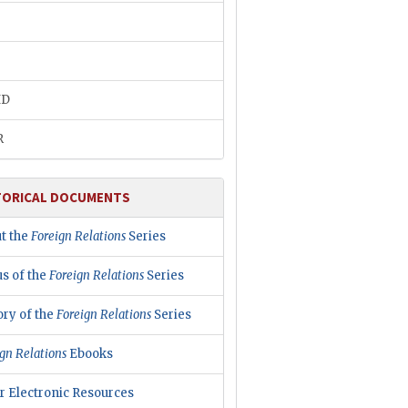
ID
R
TORICAL DOCUMENTS
t the
Foreign Relations
Series
us of the
Foreign Relations
Series
ory of the
Foreign Relations
Series
gn Relations
Ebooks
r Electronic Resources