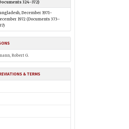
Documents 324–372)
angladesh, December 1971–
ecember 1972
(Documents 373–
37)
SONS
ann, Robert G.
REVIATIONS & TERMS