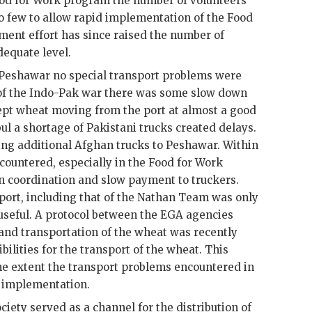
Food for Work program the number of volunteers
o few to allow rapid implementation of the Food
ment effort has since raised the number of
dequate level.
 Peshawar no special transport problems were
f the Indo-
Pak
war there was some slow down
kept wheat moving from the port at almost a good
l a shortage of Pakistani trucks created delays.
ng additional Afghan trucks to Peshawar. Within
ountered, especially in the Food for Work
n coordination and slow payment to truckers.
port, including that of the Nathan Team was only
y useful. A protocol between the EGA agencies
 and transportation of the wheat was recently
ilities for the transport of the wheat. This
me extent the transport problems encountered in
m implementation.
iety served as a channel for the distribution of