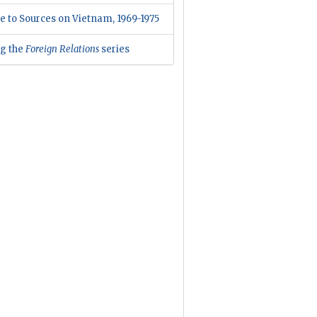
e to Sources on Vietnam, 1969-1975
ng the
Foreign Relations
series