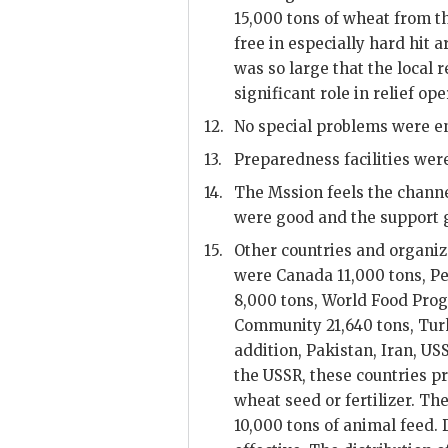
15,000 tons of wheat from t
free in especially hard hit a
was so large that the local r
significant role in relief ope
12.
No special problems were en
13.
Preparedness facilities were
14.
The Mssion feels the chann
were good and the support g
15.
Other countries and organiz
were Canada 11,000 tons, Pe
8,000 tons, World Food Pro
Community 21,640 tons, Turk
addition, Pakistan, Iran,
US
the
USSR
, these countries 
wheat seed or fertilizer. Th
10,000 tons of animal feed. 