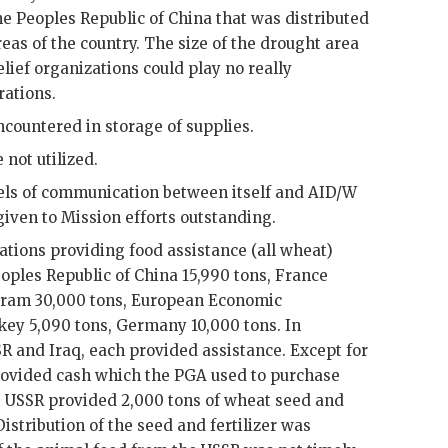
he Peoples Republic of China that was distributed
reas of the country. The size of the drought area
elief organizations could play no really
rations.
countered in storage of supplies.
 not utilized.
els of communication between itself and
AID
/W
iven to Mission efforts outstanding.
ations providing food assistance (all wheat)
oples Republic of China 15,990 tons, France
gram 30,000 tons, European Economic
ey 5,090 tons, Germany 10,000 tons. In
SR
and Iraq, each provided assistance. Except for
provided cash which the PGA used to purchase
e
USSR
provided 2,000 tons of wheat seed and
Distribution of the seed and fertilizer was