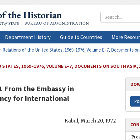
Department History
Guide to Countries
More Resour
n Relations of the United States, 1969–1976, Volume E–7, Documents on
 STATES, 1969–1976, VOLUME E–7, DOCUMENTS ON SOUTH ASIA, 
DOW
71 From the
Embassy in
ncy for International
PD
Kabul
,
March 20, 1972
CON
Pre