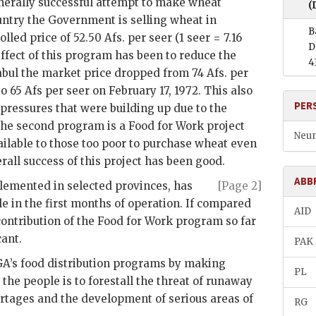
generally successful attempt to make wheat
(
untry the Government is selling wheat in
B
olled price of 52.50 Afs. per seer (1 seer = 7.16
D
 effect of this program has been to reduce the
4
abul the market price dropped from 74 Afs. per
o 65 Afs per seer on February 17, 1972. This also
PER
l pressures that were building up due to the
 The second program is a Food for Work project
Neum
lable to those too poor to purchase wheat even
erall success of this project has been good.
ABB
plemented in selected provinces, has
[Page 2]
 in the first months of operation. If compared
AID
contribution of the Food for Work program so far
cant.
PAK
GA
’s food distribution programs by making
PL
the people is to forestall the threat of runaway
rtages and the development of serious areas of
RG