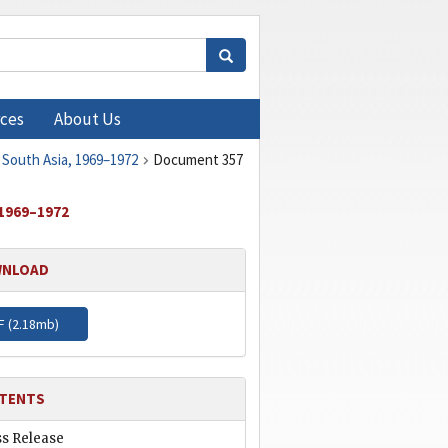
ces
About Us
 South Asia, 1969–1972
Document 357
1969–1972
NLOAD
F (
2.18mb
)
TENTS
ss Release