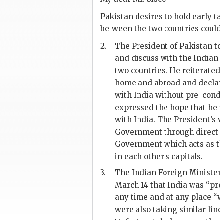
Pakistan desires to hold early t
between the two countries could
2.
The President of Pakistan to
and discuss with the Indian
two countries. He reiterated
home and abroad and declared
with India without pre-condi
expressed the hope that he
with India. The President’s
Government through direct 
Government which acts as th
in each other’s capitals.
3.
The Indian Foreign Ministe
March 14 that India was “pre
any time and at any place “w
were also taking similar li