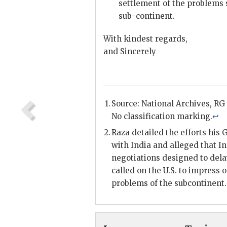
settlement of the problems s
sub-continent.
With kindest regards,
and Sincerely
Source: National Archives,
RG
No classification marking.
↩
Raza
detailed the efforts his
with India and alleged that I
negotiations designed to delay
called on the U.S. to impress 
problems of the subcontinent.