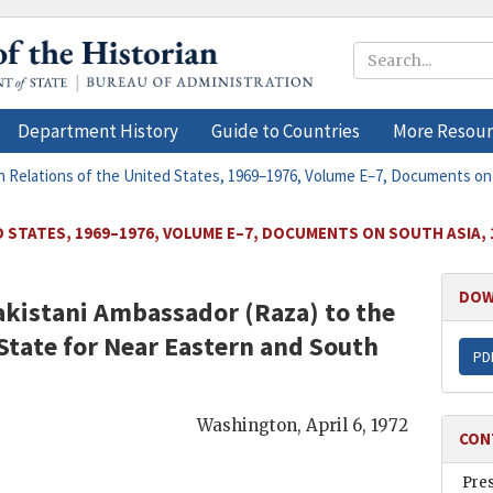
Department History
Guide to Countries
More Resour
n Relations of the United States, 1969–1976, Volume E–7, Documents on
 STATES, 1969–1976, VOLUME E–7, DOCUMENTS ON SOUTH ASIA, 
DOW
akistani Ambassador (
Raza
) to the
 State for Near Eastern and South
PD
Washington
,
April 6, 1972
CON
Pre