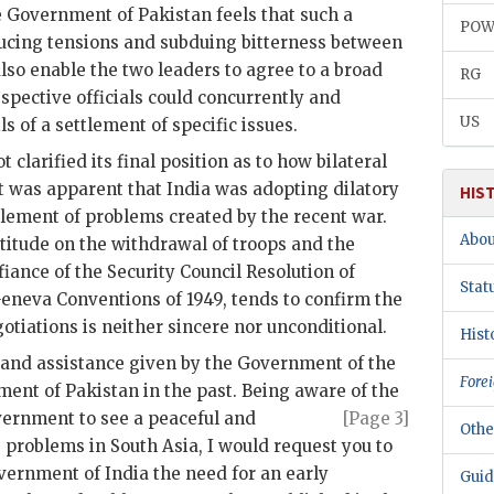
e Government of Pakistan feels that such a
PO
ducing tensions and subduing bitterness between
also enable the two leaders to agree to a broad
RG
spective officials could concurrently and
US
s of a settlement of specific issues.
 clarified its final position as to how bilateral
It was apparent that India was adopting dilatory
HIS
ttlement of problems created by the recent war.
Abou
itude on the withdrawal of troops and the
efiance of the Security Council Resolution of
Stat
eneva Conventions of 1949, tends to confirm the
gotiations is neither sincere nor unconditional.
Hist
p and assistance given by the Government of the
Forei
ment of Pakistan in the past. Being aware of the
ernment
to see a peaceful and
[Page 3]
Othe
 problems in South Asia, I would request you to
ernment of India the need for an early
Guid