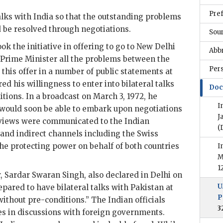
Pre
alks with India so that the outstanding problems
 be resolved through negotiations.
Sou
ok the initiative in offering to go to New Delhi
Abb
 Prime Minister all the problems between the
Per
 this offer in a number of public statements at
 his willingness to enter into bilateral talks
Doc
tions. In a broadcast on March 3, 1972, he
I
 would soon be able to embark upon negotiations
J
 views were communicated to the Indian
(
and indirect channels including the Swiss
e protecting power on behalf of both countries
I
M
1
r,
Sardar Swaran Singh
, also declared in Delhi on
U
pared to have bilateral talks with Pakistan at
P
ithout pre-conditions.” The Indian officials
3
nes in discussions with foreign governments.