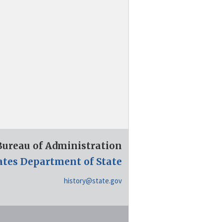
 Bureau of Administration
ates Department of State
history@state.gov