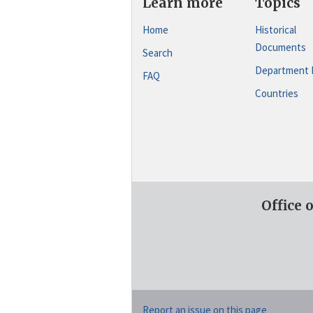
Learn more
Topics
Home
Historical
Documents
Search
Department 
FAQ
Countries
Office 
Report an issue on this page