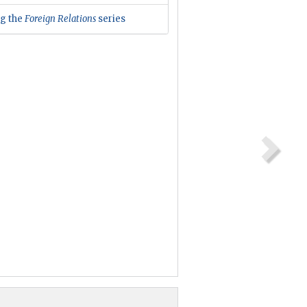
ng the
Foreign Relations
series