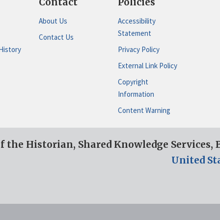
Contact
Policies
About Us
Accessibility
Statement
Contact Us
History
Privacy Policy
External Link Policy
Copyright
Information
Content Warning
of the Historian, Shared Knowledge Services,
United St