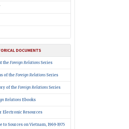
W
TORICAL DOCUMENTS
t the
Foreign Relations
Series
us of the
Foreign Relations
Series
ory of the
Foreign Relations
Series
gn Relations
Ebooks
r Electronic Resources
e to Sources on Vietnam, 1969-1975