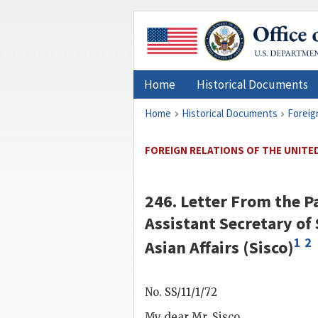
Home
Historical Documents
Home
Historical Documents
Foreig
FOREIGN RELATIONS OF THE UNITED
246. Letter From the P
Assistant Secretary of
1
2
Asian Affairs (
Sisco
)
No. SS/11/1/72
My dear Mr.
Sisco