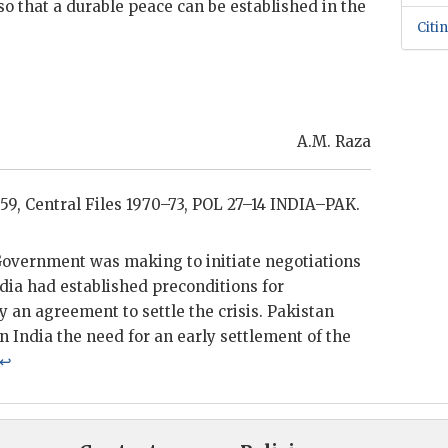
o that a durable peace can be established in the
Citi
A.M. Raza
59, Central Files 1970–73,
POL
27–14 INDIA–PAK.
 Government was making to initiate negotiations
ndia had established preconditions for
 an agreement to settle the crisis. Pakistan
on India the need for an early settlement of the
↩