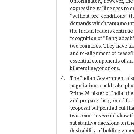
Unfortunately, however, the
expressing willingness to en
“without pre-conditions”, t
demands which tantamount t
the Indian leaders continue
recognition of “Bangladesh”
two countries. They have al
and re-alignment of ceasefi
essential components of an o
bilateral negotiations.
4.
The Indian Government also
negotiations could take pla
Prime Minister of India, th
and prepare the ground for 
proposal but pointed out th
two countries would show tha
substantive decisions on the
desirability of holding a m