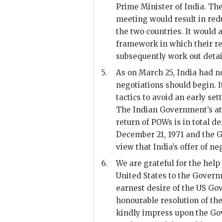
Prime Minister of India. Th
meeting would result in re
the two countries. It would 
framework in which their re
subsequently work out detail
5.
As on March 25, India had not
negotiations should begin. 
tactics to avoid an early se
The Indian Government’s att
return of
POW
s is in total d
December 21, 1971 and the G
view that India’s offer of ne
6.
We are grateful for the hel
United States to the Govern
earnest desire of the
US
Gov
honourable resolution of the
kindly impress upon the Gov