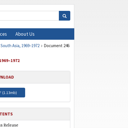
ces
About Us
 South Asia, 1969–1972
Document 246
1969–1972
NLOAD
F (
1.13mb
)
TENTS
ss Release