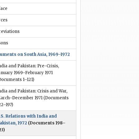
face
rces
reviations
sons
uments on South Asia, 1969–1972
ndia and Pakistan: Pre-Crisis,
anuary 1969–February 1971
Documents 1–121)
ndia and Pakistan: Crisis and War,
arch–December 1971
(Documents
22–197)
.S. Relations with India and
akistan, 1972
(Documents 198–
23)