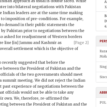
 Indian approach as usual is double faced. While
A
ter into bilateral negotiations with Pakistan
3
he Indian leaders are at the same time making
B
o imposition of pre-conditions. For example,
D
 to demand in their public statements the
4
 by Pakistan prior to negotiations between the
so asked for readjustment of Western borders
PER
re line [in] Jammu and
Kashmir as
[Page 2]
verall settlement which is the objective of
Raza
Mo
 recently suggested that before the
Sing
ce between the President of Pakistan and the
e officials of the two governments should meet
Sisco
a summit meeting. We did not reject the Indian
at past experience of negotiations between the
t officials would not be able to take any
ABB
ir own. We, therefore, re-affirmed the
POL
eeting between the President of Pakistan and the