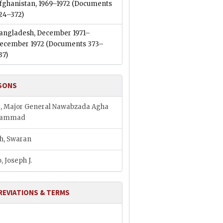
fghanistan, 1969–1972
(Documents
24–372)
angladesh, December 1971–
ecember 1972
(Documents 373–
37)
SONS
, Major General Nawabzada Agha
hammad
h, Swaran
, Joseph J.
REVIATIONS & TERMS